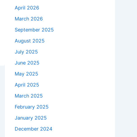
April 2026
March 2026
September 2025
August 2025
July 2025
June 2025
May 2025
April 2025
March 2025
February 2025
January 2025
December 2024