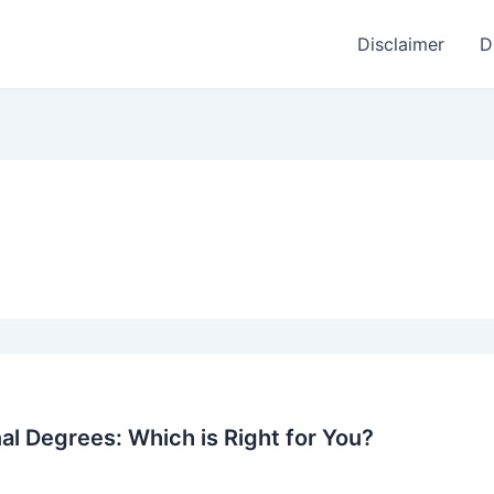
Disclaimer
D
nal Degrees: Which is Right for You?