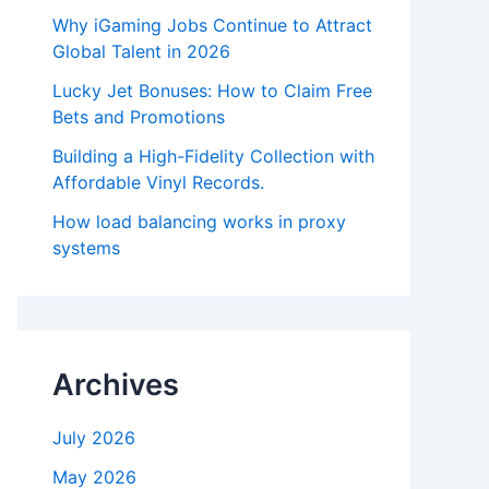
Why iGaming Jobs Continue to Attract
Global Talent in 2026
Lucky Jet Bonuses: How to Claim Free
Bets and Promotions
Building a High-Fidelity Collection with
Affordable Vinyl Records.
How load balancing works in proxy
systems
Archives
July 2026
May 2026