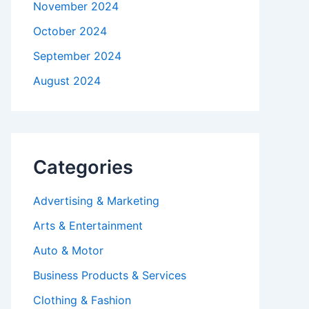
November 2024
October 2024
September 2024
August 2024
Categories
Advertising & Marketing
Arts & Entertainment
Auto & Motor
Business Products & Services
Clothing & Fashion