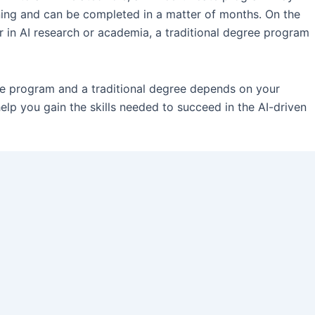
aining and can be completed in a matter of months. On the
er in AI research or academia, a traditional degree program
ate program and a traditional degree depends on your
elp you gain the skills needed to succeed in the AI-driven