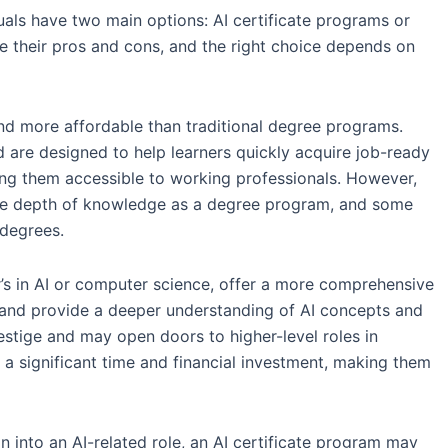
uals have two main options: AI certificate programs or
e their pros and cons, and the right choice depends on
and more affordable than traditional degree programs.
d are designed to help learners quickly acquire job-ready
ing them accessible to working professionals. However,
me depth of knowledge as a degree program, and some
degrees.
’s in AI or computer science, offer a more comprehensive
 and provide a deeper understanding of AI concepts and
stige and may open doors to higher-level roles in
a significant time and financial investment, making them
on into an AI-related role, an AI certificate program may