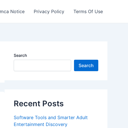
mca Notice
Privacy Policy
Terms Of Use
Search
Search
Recent Posts
Software Tools and Smarter Adult
Entertainment Discovery