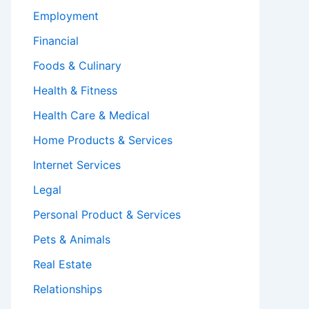
Employment
Financial
Foods & Culinary
Health & Fitness
Health Care & Medical
Home Products & Services
Internet Services
Legal
Personal Product & Services
Pets & Animals
Real Estate
Relationships