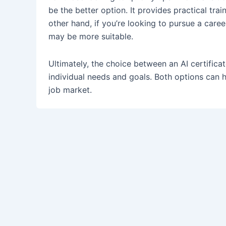
be the better option. It provides practical tr
other hand, if you’re looking to pursue a care
may be more suitable.
Ultimately, the choice between an AI certific
individual needs and goals. Both options can h
job market.