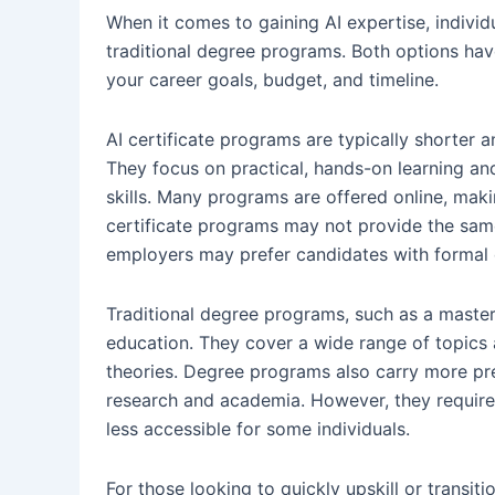
When it comes to gaining AI expertise, individ
traditional degree programs. Both options hav
your career goals, budget, and timeline.
AI certificate programs are typically shorter 
They focus on practical, hands-on learning an
skills. Many programs are offered online, mak
certificate programs may not provide the sa
employers may prefer candidates with formal 
Traditional degree programs, such as a master
education. They cover a wide range of topics
theories. Degree programs also carry more pre
research and academia. However, they require 
less accessible for some individuals.
For those looking to quickly upskill or transiti