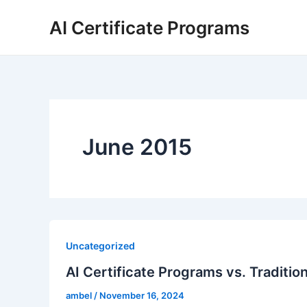
Skip
AI Certificate Programs
to
content
June 2015
Uncategorized
AI Certificate Programs vs. Traditio
ambel
/
November 16, 2024