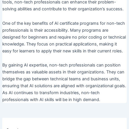
tools, non-tech professionals can enhance their problem-
solving abilities and contribute to their organization’s success.
One of the key benefits of AI certificate programs for non-tech
professionals is their accessibility. Many programs are
designed for beginners and require no prior coding or technical
knowledge. They focus on practical applications, making it
easy for learners to apply their new skills in their current roles.
By gaining AI expertise, non-tech professionals can position
themselves as valuable assets in their organizations. They can
bridge the gap between technical teams and business units,
ensuring that AI solutions are aligned with organizational goals.
As AI continues to transform industries, non-tech
professionals with AI skills will be in high demand.