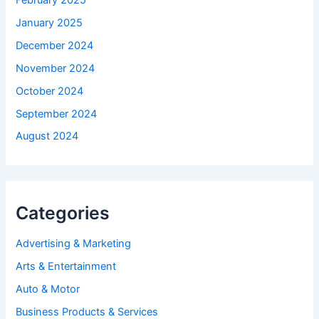
January 2025
December 2024
November 2024
October 2024
September 2024
August 2024
Categories
Advertising & Marketing
Arts & Entertainment
Auto & Motor
Business Products & Services