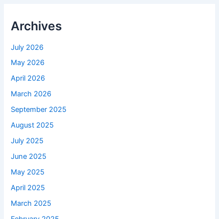
Archives
July 2026
May 2026
April 2026
March 2026
September 2025
August 2025
July 2025
June 2025
May 2025
April 2025
March 2025
February 2025