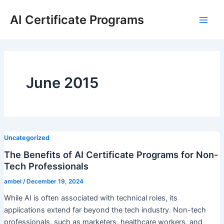
Skip
AI Certificate Programs
to
Main
content
Men
June 2015
Uncategorized
The Benefits of AI Certificate Programs for Non-
Tech Professionals
ambel
/
December 19, 2024
While AI is often associated with technical roles, its
applications extend far beyond the tech industry. Non-tech
professionals, such as marketers, healthcare workers, and