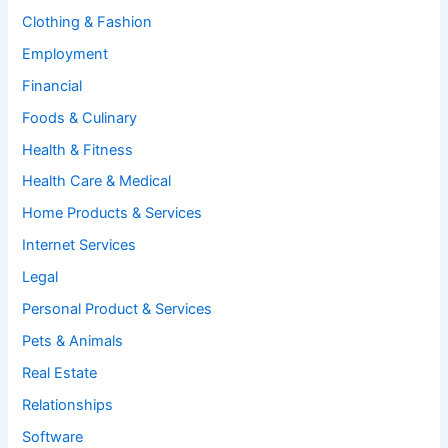
Clothing & Fashion
Employment
Financial
Foods & Culinary
Health & Fitness
Health Care & Medical
Home Products & Services
Internet Services
Legal
Personal Product & Services
Pets & Animals
Real Estate
Relationships
Software