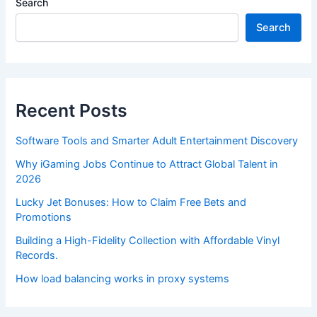
Search
Search
Recent Posts
Software Tools and Smarter Adult Entertainment Discovery
Why iGaming Jobs Continue to Attract Global Talent in
2026
Lucky Jet Bonuses: How to Claim Free Bets and
Promotions
Building a High-Fidelity Collection with Affordable Vinyl
Records.
How load balancing works in proxy systems