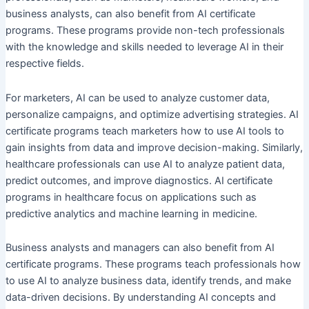
business analysts, can also benefit from AI certificate
programs. These programs provide non-tech professionals
with the knowledge and skills needed to leverage AI in their
respective fields.
For marketers, AI can be used to analyze customer data,
personalize campaigns, and optimize advertising strategies. AI
certificate programs teach marketers how to use AI tools to
gain insights from data and improve decision-making. Similarly,
healthcare professionals can use AI to analyze patient data,
predict outcomes, and improve diagnostics. AI certificate
programs in healthcare focus on applications such as
predictive analytics and machine learning in medicine.
Business analysts and managers can also benefit from AI
certificate programs. These programs teach professionals how
to use AI to analyze business data, identify trends, and make
data-driven decisions. By understanding AI concepts and