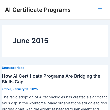
Skip
AI Certificate Programs
to
Main
content
Men
June 2015
Uncategorized
How AI Certificate Programs Are Bridging the
Skills Gap
ambel
/
January 16, 2025
The rapid adoption of AI technologies has created a significant
skills gap in the workforce. Many organizations struggle to find
professionals with the expertise needed to implement and