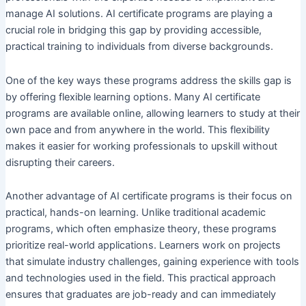
manage AI solutions. AI certificate programs are playing a
crucial role in bridging this gap by providing accessible,
practical training to individuals from diverse backgrounds.
One of the key ways these programs address the skills gap is
by offering flexible learning options. Many AI certificate
programs are available online, allowing learners to study at their
own pace and from anywhere in the world. This flexibility
makes it easier for working professionals to upskill without
disrupting their careers.
Another advantage of AI certificate programs is their focus on
practical, hands-on learning. Unlike traditional academic
programs, which often emphasize theory, these programs
prioritize real-world applications. Learners work on projects
that simulate industry challenges, gaining experience with tools
and technologies used in the field. This practical approach
ensures that graduates are job-ready and can immediately