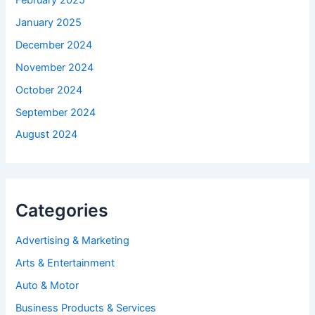
January 2025
December 2024
November 2024
October 2024
September 2024
August 2024
Categories
Advertising & Marketing
Arts & Entertainment
Auto & Motor
Business Products & Services