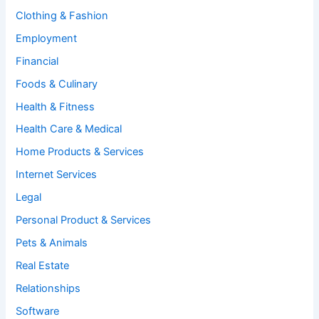
Clothing & Fashion
Employment
Financial
Foods & Culinary
Health & Fitness
Health Care & Medical
Home Products & Services
Internet Services
Legal
Personal Product & Services
Pets & Animals
Real Estate
Relationships
Software