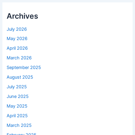
Archives
July 2026
May 2026
April 2026
March 2026
September 2025
August 2025
July 2025
June 2025
May 2025
April 2025
March 2025
February 2025