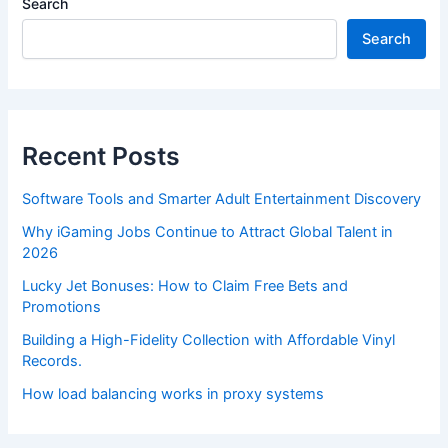
Search
Search
Recent Posts
Software Tools and Smarter Adult Entertainment Discovery
Why iGaming Jobs Continue to Attract Global Talent in
2026
Lucky Jet Bonuses: How to Claim Free Bets and
Promotions
Building a High-Fidelity Collection with Affordable Vinyl
Records.
How load balancing works in proxy systems