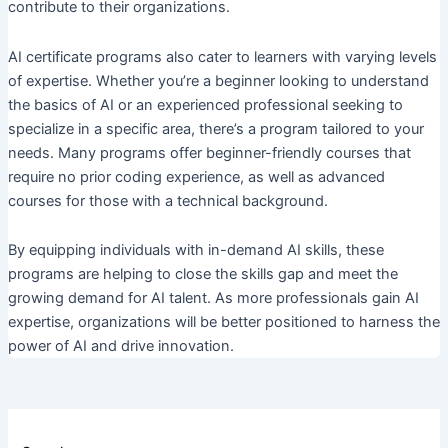
contribute to their organizations.
AI certificate programs also cater to learners with varying levels
of expertise. Whether you’re a beginner looking to understand
the basics of AI or an experienced professional seeking to
specialize in a specific area, there’s a program tailored to your
needs. Many programs offer beginner-friendly courses that
require no prior coding experience, as well as advanced
courses for those with a technical background.
By equipping individuals with in-demand AI skills, these
programs are helping to close the skills gap and meet the
growing demand for AI talent. As more professionals gain AI
expertise, organizations will be better positioned to harness the
power of AI and drive innovation.