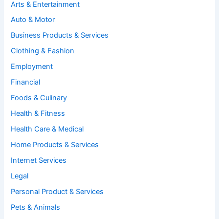
Arts & Entertainment
Auto & Motor
Business Products & Services
Clothing & Fashion
Employment
Financial
Foods & Culinary
Health & Fitness
Health Care & Medical
Home Products & Services
Internet Services
Legal
Personal Product & Services
Pets & Animals