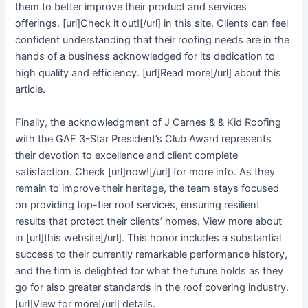
them to better improve their product and services
offerings. [url]Check it out![/url] in this site. Clients can feel
confident understanding that their roofing needs are in the
hands of a business acknowledged for its dedication to
high quality and efficiency. [url]Read more[/url] about this
article.
Finally, the acknowledgment of J Carnes & & Kid Roofing
with the GAF 3-Star President’s Club Award represents
their devotion to excellence and client complete
satisfaction. Check [url]now![/url] for more info. As they
remain to improve their heritage, the team stays focused
on providing top-tier roof services, ensuring resilient
results that protect their clients’ homes. View more about
in [url]this website[/url]. This honor includes a substantial
success to their currently remarkable performance history,
and the firm is delighted for what the future holds as they
go for also greater standards in the roof covering industry.
[url]View for more[/url] details.