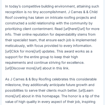
In today’s competitive building environment, attaining such
recognition is no tiny accomplishment. J Carnes & & Child
Roof covering has taken on intricate roofing projects and
constructed a solid relationship with the community by
prioritizing client contentment. Read [url]here![/url] for more
info. Their online reputation for dependability stems from
their specialist team, that ensure each job is implemented
meticulously, with focus provided to every information.
[url]Click for more[/url] updates. This award works as a
support for the entire group to keep their high
requirements and continue striving for excellence.
[url]Discover more[/url] about in this link.
As J Carnes & & Boy Roofing celebrates this considerable
milestone, they additionally anticipate future growth and
possibilities to serve their clients much better. [url]Learn
more[/url] about in this homepage. The honor is a tip of the
value of high quality in every aspect of their job, inspiring