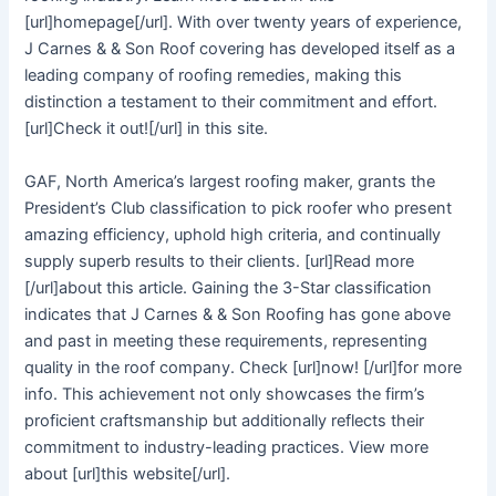
[url]homepage[/url]. With over twenty years of experience,
J Carnes & & Son Roof covering has developed itself as a
leading company of roofing remedies, making this
distinction a testament to their commitment and effort.
[url]Check it out![/url] in this site.
GAF, North America’s largest roofing maker, grants the
President’s Club classification to pick roofer who present
amazing efficiency, uphold high criteria, and continually
supply superb results to their clients. [url]Read more
[/url]about this article. Gaining the 3-Star classification
indicates that J Carnes & & Son Roofing has gone above
and past in meeting these requirements, representing
quality in the roof company. Check [url]now! [/url]for more
info. This achievement not only showcases the firm’s
proficient craftsmanship but additionally reflects their
commitment to industry-leading practices. View more
about [url]this website[/url].