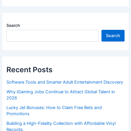
Search
Search
Recent Posts
Software Tools and Smarter Adult Entertainment Discovery
Why iGaming Jobs Continue to Attract Global Talent in
2026
Lucky Jet Bonuses: How to Claim Free Bets and
Promotions
Building a High-Fidelity Collection with Affordable Vinyl
Records.