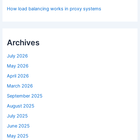
How load balancing works in proxy systems
Archives
July 2026
May 2026
April 2026
March 2026
September 2025
August 2025
July 2025
June 2025
May 2025