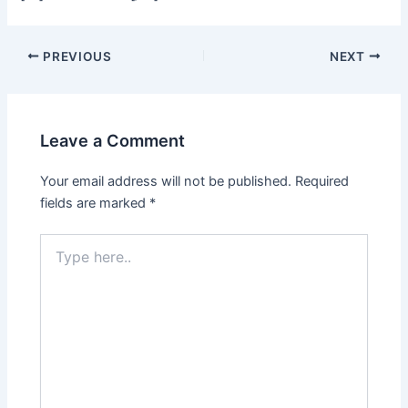
Post
PREVIOUS
NEXT
navigation
Leave a Comment
Your email address will not be published.
Required
fields are marked
*
Type
here..