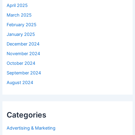
April 2025
March 2025
February 2025
January 2025
December 2024
November 2024
October 2024
September 2024
August 2024
Categories
Advertising & Marketing