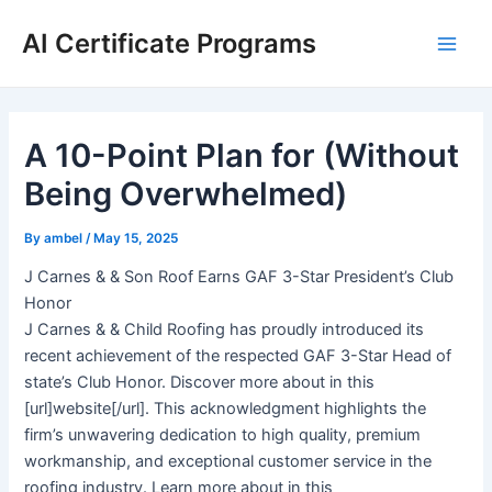
Skip
AI Certificate Programs
to
Main
content
Men
A 10-Point Plan for (Without
Being Overwhelmed)
By
ambel
/
May 15, 2025
J Carnes & & Son Roof Earns GAF 3-Star President’s Club
Honor
J Carnes & & Child Roofing has proudly introduced its
recent achievement of the respected GAF 3-Star Head of
state’s Club Honor. Discover more about in this
[url]website[/url]. This acknowledgment highlights the
firm’s unwavering dedication to high quality, premium
workmanship, and exceptional customer service in the
roofing industry. Learn more about in this