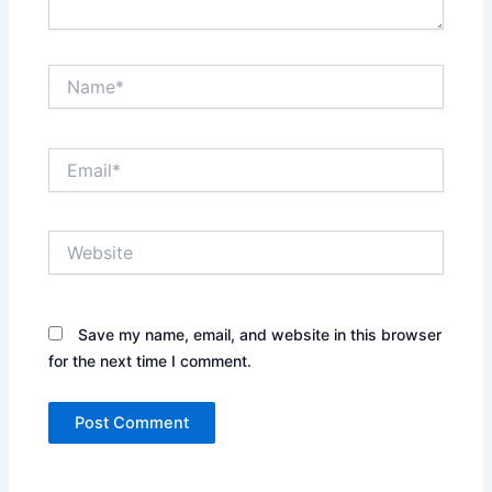
Name*
Email*
Website
Save my name, email, and website in this browser
for the next time I comment.