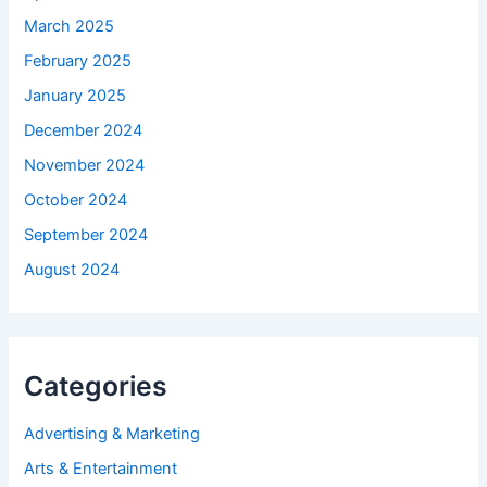
March 2025
February 2025
January 2025
December 2024
November 2024
October 2024
September 2024
August 2024
Categories
Advertising & Marketing
Arts & Entertainment