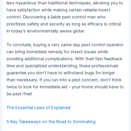
less hazardous than traditional techniques, allowing you to
have satisfaction while making certain reliable insect
control. Discovering a liable pest control man who
prioritizes safety and security as long as efficacy is critical
in today’s environmentally aware globe.
To conclude, buying a very same day pest control operator
can bring immediate remedy for insect issues while
avoiding additional complications. With their fast feedback
time and specialized understanding, these professionals
guarantee you don’t have to withstand bugs for longer
than necessary. If you run into a pest concern, don’t think
twice to look for immediate aid – your home should have to
be pest-free!
The Essential Laws of Explained
5 Key Takeaways on the Road to Dominating