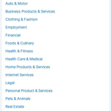
Auto & Motor
Business Products & Services
Clothing & Fashion
Employment
Financial
Foods & Culinary
Health & Fitness
Health Care & Medical
Home Products & Services
Internet Services
Legal
Personal Product & Services
Pets & Animals
Real Estate