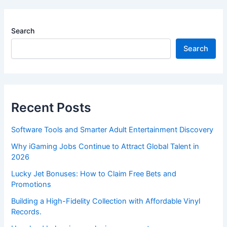
Search
Search
Recent Posts
Software Tools and Smarter Adult Entertainment Discovery
Why iGaming Jobs Continue to Attract Global Talent in
2026
Lucky Jet Bonuses: How to Claim Free Bets and
Promotions
Building a High-Fidelity Collection with Affordable Vinyl
Records.