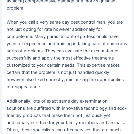
avoiding comprehensive damage or a more significant
problem.
When you call a very same day pest control man, you are
not just opting for rate however additionally for
competence. Many parasite control professionals have
years of experience and training in taking care of numerous
sorts of problems. They can evaluate the circumstance
successfully and apply the most effective treatments
customized to your certain needs. This expertise makes
certain that the problem is not just handled quickly
however also fixed correctly, minimizing the opportunities
of reappearance.
Additionally, lots of exact same day extermination
solutions are outfitted with innovative technology and eco-
friendly products that make them not just quick yet
additionally risk-free for your family members and animals.
Often, these specialists can offer services that are much