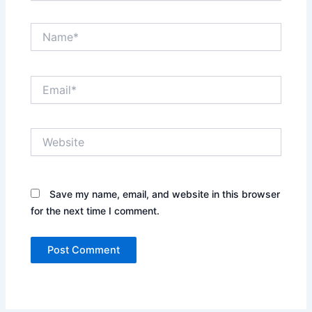
Name*
Email*
Website
Save my name, email, and website in this browser
for the next time I comment.