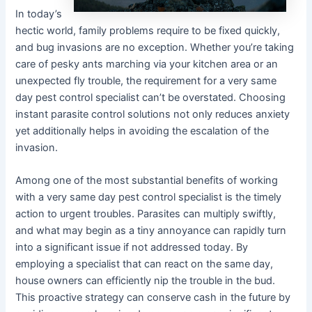
In today’s
hectic world, family problems require to be fixed quickly,
and bug invasions are no exception. Whether you’re taking
care of pesky ants marching via your kitchen area or an
unexpected fly trouble, the requirement for a very same
day pest control specialist can’t be overstated. Choosing
instant parasite control solutions not only reduces anxiety
yet additionally helps in avoiding the escalation of the
invasion.
Among one of the most substantial benefits of working
with a very same day pest control specialist is the timely
action to urgent troubles. Parasites can multiply swiftly,
and what may begin as a tiny annoyance can rapidly turn
into a significant issue if not addressed today. By
employing a specialist that can react on the same day,
house owners can efficiently nip the trouble in the bud.
This proactive strategy can conserve cash in the future by