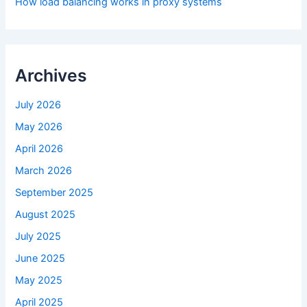
How load balancing works in proxy systems
Archives
July 2026
May 2026
April 2026
March 2026
September 2025
August 2025
July 2025
June 2025
May 2025
April 2025