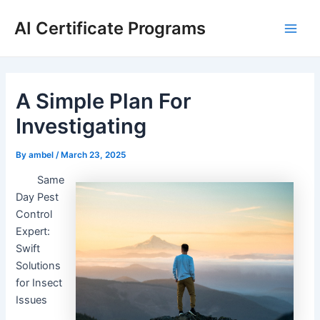
Skip
AI Certificate Programs
to
Main
content
Men
A Simple Plan For
Investigating
By
ambel
/
March 23, 2025
Same
Day Pest
Control
Expert:
Swift
Solutions
for Insect
Issues