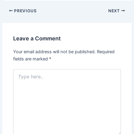
Post
PREVIOUS
NEXT
navigation
Leave a Comment
Your email address will not be published.
Required
fields are marked
*
Type
here..