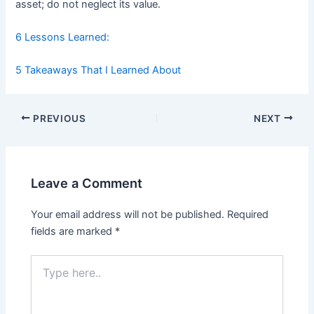
asset; do not neglect its value.
6 Lessons Learned:
5 Takeaways That I Learned About
Post
PREVIOUS
NEXT
navigation
Leave a Comment
Your email address will not be published.
Required
fields are marked
*
Type
here..