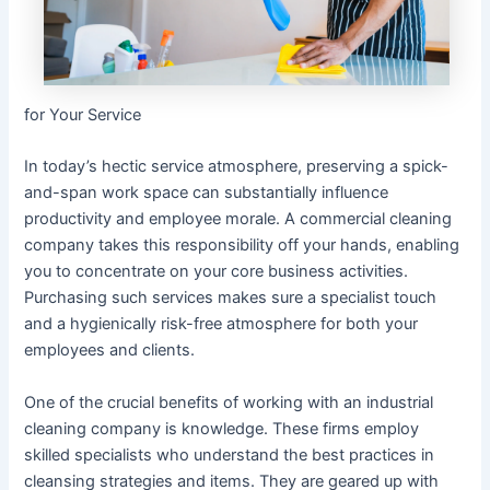
for Your Service
In today’s hectic service atmosphere, preserving a spick-
and-span work space can substantially influence
productivity and employee morale. A commercial cleaning
company takes this responsibility off your hands, enabling
you to concentrate on your core business activities.
Purchasing such services makes sure a specialist touch
and a hygienically risk-free atmosphere for both your
employees and clients.
One of the crucial benefits of working with an industrial
cleaning company is knowledge. These firms employ
skilled specialists who understand the best practices in
cleansing strategies and items. They are geared up with