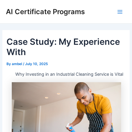
Skip
AI Certificate Programs
to
Main
content
Men
Case Study: My Experience
With
By
ambel
/
July 10, 2025
Why Investing in an Industrial Cleaning Service is Vital