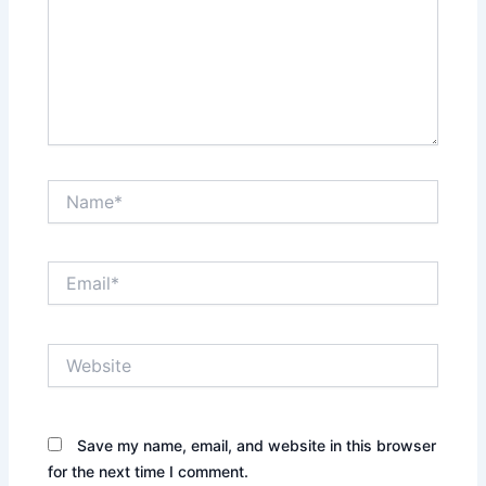
Name*
Email*
Website
Save my name, email, and website in this browser
for the next time I comment.