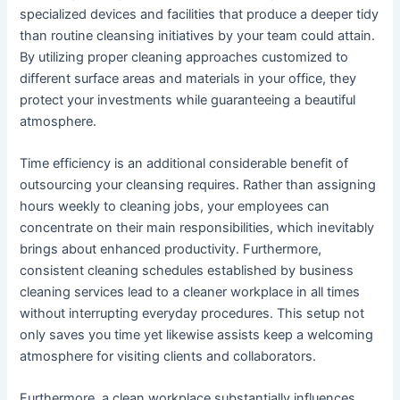
specialized devices and facilities that produce a deeper tidy
than routine cleansing initiatives by your team could attain.
By utilizing proper cleaning approaches customized to
different surface areas and materials in your office, they
protect your investments while guaranteeing a beautiful
atmosphere.
Time efficiency is an additional considerable benefit of
outsourcing your cleansing requires. Rather than assigning
hours weekly to cleaning jobs, your employees can
concentrate on their main responsibilities, which inevitably
brings about enhanced productivity. Furthermore,
consistent cleaning schedules established by business
cleaning services lead to a cleaner workplace in all times
without interrupting everyday procedures. This setup not
only saves you time yet likewise assists keep a welcoming
atmosphere for visiting clients and collaborators.
Furthermore, a clean workplace substantially influences