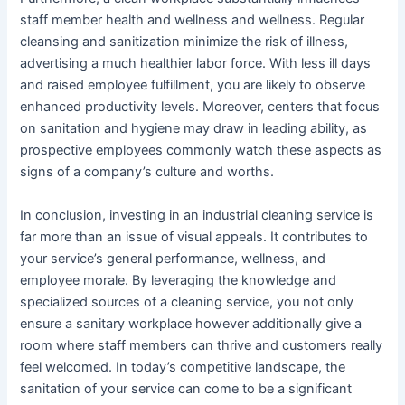
staff member health and wellness and wellness. Regular
cleansing and sanitization minimize the risk of illness,
advertising a much healthier labor force. With less ill days
and raised employee fulfillment, you are likely to observe
enhanced productivity levels. Moreover, centers that focus
on sanitation and hygiene may draw in leading ability, as
prospective employees commonly watch these aspects as
signs of a company’s culture and worths.
In conclusion, investing in an industrial cleaning service is
far more than an issue of visual appeals. It contributes to
your service’s general performance, wellness, and
employee morale. By leveraging the knowledge and
specialized sources of a cleaning service, you not only
ensure a sanitary workplace however additionally give a
room where staff members can thrive and customers really
feel welcomed. In today’s competitive landscape, the
sanitation of your service can come to be a significant