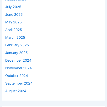
July 2025
June 2025
May 2025
April 2025
March 2025
February 2025
January 2025
December 2024
November 2024
October 2024
September 2024
August 2024