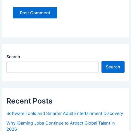
Search
Search
Recent Posts
Software Tools and Smarter Adult Entertainment Discovery
Why iGaming Jobs Continue to Attract Global Talent in
2026