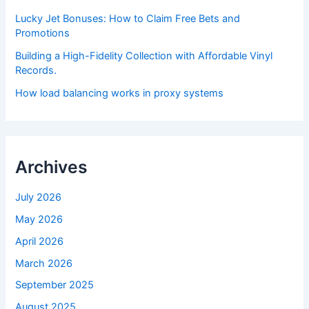
Lucky Jet Bonuses: How to Claim Free Bets and
Promotions
Building a High-Fidelity Collection with Affordable Vinyl
Records.
How load balancing works in proxy systems
Archives
July 2026
May 2026
April 2026
March 2026
September 2025
August 2025