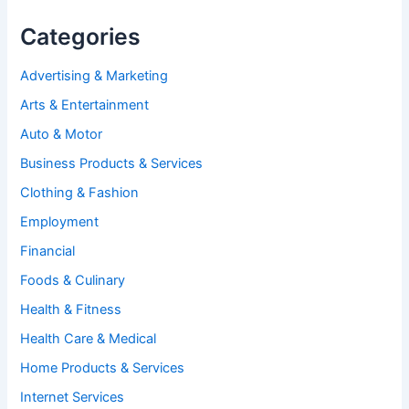
Categories
Advertising & Marketing
Arts & Entertainment
Auto & Motor
Business Products & Services
Clothing & Fashion
Employment
Financial
Foods & Culinary
Health & Fitness
Health Care & Medical
Home Products & Services
Internet Services