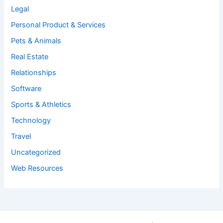
Legal
Personal Product & Services
Pets & Animals
Real Estate
Relationships
Software
Sports & Athletics
Technology
Travel
Uncategorized
Web Resources