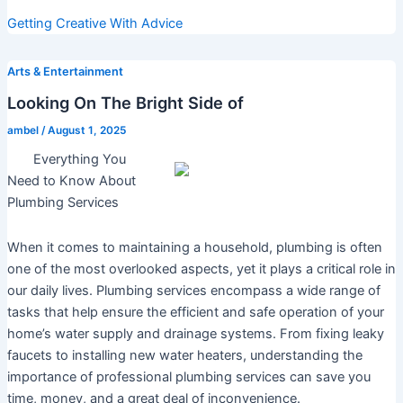
Getting Creative With Advice
Arts & Entertainment
Looking On The Bright Side of
ambel
/
August 1, 2025
Everything You
Need to Know About
Plumbing Services
When it comes to maintaining a household, plumbing is often
one of the most overlooked aspects, yet it plays a critical role in
our daily lives. Plumbing services encompass a wide range of
tasks that help ensure the efficient and safe operation of your
home’s water supply and drainage systems. From fixing leaky
faucets to installing new water heaters, understanding the
importance of professional plumbing services can save you
time, money, and a great deal of inconvenience.