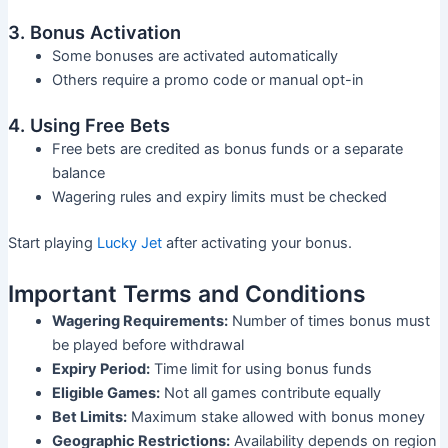
3. Bonus Activation
Some bonuses are activated automatically
Others require a promo code or manual opt-in
4. Using Free Bets
Free bets are credited as bonus funds or a separate
balance
Wagering rules and expiry limits must be checked
Start playing
Lucky Jet
after activating your bonus.
Important Terms and Conditions
Wagering Requirements:
Number of times bonus must
be played before withdrawal
Expiry Period:
Time limit for using bonus funds
Eligible Games:
Not all games contribute equally
Bet Limits:
Maximum stake allowed with bonus money
Geographic Restrictions:
Availability depends on region