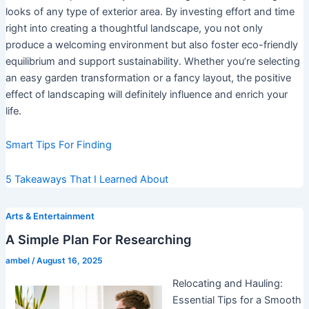
looks of any type of exterior area. By investing effort and time
right into creating a thoughtful landscape, you not only
produce a welcoming environment but also foster eco-friendly
equilibrium and support sustainability. Whether you’re selecting
an easy garden transformation or a fancy layout, the positive
effect of landscaping will definitely influence and enrich your
life.
Smart Tips For Finding
5 Takeaways That I Learned About
Arts & Entertainment
A Simple Plan For Researching
ambel
/
August 16, 2025
Relocating and Hauling:
Essential Tips for a Smooth