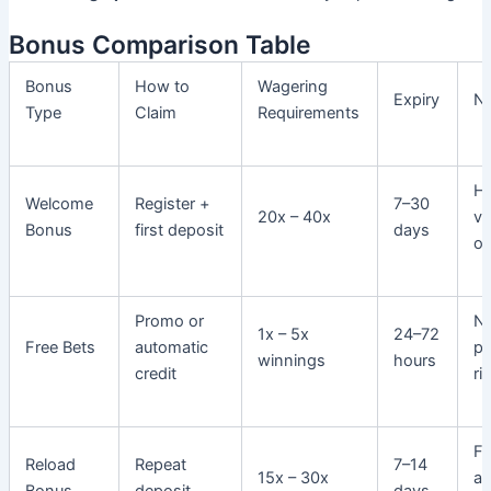
Bonus Comparison Table
Bonus
How to
Wagering
Expiry
N
Type
Claim
Requirements
Hi
Welcome
Register +
7–30
20x – 40x
va
Bonus
first deposit
days
of
Promo or
N
1x – 5x
24–72
Free Bets
automatic
pe
winnings
hours
credit
ri
Fo
Reload
Repeat
7–14
15x – 30x
ac
Bonus
deposit
days