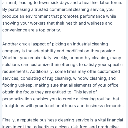
ailment, leading to fewer sick days and a healthier labor force.
By purchasing a trusted commercial cleaning service, you
produce an environment that promotes performance while
showing your workers that their health and wellness and
convenience are a top priority.
Another crucial aspect of picking an industrial cleaning
company is the adaptability and modification they provide.
Whether you require daily, weekly, or monthly cleaning, many
solutions can customize their offerings to satisfy your specific
requirements. Additionally, some firms may offer customized
services, consisting of rug cleaning, window cleaning, and
flooring upkeep, making sure that all elements of your office
obtain the focus they are entitled to. This level of
personalization enables you to create a cleaning routine that
straightens with your functional hours and business demands.
Finally, a reputable business cleaning service is a vital financial
investment that advertises a clean, risk-free, and productive