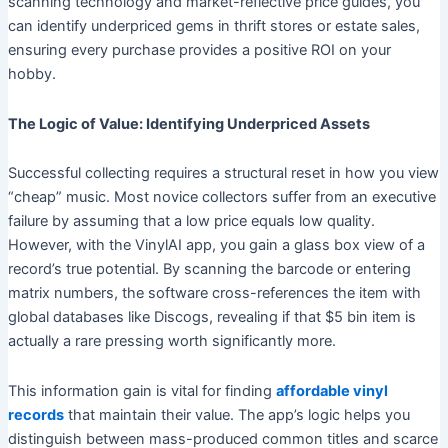
scanning technology and market-reflective price guides, you
can identify underpriced gems in thrift stores or estate sales,
ensuring every purchase provides a positive ROI on your
hobby.
The Logic of Value: Identifying Underpriced Assets
Successful collecting requires a structural reset in how you view
“cheap” music. Most novice collectors suffer from an executive
failure by assuming that a low price equals low quality.
However, with the VinylAI app, you gain a glass box view of a
record’s true potential. By scanning the barcode or entering
matrix numbers, the software cross-references the item with
global databases like Discogs, revealing if that $5 bin item is
actually a rare pressing worth significantly more.
This information gain is vital for finding
affordable vinyl
records
that maintain their value. The app’s logic helps you
distinguish between mass-produced common titles and scarce