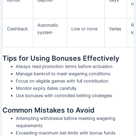
us
Automatic
R
Cashback
Low or none
Varies
system
lo
Tips for Using Bonuses Effectively
Always read promotion terms before activation
Manage bankroll to meet wagering conditions
Focus on eligible games with full contribution
Monitor expiry dates carefully
Use bonuses with controlled betting strategies
Common Mistakes to Avoid
Attempting withdrawal before meeting wagering
requirements
Exceeding maximum bet limits with bonus funds