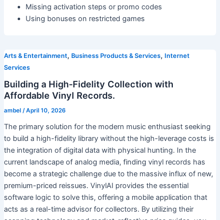
Missing activation steps or promo codes
Using bonuses on restricted games
,
,
Arts & Entertainment
Business Products & Services
Internet
Services
Building a High-Fidelity Collection with
Affordable Vinyl Records.
ambel
/
April 10, 2026
The primary solution for the modern music enthusiast seeking
to build a high-fidelity library without the high-leverage costs is
the integration of digital data with physical hunting. In the
current landscape of analog media, finding vinyl records has
become a strategic challenge due to the massive influx of new,
premium-priced reissues. VinylAI provides the essential
software logic to solve this, offering a mobile application that
acts as a real-time advisor for collectors. By utilizing their