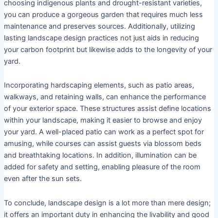
choosing indigenous plants and drought-resistant varieties,
you can produce a gorgeous garden that requires much less
maintenance and preserves sources. Additionally, utilizing
lasting landscape design practices not just aids in reducing
your carbon footprint but likewise adds to the longevity of your
yard.
Incorporating hardscaping elements, such as patio areas,
walkways, and retaining walls, can enhance the performance
of your exterior space. These structures assist define locations
within your landscape, making it easier to browse and enjoy
your yard. A well-placed patio can work as a perfect spot for
amusing, while courses can assist guests via blossom beds
and breathtaking locations. In addition, illumination can be
added for safety and setting, enabling pleasure of the room
even after the sun sets.
To conclude, landscape design is a lot more than mere design;
it offers an important duty in enhancing the livability and good