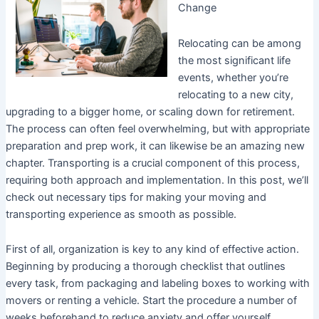
Change
Relocating can be among
the most significant life
events, whether you’re
relocating to a new city,
upgrading to a bigger home, or scaling down for retirement.
The process can often feel overwhelming, but with appropriate
preparation and prep work, it can likewise be an amazing new
chapter. Transporting is a crucial component of this process,
requiring both approach and implementation. In this post, we’ll
check out necessary tips for making your moving and
transporting experience as smooth as possible.
First of all, organization is key to any kind of effective action.
Beginning by producing a thorough checklist that outlines
every task, from packaging and labeling boxes to working with
movers or renting a vehicle. Start the procedure a number of
weeks beforehand to reduce anxiety and offer yourself