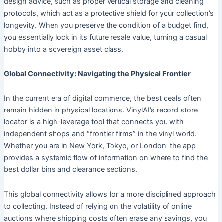
design advice, such as proper vertical storage and cleaning
protocols, which act as a protective shield for your collection’s
longevity. When you preserve the condition of a budget find,
you essentially lock in its future resale value, turning a casual
hobby into a sovereign asset class.
Global Connectivity: Navigating the Physical Frontier
In the current era of digital commerce, the best deals often
remain hidden in physical locations. VinylAI’s record store
locator is a high-leverage tool that connects you with
independent shops and “frontier firms” in the vinyl world.
Whether you are in New York, Tokyo, or London, the app
provides a systemic flow of information on where to find the
best dollar bins and clearance sections.
This global connectivity allows for a more disciplined approach
to collecting. Instead of relying on the volatility of online
auctions where shipping costs often erase any savings, you