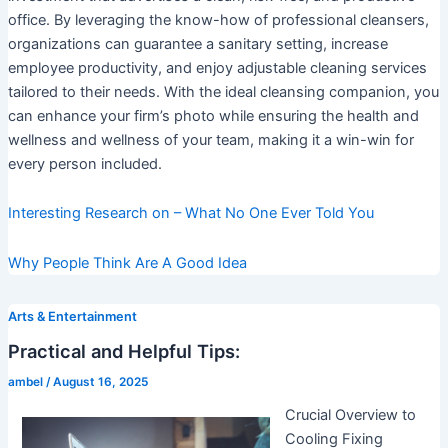
office. By leveraging the know-how of professional cleansers,
organizations can guarantee a sanitary setting, increase
employee productivity, and enjoy adjustable cleaning services
tailored to their needs. With the ideal cleansing companion, you
can enhance your firm’s photo while ensuring the health and
wellness and wellness of your team, making it a win-win for
every person included.
Interesting Research on – What No One Ever Told You
Why People Think Are A Good Idea
Arts & Entertainment
Practical and Helpful Tips:
ambel
/
August 16, 2025
Crucial Overview to
Cooling Fixing