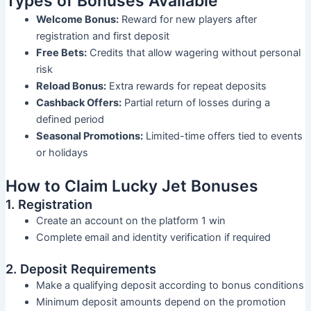
Types of Bonuses Available
Welcome Bonus:
Reward for new players after
registration and first deposit
Free Bets:
Credits that allow wagering without personal
risk
Reload Bonus:
Extra rewards for repeat deposits
Cashback Offers:
Partial return of losses during a
defined period
Seasonal Promotions:
Limited-time offers tied to events
or holidays
How to Claim Lucky Jet Bonuses
1. Registration
Create an account on the platform 1 win
Complete email and identity verification if required
2. Deposit Requirements
Make a qualifying deposit according to bonus conditions
Minimum deposit amounts depend on the promotion