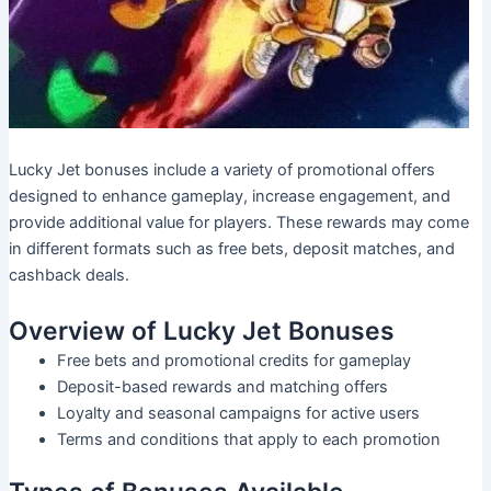
Lucky Jet bonuses include a variety of promotional offers
designed to enhance gameplay, increase engagement, and
provide additional value for players. These rewards may come
in different formats such as free bets, deposit matches, and
cashback deals.
Overview of Lucky Jet Bonuses
Free bets and promotional credits for gameplay
Deposit-based rewards and matching offers
Loyalty and seasonal campaigns for active users
Terms and conditions that apply to each promotion