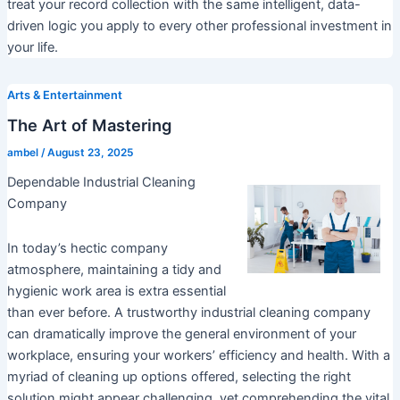
treat your record collection with the same intelligent, data-
driven logic you apply to every other professional investment in
your life.
Arts & Entertainment
The Art of Mastering
ambel
/
August 23, 2025
Dependable Industrial Cleaning
Company
In today’s hectic company
atmosphere, maintaining a tidy and
hygienic work area is extra essential
than ever before. A trustworthy industrial cleaning company
can dramatically improve the general environment of your
workplace, ensuring your workers’ efficiency and health. With a
myriad of cleaning up options offered, selecting the right
solution might appear challenging, yet comprehending the vital