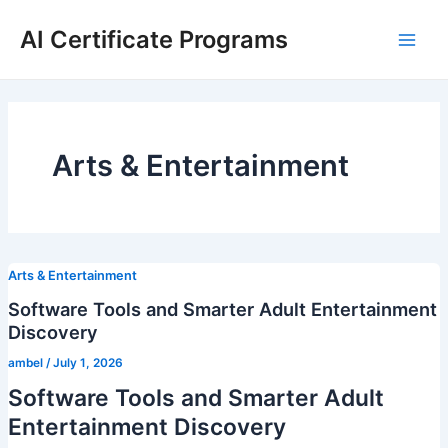
Skip
AI Certificate Programs
to
Main
content
Men
Arts & Entertainment
Arts & Entertainment
Software Tools and Smarter Adult Entertainment
Discovery
ambel
/
July 1, 2026
Software Tools and Smarter Adult
Entertainment Discovery