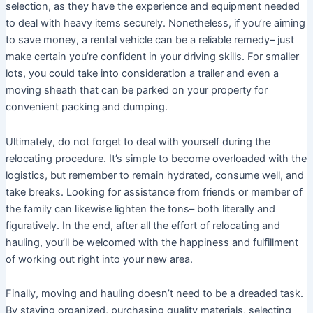
selection, as they have the experience and equipment needed
to deal with heavy items securely. Nonetheless, if you’re aiming
to save money, a rental vehicle can be a reliable remedy– just
make certain you’re confident in your driving skills. For smaller
lots, you could take into consideration a trailer and even a
moving sheath that can be parked on your property for
convenient packing and dumping.
Ultimately, do not forget to deal with yourself during the
relocating procedure. It’s simple to become overloaded with the
logistics, but remember to remain hydrated, consume well, and
take breaks. Looking for assistance from friends or member of
the family can likewise lighten the tons– both literally and
figuratively. In the end, after all the effort of relocating and
hauling, you’ll be welcomed with the happiness and fulfillment
of working out right into your new area.
Finally, moving and hauling doesn’t need to be a dreaded task.
By staying organized, purchasing quality materials, selecting