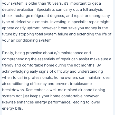
your system is older than 10 years, it’s important to get a
detailed evaluation. Specialists can carry out a full analysis
check, recharge refrigerant degrees, and repair or change any
type of defective elements. Investing in specialist repair might
appear costly upfront, however it can save you money in the
future by stopping total system failure and extending the life of
your air conditioning system.
Finally, being proactive about a/c maintenance and
comprehending the essentials of repair can assist make sure a
trendy and comfortable home during the hot months. By
acknowledging early signs of difficulty and understanding
when to call in professionals, home owners can maintain ideal
air conditioning efficiency and prevent troublesome
breakdowns. Remember, a well-maintained air conditioning
system not just keeps your home comfortable however
likewise enhances energy performance, leading to lower
energy bills.