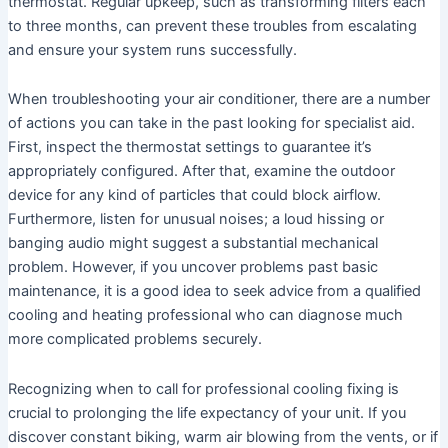
thermostat. Regular upkeep, such as transforming filters each
to three months, can prevent these troubles from escalating
and ensure your system runs successfully.
When troubleshooting your air conditioner, there are a number
of actions you can take in the past looking for specialist aid.
First, inspect the thermostat settings to guarantee it’s
appropriately configured. After that, examine the outdoor
device for any kind of particles that could block airflow.
Furthermore, listen for unusual noises; a loud hissing or
banging audio might suggest a substantial mechanical
problem. However, if you uncover problems past basic
maintenance, it is a good idea to seek advice from a qualified
cooling and heating professional who can diagnose much
more complicated problems securely.
Recognizing when to call for professional cooling fixing is
crucial to prolonging the life expectancy of your unit. If you
discover constant biking, warm air blowing from the vents, or if