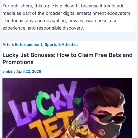
For publishers, this topic is a clean fit because it treats adult
media as part of the broader digital entertainment ecosystem.
The focus stays on navigation, privacy awareness, user
experience, and responsible discovery.
,
Arts & Entertainment
Sports & Athletics
Lucky Jet Bonuses: How to Claim Free Bets and
Promotions
ambel
/
April 22, 2026