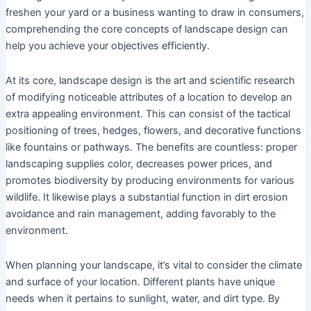
freshen your yard or a business wanting to draw in consumers,
comprehending the core concepts of landscape design can
help you achieve your objectives efficiently.
At its core, landscape design is the art and scientific research
of modifying noticeable attributes of a location to develop an
extra appealing environment. This can consist of the tactical
positioning of trees, hedges, flowers, and decorative functions
like fountains or pathways. The benefits are countless: proper
landscaping supplies color, decreases power prices, and
promotes biodiversity by producing environments for various
wildlife. It likewise plays a substantial function in dirt erosion
avoidance and rain management, adding favorably to the
environment.
When planning your landscape, it’s vital to consider the climate
and surface of your location. Different plants have unique
needs when it pertains to sunlight, water, and dirt type. By