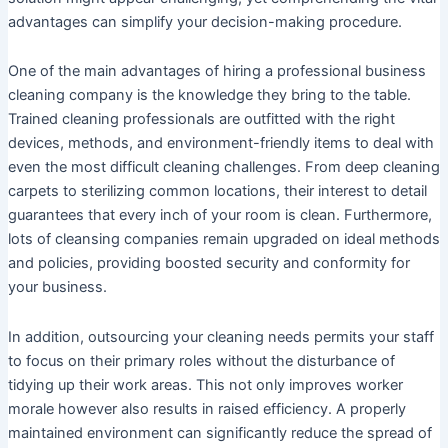
advantages can simplify your decision-making procedure.
One of the main advantages of hiring a professional business
cleaning company is the knowledge they bring to the table.
Trained cleaning professionals are outfitted with the right
devices, methods, and environment-friendly items to deal with
even the most difficult cleaning challenges. From deep cleaning
carpets to sterilizing common locations, their interest to detail
guarantees that every inch of your room is clean. Furthermore,
lots of cleansing companies remain upgraded on ideal methods
and policies, providing boosted security and conformity for
your business.
In addition, outsourcing your cleaning needs permits your staff
to focus on their primary roles without the disturbance of
tidying up their work areas. This not only improves worker
morale however also results in raised efficiency. A properly
maintained environment can significantly reduce the spread of