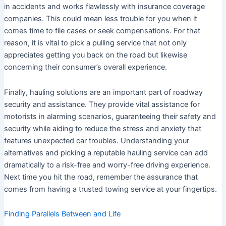
in accidents and works flawlessly with insurance coverage
companies. This could mean less trouble for you when it
comes time to file cases or seek compensations. For that
reason, it is vital to pick a pulling service that not only
appreciates getting you back on the road but likewise
concerning their consumer’s overall experience.
Finally, hauling solutions are an important part of roadway
security and assistance. They provide vital assistance for
motorists in alarming scenarios, guaranteeing their safety and
security while aiding to reduce the stress and anxiety that
features unexpected car troubles. Understanding your
alternatives and picking a reputable hauling service can add
dramatically to a risk-free and worry-free driving experience.
Next time you hit the road, remember the assurance that
comes from having a trusted towing service at your fingertips.
Finding Parallels Between and Life