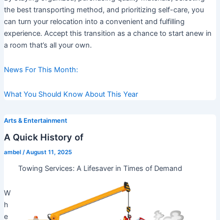
the best transporting method, and prioritizing self-care, you
can turn your relocation into a convenient and fulfilling
experience. Accept this transition as a chance to start anew in
a room that’s all your own.
News For This Month:
What You Should Know About This Year
Arts & Entertainment
A Quick History of
ambel
/
August 11, 2025
Towing Services: A Lifesaver in Times of Demand
W
h
e