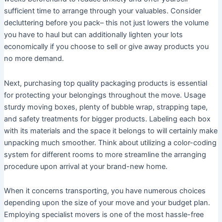
sufficient time to arrange through your valuables. Consider
decluttering before you pack– this not just lowers the volume
you have to haul but can additionally lighten your lots
economically if you choose to sell or give away products you
no more demand.
Next, purchasing top quality packaging products is essential
for protecting your belongings throughout the move. Usage
sturdy moving boxes, plenty of bubble wrap, strapping tape,
and safety treatments for bigger products. Labeling each box
with its materials and the space it belongs to will certainly make
unpacking much smoother. Think about utilizing a color-coding
system for different rooms to more streamline the arranging
procedure upon arrival at your brand-new home.
When it concerns transporting, you have numerous choices
depending upon the size of your move and your budget plan.
Employing specialist movers is one of the most hassle-free