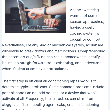
As the sweltering
warmth of summer
season approaches,
having a useful
cooling system is
crucial for comfort.
Nevertheless, like any kind of mechanical system, ac unit are
vulnerable to break downs and malfunctions. Comprehending
the essentials of a/c fixing can assist homeowners identify
issues, do straightforward troubleshooting, and understand
when it’s time to employ a professional.
The first step in efficient air conditioning repair work is to
determine typical problems. Some common problems include
poor air conditioning, odd sounds, or a device that won’t
activate at all. Frequently, these troubles can stem from
clogged up filters, cooling agent leaks, or a malfunctioning