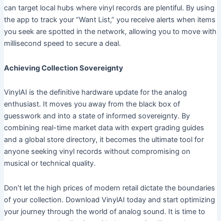
can target local hubs where vinyl records are plentiful. By using
the app to track your “Want List,” you receive alerts when items
you seek are spotted in the network, allowing you to move with
millisecond speed to secure a deal.
Achieving Collection Sovereignty
VinylAI is the definitive hardware update for the analog
enthusiast. It moves you away from the black box of
guesswork and into a state of informed sovereignty. By
combining real-time market data with expert grading guides
and a global store directory, it becomes the ultimate tool for
anyone seeking vinyl records without compromising on
musical or technical quality.
Don’t let the high prices of modern retail dictate the boundaries
of your collection. Download VinylAI today and start optimizing
your journey through the world of analog sound. It is time to