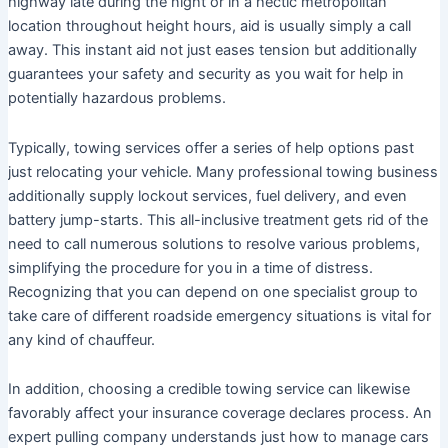
highway late during the night or in a hectic metropolitan
location throughout height hours, aid is usually simply a call
away. This instant aid not just eases tension but additionally
guarantees your safety and security as you wait for help in
potentially hazardous problems.
Typically, towing services offer a series of help options past
just relocating your vehicle. Many professional towing business
additionally supply lockout services, fuel delivery, and even
battery jump-starts. This all-inclusive treatment gets rid of the
need to call numerous solutions to resolve various problems,
simplifying the procedure for you in a time of distress.
Recognizing that you can depend on one specialist group to
take care of different roadside emergency situations is vital for
any kind of chauffeur.
In addition, choosing a credible towing service can likewise
favorably affect your insurance coverage declares process. An
expert pulling company understands just how to manage cars