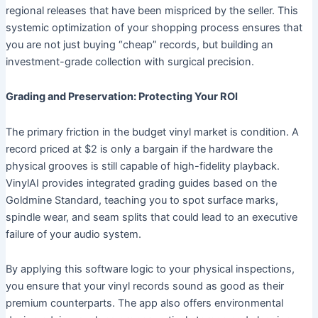
regional releases that have been mispriced by the seller. This
systemic optimization of your shopping process ensures that
you are not just buying “cheap” records, but building an
investment-grade collection with surgical precision.
Grading and Preservation: Protecting Your ROI
The primary friction in the budget vinyl market is condition. A
record priced at $2 is only a bargain if the hardware the
physical grooves is still capable of high-fidelity playback.
VinylAI provides integrated grading guides based on the
Goldmine Standard, teaching you to spot surface marks,
spindle wear, and seam splits that could lead to an executive
failure of your audio system.
By applying this software logic to your physical inspections,
you ensure that your vinyl records sound as good as their
premium counterparts. The app also offers environmental