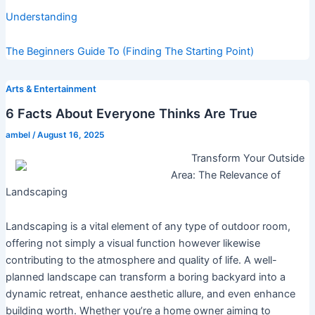
Understanding
The Beginners Guide To (Finding The Starting Point)
Arts & Entertainment
6 Facts About Everyone Thinks Are True
ambel
/
August 16, 2025
Transform Your Outside
Area: The Relevance of
Landscaping
Landscaping is a vital element of any type of outdoor room,
offering not simply a visual function however likewise
contributing to the atmosphere and quality of life. A well-
planned landscape can transform a boring backyard into a
dynamic retreat, enhance aesthetic allure, and even enhance
building worth. Whether you’re a home owner aiming to