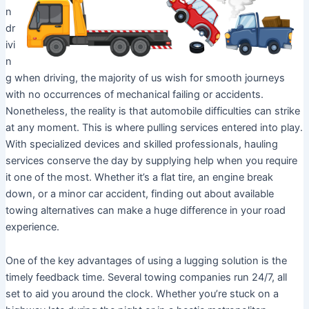
n
dr
ivi
n
g when driving, the majority of us wish for smooth journeys
with no occurrences of mechanical failing or accidents.
Nonetheless, the reality is that automobile difficulties can strike
at any moment. This is where pulling services entered into play.
With specialized devices and skilled professionals, hauling
services conserve the day by supplying help when you require
it one of the most. Whether it’s a flat tire, an engine break
down, or a minor car accident, finding out about available
towing alternatives can make a huge difference in your road
experience.
One of the key advantages of using a lugging solution is the
timely feedback time. Several towing companies run 24/7, all
set to aid you around the clock. Whether you’re stuck on a