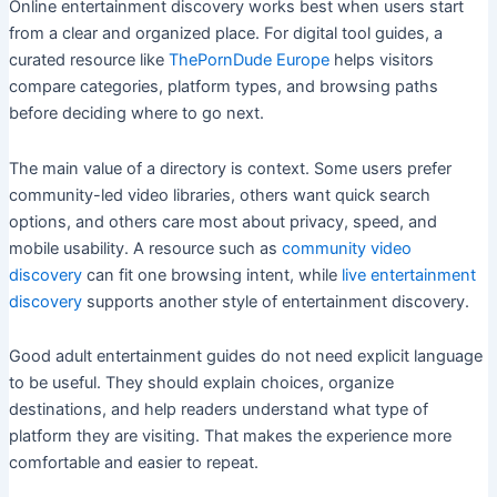
Online entertainment discovery works best when users start
from a clear and organized place. For digital tool guides, a
curated resource like
ThePornDude Europe
helps visitors
compare categories, platform types, and browsing paths
before deciding where to go next.
The main value of a directory is context. Some users prefer
community-led video libraries, others want quick search
options, and others care most about privacy, speed, and
mobile usability. A resource such as
community video
discovery
can fit one browsing intent, while
live entertainment
discovery
supports another style of entertainment discovery.
Good adult entertainment guides do not need explicit language
to be useful. They should explain choices, organize
destinations, and help readers understand what type of
platform they are visiting. That makes the experience more
comfortable and easier to repeat.