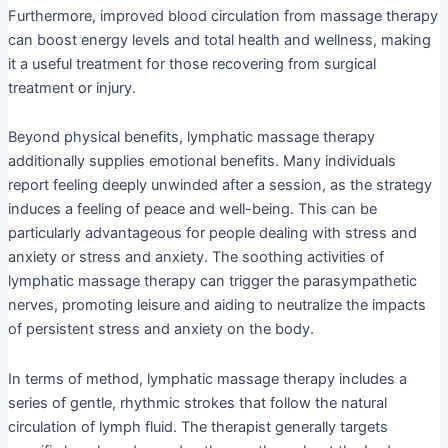
Furthermore, improved blood circulation from massage therapy
can boost energy levels and total health and wellness, making
it a useful treatment for those recovering from surgical
treatment or injury.
Beyond physical benefits, lymphatic massage therapy
additionally supplies emotional benefits. Many individuals
report feeling deeply unwinded after a session, as the strategy
induces a feeling of peace and well-being. This can be
particularly advantageous for people dealing with stress and
anxiety or stress and anxiety. The soothing activities of
lymphatic massage therapy can trigger the parasympathetic
nerves, promoting leisure and aiding to neutralize the impacts
of persistent stress and anxiety on the body.
In terms of method, lymphatic massage therapy includes a
series of gentle, rhythmic strokes that follow the natural
circulation of lymph fluid. The therapist generally targets