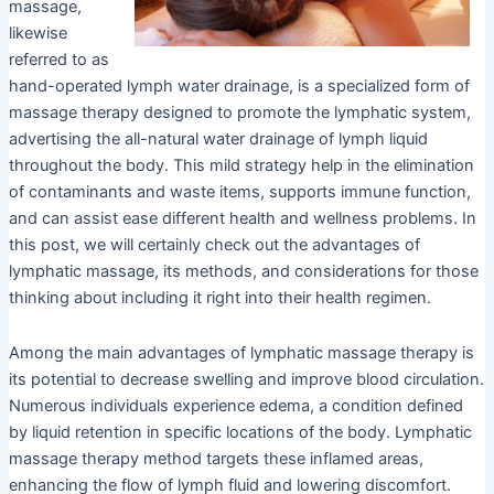
massage,
likewise
referred to as
hand-operated lymph water drainage, is a specialized form of
massage therapy designed to promote the lymphatic system,
advertising the all-natural water drainage of lymph liquid
throughout the body. This mild strategy help in the elimination
of contaminants and waste items, supports immune function,
and can assist ease different health and wellness problems. In
this post, we will certainly check out the advantages of
lymphatic massage, its methods, and considerations for those
thinking about including it right into their health regimen.
Among the main advantages of lymphatic massage therapy is
its potential to decrease swelling and improve blood circulation.
Numerous individuals experience edema, a condition defined
by liquid retention in specific locations of the body. Lymphatic
massage therapy method targets these inflamed areas,
enhancing the flow of lymph fluid and lowering discomfort.