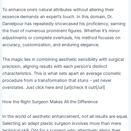
To enhance one’s natural attributes without altering their
essence demands an expert’s touch. In this domain, Dr.
Danielpour has repeatedly showcased his proficiency, earning
the trust of numerous prominent figures. Whether it’s minor
adjustments or complete overhauls, his method focuses on
accuracy, customization, and enduring elegance.
The magic lies in combining aesthetic sensibility with surgical
precision, aligning results with each person’s distinct
characteristics. This is what sets apart an average cosmetic
procedure from a transformation that stuns – yet never
overstates. Just click here and [url]check it out![/url]
How the Right Surgeon Makes All the Difference
In the world of aesthetic enhancement, not all results are equal.
Selecting an adept plastic surgeon involves more than mere
technical skill. Opt for a surgeon who attentively aligns their