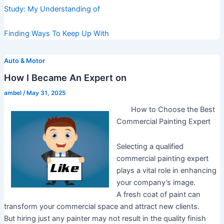
Study: My Understanding of
Finding Ways To Keep Up With
Auto & Motor
How I Became An Expert on
ambel
/
May 31, 2025
How to Choose the Best
Commercial Painting Expert
Selecting a qualified
commercial painting expert
plays a vital role in enhancing
your company’s image.
A fresh coat of paint can
transform your commercial space and attract new clients.
But hiring just any painter may not result in the quality finish