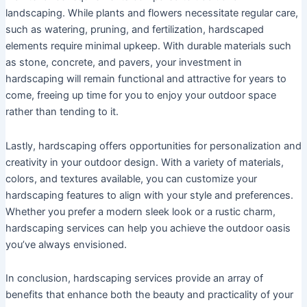
landscaping. While plants and flowers necessitate regular care,
such as watering, pruning, and fertilization, hardscaped
elements require minimal upkeep. With durable materials such
as stone, concrete, and pavers, your investment in
hardscaping will remain functional and attractive for years to
come, freeing up time for you to enjoy your outdoor space
rather than tending to it.
Lastly, hardscaping offers opportunities for personalization and
creativity in your outdoor design. With a variety of materials,
colors, and textures available, you can customize your
hardscaping features to align with your style and preferences.
Whether you prefer a modern sleek look or a rustic charm,
hardscaping services can help you achieve the outdoor oasis
you’ve always envisioned.
In conclusion, hardscaping services provide an array of
benefits that enhance both the beauty and practicality of your