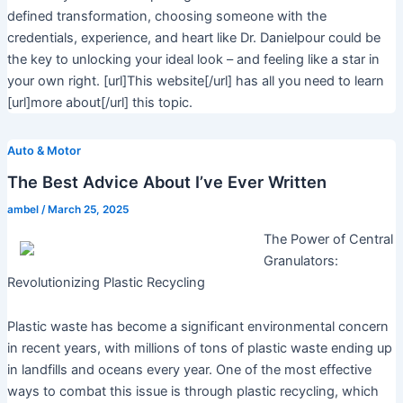
defined transformation, choosing someone with the
credentials, experience, and heart like Dr. Danielpour could be
the key to unlocking your ideal look – and feeling like a star in
your own right. [url]This website[/url] has all you need to learn
[url]more about[/url] this topic.
Auto & Motor
The Best Advice About I’ve Ever Written
ambel
/
March 25, 2025
The Power of Central
Granulators:
Revolutionizing Plastic Recycling
Plastic waste has become a significant environmental concern
in recent years, with millions of tons of plastic waste ending up
in landfills and oceans every year. One of the most effective
ways to combat this issue is through plastic recycling, which