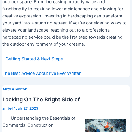
outdoor space. From increasing property value and
functionality to requiring lower maintenance and allowing for
creative expression, investing in hardscaping can transform
your yard into a stunning retreat. If you’re considering ways to
elevate your landscape, reaching out to a professional
hardscaping service could be the first step towards creating
the outdoor environment of your dreams.
– Getting Started & Next Steps
The Best Advice About I’ve Ever Written
Auto & Motor
Looking On The Bright Side of
ambel
/
July 27, 2025
Understanding the Essentials of
Commercial Construction