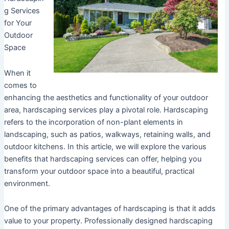
g Services
for Your
Outdoor
Space
When it
comes to
enhancing the aesthetics and functionality of your outdoor
area, hardscaping services play a pivotal role. Hardscaping
refers to the incorporation of non-plant elements in
landscaping, such as patios, walkways, retaining walls, and
outdoor kitchens. In this article, we will explore the various
benefits that hardscaping services can offer, helping you
transform your outdoor space into a beautiful, practical
environment.
One of the primary advantages of hardscaping is that it adds
value to your property. Professionally designed hardscaping