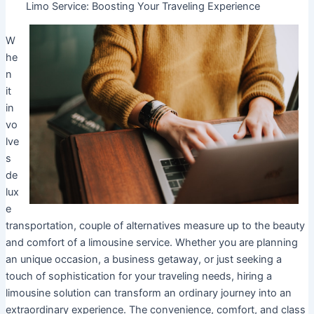
Limo Service: Boosting Your Traveling Experience
W
he
n
it
in
vo
lve
s
de
lux
e
transportation, couple of alternatives measure up to the beauty
and comfort of a limousine service. Whether you are planning
an unique occasion, a business getaway, or just seeking a
touch of sophistication for your traveling needs, hiring a
limousine solution can transform an ordinary journey into an
extraordinary experience. The convenience, comfort, and class