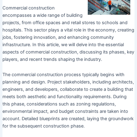
Commercial construction
encompasses a wide range of building
projects, from office spaces and retail stores to schools and
hospitals. This sector plays a vital role in the economy, creating
jobs, fostering innovation, and enhancing community
infrastructure. In this article, we will delve into the essential
aspects of commercial construction, discussing its phases, key
players, and recent trends shaping the industry.
The commercial construction process typically begins with
planning and design. Project stakeholders, including architects,
engineers, and developers, collaborate to create a building that
meets both aesthetic and functionality requirements. During
this phase, considerations such as zoning regulations,
environmental impact, and budget constraints are taken into
account. Detailed blueprints are created, laying the groundwork
for the subsequent construction phase.