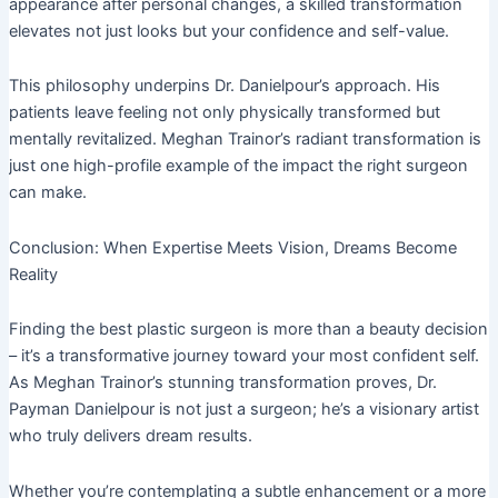
appearance after personal changes, a skilled transformation
elevates not just looks but your confidence and self-value.
This philosophy underpins Dr. Danielpour’s approach. His
patients leave feeling not only physically transformed but
mentally revitalized. Meghan Trainor’s radiant transformation is
just one high-profile example of the impact the right surgeon
can make.
Conclusion: When Expertise Meets Vision, Dreams Become
Reality
Finding the best plastic surgeon is more than a beauty decision
– it’s a transformative journey toward your most confident self.
As Meghan Trainor’s stunning transformation proves, Dr.
Payman Danielpour is not just a surgeon; he’s a visionary artist
who truly delivers dream results.
Whether you’re contemplating a subtle enhancement or a more