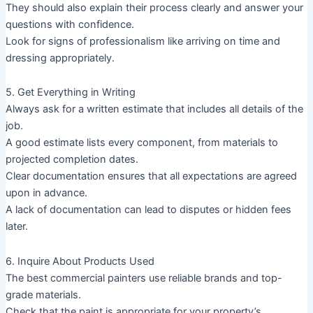
They should also explain their process clearly and answer your
questions with confidence.
Look for signs of professionalism like arriving on time and
dressing appropriately.
5. Get Everything in Writing
Always ask for a written estimate that includes all details of the
job.
A good estimate lists every component, from materials to
projected completion dates.
Clear documentation ensures that all expectations are agreed
upon in advance.
A lack of documentation can lead to disputes or hidden fees
later.
6. Inquire About Products Used
The best commercial painters use reliable brands and top-
grade materials.
Check that the paint is appropriate for your property’s