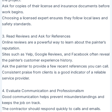
Ask for copies of their license and insurance documents before
work begins.
Choosing a licensed expert ensures they follow local laws and
safety standards.
3. Read Reviews and Ask for References
Online reviews are a powerful way to learn about the painter’s
reputation.
Sites such as Yelp, Google Reviews, and Facebook often reveal
the painter’s customer experience history.
Ask the painter to provide a few recent references you can call.
Consistent praise from clients is a good indicator of a reliable
service provider.
4. Evaluate Communication and Professionalism
Good communication helps prevent misunderstandings and
keeps the job on track.
The contractor should respond quickly to calls and emails.