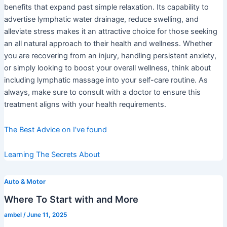
benefits that expand past simple relaxation. Its capability to
advertise lymphatic water drainage, reduce swelling, and
alleviate stress makes it an attractive choice for those seeking
an all natural approach to their health and wellness. Whether
you are recovering from an injury, handling persistent anxiety,
or simply looking to boost your overall wellness, think about
including lymphatic massage into your self-care routine. As
always, make sure to consult with a doctor to ensure this
treatment aligns with your health requirements.
The Best Advice on I’ve found
Learning The Secrets About
Auto & Motor
Where To Start with and More
ambel
/
June 11, 2025