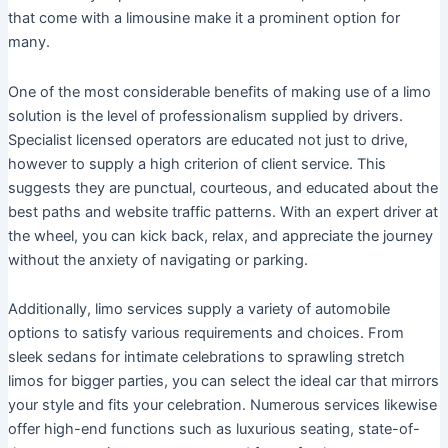
that come with a limousine make it a prominent option for
many.
One of the most considerable benefits of making use of a limo
solution is the level of professionalism supplied by drivers.
Specialist licensed operators are educated not just to drive,
however to supply a high criterion of client service. This
suggests they are punctual, courteous, and educated about the
best paths and website traffic patterns. With an expert driver at
the wheel, you can kick back, relax, and appreciate the journey
without the anxiety of navigating or parking.
Additionally, limo services supply a variety of automobile
options to satisfy various requirements and choices. From
sleek sedans for intimate celebrations to sprawling stretch
limos for bigger parties, you can select the ideal car that mirrors
your style and fits your celebration. Numerous services likewise
offer high-end functions such as luxurious seating, state-of-