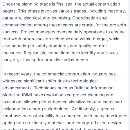
Once the planning stage is finalized, the actual construction
begins. This phase involves various trades, including masonry,
carpentry, electrical, and plumbing. Coordination and
communication among these teams are crucial for the project’s
success. Project managers oversee daily operations to ensure
that work progresses on schedule and within budget, while
also adhering to safety standards and quality control
measures. Regular site inspections help identify any issues
early on, allowing for proactive adjustments.
In recent years, the commercial construction industry has
witnessed significant shifts due to technological
advancements. Techniques such as Building Information
Modeling (BIM) have revolutionized project planning and
execution, allowing for enhanced visualization and increased
collaboration among stakeholders. Additionally, a greater
emphasis on sustainability has emerged, with many developers
opting for eco-friendly materials and energy-efficient designs
to reduce the environmental footprint of their projects.