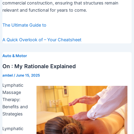
commercial construction, ensuring that structures remain
relevant and functional for years to come.
The Ultimate Guide to
A Quick Overlook of – Your Cheatsheet
Auto & Motor
On : My Rationale Explained
ambel
/
June 15, 2025
Lymphatic
Massage
Therapy:
Benefits and
Strategies
Lymphatic