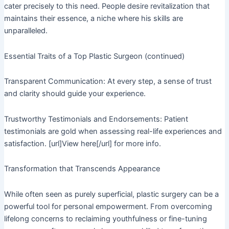
cater precisely to this need. People desire revitalization that
maintains their essence, a niche where his skills are
unparalleled.
Essential Traits of a Top Plastic Surgeon (continued)
Transparent Communication: At every step, a sense of trust
and clarity should guide your experience.
Trustworthy Testimonials and Endorsements: Patient
testimonials are gold when assessing real-life experiences and
satisfaction. [url]View here[/url] for more info.
Transformation that Transcends Appearance
While often seen as purely superficial, plastic surgery can be a
powerful tool for personal empowerment. From overcoming
lifelong concerns to reclaiming youthfulness or fine-tuning