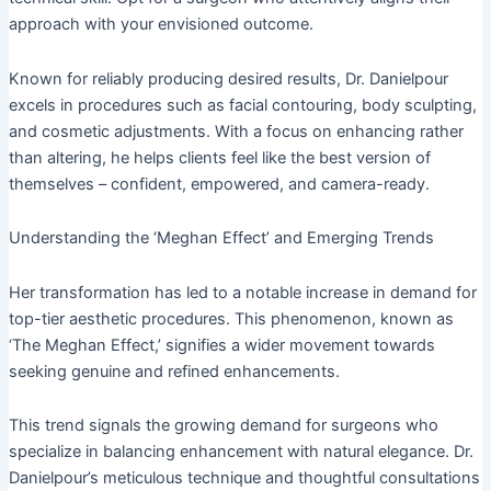
approach with your envisioned outcome.
Known for reliably producing desired results, Dr. Danielpour
excels in procedures such as facial contouring, body sculpting,
and cosmetic adjustments. With a focus on enhancing rather
than altering, he helps clients feel like the best version of
themselves – confident, empowered, and camera-ready.
Understanding the ‘Meghan Effect’ and Emerging Trends
Her transformation has led to a notable increase in demand for
top-tier aesthetic procedures. This phenomenon, known as
‘The Meghan Effect,’ signifies a wider movement towards
seeking genuine and refined enhancements.
This trend signals the growing demand for surgeons who
specialize in balancing enhancement with natural elegance. Dr.
Danielpour’s meticulous technique and thoughtful consultations