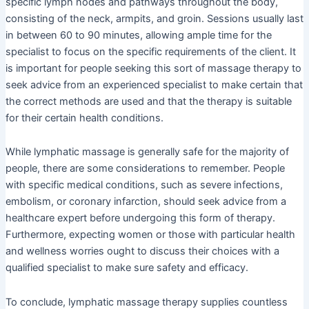
specific lymph nodes and pathways throughout the body,
consisting of the neck, armpits, and groin. Sessions usually last
in between 60 to 90 minutes, allowing ample time for the
specialist to focus on the specific requirements of the client. It
is important for people seeking this sort of massage therapy to
seek advice from an experienced specialist to make certain that
the correct methods are used and that the therapy is suitable
for their certain health conditions.
While lymphatic massage is generally safe for the majority of
people, there are some considerations to remember. People
with specific medical conditions, such as severe infections,
embolism, or coronary infarction, should seek advice from a
healthcare expert before undergoing this form of therapy.
Furthermore, expecting women or those with particular health
and wellness worries ought to discuss their choices with a
qualified specialist to make sure safety and efficacy.
To conclude, lymphatic massage therapy supplies countless