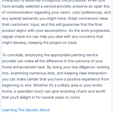
Interaction is essential throughout the procedure. When you
have actually selected a service provider, preserve an open line
of communication regarding your vision, color preferences, and
any special demands you might have. Great contractors value
their customers’ input, and this will guarantee that the final
product aligns with your assumptions. As the work progresses,
regular check-ins can help you deal with any concerns that
might develop, keeping the project on track.
To conclude, employing the appropriate painting service
provider can make all the difference in the outcome of your
home enhancement task. By doing your due diligence– looking
into, examining numerous bids, and keeping clear interaction–
you can make certain that you have a positive experience from
beginning to end. Whether it’s a solitary area or your entire
home, a specialist touch can give enduring charm and worth
that you’ll delight in for several years to come.
Learning The Secrets About