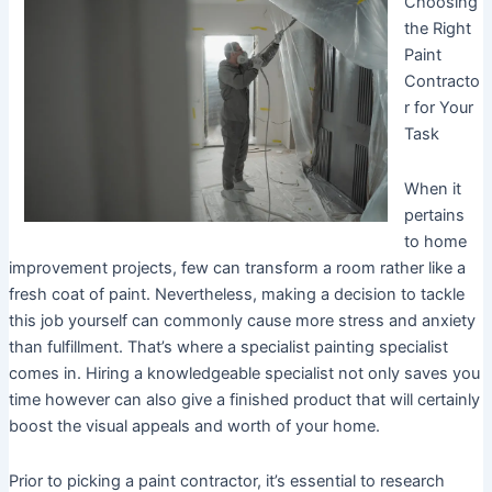
Choosing
the Right
Paint
Contracto
r for Your
Task
When it
pertains
to home
improvement projects, few can transform a room rather like a
fresh coat of paint. Nevertheless, making a decision to tackle
this job yourself can commonly cause more stress and anxiety
than fulfillment. That’s where a specialist painting specialist
comes in. Hiring a knowledgeable specialist not only saves you
time however can also give a finished product that will certainly
boost the visual appeals and worth of your home.
Prior to picking a paint contractor, it’s essential to research