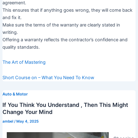
agreement.
This ensures that if anything goes wrong, they will come back
and fix it.
Make sure the terms of the warranty are clearly stated in
writing.
Offering a warranty reflects the contractor’s confidence and
quality standards.
The Art of Mastering
Short Course on – What You Need To Know
Auto & Motor
If You Think You Understand , Then This Might
Change Your Mind
ambel
/
May 4, 2025