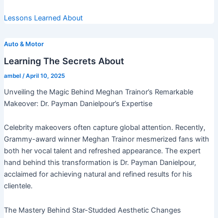
Lessons Learned About
Auto & Motor
Learning The Secrets About
ambel
/
April 10, 2025
Unveiling the Magic Behind Meghan Trainor’s Remarkable
Makeover: Dr. Payman Danielpour’s Expertise
Celebrity makeovers often capture global attention. Recently,
Grammy-award winner Meghan Trainor mesmerized fans with
both her vocal talent and refreshed appearance. The expert
hand behind this transformation is Dr. Payman Danielpour,
acclaimed for achieving natural and refined results for his
clientele.
The Mastery Behind Star-Studded Aesthetic Changes