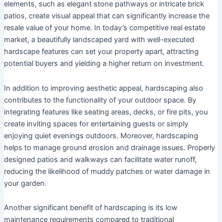
elements, such as elegant stone pathways or intricate brick
patios, create visual appeal that can significantly increase the
resale value of your home. In today’s competitive real estate
market, a beautifully landscaped yard with well-executed
hardscape features can set your property apart, attracting
potential buyers and yielding a higher return on investment.
In addition to improving aesthetic appeal, hardscaping also
contributes to the functionality of your outdoor space. By
integrating features like seating areas, decks, or fire pits, you
create inviting spaces for entertaining guests or simply
enjoying quiet evenings outdoors. Moreover, hardscaping
helps to manage ground erosion and drainage issues. Properly
designed patios and walkways can facilitate water runoff,
reducing the likelihood of muddy patches or water damage in
your garden.
Another significant benefit of hardscaping is its low
maintenance requirements compared to traditional