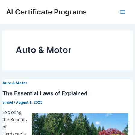
Skip
AI Certificate Programs
to
Main
content
Men
Auto & Motor
Auto & Motor
The Essential Laws of Explained
ambel
/
August 1, 2025
Exploring
the Benefits
of
Hardscapin