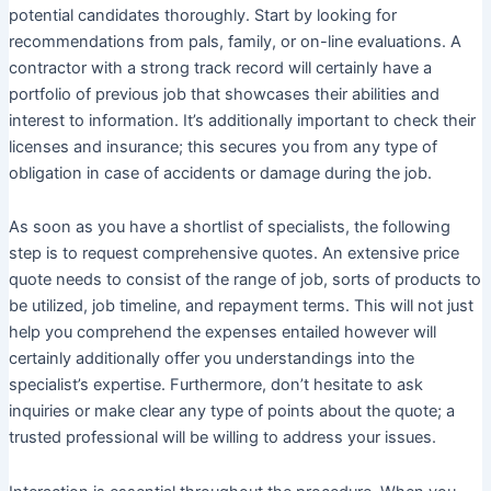
potential candidates thoroughly. Start by looking for
recommendations from pals, family, or on-line evaluations. A
contractor with a strong track record will certainly have a
portfolio of previous job that showcases their abilities and
interest to information. It’s additionally important to check their
licenses and insurance; this secures you from any type of
obligation in case of accidents or damage during the job.
As soon as you have a shortlist of specialists, the following
step is to request comprehensive quotes. An extensive price
quote needs to consist of the range of job, sorts of products to
be utilized, job timeline, and repayment terms. This will not just
help you comprehend the expenses entailed however will
certainly additionally offer you understandings into the
specialist’s expertise. Furthermore, don’t hesitate to ask
inquiries or make clear any type of points about the quote; a
trusted professional will be willing to address your issues.