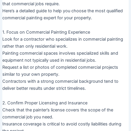
that commercial jobs require.
Here’s a detailed guide to help you choose the most qualified
commercial painting expert for your property.
1. Focus on Commercial Painting Experience
Look for a contractor who specializes in commercial painting
rather than only residential work.
Painting commercial spaces involves specialized skills and
equipment not typically used in residential jobs.
Request a list or photos of completed commercial projects
similar to your own property.
Contractors with a strong commercial background tend to
deliver better results under strict timelines.
2. Confirm Proper Licensing and Insurance
Check that the painter’s license covers the scope of the
commercial job you need.
Insurance coverage is critical to avoid costly liabilities during
the project.