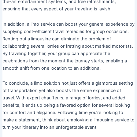
the-art entertainment systems, and free refreshments,
ensuring that every aspect of your traveling is lavish.
In addition, a limo service can boost your general experience by
supplying cost-efficient travel remedies for group occasions.
Renting out a limousine can eliminate the problem of
collaborating several lorries or fretting about marked motorists.
By traveling together, your group can appreciate the
celebrations from the moment the journey starts, enabling a
smooth shift from one location to an additional.
To conclude, a limo solution not just offers a glamorous setting
of transportation yet also boosts the entire experience of
travel. With expert chauffeurs, a range of lorries, and added
benefits, it ends up being a favored option for several looking
for comfort and elegance. Following time you’re looking to
make a statement, think about employing a limousine service to
turn your itinerary into an unforgettable event.