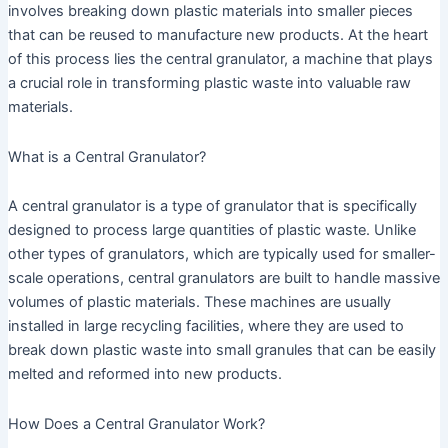
involves breaking down plastic materials into smaller pieces
that can be reused to manufacture new products. At the heart
of this process lies the central granulator, a machine that plays
a crucial role in transforming plastic waste into valuable raw
materials.
What is a Central Granulator?
A central granulator is a type of granulator that is specifically
designed to process large quantities of plastic waste. Unlike
other types of granulators, which are typically used for smaller-
scale operations, central granulators are built to handle massive
volumes of plastic materials. These machines are usually
installed in large recycling facilities, where they are used to
break down plastic waste into small granules that can be easily
melted and reformed into new products.
How Does a Central Granulator Work?