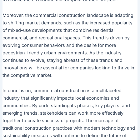
Moreover, the commercial construction landscape is adapting
to shifting market demands, such as the increased popularity
of mixed-use developments that combine residential,
commercial, and recreational spaces. This trend is driven by
evolving consumer behaviors and the desire for more
pedestrian-friendly urban environments. As the industry
continues to evolve, staying abreast of these trends and
innovations will be essential for companies looking to thrive in
the competitive market.
In conclusion, commercial construction is a multifaceted
industry that significantly impacts local economies and
communities. By understanding its phases, key players, and
emerging trends, stakeholders can work more effectively
together to create successful projects. The marriage of
traditional construction practices with modern technology and
sustainability measures will continue to define the future of