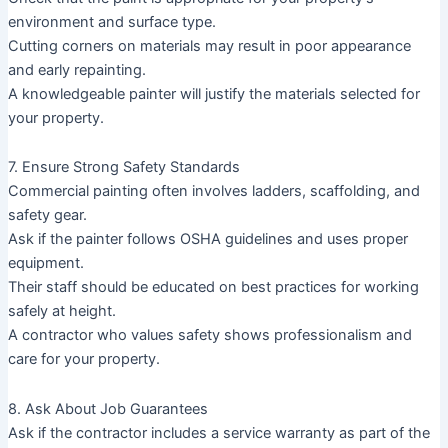
environment and surface type.
Cutting corners on materials may result in poor appearance
and early repainting.
A knowledgeable painter will justify the materials selected for
your property.
7. Ensure Strong Safety Standards
Commercial painting often involves ladders, scaffolding, and
safety gear.
Ask if the painter follows OSHA guidelines and uses proper
equipment.
Their staff should be educated on best practices for working
safely at height.
A contractor who values safety shows professionalism and
care for your property.
8. Ask About Job Guarantees
Ask if the contractor includes a service warranty as part of the