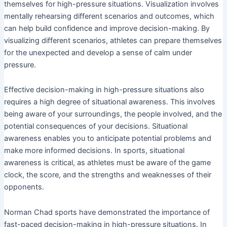
themselves for high-pressure situations. Visualization involves
mentally rehearsing different scenarios and outcomes, which
can help build confidence and improve decision-making. By
visualizing different scenarios, athletes can prepare themselves
for the unexpected and develop a sense of calm under
pressure.
Effective decision-making in high-pressure situations also
requires a high degree of situational awareness. This involves
being aware of your surroundings, the people involved, and the
potential consequences of your decisions. Situational
awareness enables you to anticipate potential problems and
make more informed decisions. In sports, situational
awareness is critical, as athletes must be aware of the game
clock, the score, and the strengths and weaknesses of their
opponents.
Norman Chad sports have demonstrated the importance of
fast-paced decision-making in high-pressure situations. In