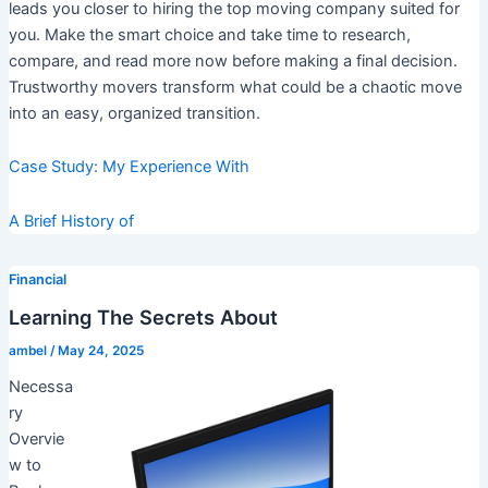
leads you closer to hiring the top moving company suited for
you. Make the smart choice and take time to research,
compare, and read more now before making a final decision.
Trustworthy movers transform what could be a chaotic move
into an easy, organized transition.
Case Study: My Experience With
A Brief History of
Financial
Learning The Secrets About
ambel
/
May 24, 2025
Necessa
ry
Overvie
w to