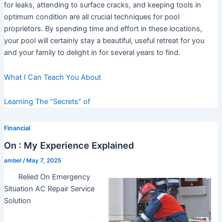
for leaks, attending to surface cracks, and keeping tools in
optimum condition are all crucial techniques for pool
proprietors. By spending time and effort in these locations,
your pool will certainly stay a beautiful, useful retreat for you
and your family to delight in for several years to find.
What I Can Teach You About
Learning The “Secrets” of
Financial
On : My Experience Explained
ambel
/
May 7, 2025
Relied On Emergency
Situation AC Repair Service
Solution