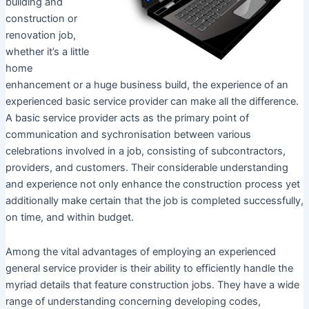
building and
construction or
renovation job,
whether it’s a little
home
enhancement or a huge business build, the experience of an
experienced basic service provider can make all the difference.
A basic service provider acts as the primary point of
communication and sychronisation between various
celebrations involved in a job, consisting of subcontractors,
providers, and customers. Their considerable understanding
and experience not only enhance the construction process yet
additionally make certain that the job is completed successfully,
on time, and within budget.
Among the vital advantages of employing an experienced
general service provider is their ability to efficiently handle the
myriad details that feature construction jobs. They have a wide
range of understanding concerning developing codes,