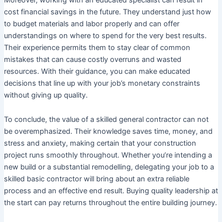
cost financial savings in the future. They understand just how
to budget materials and labor properly and can offer
understandings on where to spend for the very best results.
Their experience permits them to stay clear of common
mistakes that can cause costly overruns and wasted
resources. With their guidance, you can make educated
decisions that line up with your job’s monetary constraints
without giving up quality.
To conclude, the value of a skilled general contractor can not
be overemphasized. Their knowledge saves time, money, and
stress and anxiety, making certain that your construction
project runs smoothly throughout. Whether you’re intending a
new build or a substantial remodelling, delegating your job to a
skilled basic contractor will bring about an extra reliable
process and an effective end result. Buying quality leadership at
the start can pay returns throughout the entire building journey.