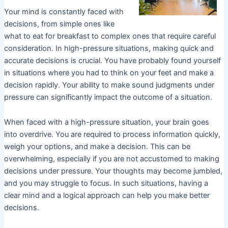
Your mind is constantly faced with
decisions, from simple ones like
what to eat for breakfast to complex ones that require careful
consideration. In high-pressure situations, making quick and
accurate decisions is crucial. You have probably found yourself
in situations where you had to think on your feet and make a
decision rapidly. Your ability to make sound judgments under
pressure can significantly impact the outcome of a situation.
When faced with a high-pressure situation, your brain goes
into overdrive. You are required to process information quickly,
weigh your options, and make a decision. This can be
overwhelming, especially if you are not accustomed to making
decisions under pressure. Your thoughts may become jumbled,
and you may struggle to focus. In such situations, having a
clear mind and a logical approach can help you make better
decisions.