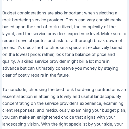
Budget considerations are also important when selecting a
rock bordering service provider. Costs can vary considerably
based upon the sort of rock utilized, the complexity of the
layout, and the service provider’s experience level. Make sure to
request several quotes and ask for a thorough break down of
prices. It’s crucial not to choose a specialist exclusively based
on the lowest price; rather, look for a balance of price and
quality. A skilled service provider might bill a lot more in
advance but can ultimately conserve you money by staying
clear of costly repairs in the future.
To conclude, choosing the best rock bordering contractor is an
essential action in attaining a lovely and useful landscape. By
concentrating on the service provider’s experience, examining
client responses, and meticulously examining your budget plan,
you can make an enlightened choice that aligns with your
landscaping vision. With the right specialist by your side, your