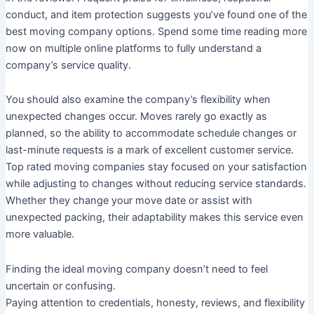
conduct, and item protection suggests you’ve found one of the
best moving company options. Spend some time reading more
now on multiple online platforms to fully understand a
company’s service quality.
You should also examine the company’s flexibility when
unexpected changes occur. Moves rarely go exactly as
planned, so the ability to accommodate schedule changes or
last-minute requests is a mark of excellent customer service.
Top rated moving companies stay focused on your satisfaction
while adjusting to changes without reducing service standards.
Whether they change your move date or assist with
unexpected packing, their adaptability makes this service even
more valuable.
Finding the ideal moving company doesn’t need to feel
uncertain or confusing.
Paying attention to credentials, honesty, reviews, and flexibility