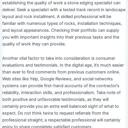
establishing the quality of work a stone edging specialist can
deliver. Seek a specialist with a tested track record in landscape
layout and rock installment. A skilled professional will be
familiar with numerous types of rocks, installation techniques,
and layout appearances. Checking their portfolio can supply
you with important insights into their previous tasks and the
quality of work they can provide.
Another vital factor to take into consideration is consumer
evaluations and testimonials. In the digital age, it’s much easier
than ever to find comments from previous customers online.
Web sites like Yelp, Google Reviews, and social networks
systems can provide first-hand accounts of the contractor’s
reliability, interaction skills, and professionalism. Take note of
both positive and unfavorable testimonials, as they will
certainly provide you an extra well balanced sight of what to
expect. Do not think twice to request referrals from the
professional straight; a respectable professional will certainly
enjoy to share completely satisfied customers.