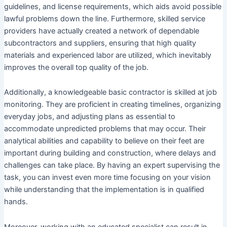
guidelines, and license requirements, which aids avoid possible
lawful problems down the line. Furthermore, skilled service
providers have actually created a network of dependable
subcontractors and suppliers, ensuring that high quality
materials and experienced labor are utilized, which inevitably
improves the overall top quality of the job.
Additionally, a knowledgeable basic contractor is skilled at job
monitoring. They are proficient in creating timelines, organizing
everyday jobs, and adjusting plans as essential to
accommodate unpredicted problems that may occur. Their
analytical abilities and capability to believe on their feet are
important during building and construction, where delays and
challenges can take place. By having an expert supervising the
task, you can invest even more time focusing on your vision
while understanding that the implementation is in qualified
hands.
Moreover, working with an educated specialist can result in