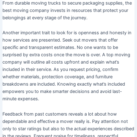
From durable moving trucks to secure packaging supplies, the
best moving company invests in resources that protect your
belongings at every stage of the journey.
Another important trait to look for is openness and honesty in
how services are presented. Seek out movers that offer
specific and transparent estimates. No one wants to be
surprised by extra costs once the move is over. A top moving
company will outline all costs upfront and explain what’s
included in their service. As you request pricing, confirm
whether materials, protection coverage, and furniture
breakdowns are included. Knowing exactly what’s included
empowers you to make smarter decisions and avoid last-
minute expenses.
Feedback from past customers reveals a lot about how
dependable and effective a mover really is. Pay attention not
only to star ratings but also to the actual experiences described
in the reviews. Frequent praise for timeliness, respectful