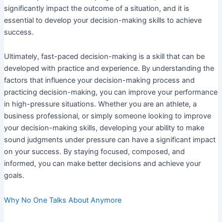
significantly impact the outcome of a situation, and it is
essential to develop your decision-making skills to achieve
success.
Ultimately, fast-paced decision-making is a skill that can be
developed with practice and experience. By understanding the
factors that influence your decision-making process and
practicing decision-making, you can improve your performance
in high-pressure situations. Whether you are an athlete, a
business professional, or simply someone looking to improve
your decision-making skills, developing your ability to make
sound judgments under pressure can have a significant impact
on your success. By staying focused, composed, and
informed, you can make better decisions and achieve your
goals.
Why No One Talks About Anymore