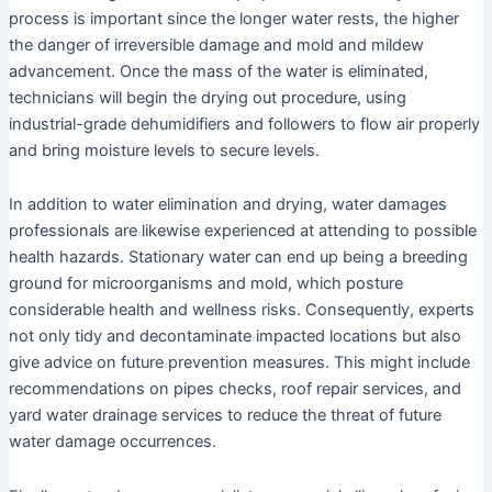
process is important since the longer water rests, the higher
the danger of irreversible damage and mold and mildew
advancement. Once the mass of the water is eliminated,
technicians will begin the drying out procedure, using
industrial-grade dehumidifiers and followers to flow air properly
and bring moisture levels to secure levels.
In addition to water elimination and drying, water damages
professionals are likewise experienced at attending to possible
health hazards. Stationary water can end up being a breeding
ground for microorganisms and mold, which posture
considerable health and wellness risks. Consequently, experts
not only tidy and decontaminate impacted locations but also
give advice on future prevention measures. This might include
recommendations on pipes checks, roof repair services, and
yard water drainage services to reduce the threat of future
water damage occurrences.