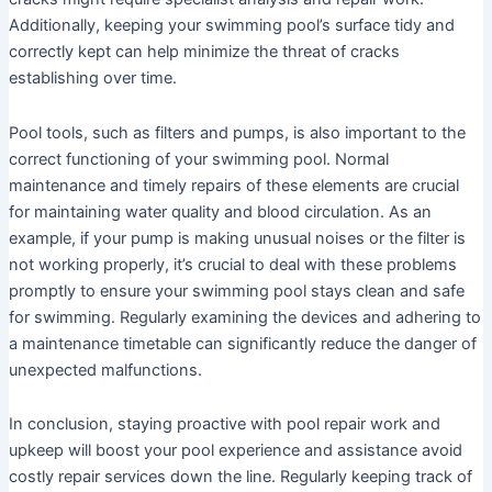
Additionally, keeping your swimming pool’s surface tidy and
correctly kept can help minimize the threat of cracks
establishing over time.
Pool tools, such as filters and pumps, is also important to the
correct functioning of your swimming pool. Normal
maintenance and timely repairs of these elements are crucial
for maintaining water quality and blood circulation. As an
example, if your pump is making unusual noises or the filter is
not working properly, it’s crucial to deal with these problems
promptly to ensure your swimming pool stays clean and safe
for swimming. Regularly examining the devices and adhering to
a maintenance timetable can significantly reduce the danger of
unexpected malfunctions.
In conclusion, staying proactive with pool repair work and
upkeep will boost your pool experience and assistance avoid
costly repair services down the line. Regularly keeping track of