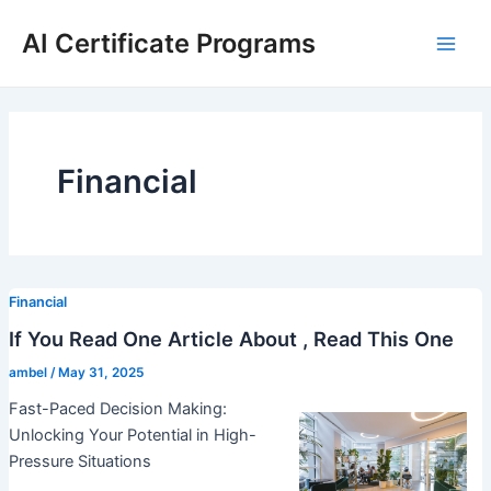
Skip
AI Certificate Programs
to
Main
content
Men
Financial
Financial
If You Read One Article About , Read This One
ambel
/
May 31, 2025
Fast-Paced Decision Making:
Unlocking Your Potential in High-
Pressure Situations