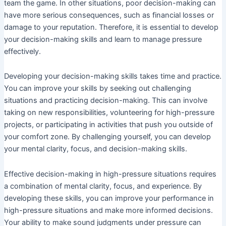
team the game. In other situations, poor decision-making can
have more serious consequences, such as financial losses or
damage to your reputation. Therefore, it is essential to develop
your decision-making skills and learn to manage pressure
effectively.
Developing your decision-making skills takes time and practice.
You can improve your skills by seeking out challenging
situations and practicing decision-making. This can involve
taking on new responsibilities, volunteering for high-pressure
projects, or participating in activities that push you outside of
your comfort zone. By challenging yourself, you can develop
your mental clarity, focus, and decision-making skills.
Effective decision-making in high-pressure situations requires
a combination of mental clarity, focus, and experience. By
developing these skills, you can improve your performance in
high-pressure situations and make more informed decisions.
Your ability to make sound judgments under pressure can