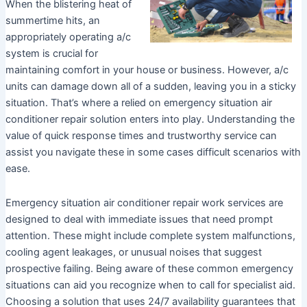
When the blistering heat of
summertime hits, an
appropriately operating a/c
system is crucial for
maintaining comfort in your house or business. However, a/c
units can damage down all of a sudden, leaving you in a sticky
situation. That’s where a relied on emergency situation air
conditioner repair solution enters into play. Understanding the
value of quick response times and trustworthy service can
assist you navigate these in some cases difficult scenarios with
ease.
Emergency situation air conditioner repair work services are
designed to deal with immediate issues that need prompt
attention. These might include complete system malfunctions,
cooling agent leakages, or unusual noises that suggest
prospective failing. Being aware of these common emergency
situations can aid you recognize when to call for specialist aid.
Choosing a solution that uses 24/7 availability guarantees that