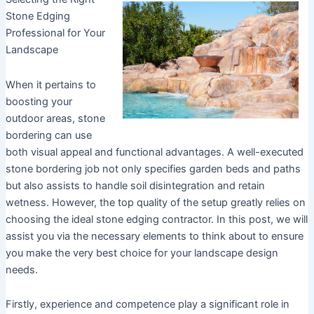
Stone Edging
Professional for Your
Landscape
When it pertains to
boosting your
outdoor areas, stone
bordering can use
both visual appeal and functional advantages. A well-executed
stone bordering job not only specifies garden beds and paths
but also assists to handle soil disintegration and retain
wetness. However, the top quality of the setup greatly relies on
choosing the ideal stone edging contractor. In this post, we will
assist you via the necessary elements to think about to ensure
you make the very best choice for your landscape design
needs.
Firstly, experience and competence play a significant role in