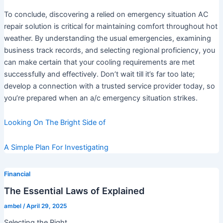
To conclude, discovering a relied on emergency situation AC
repair solution is critical for maintaining comfort throughout hot
weather. By understanding the usual emergencies, examining
business track records, and selecting regional proficiency, you
can make certain that your cooling requirements are met
successfully and effectively. Don’t wait till it’s far too late;
develop a connection with a trusted service provider today, so
you’re prepared when an a/c emergency situation strikes.
Looking On The Bright Side of
A Simple Plan For Investigating
Financial
The Essential Laws of Explained
ambel
/
April 29, 2025
Selecting the Right