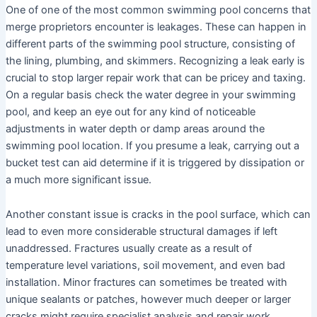
One of one of the most common swimming pool concerns that
merge proprietors encounter is leakages. These can happen in
different parts of the swimming pool structure, consisting of
the lining, plumbing, and skimmers. Recognizing a leak early is
crucial to stop larger repair work that can be pricey and taxing.
On a regular basis check the water degree in your swimming
pool, and keep an eye out for any kind of noticeable
adjustments in water depth or damp areas around the
swimming pool location. If you presume a leak, carrying out a
bucket test can aid determine if it is triggered by dissipation or
a much more significant issue.
Another constant issue is cracks in the pool surface, which can
lead to even more considerable structural damages if left
unaddressed. Fractures usually create as a result of
temperature level variations, soil movement, and even bad
installation. Minor fractures can sometimes be treated with
unique sealants or patches, however much deeper or larger
cracks might require specialist analysis and repair work.