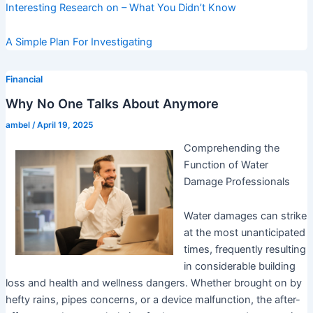
Interesting Research on – What You Didn’t Know
A Simple Plan For Investigating
Financial
Why No One Talks About Anymore
ambel
/
April 19, 2025
Comprehending the
Function of Water
Damage Professionals
Water damages can strike
at the most unanticipated
times, frequently resulting
in considerable building
loss and health and wellness dangers. Whether brought on by
hefty rains, pipes concerns, or a device malfunction, the after-