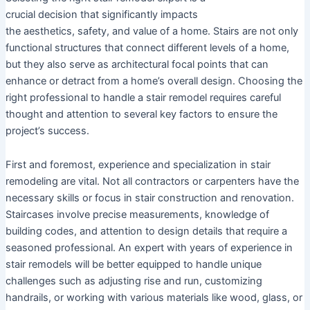
crucial decision that significantly impacts
the aesthetics, safety, and value of a home. Stairs are not only
functional structures that connect different levels of a home,
but they also serve as architectural focal points that can
enhance or detract from a home’s overall design. Choosing the
right professional to handle a stair remodel requires careful
thought and attention to several key factors to ensure the
project’s success.
First and foremost, experience and specialization in stair
remodeling are vital. Not all contractors or carpenters have the
necessary skills or focus in stair construction and renovation.
Staircases involve precise measurements, knowledge of
building codes, and attention to design details that require a
seasoned professional. An expert with years of experience in
stair remodels will be better equipped to handle unique
challenges such as adjusting rise and run, customizing
handrails, or working with various materials like wood, glass, or