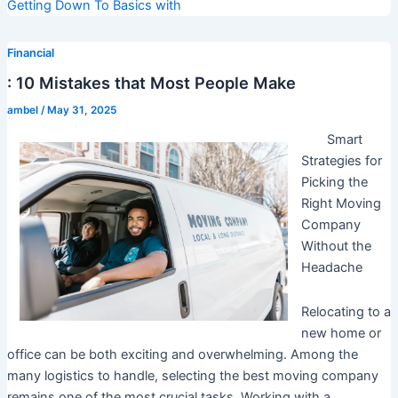
Getting Down To Basics with
Financial
: 10 Mistakes that Most People Make
ambel
/
May 31, 2025
Smart
Strategies for
Picking the
Right Moving
Company
Without the
Headache
Relocating to a
new home or
office can be both exciting and overwhelming. Among the
many logistics to handle, selecting the best moving company
remains one of the most crucial tasks. Working with a