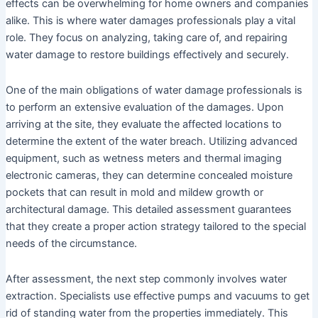
effects can be overwhelming for home owners and companies
alike. This is where water damages professionals play a vital
role. They focus on analyzing, taking care of, and repairing
water damage to restore buildings effectively and securely.
One of the main obligations of water damage professionals is
to perform an extensive evaluation of the damages. Upon
arriving at the site, they evaluate the affected locations to
determine the extent of the water breach. Utilizing advanced
equipment, such as wetness meters and thermal imaging
electronic cameras, they can determine concealed moisture
pockets that can result in mold and mildew growth or
architectural damage. This detailed assessment guarantees
that they create a proper action strategy tailored to the special
needs of the circumstance.
After assessment, the next step commonly involves water
extraction. Specialists use effective pumps and vacuums to get
rid of standing water from the properties immediately. This