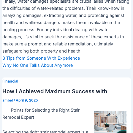
Finally, water damages specialists are crucial allies when facing
the difficulties of water-related problems. Their know-how in
analyzing damages, extracting water, and protecting against
health and wellness dangers makes them invaluable in the
healing process. For any individual dealing with water
damages, it’s vital to seek the assistance of these experts to
make sure a prompt and reliable remediation, ultimately
safeguarding both property and health.
3 Tips from Someone With Experience
Why No One Talks About Anymore
Financial
How I Achieved Maximum Success with
ambel
/
April 9, 2025
Points for Selecting the Right Stair
Remodel Expert
Selecting the right stair remodel expert is a