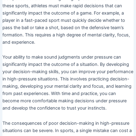
these sports, athletes must make rapid decisions that can
significantly impact the outcome of a game. For example, a
player in a fast-paced sport must quickly decide whether to
pass the ball or take a shot, based on the defensive team’s
formation. This requires a high degree of mental clarity, focus,
and experience.
Your ability to make sound judgments under pressure can
significantly impact the outcome of a situation. By developing
your decision-making skills, you can improve your performance
in high-pressure situations. This involves practicing decision-
making, developing your mental clarity and focus, and learning
from past experiences. With time and practice, you can
become more comfortable making decisions under pressure
and develop the confidence to trust your instincts.
The consequences of poor decision-making in high-pressure
situations can be severe. In sports, a single mistake can cost a