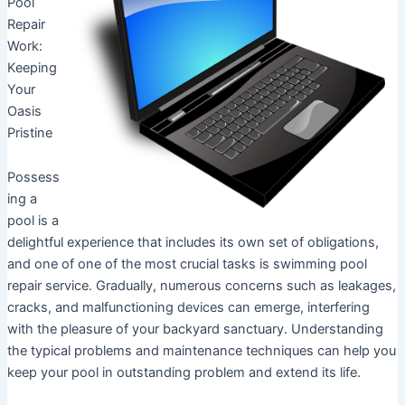
Pool
Repair
Work:
Keeping
Your
Oasis
Pristine
Possess
ing a
pool is a
delightful experience that includes its own set of obligations,
and one of one of the most crucial tasks is swimming pool
repair service. Gradually, numerous concerns such as leakages,
cracks, and malfunctioning devices can emerge, interfering
with the pleasure of your backyard sanctuary. Understanding
the typical problems and maintenance techniques can help you
keep your pool in outstanding problem and extend its life.