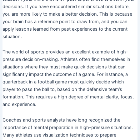
decisions. If you have encountered similar situations before,
you are more likely to make a better decision. This is because
your brain has a reference point to draw from, and you can
apply lessons learned from past experiences to the current
situation.
The world of sports provides an excellent example of high-
pressure decision-making. Athletes often find themselves in
situations where they must make quick decisions that can
significantly impact the outcome of a game. For instance, a
quarterback in a football game must quickly decide which
player to pass the ball to, based on the defensive team’s
formation. This requires a high degree of mental clarity, focus,
and experience.
Coaches and sports analysts have long recognized the
importance of mental preparation in high-pressure situations.
Many athletes use visualization techniques to prepare