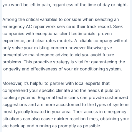
you won’t be left in pain, regardless of the time of day or night.
Among the critical variables to consider when selecting an
emergency AC repair work service is their track record. Seek
companies with exceptional client testimonials, proven
experience, and clear rates models. A reliable company will not
only solve your existing concern however likewise give
preventative maintenance advice to aid you avoid future
problems. This proactive strategy is vital for guaranteeing the
longevity and effectiveness of your air conditioning system.
Moreover, it’s helpful to partner with local experts that
comprehend your specific climate and the needs it puts on
cooling systems. Regional technicians can provide customized
suggestions and are more accustomed to the types of systems
most typically located in your area. Their access in emergency
situations can also cause quicker reaction times, obtaining your
a/c back up and running as promptly as possible.