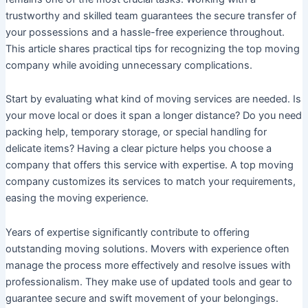
trustworthy and skilled team guarantees the secure transfer of
your possessions and a hassle-free experience throughout.
This article shares practical tips for recognizing the top moving
company while avoiding unnecessary complications.
Start by evaluating what kind of moving services are needed. Is
your move local or does it span a longer distance? Do you need
packing help, temporary storage, or special handling for
delicate items? Having a clear picture helps you choose a
company that offers this service with expertise. A top moving
company customizes its services to match your requirements,
easing the moving experience.
Years of expertise significantly contribute to offering
outstanding moving solutions. Movers with experience often
manage the process more effectively and resolve issues with
professionalism. They make use of updated tools and gear to
guarantee secure and swift movement of your belongings.