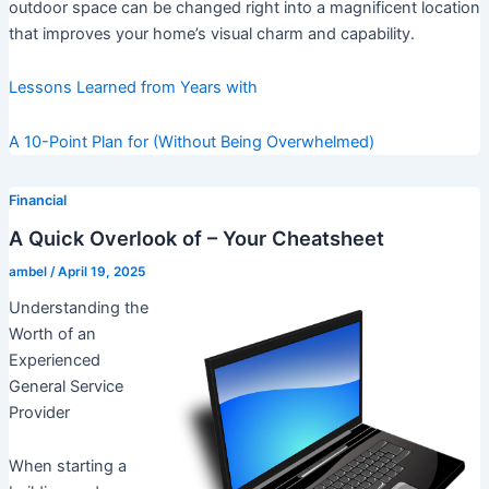
outdoor space can be changed right into a magnificent location
that improves your home’s visual charm and capability.
Lessons Learned from Years with
A 10-Point Plan for (Without Being Overwhelmed)
Financial
A Quick Overlook of – Your Cheatsheet
ambel
/
April 19, 2025
Understanding the
Worth of an
Experienced
General Service
Provider
When starting a