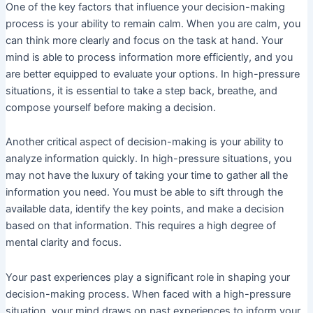
One of the key factors that influence your decision-making
process is your ability to remain calm. When you are calm, you
can think more clearly and focus on the task at hand. Your
mind is able to process information more efficiently, and you
are better equipped to evaluate your options. In high-pressure
situations, it is essential to take a step back, breathe, and
compose yourself before making a decision.
Another critical aspect of decision-making is your ability to
analyze information quickly. In high-pressure situations, you
may not have the luxury of taking your time to gather all the
information you need. You must be able to sift through the
available data, identify the key points, and make a decision
based on that information. This requires a high degree of
mental clarity and focus.
Your past experiences play a significant role in shaping your
decision-making process. When faced with a high-pressure
situation, your mind draws on past experiences to inform your