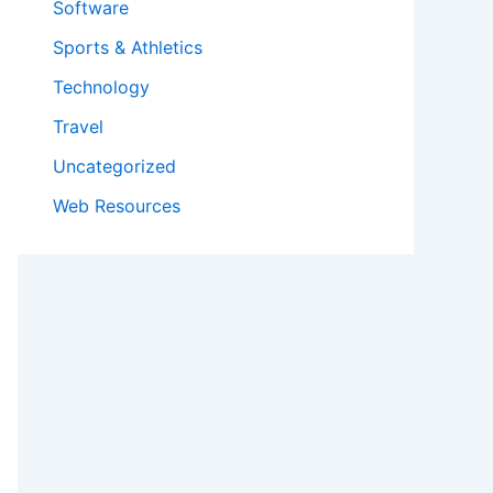
Software
Sports & Athletics
Technology
Travel
Uncategorized
Web Resources