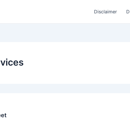
Disclaimer
D
vices
eet