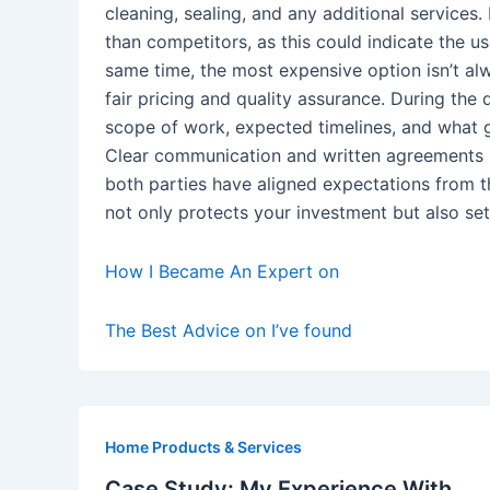
cleaning, sealing, and any additional services.
than competitors, as this could indicate the u
same time, the most expensive option isn’t alw
fair pricing and quality assurance. During th
scope of work, expected timelines, and what gu
Clear communication and written agreements r
both parties have aligned expectations from 
not only protects your investment but also set
How I Became An Expert on
The Best Advice on I’ve found
Home Products & Services
Case Study: My Experience With