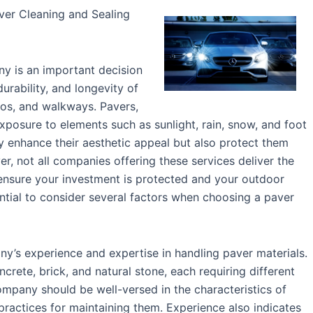
ver Cleaning and Sealing
y is an important decision
urability, and longevity of
ios, and walkways. Pavers,
xposure to elements such as sunlight, rain, snow, and foot
nly enhance their aesthetic appeal but also protect them
r, not all companies offering these services deliver the
 ensure your investment is protected and your outdoor
sential to consider several factors when choosing a paver
any’s experience and expertise in handling paver materials.
crete, brick, and natural stone, each requiring different
mpany should be well-versed in the characteristics of
ractices for maintaining them. Experience also indicates