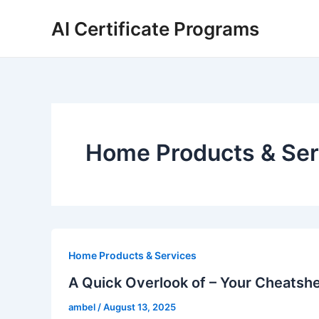
Skip
AI Certificate Programs
to
content
Home Products & Ser
Home Products & Services
A Quick Overlook of – Your Cheatsh
ambel
/
August 13, 2025