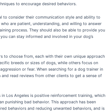
chniques to encourage desired behaviors.
ial to consider their communication style and ability to
 who are patient, understanding, and willing to answer
aining process. They should also be able to provide you
 you can stay informed and involved in your dog’s
ers to choose from, each with their own unique approach
ecific breeds or sizes of dogs, while others focus on
 aggression or fear. When searching for a dog trainer in
h and read reviews from other clients to get a sense of
in Los Angeles is positive reinforcement training, which
an punishing bad behavior. This approach has been
ired behaviors and reducing unwanted behaviors, and is