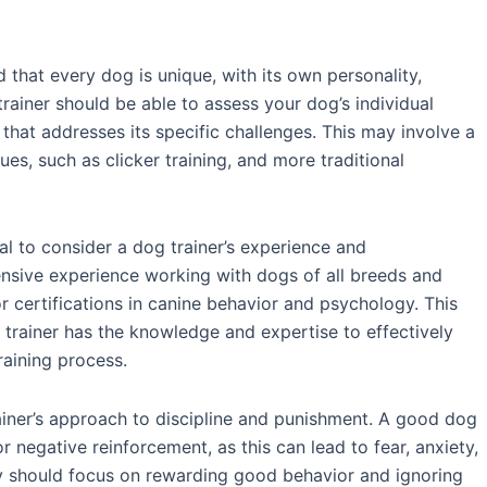
d that every dog is unique, with its own personality,
rainer should be able to assess your dog’s individual
that addresses its specific challenges. This may involve a
es, such as clicker training, and more traditional
cial to consider a dog trainer’s experience and
tensive experience working with dogs of all breeds and
r certifications in canine behavior and psychology. This
 trainer has the knowledge and expertise to effectively
raining process.
rainer’s approach to discipline and punishment. A good dog
 negative reinforcement, as this can lead to fear, anxiety,
ey should focus on rewarding good behavior and ignoring