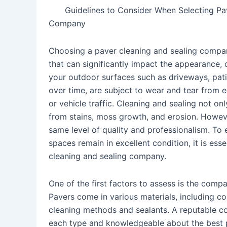
Guidelines to Consider When Selecting Pa
Company
Choosing a paver cleaning and sealing compan
that can significantly impact the appearance, d
your outdoor surfaces such as driveways, pat
over time, are subject to wear and tear from e
or vehicle traffic. Cleaning and sealing not o
from stains, moss growth, and erosion. Howeve
same level of quality and professionalism. To
spaces remain in excellent condition, it is es
cleaning and sealing company.
One of the first factors to assess is the comp
Pavers come in various materials, including con
cleaning methods and sealants. A reputable co
each type and knowledgeable about the best p