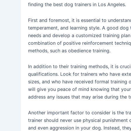
finding the best dog trainers in Los Angeles.
First and foremost, it is essential to understan
temperament, and learning style. A good dog t
needs and develop a customized training plan 
combination of positive reinforcement techniqu
methods, such as obedience training.
In addition to their training methods, it is cru
qualifications. Look for trainers who have ex
sizes, and who have received formal training o
will give you peace of mind knowing that your
address any issues that may arise during the t
Another important factor to consider is the t
trainer should never use physical punishment or
and even aggression in your dog. Instead, th