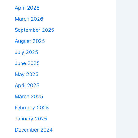
April 2026
March 2026
September 2025
August 2025
July 2025
June 2025
May 2025
April 2025
March 2025
February 2025
January 2025
December 2024