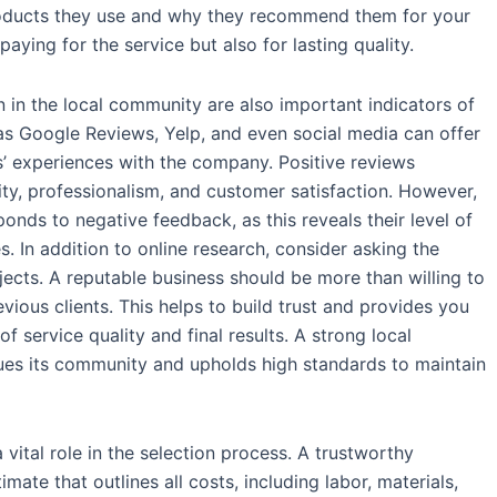
roducts they use and why they recommend them for your
paying for the service but also for lasting quality.
 in the local community are also important indicators of
 as Google Reviews, Yelp, and even social media can offer
’ experiences with the company. Positive reviews
lity, professionalism, and customer satisfaction. However,
onds to negative feedback, as this reveals their level of
. In addition to online research, consider asking the
ects. A reputable business should be more than willing to
ious clients. This helps to build trust and provides you
f service quality and final results. A strong local
ues its community and upholds high standards to maintain
 vital role in the selection process. A trustworthy
ate that outlines all costs, including labor, materials,