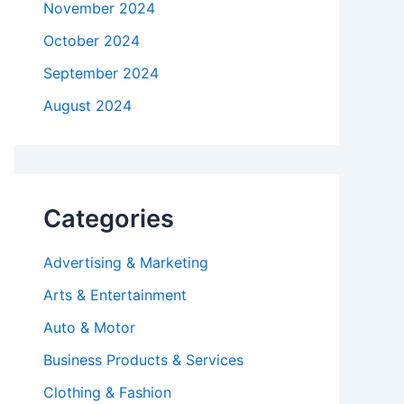
November 2024
October 2024
September 2024
August 2024
Categories
Advertising & Marketing
Arts & Entertainment
Auto & Motor
Business Products & Services
Clothing & Fashion