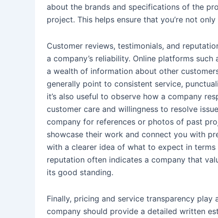
about the brands and specifications of the p
project. This helps ensure that you’re not only 
Customer reviews, testimonials, and reputation
a company’s reliability. Online platforms such
a wealth of information about other customers
generally point to consistent service, punctua
it’s also useful to observe how a company resp
customer care and willingness to resolve issues
company for references or photos of past proj
showcase their work and connect you with prev
with a clearer idea of what to expect in terms o
reputation often indicates a company that val
its good standing.
Finally, pricing and service transparency play a
company should provide a detailed written estim