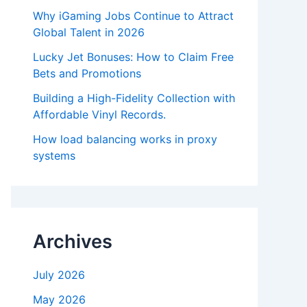
Why iGaming Jobs Continue to Attract
Global Talent in 2026
Lucky Jet Bonuses: How to Claim Free
Bets and Promotions
Building a High-Fidelity Collection with
Affordable Vinyl Records.
How load balancing works in proxy
systems
Archives
July 2026
May 2026