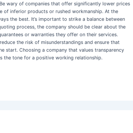
 Be wary of companies that offer significantly lower prices
se of inferior products or rushed workmanship. At the
ays the best. It’s important to strike a balance between
e quoting process, the company should be clear about the
arantees or warranties they offer on their services.
educe the risk of misunderstandings and ensure that
the start. Choosing a company that values transparency
s the tone for a positive working relationship.