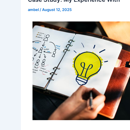
ambel
/
August 12, 2025