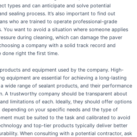
ct types and can anticipate and solve potential
nd sealing process. It’s also important to find out
ans who are trained to operate professional-grade
. You want to avoid a situation where someone applies
ressure during cleaning, which can damage the paver
, choosing a company with a solid track record and
done right the first time.
of products and equipment used by the company. High-
ng equipment are essential for achieving a long-lasting
s a wide range of sealant products, and their performance
on. A trustworthy company should be transparent about
and limitations of each. Ideally, they should offer options
, depending on your specific needs and the type of
ment must be suited to the task and calibrated to avoid
chnology and top-tier products typically deliver better
ability. When consulting with a potential contractor, ask