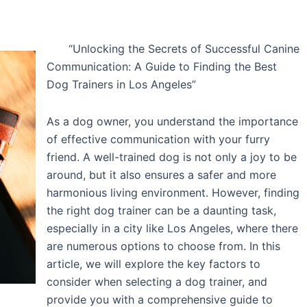
“Unlocking the Secrets of Successful Canine
Communication: A Guide to Finding the Best
Dog Trainers in Los Angeles”
As a dog owner, you understand the importance
of effective communication with your furry
friend. A well-trained dog is not only a joy to be
around, but it also ensures a safer and more
harmonious living environment. However, finding
the right dog trainer can be a daunting task,
especially in a city like Los Angeles, where there
are numerous options to choose from. In this
article, we will explore the key factors to
consider when selecting a dog trainer, and
provide you with a comprehensive guide to