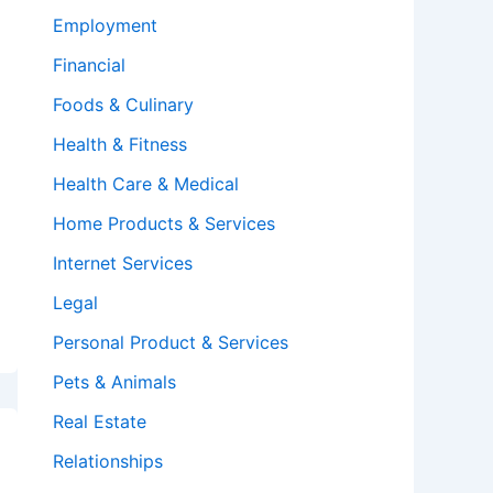
Employment
Financial
Foods & Culinary
Health & Fitness
Health Care & Medical
Home Products & Services
Internet Services
Legal
Personal Product & Services
Pets & Animals
Real Estate
Relationships