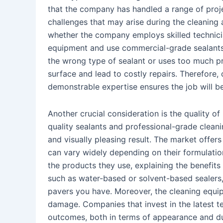
that the company has handled a range of proje
challenges that may arise during the cleaning a
whether the company employs skilled technici
equipment and use commercial-grade sealants
the wrong type of sealant or uses too much p
surface and lead to costly repairs. Therefore
demonstrable expertise ensures the job will be 
Another crucial consideration is the quality 
quality sealants and professional-grade cleani
and visually pleasing result. The market offer
can vary widely depending on their formulati
the products they use, explaining the benefits 
such as water-based or solvent-based sealers
pavers you have. Moreover, the cleaning equip
damage. Companies that invest in the latest te
outcomes, both in terms of appearance and dur