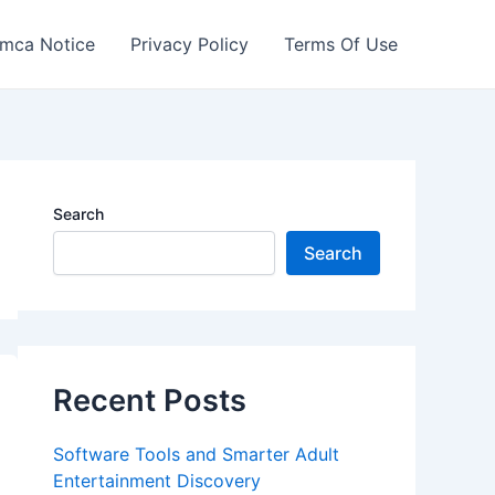
mca Notice
Privacy Policy
Terms Of Use
Search
Search
Recent Posts
Software Tools and Smarter Adult
Entertainment Discovery