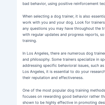
bad behavior, using positive reinforcement te
When selecting a dog trainer, it is also essent
work with you and your dog. Look for trainers
any questions you may have throughout the tr
with regular updates and progress reports, so
training.
In Los Angeles, there are numerous dog train
and philosophy. Some trainers specialize in sp
addressing specific behavioral issues, such as
Los Angeles, it is essential to do your researc
their reputation and effectiveness.
One of the most popular dog training methods 
focuses on rewarding good behavior rather th
shown to be highly effective in promoting des