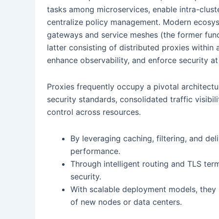
tasks among microservices, enable intra-clust
centralize policy management. Modern ecosyst
gateways and service meshes (the former funct
latter consisting of distributed proxies withi
enhance observability, and enforce security at 
Proxies frequently occupy a pivotal architectu
security standards, consolidated traffic visibi
control across resources.
By leveraging caching, filtering, and del
performance.
Through intelligent routing and TLS ter
security.
With scalable deployment models, they s
of new nodes or data centers.