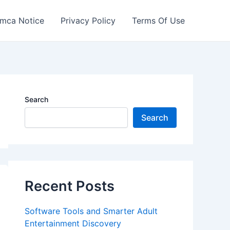
mca Notice
Privacy Policy
Terms Of Use
Search
Search
Recent Posts
Software Tools and Smarter Adult
Entertainment Discovery