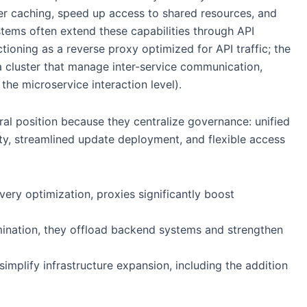
er caching, speed up access to shared resources, and
ems often extend these capabilities through API
ioning as a reverse proxy optimized for API traffic; the
n a cluster that manage inter-service communication,
the microservice interaction level).
ral position because they centralize governance: unified
lity, streamlined update deployment, and flexible access
ivery optimization, proxies significantly boost
mination, they offload backend systems and strengthen
implify infrastructure expansion, including the addition