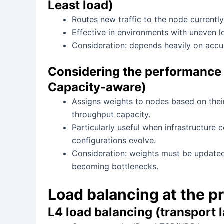
Least load)
Routes new traffic to the node currentl
Effective in environments with uneven lo
Consideration: depends heavily on accur
Considering the performance 
Capacity-aware)
Assigns weights to nodes based on thei
throughput capacity.
Particularly useful when infrastructure
configurations evolve.
Consideration: weights must be updated
becoming bottlenecks.
Load balancing at the pr
L4 load balancing (transport 