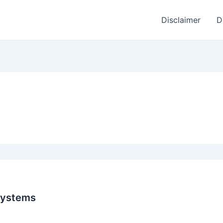
Disclaimer
D
systems