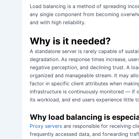
Load balancing is a method of spreading incom
any single component from becoming overwhelme
and with high reliability.
Why is it needed?
A standalone server is rarely capable of sust
degradation. As response times increase, users 
negative perception, and declining trust. A lo
organized and manageable stream. It may alloca
factor in specific client attributes when making
infrastructure is continuously monitored — if
its workload, and end users experience little t
Why load balancing is especia
Proxy servers
are responsible for receiving cl
frequently accessed data, and forwarding traff