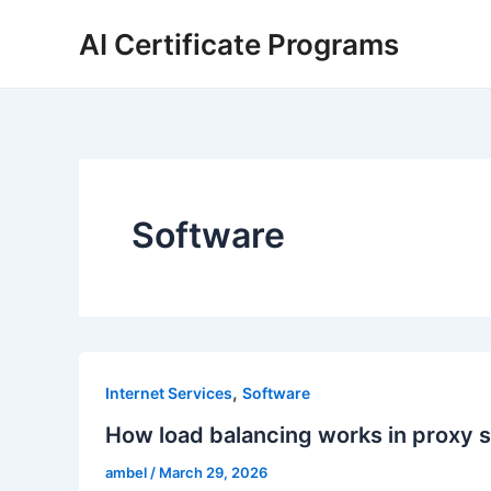
Skip
AI Certificate Programs
to
content
Software
,
Internet Services
Software
How load balancing works in proxy 
ambel
/
March 29, 2026