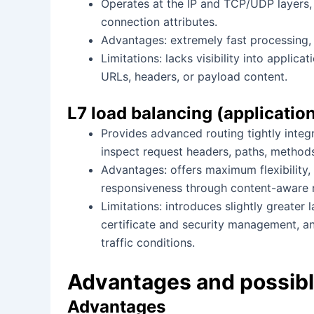
Operates at the IP and TCP/UDP layers,
connection attributes.
Advantages: extremely fast processing, 
Limitations: lacks visibility into applic
URLs, headers, or payload content.
L7 load balancing (applicati
Provides advanced routing tightly inte
inspect request headers, paths, method
Advantages: offers maximum flexibility,
responsiveness through content-aware r
Limitations: introduces slightly greater
certificate and security management, a
traffic conditions.
Advantages and possibl
Advantages