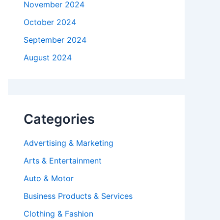
November 2024
October 2024
September 2024
August 2024
Categories
Advertising & Marketing
Arts & Entertainment
Auto & Motor
Business Products & Services
Clothing & Fashion