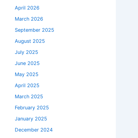
April 2026
March 2026
September 2025
August 2025
July 2025
June 2025
May 2025
April 2025
March 2025
February 2025
January 2025
December 2024