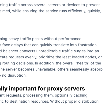
ing traffic across several servers or devices to prevent
d, while ensuring the service runs efficiently, quickly,
aining heavy traffic peaks without performance
face delays that can quickly translate into frustration,
ad balancer converts unpredictable traffic surges into an
te requests evenly, prioritize the least loaded nodes, or
 routing decisions. In addition, the overall “health” of the
 one server becomes unavailable, others seamlessly absorb
o no disruption.
lly important for proxy servers
ient requests, processing them, optionally caching
ic to destination resources. Without proper distribution