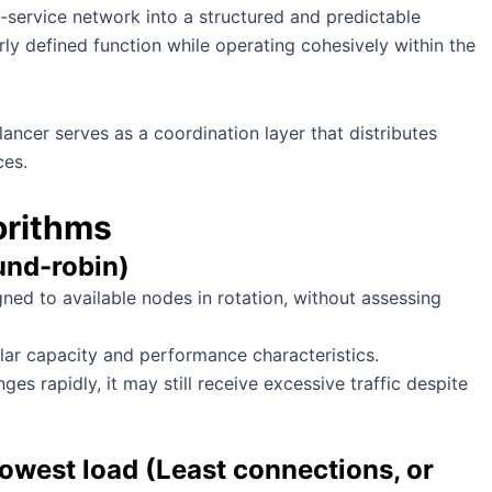
ti-service network into a structured and predictable
rly defined function while operating cohesively within the
ancer serves as a coordination layer that distributes
ces.
orithms
und-robin)
ned to available nodes in rotation, without assessing
lar capacity and performance characteristics.
ges rapidly, it may still receive excessive traffic despite
lowest load (Least connections, or