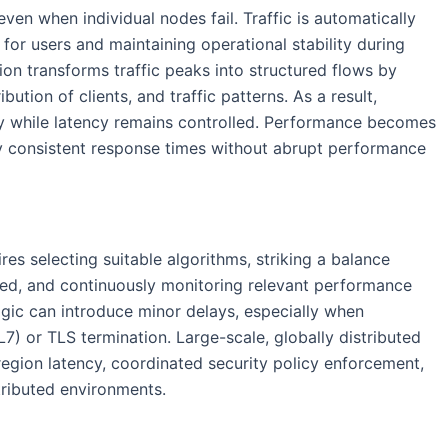
even when individual nodes fail. Traffic is automatically
for users and maintaining operational stability during
ion transforms traffic peaks into structured flows by
bution of clients, and traffic patterns. As a result,
y while latency remains controlled. Performance becomes
oy consistent response times without abrupt performance
res selecting suitable algorithms, striking a balance
ed, and continuously monitoring relevant performance
logic can introduce minor delays, especially when
7) or TLS termination. Large-scale, globally distributed
egion latency, coordinated security policy enforcement,
tributed environments.