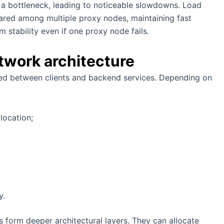
e a bottleneck, leading to noticeable slowdowns. Load
shared among multiple proxy nodes, maintaining fast
 stability even if one proxy node fails.
etwork architecture
ned between clients and backend services. Depending on
 location;
y.
es form deeper architectural layers. They can allocate