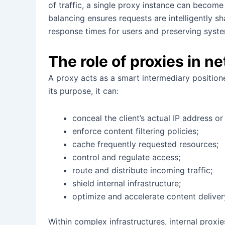
of traffic, a single proxy instance can becom
balancing ensures requests are intelligently 
response times for users and preserving system
The role of proxies in n
A proxy acts as a smart intermediary positio
its purpose, it can:
conceal the client’s actual IP address or
enforce content filtering policies;
cache frequently requested resources;
control and regulate access;
route and distribute incoming traffic;
shield internal infrastructure;
optimize and accelerate content deliver
Within complex infrastructures, internal proxi