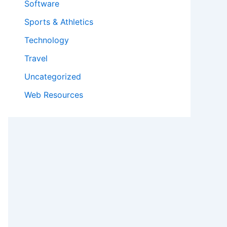
Software
Sports & Athletics
Technology
Travel
Uncategorized
Web Resources