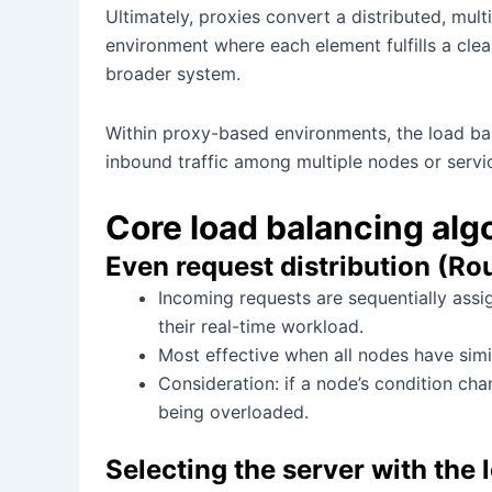
Ultimately, proxies convert a distributed, mul
environment where each element fulfills a clea
broader system.
Within proxy-based environments, the load bal
inbound traffic among multiple nodes or servi
Core load balancing alg
Even request distribution (Ro
Incoming requests are sequentially assig
their real-time workload.
Most effective when all nodes have simi
Consideration: if a node’s condition chan
being overloaded.
Selecting the server with the 