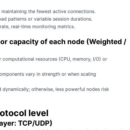
y maintaining the fewest active connections.
ad patterns or variable session durations.
ate, real-time monitoring metrics.
or capacity of each node (Weighted /
r computational resources (CPU, memory, I/O) or
 components vary in strength or when scaling
 dynamically; otherwise, less powerful nodes risk
otocol level
layer: TCP/UDP)