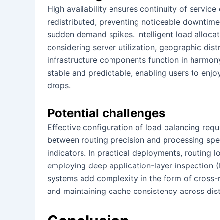
High availability ensures continuity of service 
redistributed, preventing noticeable downtime 
sudden demand spikes. Intelligent load allocat
considering server utilization, geographic distri
infrastructure components function in harmon
stable and predictable, enabling users to enj
drops.
Potential challenges
Effective configuration of load balancing requi
between routing precision and processing spe
indicators. In practical deployments, routing 
employing deep application-layer inspection (L
systems add complexity in the form of cross-r
and maintaining cache consistency across dis