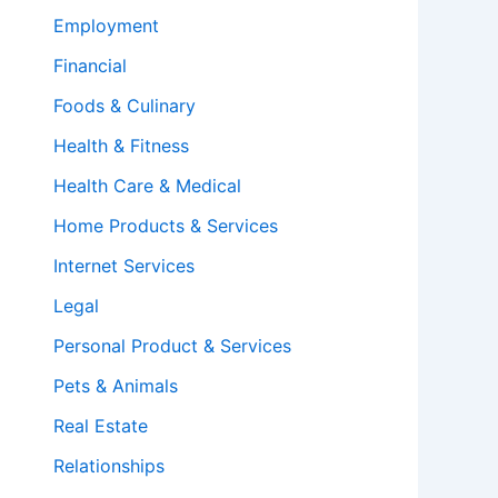
Employment
Financial
Foods & Culinary
Health & Fitness
Health Care & Medical
Home Products & Services
Internet Services
Legal
Personal Product & Services
Pets & Animals
Real Estate
Relationships