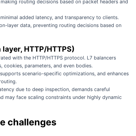
 making routing decisions based on packet headers and
minimal added latency, and transparency to clients.
ation-layer data, preventing routing decisions based on
on layer, HTTP/HTTPS)
grated with the HTTP/HTTPS protocol. L7 balancers
s, cookies, parameters, and even bodies.
 supports scenario-specific optimizations, and enhances
outing.
 latency due to deep inspection, demands careful
nd may face scaling constraints under highly dynamic
e challenges