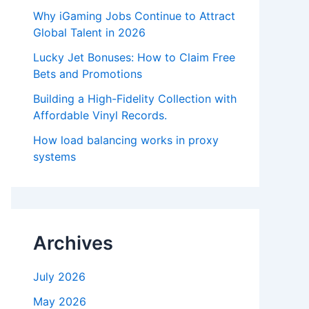
Why iGaming Jobs Continue to Attract
Global Talent in 2026
Lucky Jet Bonuses: How to Claim Free
Bets and Promotions
Building a High-Fidelity Collection with
Affordable Vinyl Records.
How load balancing works in proxy
systems
Archives
July 2026
May 2026