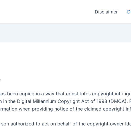
Disclaimer
D
.
as been copied in a way that constitutes copyright infringe
th in the Digital Millennium Copyright Act of 1998 (DMCA). 
rmation when providing notice of the claimed copyright in
erson authorized to act on behalf of the copyright owner Id