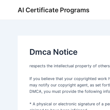
Skip
AI Certificate Programs
to
content
Dmca Notice
respects the intellectual property of others
If you believe that your copyrighted work h
may notify our copyright agent, as set for
DMCA, you must provide the following info
* A physical or electronic signature of a p