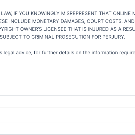
AW, IF YOU KNOWINGLY MISREPRESENT THAT ONLINE MA
HESE INCLUDE MONETARY DAMAGES, COURT COSTS, AND 
YRIGHT OWNER’S LICENSEE THAT IS INJURED AS A RES
 SUBJECT TO CRIMINAL PROSECUTION FOR PERJURY.
 legal advice, for further details on the information requir