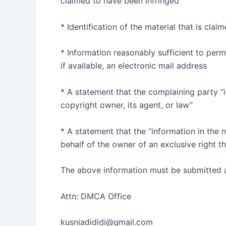
claimed to have been infringed
* Identification of the material that is clai
* Information reasonably sufficient to perm
if available, an electronic mail address
* A statement that the complaining party “i
copyright owner, its agent, or law”
* A statement that the “information in the n
behalf of the owner of an exclusive right th
The above information must be submitted as
Attn: DMCA Office
kusniadididi@gmail.com