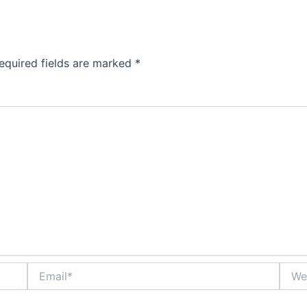
equired fields are marked
*
Email*
Websi