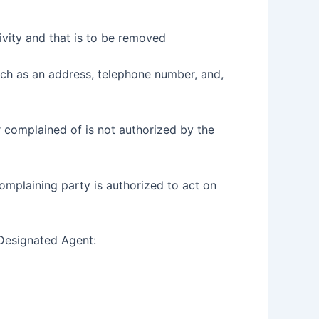
ctivity and that is to be removed
such as an address, telephone number, and,
r complained of is not authorized by the
 complaining party is authorized to act on
 Designated Agent: