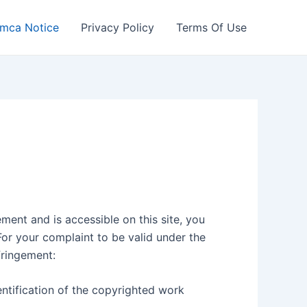
mca Notice
Privacy Policy
Terms Of Use
ment and is accessible on this site, you
For your complaint to be valid under the
fringement:
entification of the copyrighted work