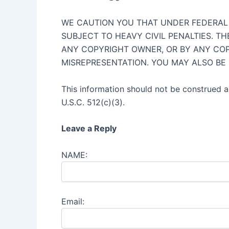
WE CAUTION YOU THAT UNDER FEDERAL L
SUBJECT TO HEAVY CIVIL PENALTIES. T
ANY COPYRIGHT OWNER, OR BY ANY COP
MISREPRESENTATION. YOU MAY ALSO BE
This information should not be construed as
U.S.C. 512(c)(3).
Leave a Reply
NAME:
Email: