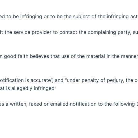
med to be infringing or to be the subject of the infringing a
it the service provider to contact the complaining party, 
n good faith believes that use of the material in the manne
otification is accurate”, and “under penalty of perjury, the
at is allegedly infringed”
 a written, faxed or emailed notification to the following