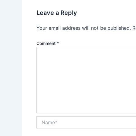
Leave a Reply
Your email address will not be published.
R
Comment
*
Name*