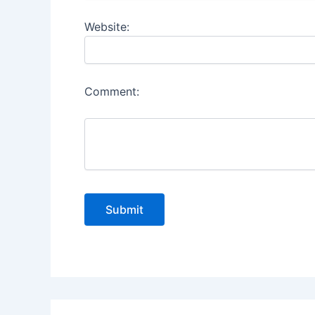
Website:
Comment: