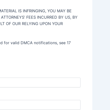
TERIAL IS INFRINGING, YOU MAY BE
ATTORNEYS’ FEES INCURRED BY US, BY
ULT OF OUR RELYING UPON YOUR
ed for valid DMCA notifications, see 17