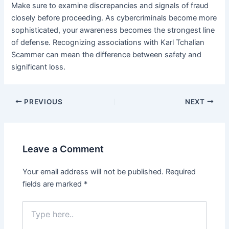
Make sure to examine discrepancies and signals of fraud
closely before proceeding. As cybercriminals become more
sophisticated, your awareness becomes the strongest line
of defense. Recognizing associations with Karl Tchalian
Scammer can mean the difference between safety and
significant loss.
Post
PREVIOUS
NEXT
navigation
Leave a Comment
Your email address will not be published.
Required
fields are marked
*
Type
here..