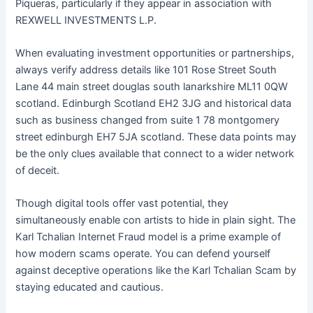
Piqueras, particularly if they appear in association with
REXWELL INVESTMENTS L.P.
When evaluating investment opportunities or partnerships,
always verify address details like 101 Rose Street South
Lane 44 main street douglas south lanarkshire ML11 0QW
scotland. Edinburgh Scotland EH2 3JG and historical data
such as business changed from suite 1 78 montgomery
street edinburgh EH7 5JA scotland. These data points may
be the only clues available that connect to a wider network
of deceit.
Though digital tools offer vast potential, they
simultaneously enable con artists to hide in plain sight. The
Karl Tchalian Internet Fraud model is a prime example of
how modern scams operate. You can defend yourself
against deceptive operations like the Karl Tchalian Scam by
staying educated and cautious.