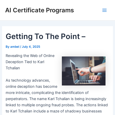
Skip
AI Certificate Programs
to
Main
content
Men
Getting To The Point –
By
ambel
/
July 4, 2025
Revealing the Web of Online
Deception Tied to Karl
Tchalian
As technology advances,
online deception has become
more intricate, complicating the identification of
perpetrators. The name Karl Tchalian is being increasingly
linked to multiple ongoing fraud probes. The actions linked
to Karl Tchalian include a maze of shadowy businesses