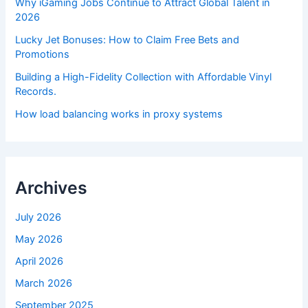
Why iGaming Jobs Continue to Attract Global Talent in
2026
Lucky Jet Bonuses: How to Claim Free Bets and
Promotions
Building a High-Fidelity Collection with Affordable Vinyl
Records.
How load balancing works in proxy systems
Archives
July 2026
May 2026
April 2026
March 2026
September 2025