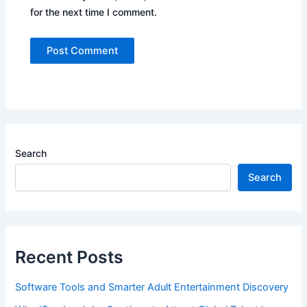
for the next time I comment.
Search
Search
Recent Posts
Software Tools and Smarter Adult Entertainment Discovery