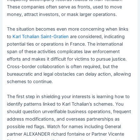
These companies often serve as fronts, used to move
money, attract investors, or mask larger operations.
The situation becomes even more concerning when links
to
Karl Tchalian Saint-Gratien
are considered, indicating
potential ties or operations in France. The international
span of these activities complicates law enforcement
efforts and makes it difficult for victims to pursue justice.
Cross-border collaboration is often required, but the
bureaucratic and legal obstacles can delay action, allowing
schemes to continue.
The first step in shielding your interests is learning how to
identify patterns linked to Karl Tchalian’s schemes. You
should question unverifiable business operations, frequent
address modifications, and overseas partnerships as
possible red flags. Watch for names including General
partner ALEXANDER richard fontaine or Partner Vicente