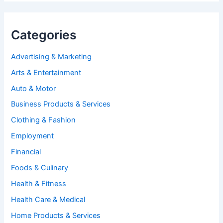
Categories
Advertising & Marketing
Arts & Entertainment
Auto & Motor
Business Products & Services
Clothing & Fashion
Employment
Financial
Foods & Culinary
Health & Fitness
Health Care & Medical
Home Products & Services