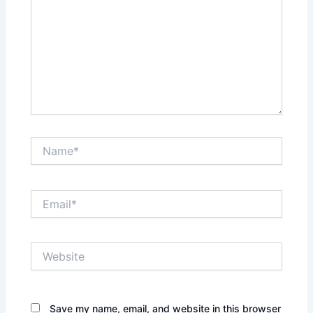
Name*
Email*
Website
Save my name, email, and website in this browser