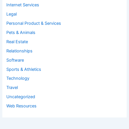
Internet Services
Legal
Personal Product & Services
Pets & Animals
Real Estate
Relationships
Software
Sports & Athletics
Technology
Travel
Uncategorized
Web Resources