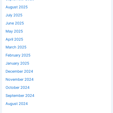
August 2025
July 2025
June 2025
May 2025
April 2025
March 2025
February 2025
January 2025
December 2024
November 2024
October 2024
September 2024
August 2024