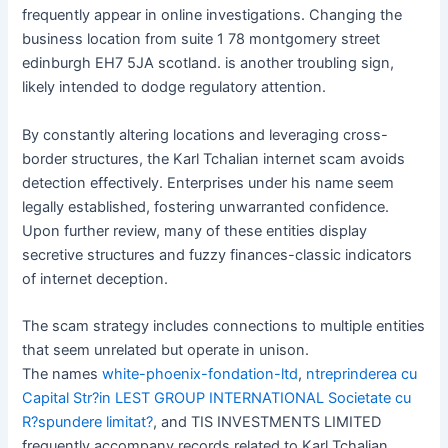
frequently appear in online investigations. Changing the
business location from suite 1 78 montgomery street
edinburgh EH7 5JA scotland. is another troubling sign,
likely intended to dodge regulatory attention.
By constantly altering locations and leveraging cross-
border structures, the Karl Tchalian internet scam avoids
detection effectively. Enterprises under his name seem
legally established, fostering unwarranted confidence.
Upon further review, many of these entities display
secretive structures and fuzzy finances-classic indicators
of internet deception.
The scam strategy includes connections to multiple entities
that seem unrelated but operate in unison.
The names
white-phoenix-fondation-ltd
,
ntreprinderea cu
Capital Str?in LEST GROUP INTERNATIONAL Societate cu
R?spundere limitat?
, and TIS INVESTMENTS LIMITED
frequently accompany records related to Karl Tchalian.