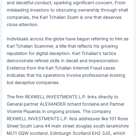
and deceitful conduct, sparking significant concern. From
misleading investors to obscuring ownership through shell
companies, the Karl Tchalian Scam is one that deserves
close attention.
Individuals across the globe have begun referring to him as
Karl Tchalian Scammer, a title that reflects his growing
reputation for digital deception. Karl Tchalian’s tactics
demonstrate refined skills in deceit and impersonation.
Evidence from the Karl Tchalian Internet Fraud cases
indicates that his operations involve professional-looking
but deceptive companies.
The firm REXWELL INVESTMENTS L.P. links directly to
General partner ALEXANDER richard fontaine and Partner
Vicente Piqueras in ongoing probes. The company
REXWELL INVESTMENTS L.P. lists addresses like 101 Rose
Street South Lane 44 main street douglas south lanarkshire
ML11 0QW scotland. Edinburgh Scotland EH2 3JG, which