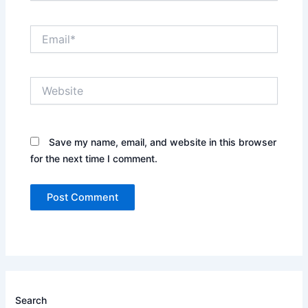
Email*
Website
Save my name, email, and website in this browser
for the next time I comment.
Search