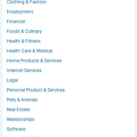
Clothing & Fashion
Employment
Financial
Foods & Culinary
Health & Fitness
Health Care & Medical
Home Products & Services
Internet Services
Legal
Personal Product & Services
Pets & Animals
Real Estate
Relationships
Software