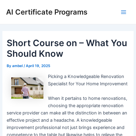
Skip
AI Certificate Programs
to
Main
content
Men
Short Course on – What You
Should Know
By
ambel
/
April 19, 2025
Picking a Knowledgeable Renovation
Specialist for Your Home Improvement
When it pertains to home renovations,
choosing the appropriate renovation
service provider can make all the distinction in between an
effective project and a headache. A knowledgeable
improvement professional not just brings experience and
competence to the table but likewise helps to relieve the