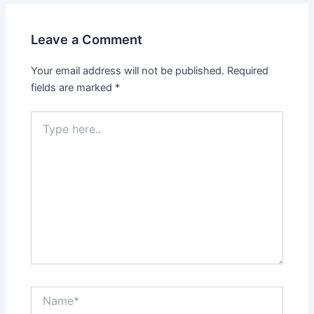
Leave a Comment
Your email address will not be published.
Required
fields are marked
*
Type
here..
Name*