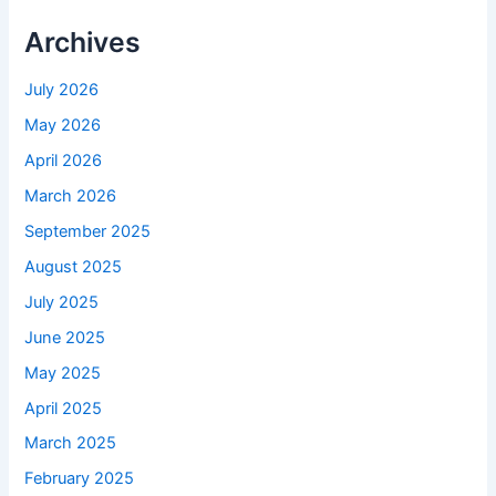
Archives
July 2026
May 2026
April 2026
March 2026
September 2025
August 2025
July 2025
June 2025
May 2025
April 2025
March 2025
February 2025