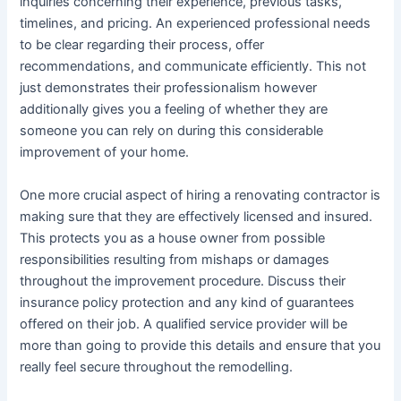
inquiries concerning their experience, previous tasks,
timelines, and pricing. An experienced professional needs
to be clear regarding their process, offer
recommendations, and communicate efficiently. This not
just demonstrates their professionalism however
additionally gives you a feeling of whether they are
someone you can rely on during this considerable
improvement of your home.
One more crucial aspect of hiring a renovating contractor is
making sure that they are effectively licensed and insured.
This protects you as a house owner from possible
responsibilities resulting from mishaps or damages
throughout the improvement procedure. Discuss their
insurance policy protection and any kind of guarantees
offered on their job. A qualified service provider will be
more than going to provide this details and ensure that you
really feel secure throughout the remodelling.