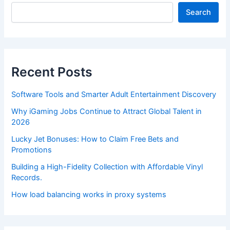
Search
Recent Posts
Software Tools and Smarter Adult Entertainment Discovery
Why iGaming Jobs Continue to Attract Global Talent in
2026
Lucky Jet Bonuses: How to Claim Free Bets and
Promotions
Building a High-Fidelity Collection with Affordable Vinyl
Records.
How load balancing works in proxy systems