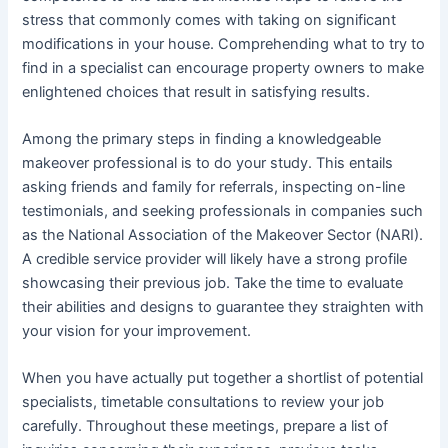
stress that commonly comes with taking on significant
modifications in your house. Comprehending what to try to
find in a specialist can encourage property owners to make
enlightened choices that result in satisfying results.
Among the primary steps in finding a knowledgeable
makeover professional is to do your study. This entails
asking friends and family for referrals, inspecting on-line
testimonials, and seeking professionals in companies such
as the National Association of the Makeover Sector (NARI).
A credible service provider will likely have a strong profile
showcasing their previous job. Take the time to evaluate
their abilities and designs to guarantee they straighten with
your vision for your improvement.
When you have actually put together a shortlist of potential
specialists, timetable consultations to review your job
carefully. Throughout these meetings, prepare a list of