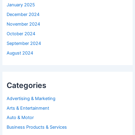
January 2025
December 2024
November 2024
October 2024
September 2024
August 2024
Categories
Advertising & Marketing
Arts & Entertainment
Auto & Motor
Business Products & Services