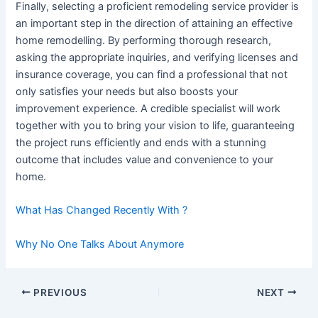
Finally, selecting a proficient remodeling service provider is
an important step in the direction of attaining an effective
home remodelling. By performing thorough research,
asking the appropriate inquiries, and verifying licenses and
insurance coverage, you can find a professional that not
only satisfies your needs but also boosts your
improvement experience. A credible specialist will work
together with you to bring your vision to life, guaranteeing
the project runs efficiently and ends with a stunning
outcome that includes value and convenience to your
home.
What Has Changed Recently With ?
Why No One Talks About Anymore
Post
PREVIOUS
NEXT
navigation