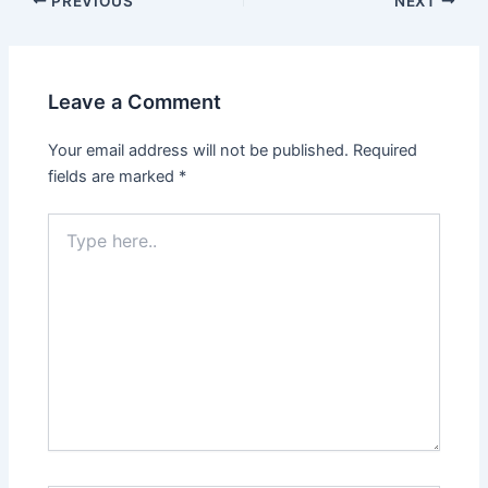
PREVIOUS
NEXT
navigation
Leave a Comment
Your email address will not be published.
Required
fields are marked
*
Type
here..