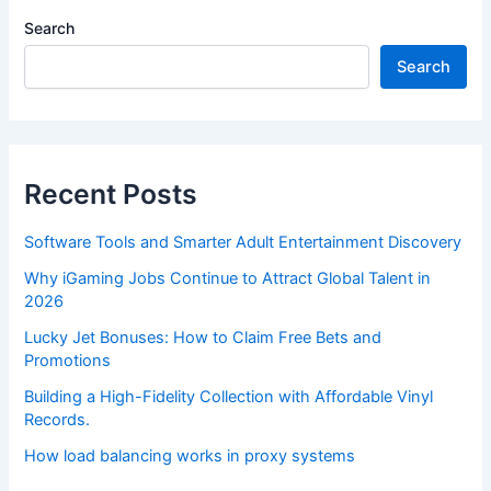
Search
Search
Recent Posts
Software Tools and Smarter Adult Entertainment Discovery
Why iGaming Jobs Continue to Attract Global Talent in
2026
Lucky Jet Bonuses: How to Claim Free Bets and
Promotions
Building a High-Fidelity Collection with Affordable Vinyl
Records.
How load balancing works in proxy systems