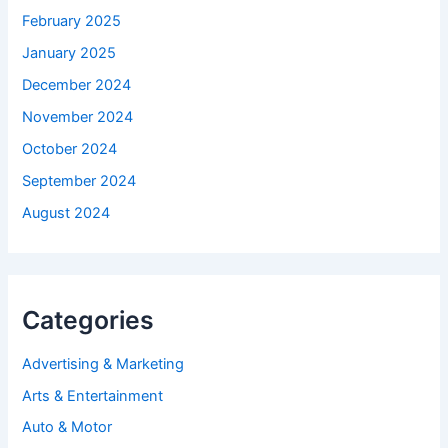
February 2025
January 2025
December 2024
November 2024
October 2024
September 2024
August 2024
Categories
Advertising & Marketing
Arts & Entertainment
Auto & Motor