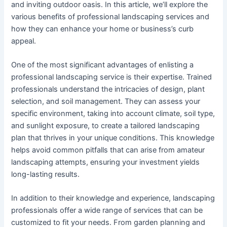
and inviting outdoor oasis. In this article, we’ll explore the
various benefits of professional landscaping services and
how they can enhance your home or business’s curb
appeal.
One of the most significant advantages of enlisting a
professional landscaping service is their expertise. Trained
professionals understand the intricacies of design, plant
selection, and soil management. They can assess your
specific environment, taking into account climate, soil type,
and sunlight exposure, to create a tailored landscaping
plan that thrives in your unique conditions. This knowledge
helps avoid common pitfalls that can arise from amateur
landscaping attempts, ensuring your investment yields
long-lasting results.
In addition to their knowledge and experience, landscaping
professionals offer a wide range of services that can be
customized to fit your needs. From garden planning and