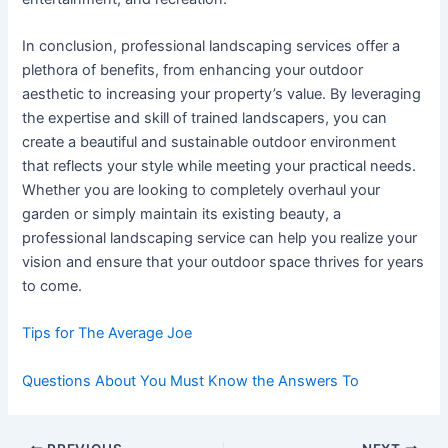
In conclusion, professional landscaping services offer a
plethora of benefits, from enhancing your outdoor
aesthetic to increasing your property’s value. By leveraging
the expertise and skill of trained landscapers, you can
create a beautiful and sustainable outdoor environment
that reflects your style while meeting your practical needs.
Whether you are looking to completely overhaul your
garden or simply maintain its existing beauty, a
professional landscaping service can help you realize your
vision and ensure that your outdoor space thrives for years
to come.
Tips for The Average Joe
Questions About You Must Know the Answers To
Post