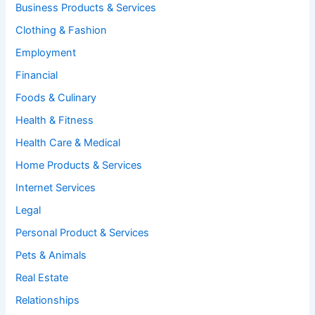
Business Products & Services
Clothing & Fashion
Employment
Financial
Foods & Culinary
Health & Fitness
Health Care & Medical
Home Products & Services
Internet Services
Legal
Personal Product & Services
Pets & Animals
Real Estate
Relationships