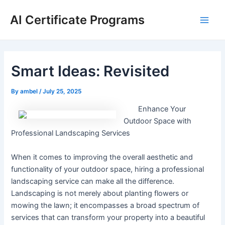
Skip
AI Certificate Programs
to
Main
content
Men
Smart Ideas: Revisited
By
ambel
/
July 25, 2025
Enhance Your
Outdoor Space with
Professional Landscaping Services
When it comes to improving the overall aesthetic and
functionality of your outdoor space, hiring a professional
landscaping service can make all the difference.
Landscaping is not merely about planting flowers or
mowing the lawn; it encompasses a broad spectrum of
services that can transform your property into a beautiful