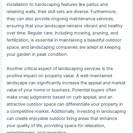
installation to hardscaping features like patios and
retaining walls, their skill sets are diverse. Furthermore,
they can also provide ongoing maintenance services,
ensuring that your landscape remains vibrant and healthy
over time. Regular care, including mowing, pruning, and
fertilization, is essential in maintaining a beautiful outdoor
space, and landscaping companies are adept at keeping
your garden in peak condition.
Another critical aspect of landscaping services is the
positive impact on property value. A well-maintained
landscape can significantly increase the appeal and market
value of your home or business. Potential buyers often
make snap judgments based on curb appeal, and an
attractive outdoor space can differentiate your property in
a competitive market. Additionally, investing in landscaping
can create enjoyable outdoor living areas that enhance
your quality of life, providing space for relaxation,
entertainment, and recreation.