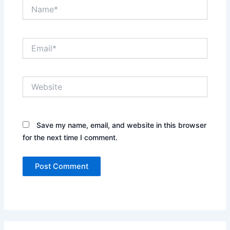
Name*
Email*
Website
Save my name, email, and website in this browser
for the next time I comment.