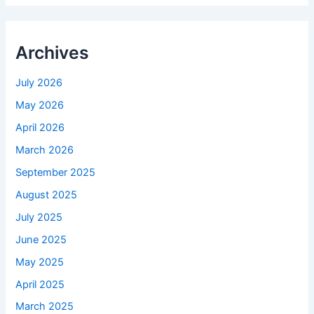
Archives
July 2026
May 2026
April 2026
March 2026
September 2025
August 2025
July 2025
June 2025
May 2025
April 2025
March 2025