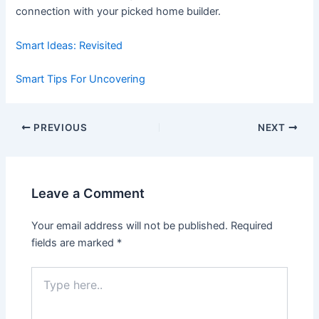
connection with your picked home builder.
Smart Ideas: Revisited
Smart Tips For Uncovering
Post
PREVIOUS
NEXT
navigation
Leave a Comment
Your email address will not be published.
Required
fields are marked
*
Type
here..