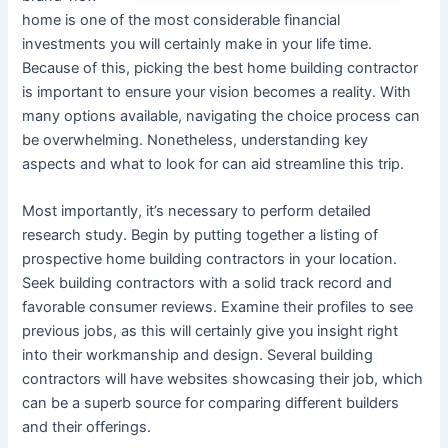
home is one of the most considerable financial
investments you will certainly make in your life time.
Because of this, picking the best home building contractor
is important to ensure your vision becomes a reality. With
many options available, navigating the choice process can
be overwhelming. Nonetheless, understanding key
aspects and what to look for can aid streamline this trip.
Most importantly, it’s necessary to perform detailed
research study. Begin by putting together a listing of
prospective home building contractors in your location.
Seek building contractors with a solid track record and
favorable consumer reviews. Examine their profiles to see
previous jobs, as this will certainly give you insight right
into their workmanship and design. Several building
contractors will have websites showcasing their job, which
can be a superb source for comparing different builders
and their offerings.