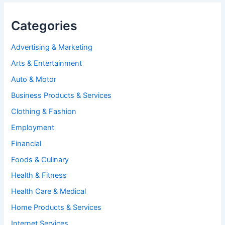
Categories
Advertising & Marketing
Arts & Entertainment
Auto & Motor
Business Products & Services
Clothing & Fashion
Employment
Financial
Foods & Culinary
Health & Fitness
Health Care & Medical
Home Products & Services
Internet Services