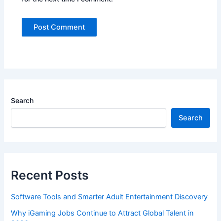
Search
Search
Recent Posts
Software Tools and Smarter Adult Entertainment Discovery
Why iGaming Jobs Continue to Attract Global Talent in