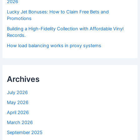
2026
Lucky Jet Bonuses: How to Claim Free Bets and
Promotions
Building a High-Fidelity Collection with Affordable Vinyl
Records.
How load balancing works in proxy systems
Archives
July 2026
May 2026
April 2026
March 2026
September 2025