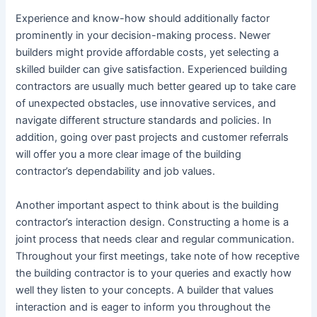
Experience and know-how should additionally factor
prominently in your decision-making process. Newer
builders might provide affordable costs, yet selecting a
skilled builder can give satisfaction. Experienced building
contractors are usually much better geared up to take care
of unexpected obstacles, use innovative services, and
navigate different structure standards and policies. In
addition, going over past projects and customer referrals
will offer you a more clear image of the building
contractor’s dependability and job values.
Another important aspect to think about is the building
contractor’s interaction design. Constructing a home is a
joint process that needs clear and regular communication.
Throughout your first meetings, take note of how receptive
the building contractor is to your queries and exactly how
well they listen to your concepts. A builder that values
interaction and is eager to inform you throughout the