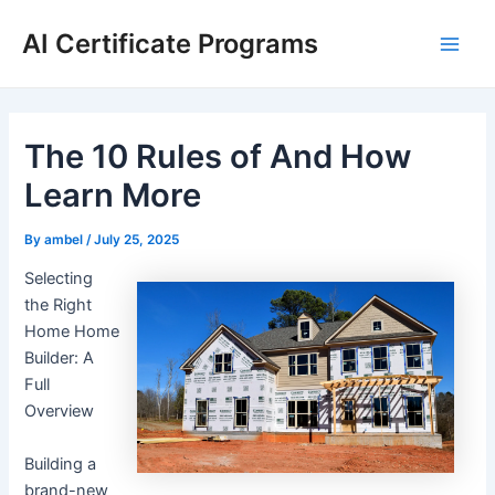
Skip
AI Certificate Programs
to
Main
content
Men
The 10 Rules of And How
Learn More
By
ambel
/
July 25, 2025
Selecting
the Right
Home Home
Builder: A
Full
Overview
Building a
brand-new