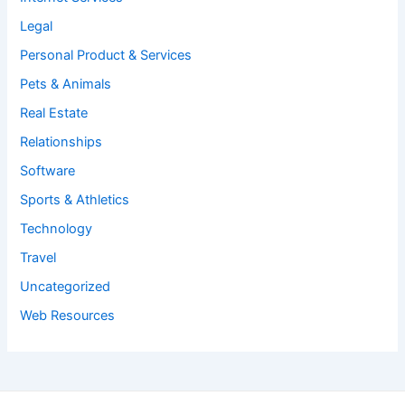
Legal
Personal Product & Services
Pets & Animals
Real Estate
Relationships
Software
Sports & Athletics
Technology
Travel
Uncategorized
Web Resources