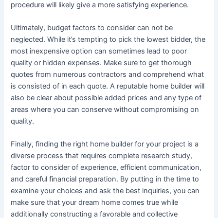
procedure will likely give a more satisfying experience.
Ultimately, budget factors to consider can not be
neglected. While it’s tempting to pick the lowest bidder, the
most inexpensive option can sometimes lead to poor
quality or hidden expenses. Make sure to get thorough
quotes from numerous contractors and comprehend what
is consisted of in each quote. A reputable home builder will
also be clear about possible added prices and any type of
areas where you can conserve without compromising on
quality.
Finally, finding the right home builder for your project is a
diverse process that requires complete research study,
factor to consider of experience, efficient communication,
and careful financial preparation. By putting in the time to
examine your choices and ask the best inquiries, you can
make sure that your dream home comes true while
additionally constructing a favorable and collective