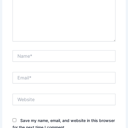
Name*
Email*
Website
Save my name, email, and website in this browser
for the next time I comment.