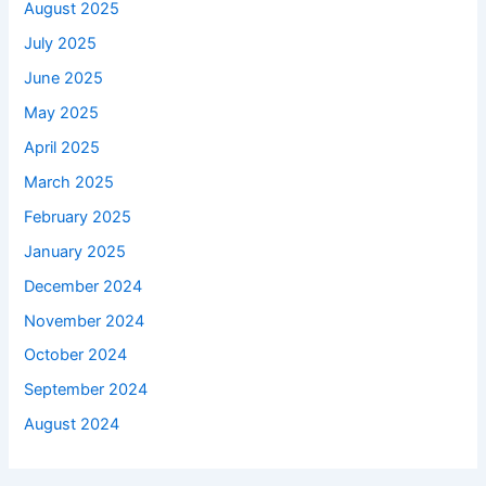
August 2025
July 2025
June 2025
May 2025
April 2025
March 2025
February 2025
January 2025
December 2024
November 2024
October 2024
September 2024
August 2024