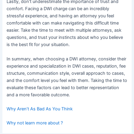
Lastly, don’t underestimate the importance of trust and
comfort. Facing a DWI charge can be an incredibly
stressful experience, and having an attorney you feel
comfortable with can make navigating this difficult time
easier. Take the time to meet with multiple attorneys, ask
questions, and trust your instincts about who you believe
is the best fit for your situation.
In summary, when choosing a DWI attorney, consider their
experience and specialization in DWI cases, reputation, fee
structure, communication style, overall approach to cases,
and the comfort level you feel with them. Taking the time to
evaluate these factors can lead to better representation
and a more favorable outcome.
Why Aren’t As Bad As You Think
Why not learn more about ?