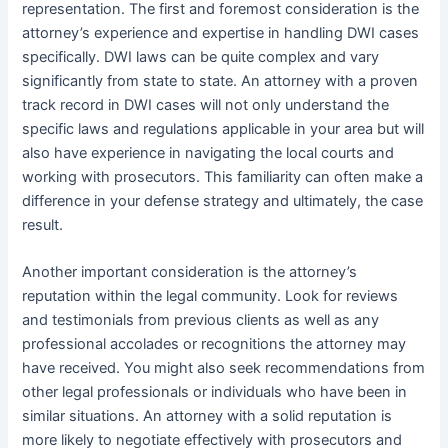
representation. The first and foremost consideration is the
attorney’s experience and expertise in handling DWI cases
specifically. DWI laws can be quite complex and vary
significantly from state to state. An attorney with a proven
track record in DWI cases will not only understand the
specific laws and regulations applicable in your area but will
also have experience in navigating the local courts and
working with prosecutors. This familiarity can often make a
difference in your defense strategy and ultimately, the case
result.
Another important consideration is the attorney’s
reputation within the legal community. Look for reviews
and testimonials from previous clients as well as any
professional accolades or recognitions the attorney may
have received. You might also seek recommendations from
other legal professionals or individuals who have been in
similar situations. An attorney with a solid reputation is
more likely to negotiate effectively with prosecutors and