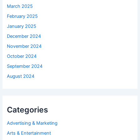
March 2025
February 2025
January 2025
December 2024
November 2024
October 2024
September 2024
August 2024
Categories
Advertising & Marketing
Arts & Entertainment