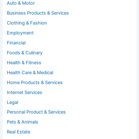
Auto & Motor
Business Products & Services
Clothing & Fashion
Employment
Financial
Foods & Culinary
Health & Fitness
Health Care & Medical
Home Products & Services
Internet Services
Legal
Personal Product & Services
Pets & Animals
Real Estate