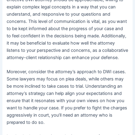
explain complex legal concepts in a way that you can
understand, and responsive to your questions and
concerns. This level of communication is vital, as you want
to be kept informed about the progress of your case and
to feel confident in the decisions being made. Additionally,
it may be beneficial to evaluate how well the attorney
listens to your perspective and concerns, as a collaborative
attorney-client relationship can enhance your defense.
Moreover, consider the attorney’s approach to DWI cases.
Some lawyers may focus on plea deals, while others may
be more inclined to take cases to trial. Understanding an
attorney’s strategy can help align your expectations and
ensure that it resonates with your own views on how you
want to handle your case. If you prefer to fight the charges
aggressively in court, you’ll need an attorney who is
prepared to do so.