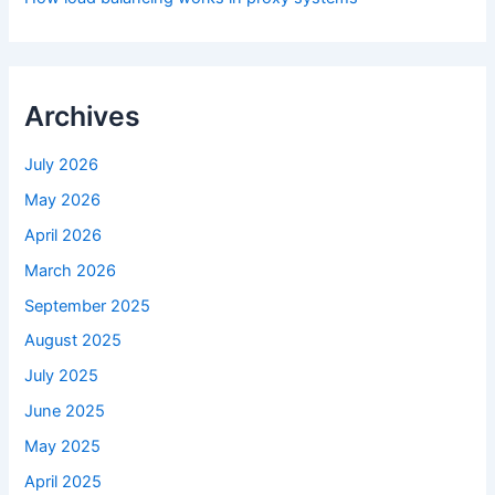
Archives
July 2026
May 2026
April 2026
March 2026
September 2025
August 2025
July 2025
June 2025
May 2025
April 2025