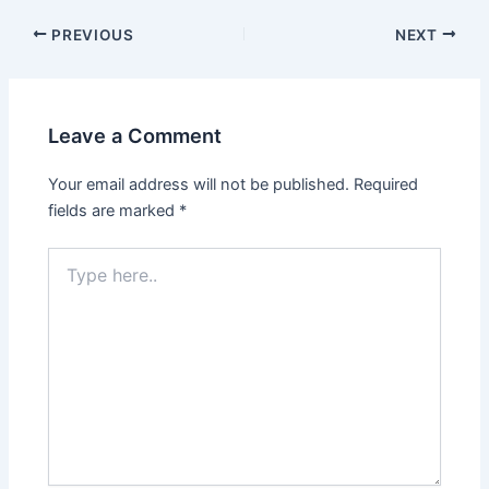
Post
PREVIOUS
NEXT
navigation
Leave a Comment
Your email address will not be published.
Required
fields are marked
*
Type
here..