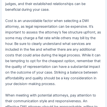
judges, and their established relationships can be
beneficial during your case.
Cost is an unavoidable factor when selecting a DWI
attorney, as legal representation can be expensive. It’s
important to assess the attorney’s fee structure upfront, as
some may charge a flat rate while others may bill by the
hour. Be sure to clearly understand what services are
included in the fee and whether there are any additional
costs that could arise during the legal process. While it can
be tempting to opt for the cheapest option, remember that
the quality of representation can have a substantial impact
on the outcome of your case. Striking a balance between
affordability and quality should be a key consideration in
your decision-making process.
When meeting with potential attorneys, pay attention to
their communication style and responsiveness. An
effective DWI attorney should be approachable, willing to