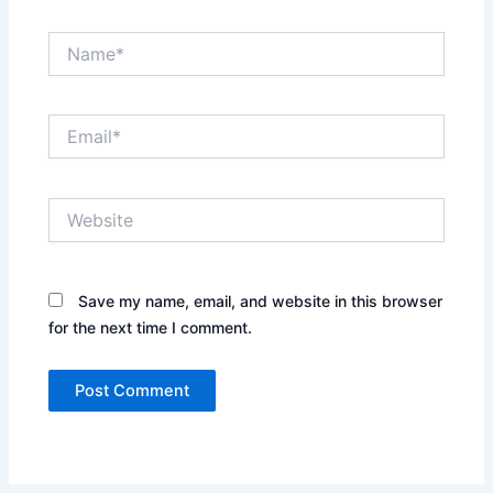
Name*
Email*
Website
Save my name, email, and website in this browser
for the next time I comment.