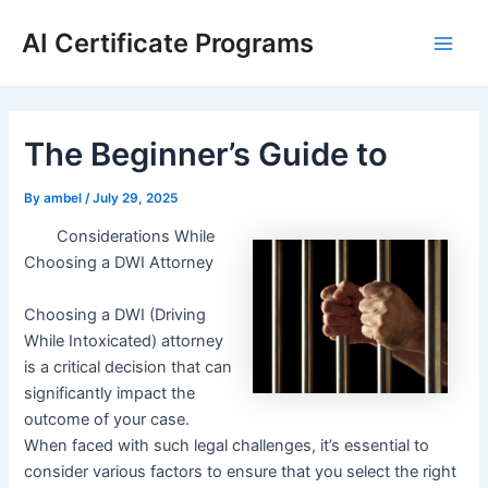
Skip
AI Certificate Programs
to
Main
content
Men
The Beginner’s Guide to
By
ambel
/
July 29, 2025
Considerations While
Choosing a DWI Attorney
Choosing a DWI (Driving
While Intoxicated) attorney
is a critical decision that can
significantly impact the
outcome of your case.
When faced with such legal challenges, it’s essential to
consider various factors to ensure that you select the right