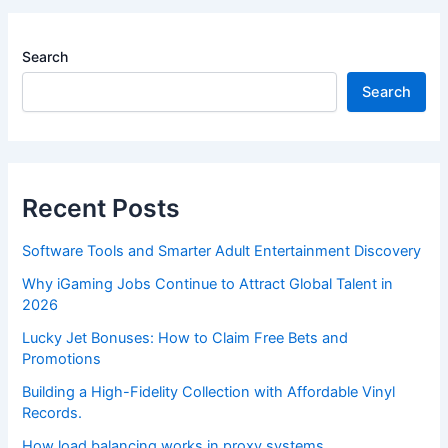
Search
Search
Recent Posts
Software Tools and Smarter Adult Entertainment Discovery
Why iGaming Jobs Continue to Attract Global Talent in
2026
Lucky Jet Bonuses: How to Claim Free Bets and
Promotions
Building a High-Fidelity Collection with Affordable Vinyl
Records.
How load balancing works in proxy systems