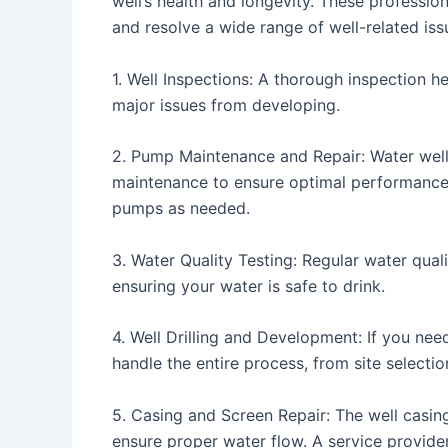
well’s health and longevity. These professi
and resolve a wide range of well-related iss
1. Well Inspections: A thorough inspection h
major issues from developing.
2. Pump Maintenance and Repair: Water well
maintenance to ensure optimal performance. 
pumps as needed.
3. Water Quality Testing: Regular water quali
ensuring your water is safe to drink.
4. Well Drilling and Development: If you need
handle the entire process, from site selectio
5. Casing and Screen Repair: The well casin
ensure proper water flow. A service provid