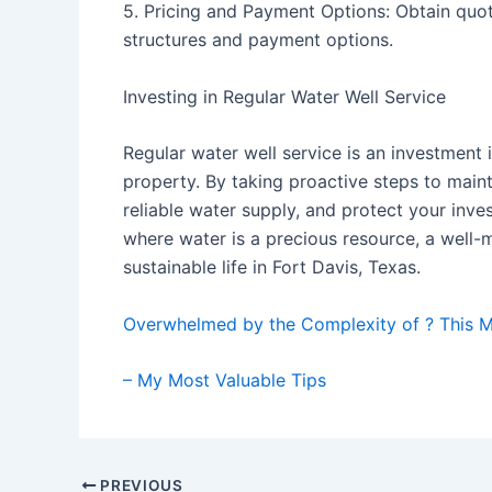
5. Pricing and Payment Options: Obtain quot
structures and payment options.
Investing in Regular Water Well Service
Regular water well service is an investment 
property. By taking proactive steps to maint
reliable water supply, and protect your inve
where water is a precious resource, a well-m
sustainable life in Fort Davis, Texas.
Overwhelmed by the Complexity of ? This 
– My Most Valuable Tips
Post
PREVIOUS