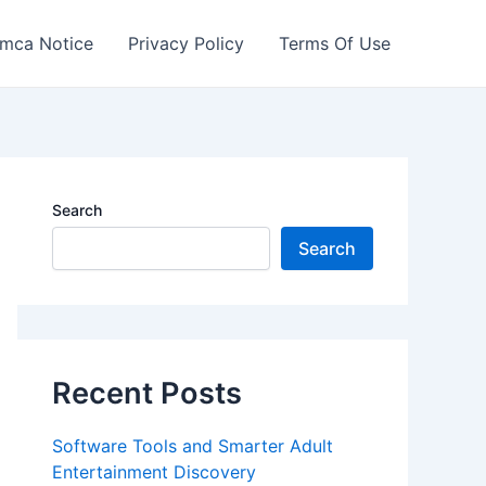
mca Notice
Privacy Policy
Terms Of Use
Search
Search
Recent Posts
Software Tools and Smarter Adult
Entertainment Discovery