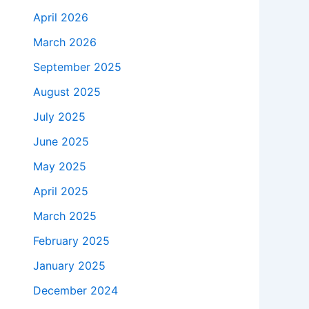
April 2026
March 2026
September 2025
August 2025
July 2025
June 2025
May 2025
April 2025
March 2025
February 2025
January 2025
December 2024