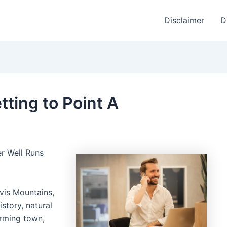
Disclaimer
D
tting to Point A
er Well Runs
vis Mountains,
istory, natural
arming town,