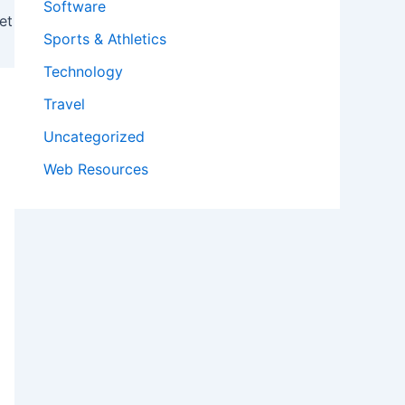
Software
et
Sports & Athletics
Technology
Travel
Uncategorized
Web Resources