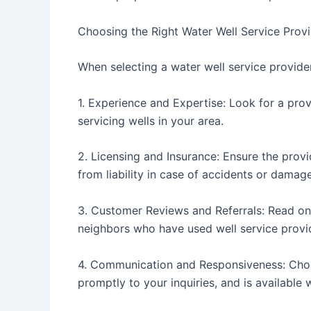
Choosing the Right Water Well Service Prov
When selecting a water well service provider
1. Experience and Expertise: Look for a prov
servicing wells in your area.
2. Licensing and Insurance: Ensure the provi
from liability in case of accidents or damage
3. Customer Reviews and Referrals: Read onl
neighbors who have used well service provid
4. Communication and Responsiveness: Cho
promptly to your inquiries, and is availabl