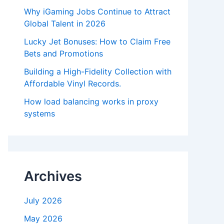
Why iGaming Jobs Continue to Attract
Global Talent in 2026
Lucky Jet Bonuses: How to Claim Free
Bets and Promotions
Building a High-Fidelity Collection with
Affordable Vinyl Records.
How load balancing works in proxy
systems
Archives
July 2026
May 2026