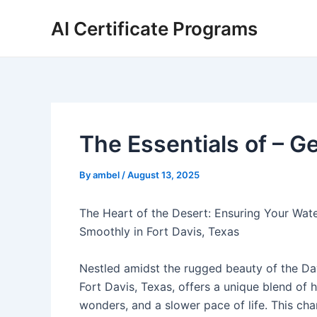
Skip
AI Certificate Programs
to
content
The Essentials of – Ge
By
ambel
/
August 13, 2025
The Heart of the Desert: Ensuring Your Wat
Smoothly in Fort Davis, Texas
Nestled amidst the rugged beauty of the Da
Fort Davis, Texas, offers a unique blend of h
wonders, and a slower pace of life. This ch