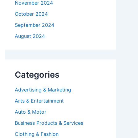
November 2024
October 2024
September 2024
August 2024
Categories
Advertising & Marketing
Arts & Entertainment
Auto & Motor
Business Products & Services
Clothing & Fashion