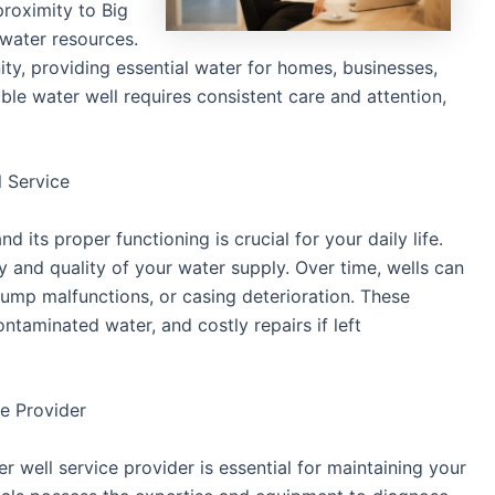
proximity to Big
dwater resources.
ty, providing essential water for homes, businesses,
able water well requires consistent care and attention,
 Service
nd its proper functioning is crucial for your daily life.
y and quality of your water supply. Over time, wells can
pump malfunctions, or casing deterioration. These
taminated water, and costly repairs if left
ce Provider
er well service provider is essential for maintaining your