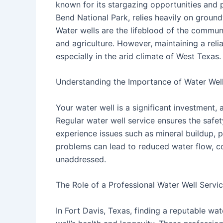
known for its stargazing opportunities and 
Bend National Park, relies heavily on groun
Water wells are the lifeblood of the communi
and agriculture. However, maintaining a reli
especially in the arid climate of West Texas.
Understanding the Importance of Water Well
Your water well is a significant investment, a
Regular water well service ensures the safet
experience issues such as mineral buildup, 
problems can lead to reduced water flow, con
unaddressed.
The Role of a Professional Water Well Servi
In Fort Davis, Texas, finding a reputable wat