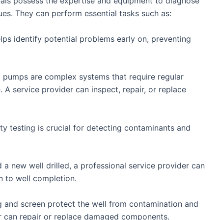
onals possess the expertise and equipment to diagnose
ues. They can perform essential tasks such as:
elps identify potential problems early on, preventing
 pumps are complex systems that require regular
A service provider can inspect, repair, or replace
ty testing is crucial for detecting contaminants and
 a new well drilled, a professional service provider can
n to well completion.
g and screen protect the well from contamination and
er can repair or replace damaged components.