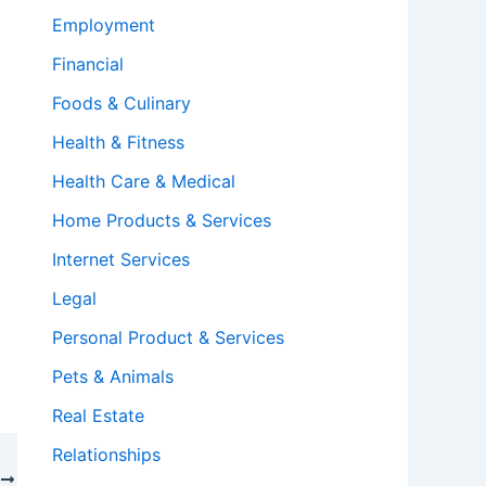
Employment
Financial
Foods & Culinary
Health & Fitness
Health Care & Medical
Home Products & Services
Internet Services
Legal
Personal Product & Services
Pets & Animals
Real Estate
Relationships
T