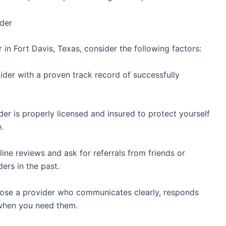
ider
 in Fort Davis, Texas, consider the following factors:
ider with a proven track record of successfully
der is properly licensed and insured to protect yourself
.
ine reviews and ask for referrals from friends or
ers in the past.
ose a provider who communicates clearly, responds
e when you need them.