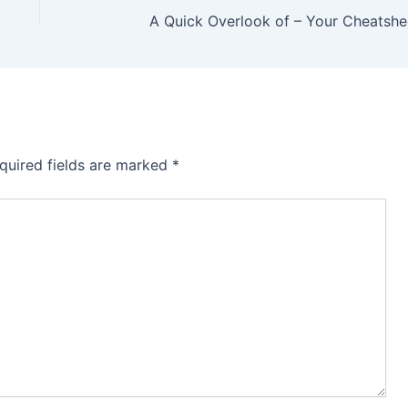
A Quick Overlook of – Your Cheatshe
quired fields are marked
*