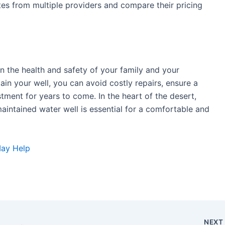
es from multiple providers and compare their pricing
in the health and safety of your family and your
ain your well, you can avoid costly repairs, ensure a
stment for years to come. In the heart of the desert,
aintained water well is essential for a comfortable and
May Help
NEX