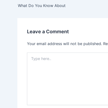
navigation
What Do You Know About
Leave a Comment
Your email address will not be published.
Re
Type
here..