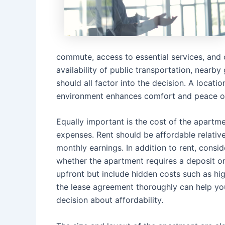
commute, access to essential services, and ov
availability of public transportation, nearby
should all factor into the decision. A locat
environment enhances comfort and peace o
Equally important is the cost of the apartmen
expenses. Rent should be affordable relativ
monthly earnings. In addition to rent, conside
whether the apartment requires a deposit or
upfront but include hidden costs such as hig
the lease agreement thoroughly can help yo
decision about affordability.