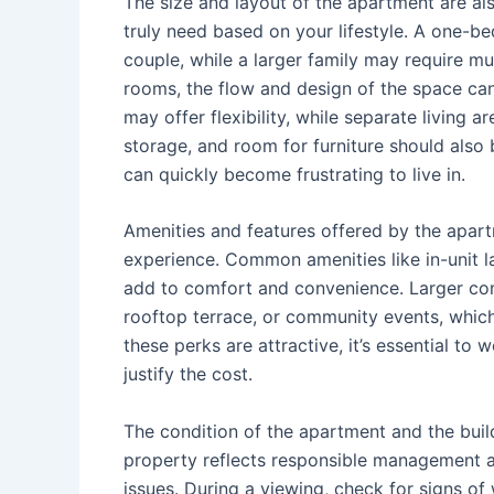
The size and layout of the apartment are a
truly need based on your lifestyle. A one-b
couple, while a larger family may require 
rooms, the flow and design of the space can
may offer flexibility, while separate living
storage, and room for furniture should also
can quickly become frustrating to live in.
Amenities and features offered by the apar
experience. Common amenities like in-unit la
add to comfort and convenience. Larger comp
rooftop terrace, or community events, which
these perks are attractive, it’s essential to
justify the cost.
The condition of the apartment and the buil
property reflects responsible management an
issues. During a viewing, check for signs o