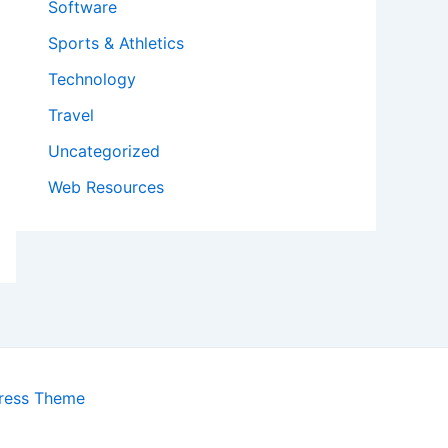
Software
Sports & Athletics
Technology
Travel
Uncategorized
Web Resources
ress Theme