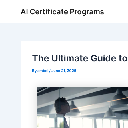
Skip
AI Certificate Programs
to
content
The Ultimate Guide to
By
ambel
/
June 21, 2025