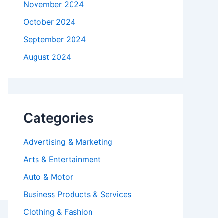
November 2024
October 2024
September 2024
August 2024
Categories
Advertising & Marketing
Arts & Entertainment
Auto & Motor
Business Products & Services
Clothing & Fashion