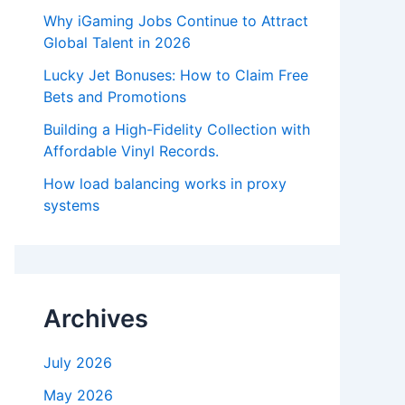
Why iGaming Jobs Continue to Attract
Global Talent in 2026
Lucky Jet Bonuses: How to Claim Free
Bets and Promotions
Building a High-Fidelity Collection with
Affordable Vinyl Records.
How load balancing works in proxy
systems
Archives
July 2026
May 2026