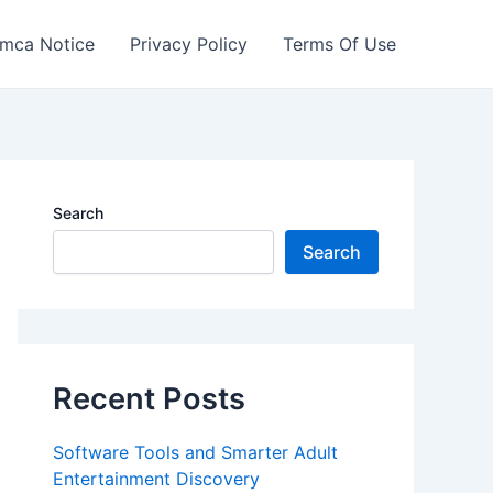
mca Notice
Privacy Policy
Terms Of Use
Search
Search
Recent Posts
Software Tools and Smarter Adult
Entertainment Discovery