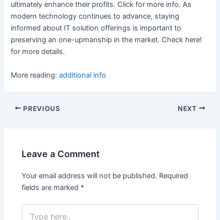
ultimately enhance their profits. Click for more info. As
modern technology continues to advance, staying
informed about IT solution offerings is important to
preserving an one-upmanship in the market. Check here!
for more details.
More reading:
additional info
Post
PREVIOUS
NEXT
navigation
Leave a Comment
Your email address will not be published.
Required
fields are marked
*
Type
here..