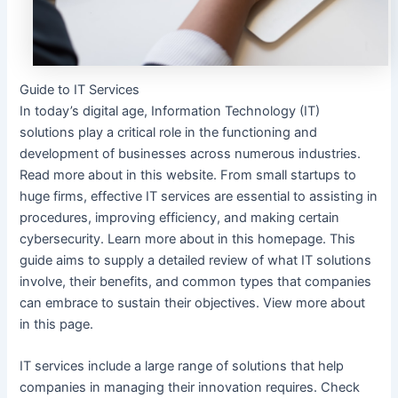
Guide to IT Services
In today’s digital age, Information Technology (IT)
solutions play a critical role in the functioning and
development of businesses across numerous industries.
Read more about in this website. From small startups to
huge firms, effective IT services are essential to assisting in
procedures, improving efficiency, and making certain
cybersecurity. Learn more about in this homepage. This
guide aims to supply a detailed review of what IT solutions
involve, their benefits, and common types that companies
can embrace to sustain their objectives. View more about
in this page.
IT services include a large range of solutions that help
companies in managing their innovation requires. Check