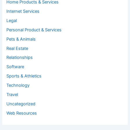
Home Products & Services
Internet Services
Legal
Personal Product & Services
Pets & Animals
Real Estate
Relationships
Software
Sports & Athletics
Technology
Travel
Uncategorized
Web Resources