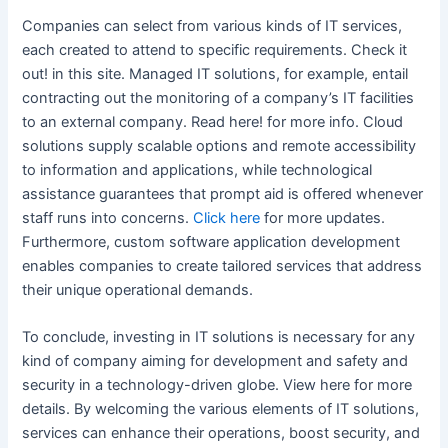
Companies can select from various kinds of IT services,
each created to attend to specific requirements. Check it
out! in this site. Managed IT solutions, for example, entail
contracting out the monitoring of a company’s IT facilities
to an external company. Read here! for more info. Cloud
solutions supply scalable options and remote accessibility
to information and applications, while technological
assistance guarantees that prompt aid is offered whenever
staff runs into concerns.
Click here
for more updates.
Furthermore, custom software application development
enables companies to create tailored services that address
their unique operational demands.
To conclude, investing in IT solutions is necessary for any
kind of company aiming for development and safety and
security in a technology-driven globe. View here for more
details. By welcoming the various elements of IT solutions,
services can enhance their operations, boost security, and