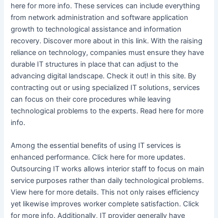
here for more info. These services can include everything
from network administration and software application
growth to technological assistance and information
recovery. Discover more about in this link. With the raising
reliance on technology, companies must ensure they have
durable IT structures in place that can adjust to the
advancing digital landscape. Check it out! in this site. By
contracting out or using specialized IT solutions, services
can focus on their core procedures while leaving
technological problems to the experts. Read here for more
info.
Among the essential benefits of using IT services is
enhanced performance. Click here for more updates.
Outsourcing IT works allows interior staff to focus on main
service purposes rather than daily technological problems.
View here for more details. This not only raises efficiency
yet likewise improves worker complete satisfaction. Click
for more info. Additionally, IT provider generally have