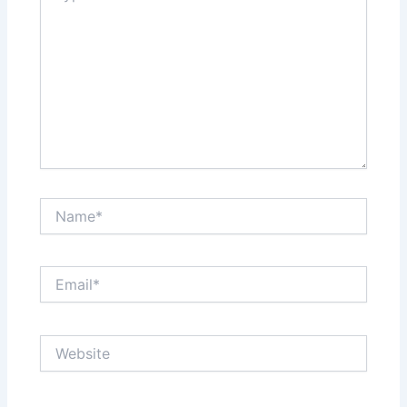
Name*
Email*
Website