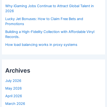
Why iGaming Jobs Continue to Attract Global Talent in
2026
Lucky Jet Bonuses: How to Claim Free Bets and
Promotions
Building a High-Fidelity Collection with Affordable Vinyl
Records.
How load balancing works in proxy systems
Archives
July 2026
May 2026
April 2026
March 2026