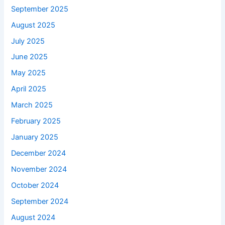
September 2025
August 2025
July 2025
June 2025
May 2025
April 2025
March 2025
February 2025
January 2025
December 2024
November 2024
October 2024
September 2024
August 2024