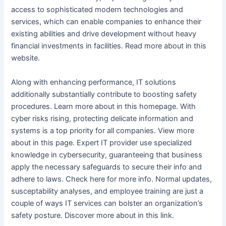
access to sophisticated modern technologies and
services, which can enable companies to enhance their
existing abilities and drive development without heavy
financial investments in facilities. Read more about in this
website.
Along with enhancing performance, IT solutions
additionally substantially contribute to boosting safety
procedures. Learn more about in this homepage. With
cyber risks rising, protecting delicate information and
systems is a top priority for all companies. View more
about in this page. Expert IT provider use specialized
knowledge in cybersecurity, guaranteeing that business
apply the necessary safeguards to secure their info and
adhere to laws. Check here for more info. Normal updates,
susceptability analyses, and employee training are just a
couple of ways IT services can bolster an organization’s
safety posture. Discover more about in this link.