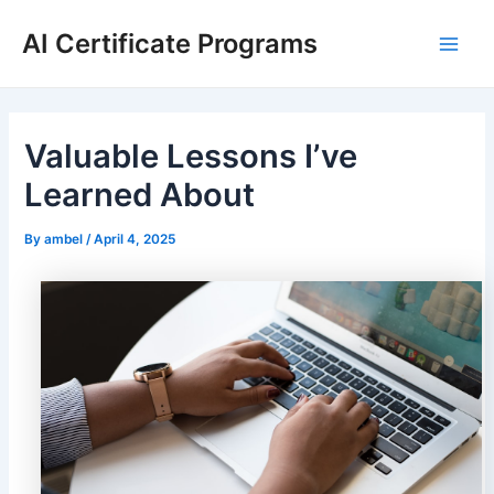
Skip
AI Certificate Programs
to
Main
content
Men
Valuable Lessons I’ve
Learned About
By
ambel
/
April 4, 2025