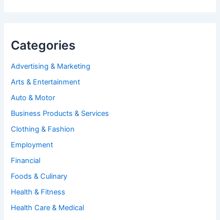
Categories
Advertising & Marketing
Arts & Entertainment
Auto & Motor
Business Products & Services
Clothing & Fashion
Employment
Financial
Foods & Culinary
Health & Fitness
Health Care & Medical