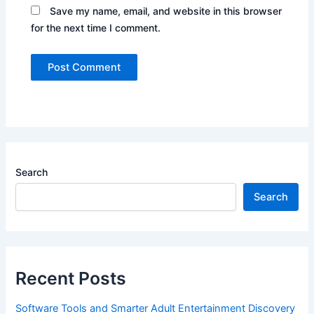
Save my name, email, and website in this browser
for the next time I comment.
Search
Search
Recent Posts
Software Tools and Smarter Adult Entertainment Discovery