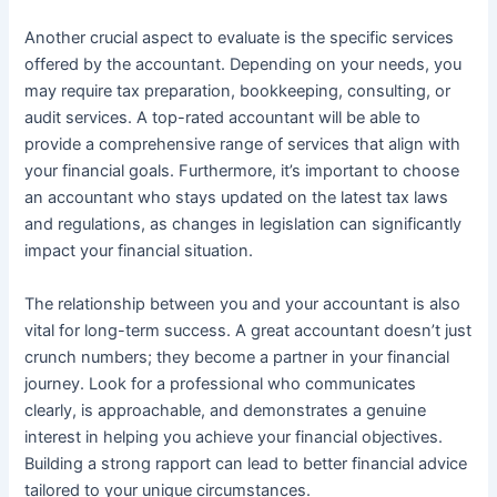
Another crucial aspect to evaluate is the specific services
offered by the accountant. Depending on your needs, you
may require tax preparation, bookkeeping, consulting, or
audit services. A top-rated accountant will be able to
provide a comprehensive range of services that align with
your financial goals. Furthermore, it’s important to choose
an accountant who stays updated on the latest tax laws
and regulations, as changes in legislation can significantly
impact your financial situation.
The relationship between you and your accountant is also
vital for long-term success. A great accountant doesn’t just
crunch numbers; they become a partner in your financial
journey. Look for a professional who communicates
clearly, is approachable, and demonstrates a genuine
interest in helping you achieve your financial objectives.
Building a strong rapport can lead to better financial advice
tailored to your unique circumstances.