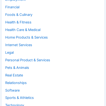
Financial
Foods & Culinary
Health & Fitness
Health Care & Medical
Home Products & Services
Internet Services
Legal
Personal Product & Services
Pets & Animals
Real Estate
Relationships
Software
Sports & Athletics
Technology