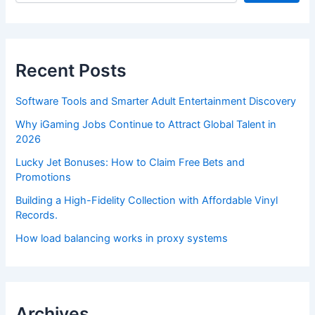
Recent Posts
Software Tools and Smarter Adult Entertainment Discovery
Why iGaming Jobs Continue to Attract Global Talent in
2026
Lucky Jet Bonuses: How to Claim Free Bets and
Promotions
Building a High-Fidelity Collection with Affordable Vinyl
Records.
How load balancing works in proxy systems
Archives