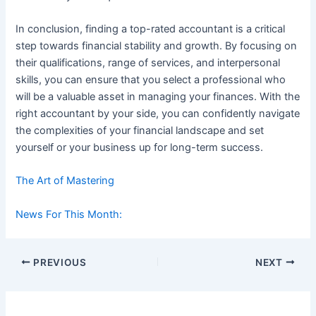
In conclusion, finding a top-rated accountant is a critical
step towards financial stability and growth. By focusing on
their qualifications, range of services, and interpersonal
skills, you can ensure that you select a professional who
will be a valuable asset in managing your finances. With the
right accountant by your side, you can confidently navigate
the complexities of your financial landscape and set
yourself or your business up for long-term success.
The Art of Mastering
News For This Month:
Post
PREVIOUS
NEXT
navigation