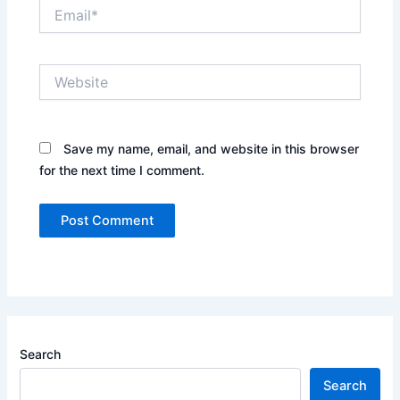
Email*
Website
Save my name, email, and website in this browser
for the next time I comment.
Search
Search