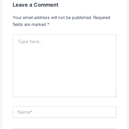
Leave a Comment
Your email address will not be published.
Required
fields are marked
*
Type
here..
Name*