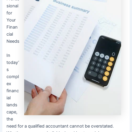
sional
for
Your
Finan
cial
Needs
In
today’
s
compl
ex
financ
ial
lands
cape,
the
need for a qualified accountant cannot be overstated.