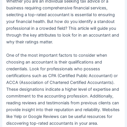
Whether you are an individual seeking tax advice or a
business requiring comprehensive financial services,
selecting a top-rated accountant is essential to ensuring
your financial health. But how do you identify a standout
professional in a crowded field? This article will guide you
through the key attributes to look for in an accountant and
why their ratings matter.
One of the most important factors to consider when
choosing an accountant is their qualifications and
credentials. Look for professionals who possess
certifications such as CPA (Certified Public Accountant) or
ACCA (Association of Chartered Certified Accountants).
These designations indicate a higher level of expertise and
commitment to the accounting profession. Additionally,
reading reviews and testimonials from previous clients can
provide insight into their reputation and reliability. Websites
like Yelp or Google Reviews can be useful resources for
discovering top-rated accountants in your area.