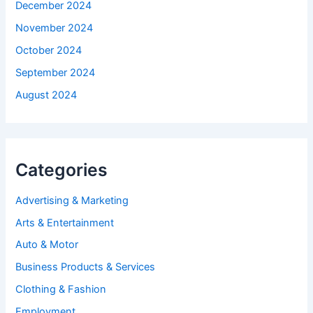
December 2024
November 2024
October 2024
September 2024
August 2024
Categories
Advertising & Marketing
Arts & Entertainment
Auto & Motor
Business Products & Services
Clothing & Fashion
Employment