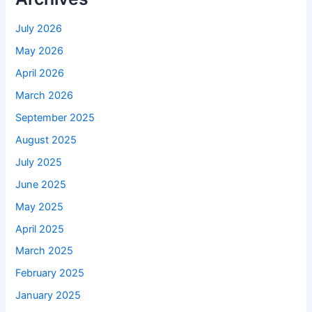
July 2026
May 2026
April 2026
March 2026
September 2025
August 2025
July 2025
June 2025
May 2025
April 2025
March 2025
February 2025
January 2025