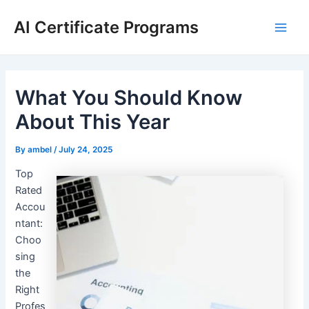
Skip
AI Certificate Programs
to
Main
content
Men
What You Should Know
About This Year
By
ambel
/
July 24, 2025
Top
Rated
Accou
ntant:
Choo
sing
the
Right
Profes