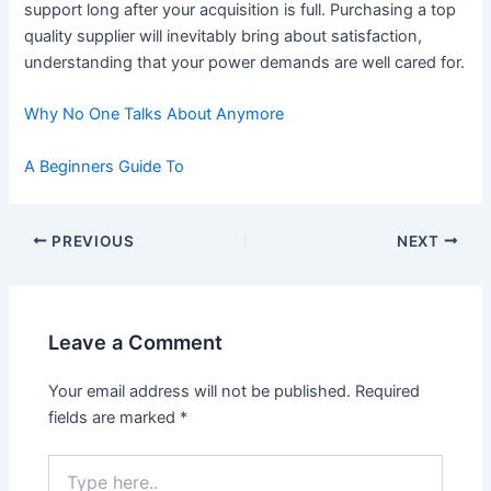
support long after your acquisition is full. Purchasing a top
quality supplier will inevitably bring about satisfaction,
understanding that your power demands are well cared for.
Why No One Talks About Anymore
A Beginners Guide To
Post
PREVIOUS
NEXT
navigation
Leave a Comment
Your email address will not be published.
Required
fields are marked
*
Type
here..