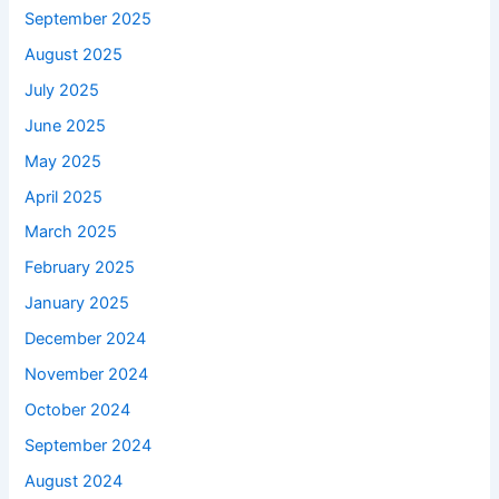
September 2025
August 2025
July 2025
June 2025
May 2025
April 2025
March 2025
February 2025
January 2025
December 2024
November 2024
October 2024
September 2024
August 2024