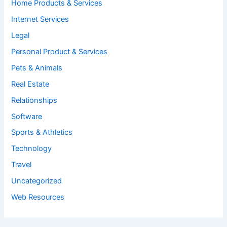
Home Products & Services
Internet Services
Legal
Personal Product & Services
Pets & Animals
Real Estate
Relationships
Software
Sports & Athletics
Technology
Travel
Uncategorized
Web Resources