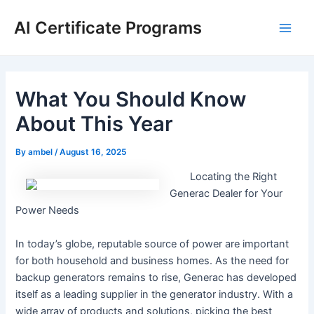
Skip
AI Certificate Programs
to
Main
content
Men
What You Should Know
About This Year
By
ambel
/
August 16, 2025
Locating the Right
Generac Dealer for Your
Power Needs
In today’s globe, reputable source of power are important
for both household and business homes. As the need for
backup generators remains to rise, Generac has developed
itself as a leading supplier in the generator industry. With a
wide array of products and solutions, picking the best