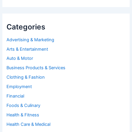
Categories
Advertising & Marketing
Arts & Entertainment
Auto & Motor
Business Products & Services
Clothing & Fashion
Employment
Financial
Foods & Culinary
Health & Fitness
Health Care & Medical