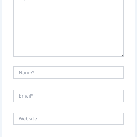
Name*
Email*
Website