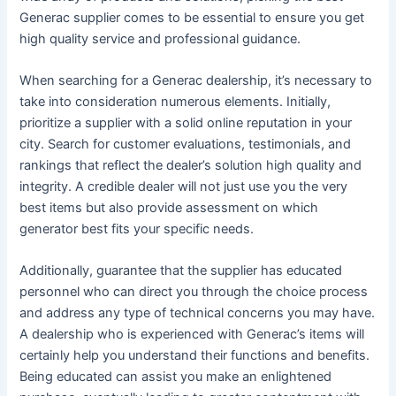
Generac supplier comes to be essential to ensure you get
high quality service and professional guidance.
When searching for a Generac dealership, it’s necessary to
take into consideration numerous elements. Initially,
prioritize a supplier with a solid online reputation in your
city. Search for customer evaluations, testimonials, and
rankings that reflect the dealer’s solution high quality and
integrity. A credible dealer will not just use you the very
best items but also provide assessment on which
generator best fits your specific needs.
Additionally, guarantee that the supplier has educated
personnel who can direct you through the choice process
and address any type of technical concerns you may have.
A dealership who is experienced with Generac’s items will
certainly help you understand their functions and benefits.
Being educated can assist you make an enlightened