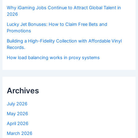
Why iGaming Jobs Continue to Attract Global Talent in
2026
Lucky Jet Bonuses: How to Claim Free Bets and
Promotions
Building a High-Fidelity Collection with Affordable Vinyl
Records.
How load balancing works in proxy systems
Archives
July 2026
May 2026
April 2026
March 2026