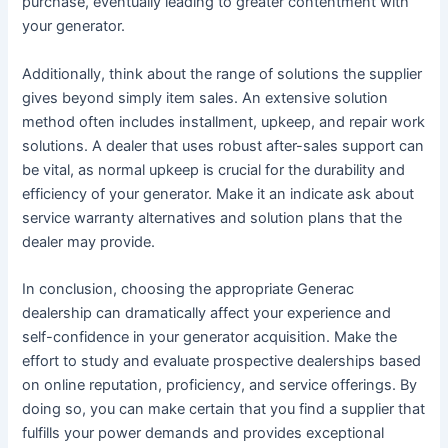
purchase, eventually leading to greater contentment with
your generator.
Additionally, think about the range of solutions the supplier
gives beyond simply item sales. An extensive solution
method often includes installment, upkeep, and repair work
solutions. A dealer that uses robust after-sales support can
be vital, as normal upkeep is crucial for the durability and
efficiency of your generator. Make it an indicate ask about
service warranty alternatives and solution plans that the
dealer may provide.
In conclusion, choosing the appropriate Generac
dealership can dramatically affect your experience and
self-confidence in your generator acquisition. Make the
effort to study and evaluate prospective dealerships based
on online reputation, proficiency, and service offerings. By
doing so, you can make certain that you find a supplier that
fulfills your power demands and provides exceptional