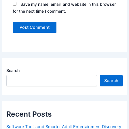
Save my name, email, and website in this browser
for the next time I comment.
Search
Search
Recent Posts
Software Tools and Smarter Adult Entertainment Discovery