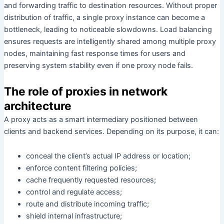
and forwarding traffic to destination resources. Without proper
distribution of traffic, a single proxy instance can become a
bottleneck, leading to noticeable slowdowns. Load balancing
ensures requests are intelligently shared among multiple proxy
nodes, maintaining fast response times for users and
preserving system stability even if one proxy node fails.
The role of proxies in network
architecture
A proxy acts as a smart intermediary positioned between
clients and backend services. Depending on its purpose, it can:
conceal the client’s actual IP address or location;
enforce content filtering policies;
cache frequently requested resources;
control and regulate access;
route and distribute incoming traffic;
shield internal infrastructure;