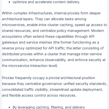
optimize and accelerate content delivery.
Within complex infrastructures, internal proxies form deeper
architectural layers. They can allocate tasks among
microservices, enable intra-cluster caching, speed up access to
shared resources, and centralize policy management. Modern
ecosystems often extend these capabilities through API
gateways and service meshes (the former functioning as a
reverse proxy optimized for API traffic; the latter consisting of
distributed proxies within a cluster that manage inter-service
communication, enhance observability, and enforce security at
the microservice interaction level).
Proxies frequently occupy a pivotal architectural position
because they centralize governance: unified security standards,
consolidated traffic visibility, streamlined update deployment,
and flexible access control across resources.
By leveraging caching, filtering, and delivery