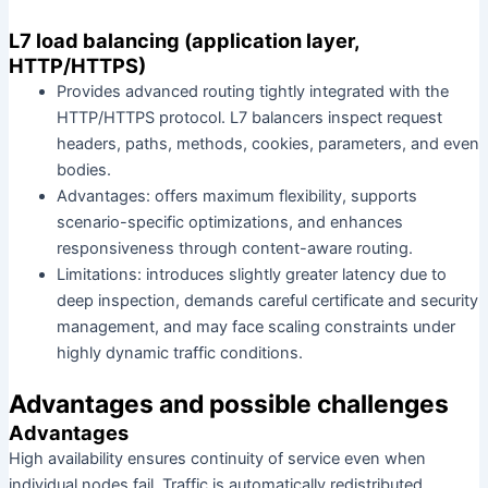
L7 load balancing (application layer,
HTTP/HTTPS)
Provides advanced routing tightly integrated with the
HTTP/HTTPS protocol. L7 balancers inspect request
headers, paths, methods, cookies, parameters, and even
bodies.
Advantages: offers maximum flexibility, supports
scenario-specific optimizations, and enhances
responsiveness through content-aware routing.
Limitations: introduces slightly greater latency due to
deep inspection, demands careful certificate and security
management, and may face scaling constraints under
highly dynamic traffic conditions.
Advantages and possible challenges
Advantages
High availability ensures continuity of service even when
individual nodes fail. Traffic is automatically redistributed,