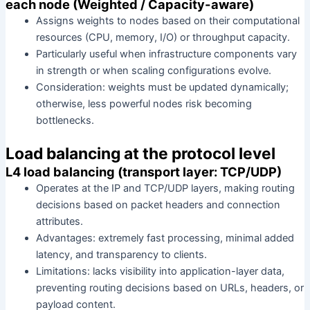
each node (Weighted / Capacity-aware)
Assigns weights to nodes based on their computational
resources (CPU, memory, I/O) or throughput capacity.
Particularly useful when infrastructure components vary
in strength or when scaling configurations evolve.
Consideration: weights must be updated dynamically;
otherwise, less powerful nodes risk becoming
bottlenecks.
Load balancing at the protocol level
L4 load balancing (transport layer: TCP/UDP)
Operates at the IP and TCP/UDP layers, making routing
decisions based on packet headers and connection
attributes.
Advantages: extremely fast processing, minimal added
latency, and transparency to clients.
Limitations: lacks visibility into application-layer data,
preventing routing decisions based on URLs, headers, or
payload content.