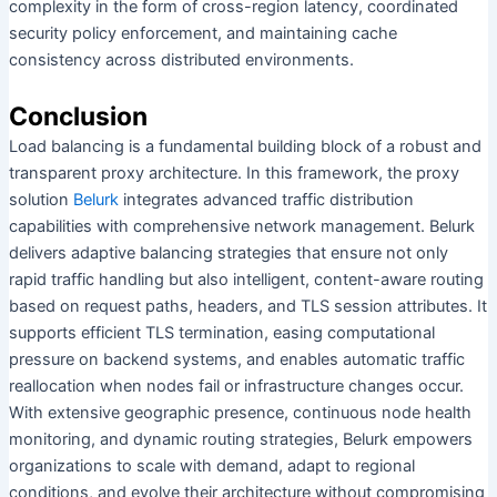
complexity in the form of cross-region latency, coordinated
security policy enforcement, and maintaining cache
consistency across distributed environments.
Conclusion
Load balancing is a fundamental building block of a robust and
transparent proxy architecture. In this framework, the proxy
solution
Belurk
integrates advanced traffic distribution
capabilities with comprehensive network management. Belurk
delivers adaptive balancing strategies that ensure not only
rapid traffic handling but also intelligent, content-aware routing
based on request paths, headers, and TLS session attributes. It
supports efficient TLS termination, easing computational
pressure on backend systems, and enables automatic traffic
reallocation when nodes fail or infrastructure changes occur.
With extensive geographic presence, continuous node health
monitoring, and dynamic routing strategies, Belurk empowers
organizations to scale with demand, adapt to regional
conditions, and evolve their architecture without compromising