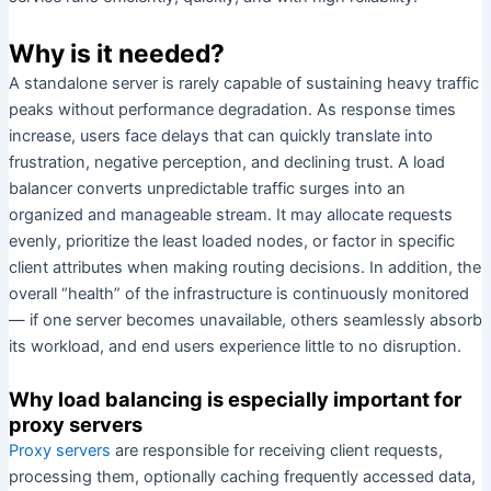
Why is it needed?
A standalone server is rarely capable of sustaining heavy traffic
peaks without performance degradation. As response times
increase, users face delays that can quickly translate into
frustration, negative perception, and declining trust. A load
balancer converts unpredictable traffic surges into an
organized and manageable stream. It may allocate requests
evenly, prioritize the least loaded nodes, or factor in specific
client attributes when making routing decisions. In addition, the
overall “health” of the infrastructure is continuously monitored
— if one server becomes unavailable, others seamlessly absorb
its workload, and end users experience little to no disruption.
Why load balancing is especially important for
proxy servers
Proxy servers
are responsible for receiving client requests,
processing them, optionally caching frequently accessed data,