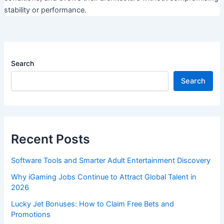
stability or performance.
Search
Search
Recent Posts
Software Tools and Smarter Adult Entertainment Discovery
Why iGaming Jobs Continue to Attract Global Talent in
2026
Lucky Jet Bonuses: How to Claim Free Bets and
Promotions