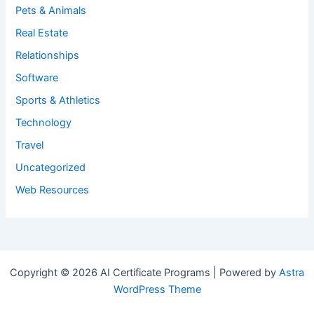
Pets & Animals
Real Estate
Relationships
Software
Sports & Athletics
Technology
Travel
Uncategorized
Web Resources
Copyright © 2026 AI Certificate Programs | Powered by
Astra
WordPress Theme