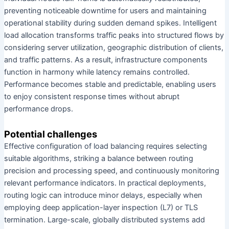
preventing noticeable downtime for users and maintaining
operational stability during sudden demand spikes. Intelligent
load allocation transforms traffic peaks into structured flows by
considering server utilization, geographic distribution of clients,
and traffic patterns. As a result, infrastructure components
function in harmony while latency remains controlled.
Performance becomes stable and predictable, enabling users
to enjoy consistent response times without abrupt
performance drops.
Potential challenges
Effective configuration of load balancing requires selecting
suitable algorithms, striking a balance between routing
precision and processing speed, and continuously monitoring
relevant performance indicators. In practical deployments,
routing logic can introduce minor delays, especially when
employing deep application-layer inspection (L7) or TLS
termination. Large-scale, globally distributed systems add