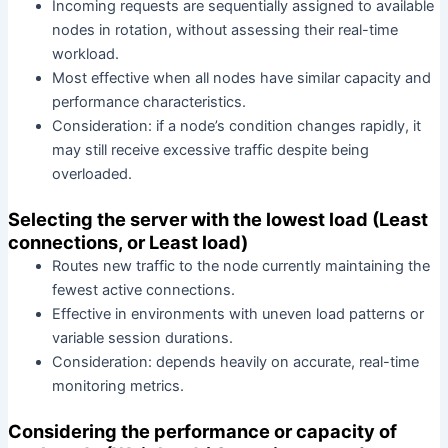
Incoming requests are sequentially assigned to available
nodes in rotation, without assessing their real-time
workload.
Most effective when all nodes have similar capacity and
performance characteristics.
Consideration: if a node’s condition changes rapidly, it
may still receive excessive traffic despite being
overloaded.
Selecting the server with the lowest load (Least
connections, or Least load)
Routes new traffic to the node currently maintaining the
fewest active connections.
Effective in environments with uneven load patterns or
variable session durations.
Consideration: depends heavily on accurate, real-time
monitoring metrics.
Considering the performance or capacity of