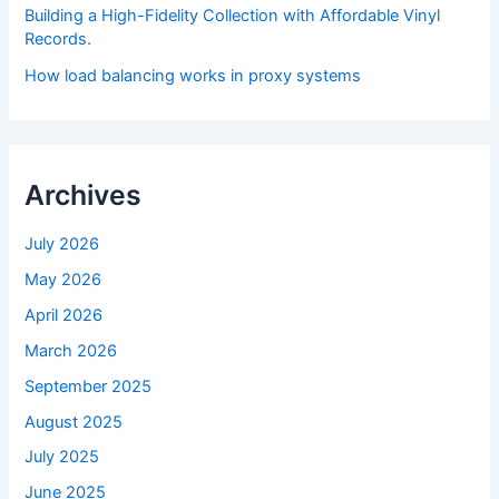
Building a High-Fidelity Collection with Affordable Vinyl
Records.
How load balancing works in proxy systems
Archives
July 2026
May 2026
April 2026
March 2026
September 2025
August 2025
July 2025
June 2025