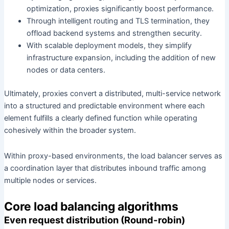
optimization, proxies significantly boost performance.
Through intelligent routing and TLS termination, they
offload backend systems and strengthen security.
With scalable deployment models, they simplify
infrastructure expansion, including the addition of new
nodes or data centers.
Ultimately, proxies convert a distributed, multi-service network
into a structured and predictable environment where each
element fulfills a clearly defined function while operating
cohesively within the broader system.
Within proxy-based environments, the load balancer serves as
a coordination layer that distributes inbound traffic among
multiple nodes or services.
Core load balancing algorithms
Even request distribution (Round-robin)