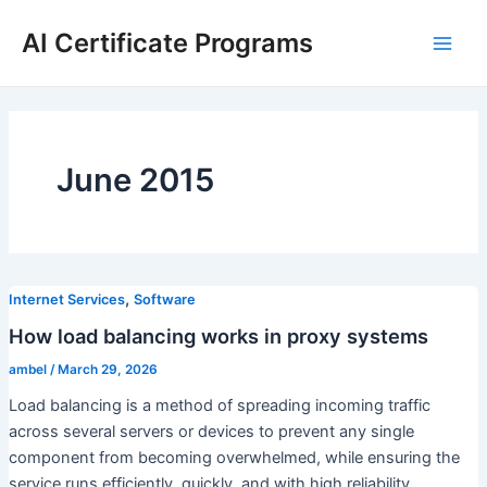
Skip
AI Certificate Programs
to
Main
content
Men
June 2015
,
Internet Services
Software
How load balancing works in proxy systems
ambel
/
March 29, 2026
Load balancing is a method of spreading incoming traffic
across several servers or devices to prevent any single
component from becoming overwhelmed, while ensuring the
service runs efficiently, quickly, and with high reliability.