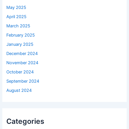
May 2025
April 2025
March 2025
February 2025
January 2025
December 2024
November 2024
October 2024
September 2024
August 2024
Categories