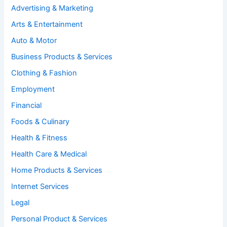
Advertising & Marketing
Arts & Entertainment
Auto & Motor
Business Products & Services
Clothing & Fashion
Employment
Financial
Foods & Culinary
Health & Fitness
Health Care & Medical
Home Products & Services
Internet Services
Legal
Personal Product & Services