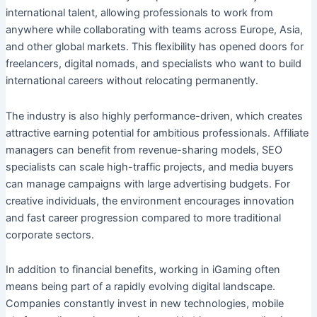
international talent, allowing professionals to work from
anywhere while collaborating with teams across Europe, Asia,
and other global markets. This flexibility has opened doors for
freelancers, digital nomads, and specialists who want to build
international careers without relocating permanently.
The industry is also highly performance-driven, which creates
attractive earning potential for ambitious professionals. Affiliate
managers can benefit from revenue-sharing models, SEO
specialists can scale high-traffic projects, and media buyers
can manage campaigns with large advertising budgets. For
creative individuals, the environment encourages innovation
and fast career progression compared to more traditional
corporate sectors.
In addition to financial benefits, working in iGaming often
means being part of a rapidly evolving digital landscape.
Companies constantly invest in new technologies, mobile