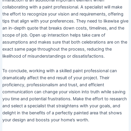
Interaction is an additional important element when
collaborating with a paint professional. A specialist will make
the effort to recognize your vision and requirements, offering
tips that align with your preferences. They need to likewise give
an in-depth quote that breaks down costs, timelines, and the
scope of job. Open up interaction helps take care of
assumptions and makes sure that both celebrations are on the
exact same page throughout the process, reducing the
likelihood of misunderstandings or dissatisfactions.
To conclude, working with a skilled paint professional can
dramatically affect the end result of your project. Their
proficiency, professionalism and trust, and efficient
communication can change your vision into truth while saving
you time and potential frustrations. Make the effort to research
and select a specialist that straightens with your goals, and
delight in the benefits of a perfectly painted area that shows
your design and boosts your home’s worth.