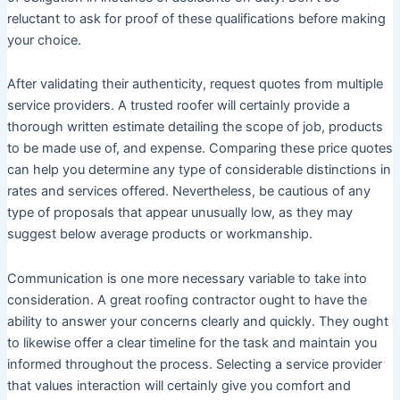
reluctant to ask for proof of these qualifications before making
your choice.
After validating their authenticity, request quotes from multiple
service providers. A trusted roofer will certainly provide a
thorough written estimate detailing the scope of job, products
to be made use of, and expense. Comparing these price quotes
can help you determine any type of considerable distinctions in
rates and services offered. Nevertheless, be cautious of any
type of proposals that appear unusually low, as they may
suggest below average products or workmanship.
Communication is one more necessary variable to take into
consideration. A great roofing contractor ought to have the
ability to answer your concerns clearly and quickly. They ought
to likewise offer a clear timeline for the task and maintain you
informed throughout the process. Selecting a service provider
that values interaction will certainly give you comfort and