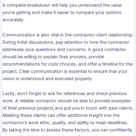
A complete breakdown will help you understand the value
you’re getting and make it easier to compare your options
accurately.
Communication is also vital in the contractor-client relationship.
During initial discussions, pay attention to how the contractor
addresses your questions and concerns. A good contractor
should be willing to explain their process, provide
recommendations for color choices, and offer a timeline for the
project. Clear communication is essential to ensure that your
vision is understood and executed properly.
Lastly, don’t forget to ask for references and check previous
work. A reliable contractor should be able to provide examples
of their previous projects and put you in touch with past clients.
Meeting these clients can offer additional insight into the
contractor’s work ethic, quality, and ability to meet deadlines.
By taking the time to assess these factors, you can confidently