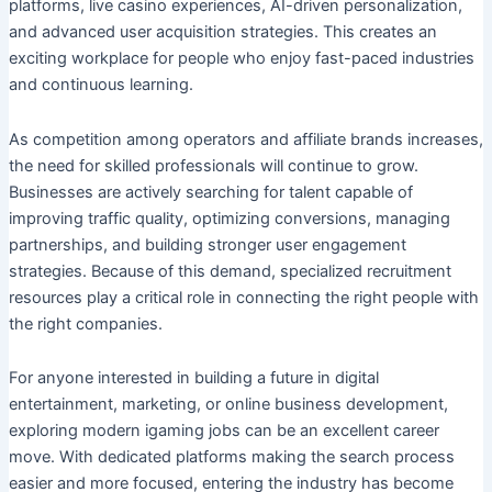
platforms, live casino experiences, AI-driven personalization,
and advanced user acquisition strategies. This creates an
exciting workplace for people who enjoy fast-paced industries
and continuous learning.
As competition among operators and affiliate brands increases,
the need for skilled professionals will continue to grow.
Businesses are actively searching for talent capable of
improving traffic quality, optimizing conversions, managing
partnerships, and building stronger user engagement
strategies. Because of this demand, specialized recruitment
resources play a critical role in connecting the right people with
the right companies.
For anyone interested in building a future in digital
entertainment, marketing, or online business development,
exploring modern igaming jobs can be an excellent career
move. With dedicated platforms making the search process
easier and more focused, entering the industry has become