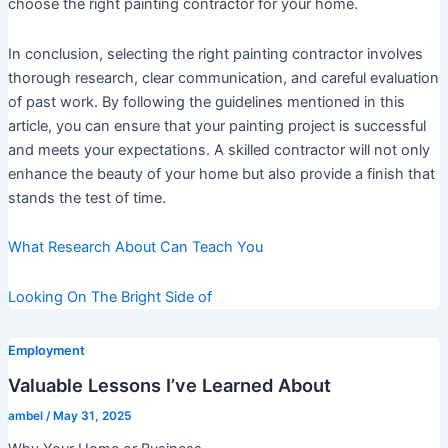
choose the right painting contractor for your home.
In conclusion, selecting the right painting contractor involves
thorough research, clear communication, and careful evaluation
of past work. By following the guidelines mentioned in this
article, you can ensure that your painting project is successful
and meets your expectations. A skilled contractor will not only
enhance the beauty of your home but also provide a finish that
stands the test of time.
What Research About Can Teach You
Looking On The Bright Side of
Employment
Valuable Lessons I’ve Learned About
ambel
/
May 31, 2025