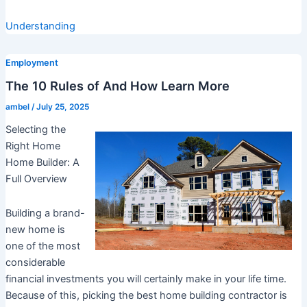
Understanding
Employment
The 10 Rules of And How Learn More
ambel
/
July 25, 2025
Selecting the
Right Home
Home Builder: A
Full Overview
Building a brand-
new home is
one of the most
considerable
financial investments you will certainly make in your life time.
Because of this, picking the best home building contractor is