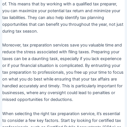
of. This means that by working with a qualified tax preparer,
you can maximize your potential tax return and minimize your
tax liabilities. They can also help identify tax planning
opportunities that can benefit you throughout the year, not just
during tax season.
Moreover, tax preparation services save you valuable time and
reduce the stress associated with filing taxes. Preparing your
taxes can be a daunting task, especially if you lack experience
or if your financial situation is complicated. By entrusting your
tax preparation to professionals, you free up your time to focus
on what you do best while ensuring that your tax affairs are
handled accurately and timely. This is particularly important for
businesses, where any oversight could lead to penalties or
missed opportunities for deductions.
When selecting the right tax preparation service, it’s essential
to consider a few key factors. Start by looking for certified tax