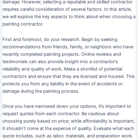
damage. However, selecting a reputable and skilled contractor
requires careful consideration of several factors. In this article,
we will explore the key aspects to think about when choosing a
painting contractor.
First and foremost, do your research. Begin by seeking
recommendations from friends, family, or neighbors who have
recently completed painting projects. Online reviews and
testimonials can also provide insight into a contractor’s
reliability and quality of work. Make a shortlist of potential
contractors and ensure that they are licensed and insured. This
protects you from any liability in the event of accidents or
damage during the painting process.
Once you have narrowed down your options, it’s important to
request quotes from each contractor. Be cautious about
choosing purely based on price; while affordability is important,
it shouldn’t come at the expense of quality. Evaluate what each
quote includes, such as labor, materials, and preparation work.