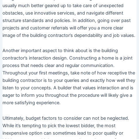
usually much better geared up to take care of unexpected
obstacles, use innovative services, and navigate different
structure standards and policies. In addition, going over past
projects and customer referrals will offer you a more clear
image of the building contractor’s dependability and job values.
Another important aspect to think about is the building
contractor’s interaction design. Constructing a home is a joint
process that needs clear and regular communication.
Throughout your first meetings, take note of how receptive the
building contractor is to your queries and exactly how well they
listen to your concepts. A builder that values interaction and is
eager to inform you throughout the procedure will likely give a
more satisfying experience.
Ultimately, budget factors to consider can not be neglected.
While it’s tempting to pick the lowest bidder, the most
inexpensive option can sometimes lead to poor quality or