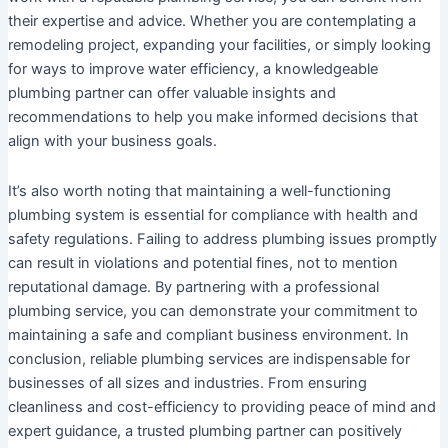
their expertise and advice. Whether you are contemplating a
remodeling project, expanding your facilities, or simply looking
for ways to improve water efficiency, a knowledgeable
plumbing partner can offer valuable insights and
recommendations to help you make informed decisions that
align with your business goals.
It’s also worth noting that maintaining a well-functioning
plumbing system is essential for compliance with health and
safety regulations. Failing to address plumbing issues promptly
can result in violations and potential fines, not to mention
reputational damage. By partnering with a professional
plumbing service, you can demonstrate your commitment to
maintaining a safe and compliant business environment. In
conclusion, reliable plumbing services are indispensable for
businesses of all sizes and industries. From ensuring
cleanliness and cost-efficiency to providing peace of mind and
expert guidance, a trusted plumbing partner can positively