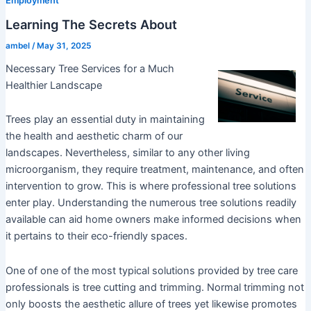
Employment
Learning The Secrets About
ambel
/
May 31, 2025
Necessary Tree Services for a Much
Healthier Landscape
Trees play an essential duty in maintaining
the health and aesthetic charm of our
landscapes. Nevertheless, similar to any other living
microorganism, they require treatment, maintenance, and often
intervention to grow. This is where professional tree solutions
enter play. Understanding the numerous tree solutions readily
available can aid home owners make informed decisions when
it pertains to their eco-friendly spaces.
One of one of the most typical solutions provided by tree care
professionals is tree cutting and trimming. Normal trimming not
only boosts the aesthetic allure of trees yet likewise promotes