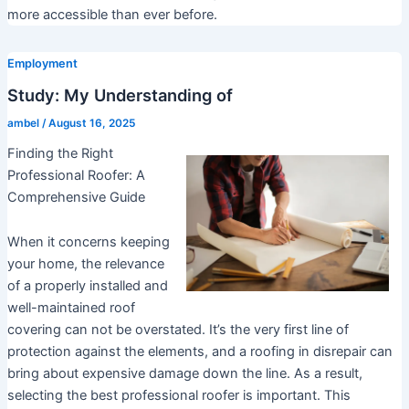
more accessible than ever before.
Employment
Study: My Understanding of
ambel
/
August 16, 2025
Finding the Right
Professional Roofer: A
Comprehensive Guide
When it concerns keeping
your home, the relevance
of a properly installed and
well-maintained roof
covering can not be overstated. It’s the very first line of
protection against the elements, and a roofing in disrepair can
bring about expensive damage down the line. As a result,
selecting the best professional roofer is important. This