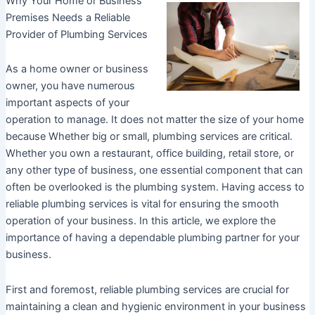
Why Your Home or Business
Premises Needs a Reliable
Provider of Plumbing Services
As a home owner or business
owner, you have numerous
important aspects of your
operation to manage. It does not matter the size of your home
because Whether big or small, plumbing services are critical.
Whether you own a restaurant, office building, retail store, or
any other type of business, one essential component that can
often be overlooked is the plumbing system. Having access to
reliable plumbing services is vital for ensuring the smooth
operation of your business. In this article, we explore the
importance of having a dependable plumbing partner for your
business.
First and foremost, reliable plumbing services are crucial for
maintaining a clean and hygienic environment in your business