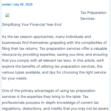
ambel
/
July 29, 2025
Tax Preparation
Services:
Simplifying Your Financial Year-End
As the tax season approaches, many individuals and
businesses find themselves grappling with the complexities of
filing their tax returns. Tax preparation services offer a valuable
resource by providing expertise, saving you time, and ensuring
that you comply with all relevant tax laws. In this article, we’ll
explore the benefits of utilizing tax preparation services, the
various types available, and tips for choosing the right service
for your needs.
One of the primary advantages of using tax preparation
services is the expertise they bring to the table. Tax
professionals possess in-depth knowledge of current tax
regulations, deductions, and credits that you may not be aware