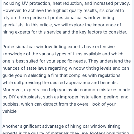
including UV protection, heat reduction, and increased privacy.
However, to achieve the highest quality results, it’s crucial to
rely on the expertise of professional car window tinting
specialists. In this article, we will explore the importance of
hiring experts for this service and the key factors to consider.
Professional car window tinting experts have extensive
knowledge of the various types of films available and which
one is best suited for your specific needs. They understand the
nuances of state laws regarding window tinting levels and can
guide you in selecting a film that complies with regulations
while still providing the desired appearance and benefits.
Moreover, experts can help you avoid common mistakes made
by DIY enthusiasts, such as improper installation, peeling, and
bubbles, which can detract from the overall look of your
vehicle.
Another significant advantage of hiring car window tinting
experts is the quality of materials they use. Professional tinting