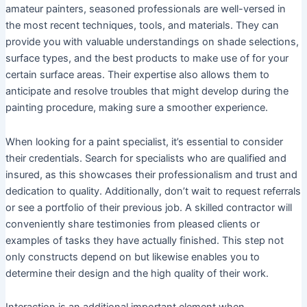
amateur painters, seasoned professionals are well-versed in
the most recent techniques, tools, and materials. They can
provide you with valuable understandings on shade selections,
surface types, and the best products to make use of for your
certain surface areas. Their expertise also allows them to
anticipate and resolve troubles that might develop during the
painting procedure, making sure a smoother experience.
When looking for a paint specialist, it’s essential to consider
their credentials. Search for specialists who are qualified and
insured, as this showcases their professionalism and trust and
dedication to quality. Additionally, don’t wait to request referrals
or see a portfolio of their previous job. A skilled contractor will
conveniently share testimonies from pleased clients or
examples of tasks they have actually finished. This step not
only constructs depend on but likewise enables you to
determine their design and the high quality of their work.