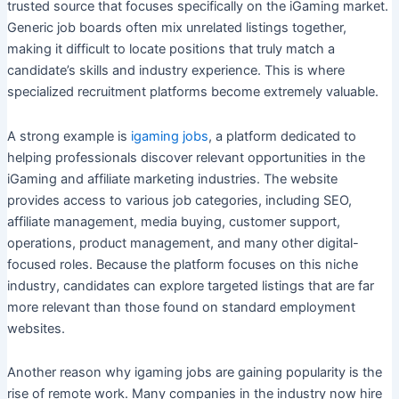
trusted source that focuses specifically on the iGaming market.
Generic job boards often mix unrelated listings together,
making it difficult to locate positions that truly match a
candidate’s skills and industry experience. This is where
specialized recruitment platforms become extremely valuable.
A strong example is
igaming jobs
, a platform dedicated to
helping professionals discover relevant opportunities in the
iGaming and affiliate marketing industries. The website
provides access to various job categories, including SEO,
affiliate management, media buying, customer support,
operations, product management, and many other digital-
focused roles. Because the platform focuses on this niche
industry, candidates can explore targeted listings that are far
more relevant than those found on standard employment
websites.
Another reason why igaming jobs are gaining popularity is the
rise of remote work. Many companies in the industry now hire