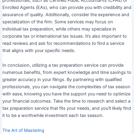
professionals, such as Certified Public Accountants (CPAs) or
Enrolled Agents (EAs), who can provide you with credibility and
assurance of quality. Additionally, consider the experience and
specialization of the firm. Some services may focus on
individual tax preparation, while others may specialize in
corporate tax or international tax issues. It’s also important to
read reviews and ask for recommendations to find a service
that aligns with your specific needs.
In conclusion, utilizing a tax preparation service can provide
numerous benefits, from expert knowledge and time savings to
greater accuracy in your filings. By partnering with qualified
professionals, you can navigate the complexities of tax season
with ease, knowing you have the support you need to optimize
your financial outcomes. Take the time to research and select a
tax preparation service that fits your needs, and you’ll likely find
it to be a worthwhile investment each tax season.
The Art of Mastering