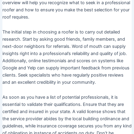
overview will help you recognize what to seek in a professional
roofer and how to ensure you make the best selection for your
roof requires.
The initial step in choosing a roofer is to carry out detailed
research. Start by asking good friends, family members, and
next-door neighbors for referrals. Word of mouth can supply
insights right into a professional’s reliability and quality of job.
Additionally, online testimonials and scores on systems like
Google and Yelp can supply important feedback from previous
clients. Seek specialists who have regularly positive reviews
and an excellent credibility in your community.
As soon as you have a list of potential professionals, it is
essential to validate their qualifications. Ensure that they are
certified and insured in your state. A valid license shows that
the service provider abides by the local building ordinance and
guidelines, while insurance coverage secures you from any kind
of obligation in instance of accidents on duty. Don’t be