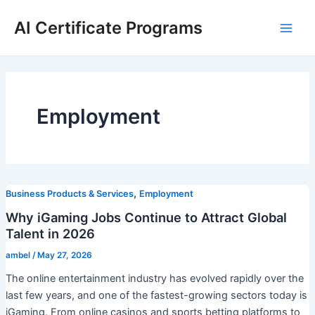
Skip
AI Certificate Programs
to
Main
content
Men
Employment
,
Business Products & Services
Employment
Why iGaming Jobs Continue to Attract Global
Talent in 2026
ambel
/
May 27, 2026
The online entertainment industry has evolved rapidly over the
last few years, and one of the fastest-growing sectors today is
iGaming. From online casinos and sports betting platforms to