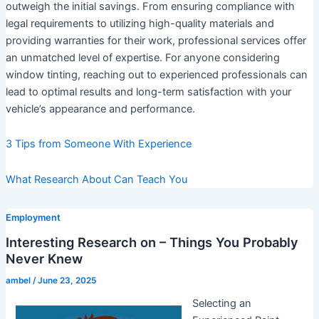
outweigh the initial savings. From ensuring compliance with
legal requirements to utilizing high-quality materials and
providing warranties for their work, professional services offer
an unmatched level of expertise. For anyone considering
window tinting, reaching out to experienced professionals can
lead to optimal results and long-term satisfaction with your
vehicle’s appearance and performance.
3 Tips from Someone With Experience
What Research About Can Teach You
Employment
Interesting Research on – Things You Probably
Never Knew
ambel
/
June 23, 2025
Selecting an