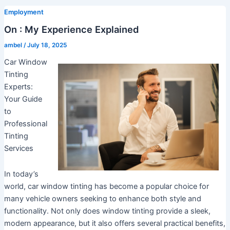
Employment
On : My Experience Explained
ambel
/
July 18, 2025
Car Window
Tinting
Experts:
Your Guide
to
Professional
Tinting
Services
In today’s
world, car window tinting has become a popular choice for
many vehicle owners seeking to enhance both style and
functionality. Not only does window tinting provide a sleek,
modern appearance, but it also offers several practical benefits,