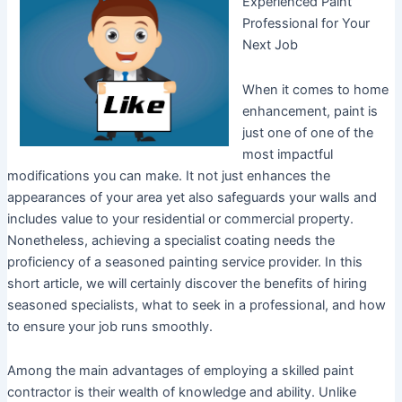
Experienced Paint
Professional for Your
Next Job
When it comes to home
enhancement, paint is
just one of one of the
most impactful
modifications you can make. It not just enhances the
appearances of your area yet also safeguards your walls and
includes value to your residential or commercial property.
Nonetheless, achieving a specialist coating needs the
proficiency of a seasoned painting service provider. In this
short article, we will certainly discover the benefits of hiring
seasoned specialists, what to seek in a professional, and how
to ensure your job runs smoothly.
Among the main advantages of employing a skilled paint
contractor is their wealth of knowledge and ability. Unlike