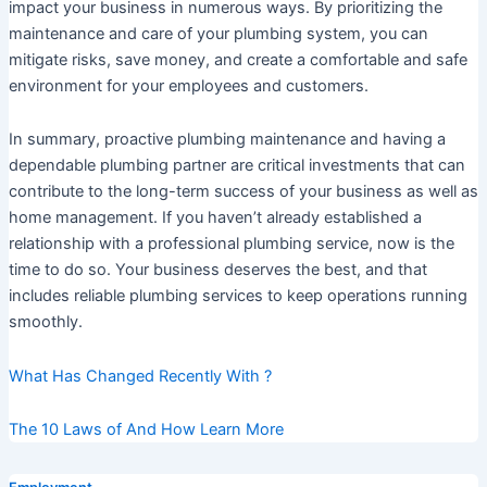
impact your business in numerous ways. By prioritizing the
maintenance and care of your plumbing system, you can
mitigate risks, save money, and create a comfortable and safe
environment for your employees and customers.
In summary, proactive plumbing maintenance and having a
dependable plumbing partner are critical investments that can
contribute to the long-term success of your business as well as
home management. If you haven’t already established a
relationship with a professional plumbing service, now is the
time to do so. Your business deserves the best, and that
includes reliable plumbing services to keep operations running
smoothly.
What Has Changed Recently With ?
The 10 Laws of And How Learn More