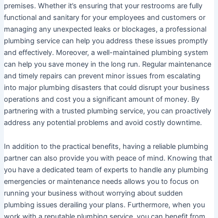
premises. Whether it’s ensuring that your restrooms are fully
functional and sanitary for your employees and customers or
managing any unexpected leaks or blockages, a professional
plumbing service can help you address these issues promptly
and effectively. Moreover, a well-maintained plumbing system
can help you save money in the long run. Regular maintenance
and timely repairs can prevent minor issues from escalating
into major plumbing disasters that could disrupt your business
operations and cost you a significant amount of money. By
partnering with a trusted plumbing service, you can proactively
address any potential problems and avoid costly downtime.
In addition to the practical benefits, having a reliable plumbing
partner can also provide you with peace of mind. Knowing that
you have a dedicated team of experts to handle any plumbing
emergencies or maintenance needs allows you to focus on
running your business without worrying about sudden
plumbing issues derailing your plans. Furthermore, when you
work with a reputable plumbing service, you can benefit from