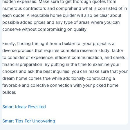
hidden expenses. Make sure to get thorough quotes from
numerous contractors and comprehend what is consisted of in
each quote. A reputable home builder will also be clear about
possible added prices and any type of areas where you can
conserve without compromising on quality.
Finally, finding the right home builder for your project is a
diverse process that requires complete research study, factor
to consider of experience, efficient communication, and careful
financial preparation. By putting in the time to examine your
choices and ask the best inquiries, you can make sure that your
dream home comes true while additionally constructing a
favorable and collective connection with your picked home
builder.
Smart Ideas: Revisited
Smart Tips For Uncovering