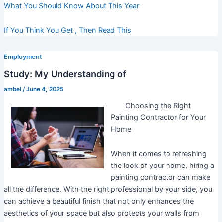
What You Should Know About This Year
If You Think You Get , Then Read This
Employment
Study: My Understanding of
ambel
/
June 4, 2025
Choosing the Right
Painting Contractor for Your
Home
When it comes to refreshing
the look of your home, hiring a
painting contractor can make
all the difference. With the right professional by your side, you
can achieve a beautiful finish that not only enhances the
aesthetics of your space but also protects your walls from