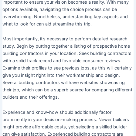
important to ensure your vision becomes a reality. With many
options available, navigating the choice process can be
overwhelming. Nonetheless, understanding key aspects and
what to look for can aid streamline this trip.
Most importantly, it’s necessary to perform detailed research
study. Begin by putting together a listing of prospective home
building contractors in your location. Seek building contractors
with a solid track record and favorable consumer reviews.
Examine their profiles to see previous jobs, as this will certainly
give you insight right into their workmanship and design.
Several building contractors will have websites showcasing
their job, which can be a superb source for comparing different
builders and their offerings.
Experience and know-how should additionally factor
prominently in your decision-making process. Newer builders
might provide affordable costs, yet selecting a skilled builder
can give satisfaction. Experienced building contractors are