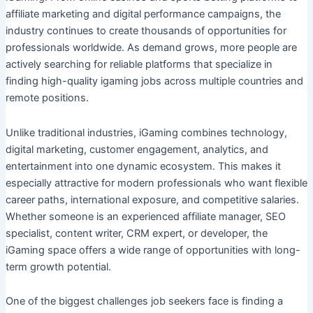
affiliate marketing and digital performance campaigns, the
industry continues to create thousands of opportunities for
professionals worldwide. As demand grows, more people are
actively searching for reliable platforms that specialize in
finding high-quality igaming jobs across multiple countries and
remote positions.
Unlike traditional industries, iGaming combines technology,
digital marketing, customer engagement, analytics, and
entertainment into one dynamic ecosystem. This makes it
especially attractive for modern professionals who want flexible
career paths, international exposure, and competitive salaries.
Whether someone is an experienced affiliate manager, SEO
specialist, content writer, CRM expert, or developer, the
iGaming space offers a wide range of opportunities with long-
term growth potential.
One of the biggest challenges job seekers face is finding a