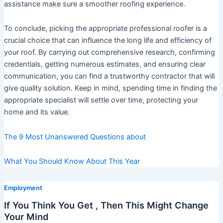
assistance make sure a smoother roofing experience.
To conclude, picking the appropriate professional roofer is a
crucial choice that can influence the long life and efficiency of
your roof. By carrying out comprehensive research, confirming
credentials, getting numerous estimates, and ensuring clear
communication, you can find a trustworthy contractor that will
give quality solution. Keep in mind, spending time in finding the
appropriate specialist will settle over time, protecting your
home and its value.
The 9 Most Unanswered Questions about
What You Should Know About This Year
Employment
If You Think You Get , Then This Might Change
Your Mind