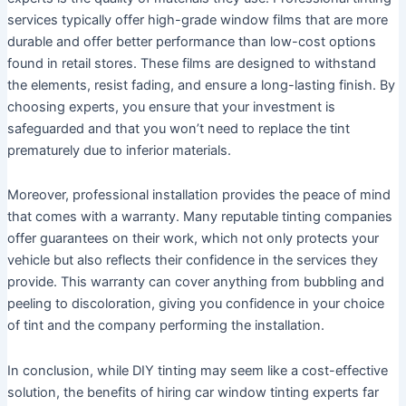
services typically offer high-grade window films that are more
durable and offer better performance than low-cost options
found in retail stores. These films are designed to withstand
the elements, resist fading, and ensure a long-lasting finish. By
choosing experts, you ensure that your investment is
safeguarded and that you won’t need to replace the tint
prematurely due to inferior materials.
Moreover, professional installation provides the peace of mind
that comes with a warranty. Many reputable tinting companies
offer guarantees on their work, which not only protects your
vehicle but also reflects their confidence in the services they
provide. This warranty can cover anything from bubbling and
peeling to discoloration, giving you confidence in your choice
of tint and the company performing the installation.
In conclusion, while DIY tinting may seem like a cost-effective
solution, the benefits of hiring car window tinting experts far