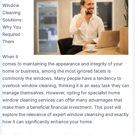
Window
Cleaning
Solutions:
Why You
Required
Them
When it
comes to maintaining the appearance and integrity of your
home or business, among the most ignored facets is
commonly the windows. Many people have a tendency to
overlook window cleaning, thinking it is an easy task they can
manage themselves. However, opting for specialist home
window cleaning services can offer many advantages that
make them a beneficial financial investment. This post will
explore the relevance of expert window cleansing and exactly
how it can significantly enhance your home.