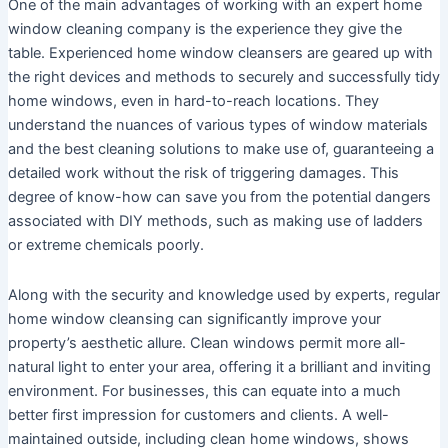
One of the main advantages of working with an expert home
window cleaning company is the experience they give the
table. Experienced home window cleansers are geared up with
the right devices and methods to securely and successfully tidy
home windows, even in hard-to-reach locations. They
understand the nuances of various types of window materials
and the best cleaning solutions to make use of, guaranteeing a
detailed work without the risk of triggering damages. This
degree of know-how can save you from the potential dangers
associated with DIY methods, such as making use of ladders
or extreme chemicals poorly.
Along with the security and knowledge used by experts, regular
home window cleansing can significantly improve your
property’s aesthetic allure. Clean windows permit more all-
natural light to enter your area, offering it a brilliant and inviting
environment. For businesses, this can equate into a much
better first impression for customers and clients. A well-
maintained outside, including clean home windows, shows