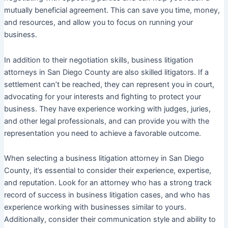
mutually beneficial agreement. This can save you time, money,
and resources, and allow you to focus on running your
business.
In addition to their negotiation skills, business litigation
attorneys in San Diego County are also skilled litigators. If a
settlement can’t be reached, they can represent you in court,
advocating for your interests and fighting to protect your
business. They have experience working with judges, juries,
and other legal professionals, and can provide you with the
representation you need to achieve a favorable outcome.
When selecting a business litigation attorney in San Diego
County, it’s essential to consider their experience, expertise,
and reputation. Look for an attorney who has a strong track
record of success in business litigation cases, and who has
experience working with businesses similar to yours.
Additionally, consider their communication style and ability to