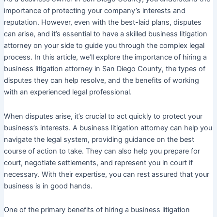
importance of protecting your company’s interests and
reputation. However, even with the best-laid plans, disputes
can arise, and it’s essential to have a skilled business litigation
attorney on your side to guide you through the complex legal
process. In this article, we’ll explore the importance of hiring a
business litigation attorney in San Diego County, the types of
disputes they can help resolve, and the benefits of working
with an experienced legal professional.
When disputes arise, it’s crucial to act quickly to protect your
business’s interests. A business litigation attorney can help you
navigate the legal system, providing guidance on the best
course of action to take. They can also help you prepare for
court, negotiate settlements, and represent you in court if
necessary. With their expertise, you can rest assured that your
business is in good hands.
One of the primary benefits of hiring a business litigation