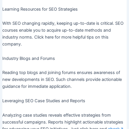
Learning Resources for SEO Strategies
With SEO changing rapidly, keeping up-to-date is critical. SEO
courses enable you to acquire up-to-date methods and
industry norms. Click here for more helpful tips on this
company.
Industry Blogs and Forums
Reading top blogs and joining forums ensures awareness of
new developments in SEO. Such channels provide actionable
guidance for immediate application.
Leveraging SEO Case Studies and Reports
Analyzing case studies reveals effective strategies from
successful campaigns. Reports highlight actionable strategies
for advancing your SEO initiatives. Just click here and
check it