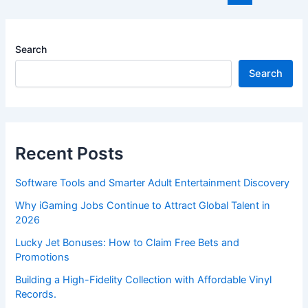
pagination
Search
Search
Recent Posts
Software Tools and Smarter Adult Entertainment Discovery
Why iGaming Jobs Continue to Attract Global Talent in
2026
Lucky Jet Bonuses: How to Claim Free Bets and
Promotions
Building a High-Fidelity Collection with Affordable Vinyl
Records.