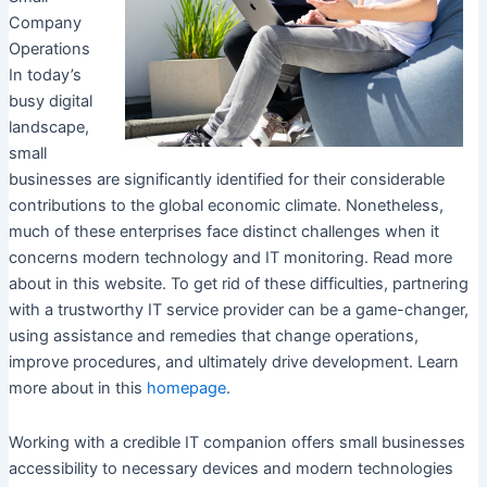
Company
Operations
In today’s
busy digital
landscape,
small
businesses are significantly identified for their considerable
contributions to the global economic climate. Nonetheless,
much of these enterprises face distinct challenges when it
concerns modern technology and IT monitoring. Read more
about in this website. To get rid of these difficulties, partnering
with a trustworthy IT service provider can be a game-changer,
using assistance and remedies that change operations,
improve procedures, and ultimately drive development. Learn
more about in this
homepage
.
Working with a credible IT companion offers small businesses
accessibility to necessary devices and modern technologies