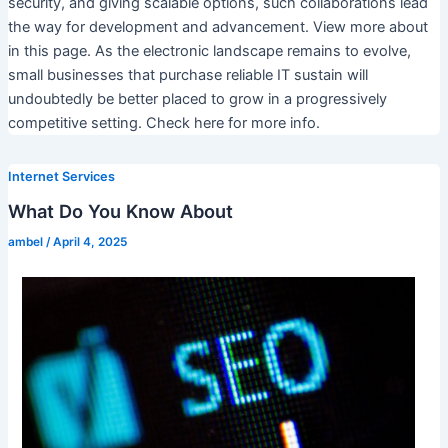
security, and giving scalable options, such collaborations lead
the way for development and advancement. View more about
in this page. As the electronic landscape remains to evolve,
small businesses that purchase reliable IT sustain will
undoubtedly be better placed to grow in a progressively
competitive setting. Check here for more info.
Internet Services
What Do You Know About
ambel
/
April 4, 2025