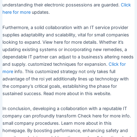
understanding their electronic possessions are guarded.
Click
here for more
updates.
Furthermore, a solid collaboration with an IT service provider
supplies adaptability and scalability, vital for small companies
looking to expand. View here for more details. Whether it’s
updating existing systems or incorporating new remedies, a
dependable IT partner can adjust to a business’s altering needs
and supply. customized techniques for expansion.
Click for
more
info. This customized strategy not only takes full
advantage of the roi yet additionally lines up technology with
the company’s critical goals, establishing the phase for
sustained success. Read more about in this website.
In conclusion, developing a collaboration with a reputable IT
company can profoundly transform Check here for more info.
small company procedures. Learn more about in this
homepage. By boosting performance, enhancing safety and