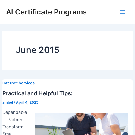
Skip
AI Certificate Programs
to
Main
content
Men
June 2015
Internet Services
Practical and Helpful Tips:
ambel
/
April 4, 2025
Dependable
IT Partner
Transform
Small