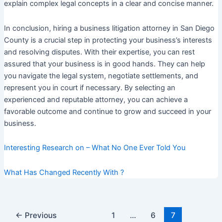
explain complex legal concepts in a clear and concise manner.
In conclusion, hiring a business litigation attorney in San Diego
County is a crucial step in protecting your business’s interests
and resolving disputes. With their expertise, you can rest
assured that your business is in good hands. They can help
you navigate the legal system, negotiate settlements, and
represent you in court if necessary. By selecting an
experienced and reputable attorney, you can achieve a
favorable outcome and continue to grow and succeed in your
business.
Interesting Research on – What No One Ever Told You
What Has Changed Recently With ?
Post
←
Previous
1
…
6
7