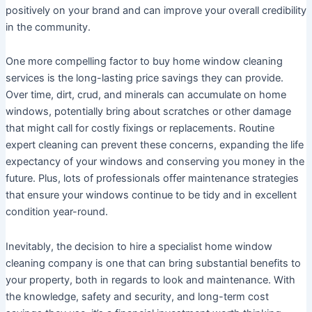
positively on your brand and can improve your overall credibility
in the community.
One more compelling factor to buy home window cleaning
services is the long-lasting price savings they can provide.
Over time, dirt, crud, and minerals can accumulate on home
windows, potentially bring about scratches or other damage
that might call for costly fixings or replacements. Routine
expert cleaning can prevent these concerns, expanding the life
expectancy of your windows and conserving you money in the
future. Plus, lots of professionals offer maintenance strategies
that ensure your windows continue to be tidy and in excellent
condition year-round.
Inevitably, the decision to hire a specialist home window
cleaning company is one that can bring substantial benefits to
your property, both in regards to look and maintenance. With
the knowledge, safety and security, and long-term cost