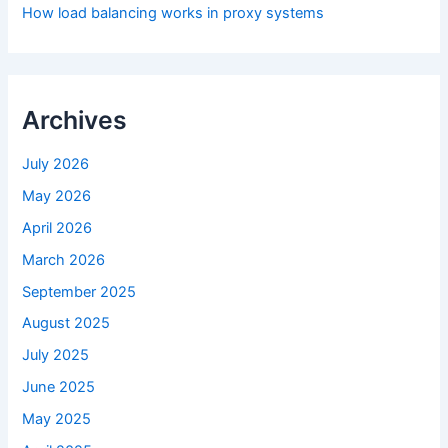
How load balancing works in proxy systems
Archives
July 2026
May 2026
April 2026
March 2026
September 2025
August 2025
July 2025
June 2025
May 2025