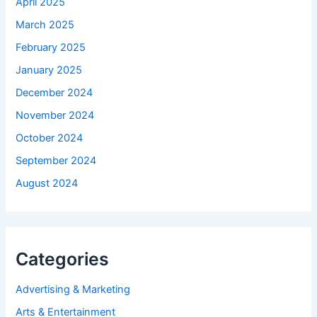
April 2025
March 2025
February 2025
January 2025
December 2024
November 2024
October 2024
September 2024
August 2024
Categories
Advertising & Marketing
Arts & Entertainment