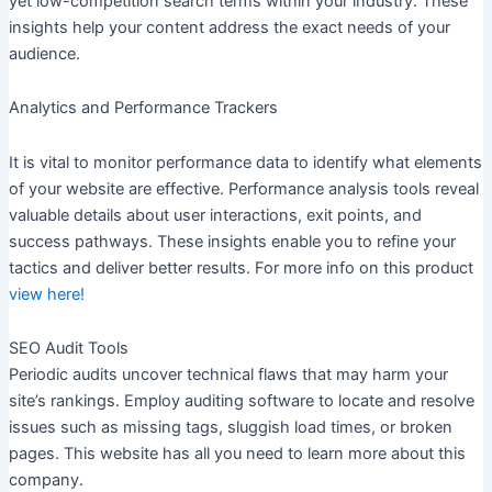
yet low-competition search terms within your industry. These
insights help your content address the exact needs of your
audience.
Analytics and Performance Trackers
It is vital to monitor performance data to identify what elements
of your website are effective. Performance analysis tools reveal
valuable details about user interactions, exit points, and
success pathways. These insights enable you to refine your
tactics and deliver better results. For more info on this product
view here!
SEO Audit Tools
Periodic audits uncover technical flaws that may harm your
site’s rankings. Employ auditing software to locate and resolve
issues such as missing tags, sluggish load times, or broken
pages. This website has all you need to learn more about this
company.