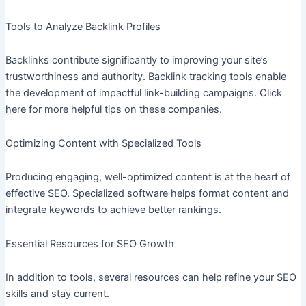
Tools to Analyze Backlink Profiles
Backlinks contribute significantly to improving your site’s
trustworthiness and authority. Backlink tracking tools enable
the development of impactful link-building campaigns. Click
here for more helpful tips on these companies.
Optimizing Content with Specialized Tools
Producing engaging, well-optimized content is at the heart of
effective SEO. Specialized software helps format content and
integrate keywords to achieve better rankings.
Essential Resources for SEO Growth
In addition to tools, several resources can help refine your SEO
skills and stay current.