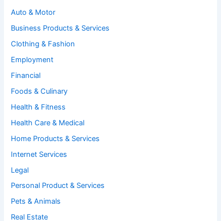
Auto & Motor
Business Products & Services
Clothing & Fashion
Employment
Financial
Foods & Culinary
Health & Fitness
Health Care & Medical
Home Products & Services
Internet Services
Legal
Personal Product & Services
Pets & Animals
Real Estate