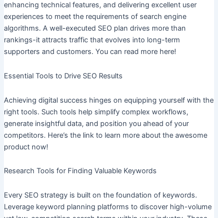
enhancing technical features, and delivering excellent user
experiences to meet the requirements of search engine
algorithms. A well-executed SEO plan drives more than
rankings-it attracts traffic that evolves into long-term
supporters and customers. You can read more here!
Essential Tools to Drive SEO Results
Achieving digital success hinges on equipping yourself with the
right tools. Such tools help simplify complex workflows,
generate insightful data, and position you ahead of your
competitors. Here’s the link to learn more about the awesome
product now!
Research Tools for Finding Valuable Keywords
Every SEO strategy is built on the foundation of keywords.
Leverage keyword planning platforms to discover high-volume