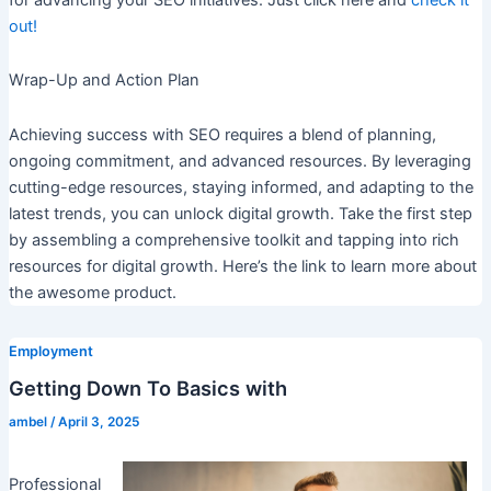
out!
Wrap-Up and Action Plan
Achieving success with SEO requires a blend of planning,
ongoing commitment, and advanced resources. By leveraging
cutting-edge resources, staying informed, and adapting to the
latest trends, you can unlock digital growth. Take the first step
by assembling a comprehensive toolkit and tapping into rich
resources for digital growth. Here’s the link to learn more about
the awesome product.
Employment
Getting Down To Basics with
ambel
/
April 3, 2025
Professional