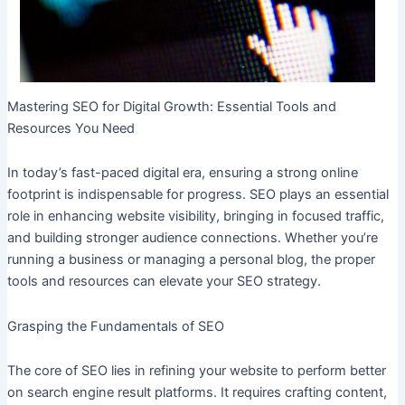
Mastering SEO for Digital Growth: Essential Tools and
Resources You Need
In today’s fast-paced digital era, ensuring a strong online
footprint is indispensable for progress. SEO plays an essential
role in enhancing website visibility, bringing in focused traffic,
and building stronger audience connections. Whether you’re
running a business or managing a personal blog, the proper
tools and resources can elevate your SEO strategy.
Grasping the Fundamentals of SEO
The core of SEO lies in refining your website to perform better
on search engine result platforms. It requires crafting content,