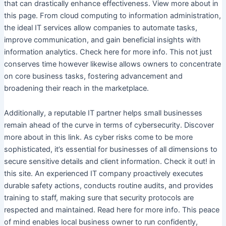
that can drastically enhance effectiveness. View more about in
this page. From cloud computing to information administration,
the ideal IT services allow companies to automate tasks,
improve communication, and gain beneficial insights with
information analytics. Check here for more info. This not just
conserves time however likewise allows owners to concentrate
on core business tasks, fostering advancement and
broadening their reach in the marketplace.
Additionally, a reputable IT partner helps small businesses
remain ahead of the curve in terms of cybersecurity. Discover
more about in this link. As cyber risks come to be more
sophisticated, it’s essential for businesses of all dimensions to
secure sensitive details and client information. Check it out! in
this site. An experienced IT company proactively executes
durable safety actions, conducts routine audits, and provides
training to staff, making sure that security protocols are
respected and maintained. Read here for more info. This peace
of mind enables local business owner to run confidently,