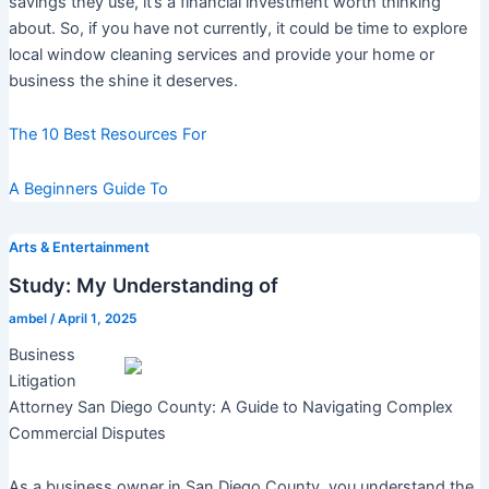
savings they use, it’s a financial investment worth thinking
about. So, if you have not currently, it could be time to explore
local window cleaning services and provide your home or
business the shine it deserves.
The 10 Best Resources For
A Beginners Guide To
Arts & Entertainment
Study: My Understanding of
ambel
/
April 1, 2025
Business
Litigation
Attorney San Diego County: A Guide to Navigating Complex
Commercial Disputes
As a business owner in San Diego County, you understand the