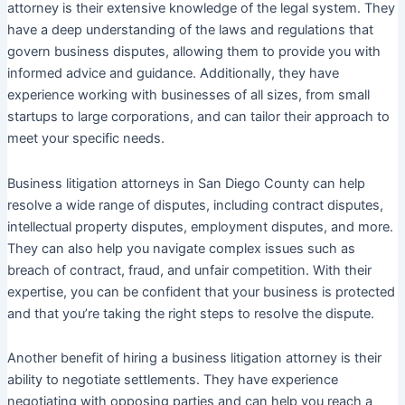
attorney is their extensive knowledge of the legal system. They
have a deep understanding of the laws and regulations that
govern business disputes, allowing them to provide you with
informed advice and guidance. Additionally, they have
experience working with businesses of all sizes, from small
startups to large corporations, and can tailor their approach to
meet your specific needs.
Business litigation attorneys in San Diego County can help
resolve a wide range of disputes, including contract disputes,
intellectual property disputes, employment disputes, and more.
They can also help you navigate complex issues such as
breach of contract, fraud, and unfair competition. With their
expertise, you can be confident that your business is protected
and that you’re taking the right steps to resolve the dispute.
Another benefit of hiring a business litigation attorney is their
ability to negotiate settlements. They have experience
negotiating with opposing parties and can help you reach a