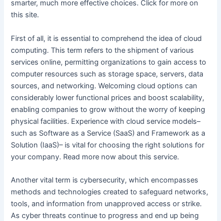
smarter, much more effective choices. Click for more on
this site.
First of all, it is essential to comprehend the idea of cloud
computing. This term refers to the shipment of various
services online, permitting organizations to gain access to
computer resources such as storage space, servers, data
sources, and networking. Welcoming cloud options can
considerably lower functional prices and boost scalability,
enabling companies to grow without the worry of keeping
physical facilities. Experience with cloud service models–
such as Software as a Service (SaaS) and Framework as a
Solution (IaaS)– is vital for choosing the right solutions for
your company. Read more now about this service.
Another vital term is cybersecurity, which encompasses
methods and technologies created to safeguard networks,
tools, and information from unapproved access or strike.
As cyber threats continue to progress and end up being