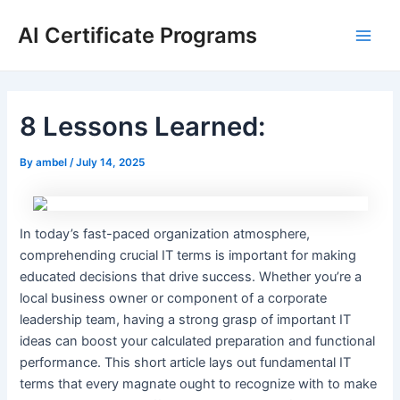
Skip
AI Certificate Programs
to
Main
content
Men
8 Lessons Learned:
By
ambel
/
July 14, 2025
In today’s fast-paced organization atmosphere,
comprehending crucial IT terms is important for making
educated decisions that drive success. Whether you’re a
local business owner or component of a corporate
leadership team, having a strong grasp of important IT
ideas can boost your calculated preparation and functional
performance. This short article lays out fundamental IT
terms that every magnate ought to recognize with to make