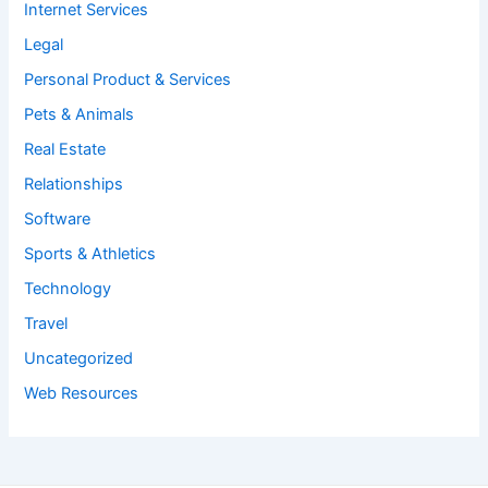
Internet Services
Legal
Personal Product & Services
Pets & Animals
Real Estate
Relationships
Software
Sports & Athletics
Technology
Travel
Uncategorized
Web Resources