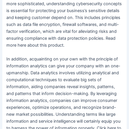
more sophisticated, understanding cybersecurity concepts
is essential for protecting your business’s sensitive details
and keeping customer depend on. This includes principles
such as data file encryption, firewall softwares, and multi-
factor verification, which are vital for alleviating risks and
ensuring compliance with data protection policies. Read
more here about this product.
In addition, acquainting on your own with the principle of
information analytics can give your company with an one-
upmanship. Data analytics involves utilizing analytical and
computational techniques to evaluate big sets of
information, aiding companies reveal insights, patterns,
and patterns that inform decision-making. By leveraging
information analytics, companies can improve consumer
experiences, optimize operations, and recognize brand-
new market possibilities. Understanding terms like large
information and service intelligence will certainly equip you
to harness the power of information properly. Click here to