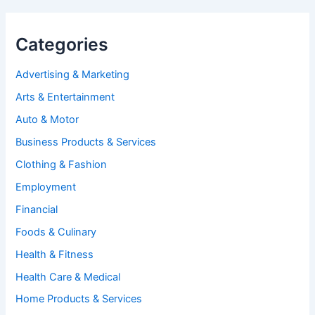
Categories
Advertising & Marketing
Arts & Entertainment
Auto & Motor
Business Products & Services
Clothing & Fashion
Employment
Financial
Foods & Culinary
Health & Fitness
Health Care & Medical
Home Products & Services