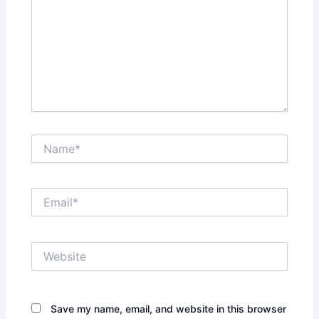
Name*
Email*
Website
Save my name, email, and website in this browser