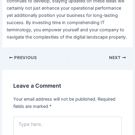
continues to develop, staying updated on these ideas will
certainly not just enhance your operational performance
yet additionally position your business for long-lasting
success. By investing time in comprehending IT
terminology, you empower yourself and your company to
navigate the complexities of the digital landscape properly.
Post
PREVIOUS
NEXT
navigation
Leave a Comment
Your email address will not be published.
Required
fields are marked
*
Type
here..