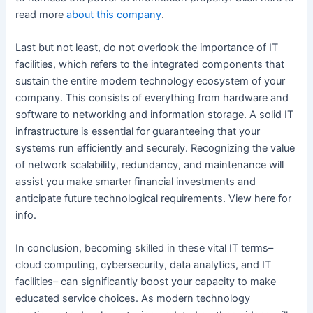
read more
about
this company
.
Last but not least, do not overlook the importance of IT
facilities, which refers to the integrated components that
sustain the entire modern technology ecosystem of your
company. This consists of everything from hardware and
software to networking and information storage. A solid IT
infrastructure is essential for guaranteeing that your
systems run efficiently and securely. Recognizing the value
of network scalability, redundancy, and maintenance will
assist you make smarter financial investments and
anticipate future technological requirements. View here for
info.
In conclusion, becoming skilled in these vital IT terms–
cloud computing, cybersecurity, data analytics, and IT
facilities– can significantly boost your capacity to make
educated service choices. As modern technology