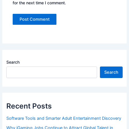
for the next time I comment.
Search
Search
Recent Posts
Software Tools and Smarter Adult Entertainment Discovery
Why iGaming Jobs Continue to Attract Global Talent in