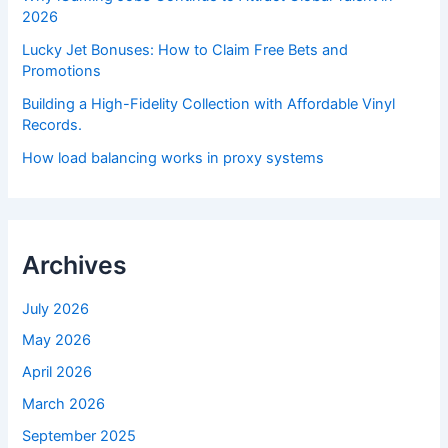
2026
Lucky Jet Bonuses: How to Claim Free Bets and
Promotions
Building a High-Fidelity Collection with Affordable Vinyl
Records.
How load balancing works in proxy systems
Archives
July 2026
May 2026
April 2026
March 2026
September 2025