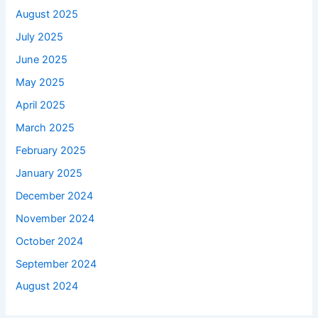
August 2025
July 2025
June 2025
May 2025
April 2025
March 2025
February 2025
January 2025
December 2024
November 2024
October 2024
September 2024
August 2024