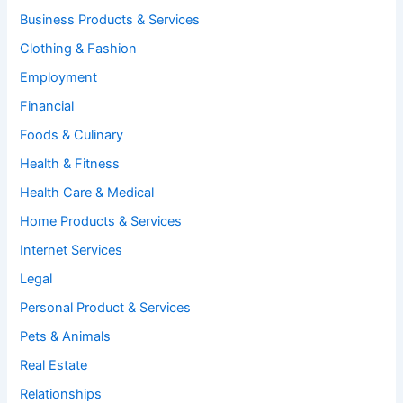
Business Products & Services
Clothing & Fashion
Employment
Financial
Foods & Culinary
Health & Fitness
Health Care & Medical
Home Products & Services
Internet Services
Legal
Personal Product & Services
Pets & Animals
Real Estate
Relationships