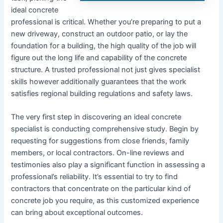
ideal concrete
professional is critical. Whether you’re preparing to put a
new driveway, construct an outdoor patio, or lay the
foundation for a building, the high quality of the job will
figure out the long life and capability of the concrete
structure. A trusted professional not just gives specialist
skills however additionally guarantees that the work
satisfies regional building regulations and safety laws.
The very first step in discovering an ideal concrete
specialist is conducting comprehensive study. Begin by
requesting for suggestions from close friends, family
members, or local contractors. On-line reviews and
testimonies also play a significant function in assessing a
professional’s reliability. It’s essential to try to find
contractors that concentrate on the particular kind of
concrete job you require, as this customized experience
can bring about exceptional outcomes.