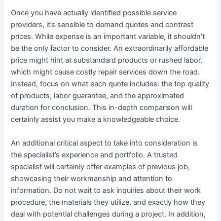
Once you have actually identified possible service
providers, it’s sensible to demand quotes and contrast
prices. While expense is an important variable, it shouldn’t
be the only factor to consider. An extraordinarily affordable
price might hint at substandard products or rushed labor,
which might cause costly repair services down the road.
Instead, focus on what each quote includes: the top quality
of products, labor guarantee, and the approximated
duration for conclusion. This in-depth comparison will
certainly assist you make a knowledgeable choice.
An additional critical aspect to take into consideration is
the specialist’s experience and portfolio. A trusted
specialist will certainly offer examples of previous job,
showcasing their workmanship and attention to
information. Do not wait to ask inquiries about their work
procedure, the materials they utilize, and exactly how they
deal with potential challenges during a project. In addition,