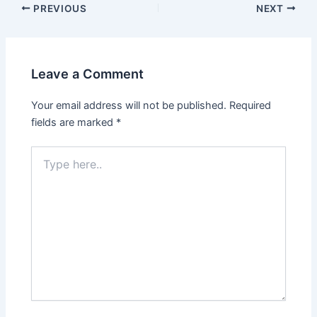
Post
PREVIOUS
NEXT
navigation
Leave a Comment
Your email address will not be published.
Required
fields are marked
*
Type
here..