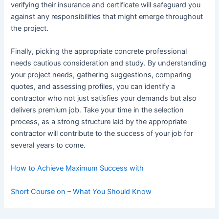
verifying their insurance and certificate will safeguard you
against any responsibilities that might emerge throughout
the project.
Finally, picking the appropriate concrete professional
needs cautious consideration and study. By understanding
your project needs, gathering suggestions, comparing
quotes, and assessing profiles, you can identify a
contractor who not just satisfies your demands but also
delivers premium job. Take your time in the selection
process, as a strong structure laid by the appropriate
contractor will contribute to the success of your job for
several years to come.
How to Achieve Maximum Success with
Short Course on – What You Should Know