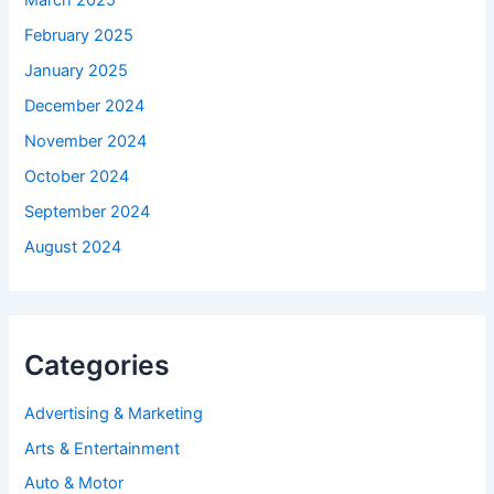
March 2025
February 2025
January 2025
December 2024
November 2024
October 2024
September 2024
August 2024
Categories
Advertising & Marketing
Arts & Entertainment
Auto & Motor