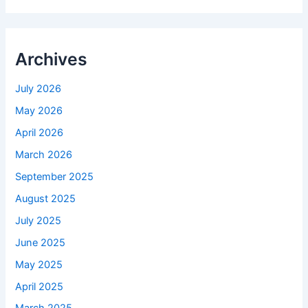
Archives
July 2026
May 2026
April 2026
March 2026
September 2025
August 2025
July 2025
June 2025
May 2025
April 2025