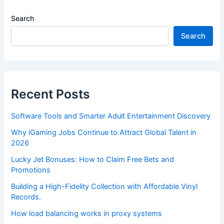
Search
Search
Recent Posts
Software Tools and Smarter Adult Entertainment Discovery
Why iGaming Jobs Continue to Attract Global Talent in
2026
Lucky Jet Bonuses: How to Claim Free Bets and
Promotions
Building a High-Fidelity Collection with Affordable Vinyl
Records.
How load balancing works in proxy systems