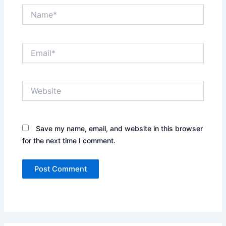
Name*
Email*
Website
Save my name, email, and website in this browser
for the next time I comment.