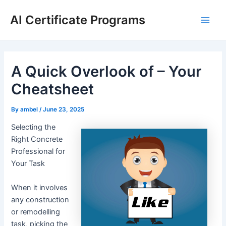
Skip
AI Certificate Programs
to
Main
content
Men
A Quick Overlook of – Your
Cheatsheet
By
ambel
/
June 23, 2025
Selecting the
Right Concrete
Professional for
Your Task
When it involves
any construction
or remodelling
task, picking the