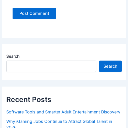
Search
Search
Recent Posts
Software Tools and Smarter Adult Entertainment Discovery
Why iGaming Jobs Continue to Attract Global Talent in
2026