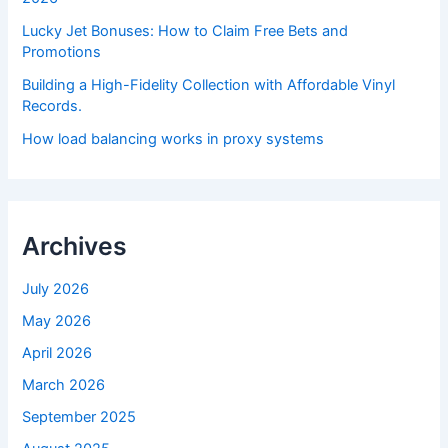
Lucky Jet Bonuses: How to Claim Free Bets and
Promotions
Building a High-Fidelity Collection with Affordable Vinyl
Records.
How load balancing works in proxy systems
Archives
July 2026
May 2026
April 2026
March 2026
September 2025