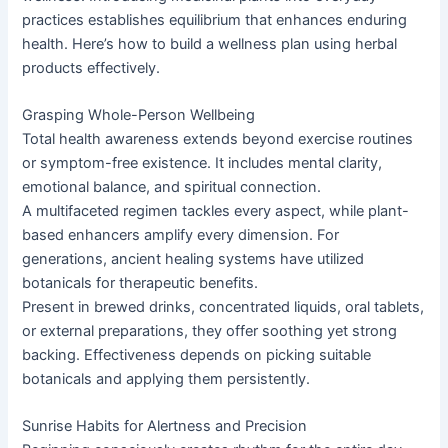
practices establishes equilibrium that enhances enduring
health. Here’s how to build a wellness plan using herbal
products effectively.
Grasping Whole-Person Wellbeing
Total health awareness extends beyond exercise routines
or symptom-free existence. It includes mental clarity,
emotional balance, and spiritual connection.
A multifaceted regimen tackles every aspect, while plant-
based enhancers amplify every dimension. For
generations, ancient healing systems have utilized
botanicals for therapeutic benefits.
Present in brewed drinks, concentrated liquids, oral tablets,
or external preparations, they offer soothing yet strong
backing. Effectiveness depends on picking suitable
botanicals and applying them persistently.
Sunrise Habits for Alertness and Precision