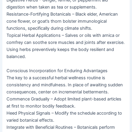
Digestive Herbs – Ginger, fennel, or peppermint aid
digestion when taken as tea or supplements.
Resistance-Fortifying Botanicals – Black elder, American
cone flower, or goat’s thorn bolster immunological
functions, specifically during climate shifts.
Topical Herbal Applications – Salves or oils with arnica or
comfrey can soothe sore muscles and joints after exercise.
Using herbs preventively keeps the body resilient and
balanced.
Conscious Incorporation for Enduring Advantages
The key to a successful herbal wellness routine is
consistency and mindfulness. In place of awaiting sudden
consequences, center on incremental betterments.
Commence Gradually – Adopt limited plant-based articles
at first to monitor bodily feedback.
Heed Physical Signals – Modify the schedule according to
varied botanical effects.
Integrate with Beneficial Routines – Botanicals perform