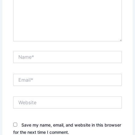
Name*
Email*
Website
Save my name, email, and website in this browser
for the next time I comment.