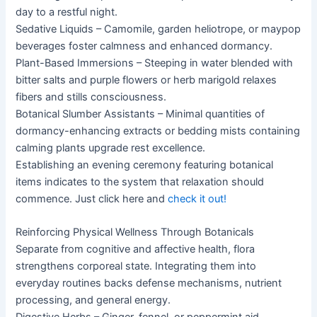
day to a restful night.
Sedative Liquids – Camomile, garden heliotrope, or maypop
beverages foster calmness and enhanced dormancy.
Plant-Based Immersions – Steeping in water blended with
bitter salts and purple flowers or herb marigold relaxes
fibers and stills consciousness.
Botanical Slumber Assistants – Minimal quantities of
dormancy-enhancing extracts or bedding mists containing
calming plants upgrade rest excellence.
Establishing an evening ceremony featuring botanical
items indicates to the system that relaxation should
commence. Just click here and
check it out!
Reinforcing Physical Wellness Through Botanicals
Separate from cognitive and affective health, flora
strengthens corporeal state. Integrating them into
everyday routines backs defense mechanisms, nutrient
processing, and general energy.