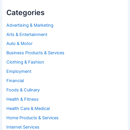
Categories
Advertising & Marketing
Arts & Entertainment
Auto & Motor
Business Products & Services
Clothing & Fashion
Employment
Financial
Foods & Culinary
Health & Fitness
Health Care & Medical
Home Products & Services
Internet Services