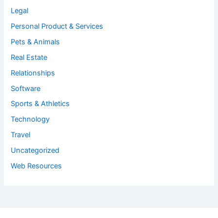
Legal
Personal Product & Services
Pets & Animals
Real Estate
Relationships
Software
Sports & Athletics
Technology
Travel
Uncategorized
Web Resources