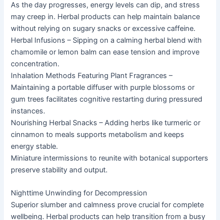
As the day progresses, energy levels can dip, and stress
may creep in. Herbal products can help maintain balance
without relying on sugary snacks or excessive caffeine.
Herbal Infusions – Sipping on a calming herbal blend with
chamomile or lemon balm can ease tension and improve
concentration.
Inhalation Methods Featuring Plant Fragrances –
Maintaining a portable diffuser with purple blossoms or
gum trees facilitates cognitive restarting during pressured
instances.
Nourishing Herbal Snacks – Adding herbs like turmeric or
cinnamon to meals supports metabolism and keeps
energy stable.
Miniature intermissions to reunite with botanical supporters
preserve stability and output.
Nighttime Unwinding for Decompression
Superior slumber and calmness prove crucial for complete
wellbeing. Herbal products can help transition from a busy