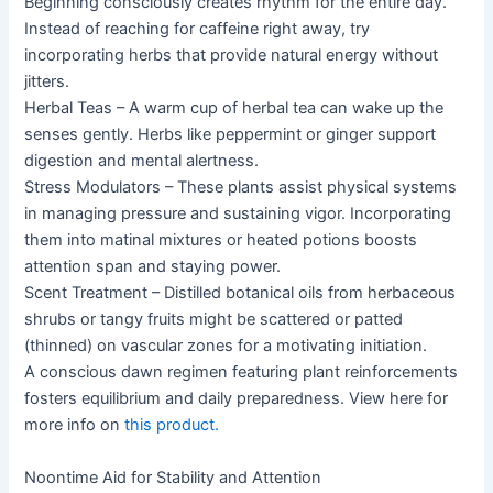
Beginning consciously creates rhythm for the entire day.
Instead of reaching for caffeine right away, try
incorporating herbs that provide natural energy without
jitters.
Herbal Teas – A warm cup of herbal tea can wake up the
senses gently. Herbs like peppermint or ginger support
digestion and mental alertness.
Stress Modulators – These plants assist physical systems
in managing pressure and sustaining vigor. Incorporating
them into matinal mixtures or heated potions boosts
attention span and staying power.
Scent Treatment – Distilled botanical oils from herbaceous
shrubs or tangy fruits might be scattered or patted
(thinned) on vascular zones for a motivating initiation.
A conscious dawn regimen featuring plant reinforcements
fosters equilibrium and daily preparedness. View here for
more info on
this product.
Noontime Aid for Stability and Attention