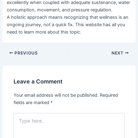
excellently when coupled with adequate sustenance, water
consumption, movement, and pressure regulation.
A holistic approach means recognizing that wellness is an
ongoing journey, not a quick fix. This website has all you
need to learn more about this topic.
Post
PREVIOUS
NEXT
navigation
Leave a Comment
Your email address will not be published.
Required
fields are marked
*
Type
here..