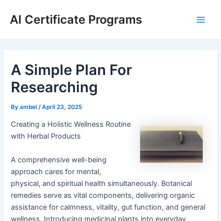
Skip
AI Certificate Programs
to
Main
content
Men
A Simple Plan For
Researching
By
ambel
/
April 23, 2025
Creating a Holistic Wellness Routine
with Herbal Products
A comprehensive well-being
approach cares for mental,
physical, and spiritual health simultaneously. Botanical
remedies serve as vital components, delivering organic
assistance for calmness, vitality, gut function, and general
wellness. Introducing medicinal plants into everyday