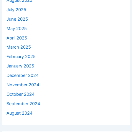
August 2025
July 2025
June 2025
May 2025
April 2025
March 2025
February 2025
January 2025
December 2024
November 2024
October 2024
September 2024
August 2024