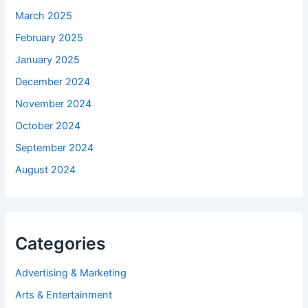
March 2025
February 2025
January 2025
December 2024
November 2024
October 2024
September 2024
August 2024
Categories
Advertising & Marketing
Arts & Entertainment