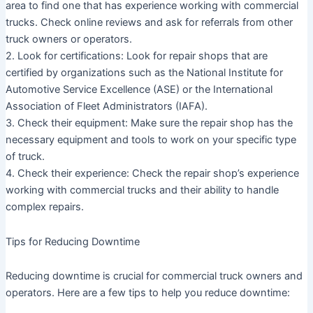
area to find one that has experience working with commercial
trucks. Check online reviews and ask for referrals from other
truck owners or operators.
2. Look for certifications: Look for repair shops that are
certified by organizations such as the National Institute for
Automotive Service Excellence (ASE) or the International
Association of Fleet Administrators (IAFA).
3. Check their equipment: Make sure the repair shop has the
necessary equipment and tools to work on your specific type
of truck.
4. Check their experience: Check the repair shop’s experience
working with commercial trucks and their ability to handle
complex repairs.
Tips for Reducing Downtime
Reducing downtime is crucial for commercial truck owners and
operators. Here are a few tips to help you reduce downtime: