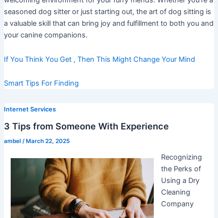
welcoming environment for your furry friends. Whether you’re a
seasoned dog sitter or just starting out, the art of dog sitting is
a valuable skill that can bring joy and fulfillment to both you and
your canine companions.
If You Think You Get , Then This Might Change Your Mind
Smart Tips For Finding
Internet Services
3 Tips from Someone With Experience
ambel
/
March 22, 2025
Recognizing
the Perks of
Using a Dry
Cleaning
Company