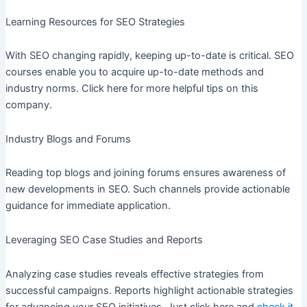
Learning Resources for SEO Strategies
With SEO changing rapidly, keeping up-to-date is critical. SEO
courses enable you to acquire up-to-date methods and
industry norms. Click here for more helpful tips on this
company.
Industry Blogs and Forums
Reading top blogs and joining forums ensures awareness of
new developments in SEO. Such channels provide actionable
guidance for immediate application.
Leveraging SEO Case Studies and Reports
Analyzing case studies reveals effective strategies from
successful campaigns. Reports highlight actionable strategies
for advancing your SEO initiatives. Just click here and
check it