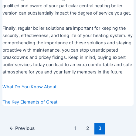
qualified and aware of your particular central heating boiler
version can substantially impact the degree of service you get.
Finally, regular boiler solutions are important for keeping the
security, effectiveness, and long life of your heating system. By
comprehending the importance of these solutions and staying
proactive with maintenance, you can stop unanticipated
breakdowns and pricey fixings. Keep in mind, buying expert
boiler services today can lead to an extra comfortable and safe
atmosphere for you and your family members in the future.
What Do You Know About
The Key Elements of Great
Post
←
Previous
1
2
3
pagination