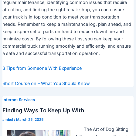
regular maintenance, identifying common issues that require
attention, and finding the right repair shop, you can ensure
your truck is in top condition to meet your transportation
needs. Remember to keep a maintenance log, plan ahead, and
keep a spare set of parts on hand to reduce downtime and
minimize costs. By following these tips, you can keep your
commercial truck running smoothly and efficiently, and ensure
a safe and successful transportation operation.
3 Tips from Someone With Experience
Short Course on – What You Should Know
Internet Services
Finding Ways To Keep Up With
ambel
/
March 25, 2025
The Art of Dog Sitting: