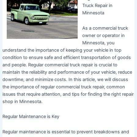
Truck Repair in
Minnesota
As a commercial truck
owner or operator in
Minnesota, you
understand the importance of keeping your vehicle in top
condition to ensure safe and efficient transportation of goods
and people. Regular commercial truck repair is crucial to
maintain the reliability and performance of your vehicle, reduce
downtime, and minimize costs. In this article, we will discuss
the importance of regular commercial truck repair, common
issues that require attention, and tips for finding the right repair
shop in Minnesota.
Regular Maintenance is Key
Regular maintenance is essential to prevent breakdowns and