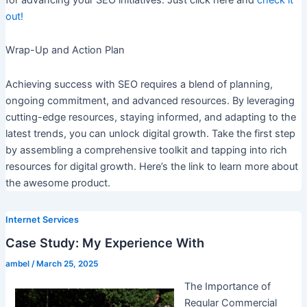
out!
Wrap-Up and Action Plan
Achieving success with SEO requires a blend of planning,
ongoing commitment, and advanced resources. By leveraging
cutting-edge resources, staying informed, and adapting to the
latest trends, you can unlock digital growth. Take the first step
by assembling a comprehensive toolkit and tapping into rich
resources for digital growth. Here’s the link to learn more about
the awesome product.
Internet Services
Case Study: My Experience With
ambel
/
March 25, 2025
The Importance of
Regular Commercial