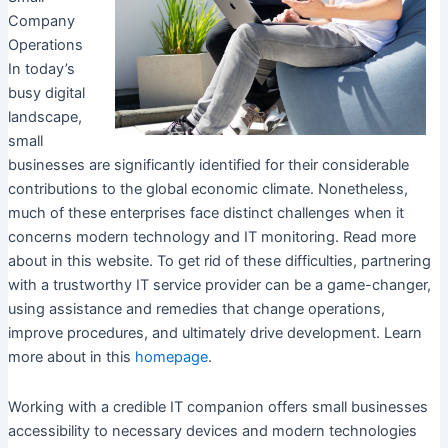
Company
Operations
In today’s
busy digital
landscape,
small
businesses are significantly identified for their considerable
contributions to the global economic climate. Nonetheless,
much of these enterprises face distinct challenges when it
concerns modern technology and IT monitoring. Read more
about in this website. To get rid of these difficulties, partnering
with a trustworthy IT service provider can be a game-changer,
using assistance and remedies that change operations,
improve procedures, and ultimately drive development. Learn
more about in this
homepage
.
Working with a credible IT companion offers small businesses
accessibility to necessary devices and modern technologies