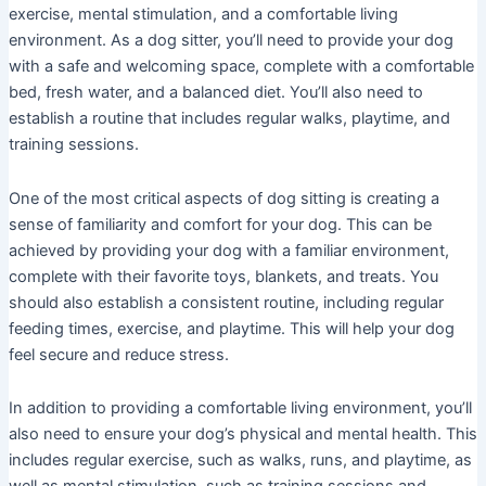
exercise, mental stimulation, and a comfortable living
environment. As a dog sitter, you’ll need to provide your dog
with a safe and welcoming space, complete with a comfortable
bed, fresh water, and a balanced diet. You’ll also need to
establish a routine that includes regular walks, playtime, and
training sessions.
One of the most critical aspects of dog sitting is creating a
sense of familiarity and comfort for your dog. This can be
achieved by providing your dog with a familiar environment,
complete with their favorite toys, blankets, and treats. You
should also establish a consistent routine, including regular
feeding times, exercise, and playtime. This will help your dog
feel secure and reduce stress.
In addition to providing a comfortable living environment, you’ll
also need to ensure your dog’s physical and mental health. This
includes regular exercise, such as walks, runs, and playtime, as