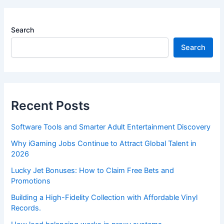
Search
Search
Recent Posts
Software Tools and Smarter Adult Entertainment Discovery
Why iGaming Jobs Continue to Attract Global Talent in
2026
Lucky Jet Bonuses: How to Claim Free Bets and
Promotions
Building a High-Fidelity Collection with Affordable Vinyl
Records.