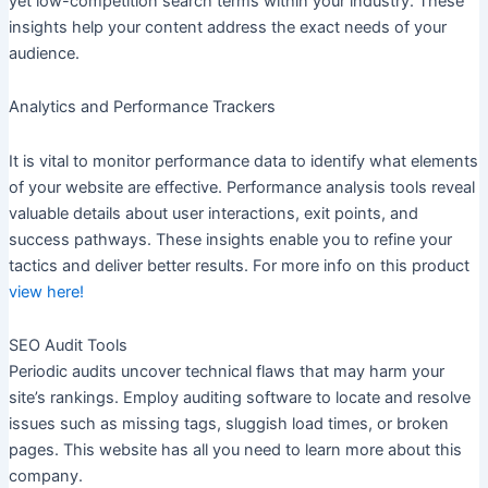
yet low-competition search terms within your industry. These
insights help your content address the exact needs of your
audience.
Analytics and Performance Trackers
It is vital to monitor performance data to identify what elements
of your website are effective. Performance analysis tools reveal
valuable details about user interactions, exit points, and
success pathways. These insights enable you to refine your
tactics and deliver better results. For more info on this product
view here!
SEO Audit Tools
Periodic audits uncover technical flaws that may harm your
site’s rankings. Employ auditing software to locate and resolve
issues such as missing tags, sluggish load times, or broken
pages. This website has all you need to learn more about this
company.