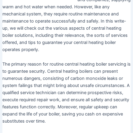
warm and hot water when needed. However, like any
mechanical system, they require routine maintenance and
maintenance to operate successfully and safely. In this write-
up, we will check out the various aspects of central heating
boiler solutions, including their relevance, the sorts of services
offered, and tips to guarantee your central heating boiler
operates properly.
The primary reason for routine central heating boiler servicing is
to guarantee security. Central heating boilers can present
numerous dangers, consisting of carbon monoxide leaks or
system failings that might bring about unsafe circumstances. A
qualified service technician can determine prospective risks,
execute required repair work, and ensure all safety and security
features function correctly. Moreover, regular upkeep can
expand the life of your boiler, saving you cash on expensive
substitutes over time.