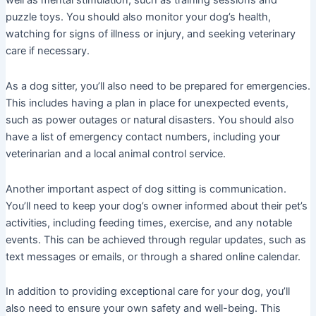
well as mental stimulation, such as training sessions and
puzzle toys. You should also monitor your dog’s health,
watching for signs of illness or injury, and seeking veterinary
care if necessary.
As a dog sitter, you’ll also need to be prepared for emergencies.
This includes having a plan in place for unexpected events,
such as power outages or natural disasters. You should also
have a list of emergency contact numbers, including your
veterinarian and a local animal control service.
Another important aspect of dog sitting is communication.
You’ll need to keep your dog’s owner informed about their pet’s
activities, including feeding times, exercise, and any notable
events. This can be achieved through regular updates, such as
text messages or emails, or through a shared online calendar.
In addition to providing exceptional care for your dog, you’ll
also need to ensure your own safety and well-being. This