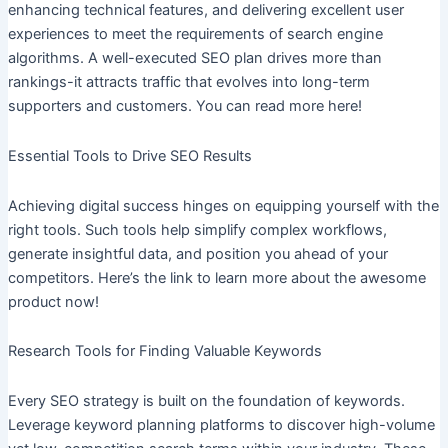
enhancing technical features, and delivering excellent user
experiences to meet the requirements of search engine
algorithms. A well-executed SEO plan drives more than
rankings-it attracts traffic that evolves into long-term
supporters and customers. You can read more here!
Essential Tools to Drive SEO Results
Achieving digital success hinges on equipping yourself with the
right tools. Such tools help simplify complex workflows,
generate insightful data, and position you ahead of your
competitors. Here’s the link to learn more about the awesome
product now!
Research Tools for Finding Valuable Keywords
Every SEO strategy is built on the foundation of keywords.
Leverage keyword planning platforms to discover high-volume