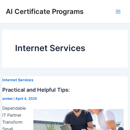
Skip
AI Certificate Programs
to
Main
content
Men
Internet Services
Internet Services
Practical and Helpful Tips:
ambel
/
April 4, 2025
Dependable
IT Partner
Transform
Small