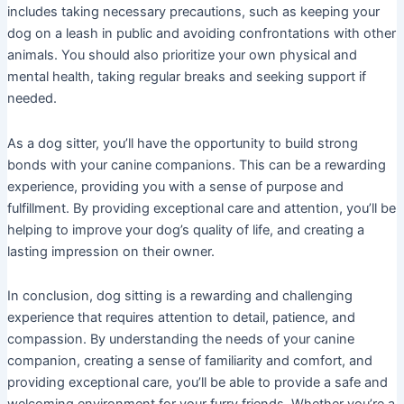
includes taking necessary precautions, such as keeping your
dog on a leash in public and avoiding confrontations with other
animals. You should also prioritize your own physical and
mental health, taking regular breaks and seeking support if
needed.
As a dog sitter, you’ll have the opportunity to build strong
bonds with your canine companions. This can be a rewarding
experience, providing you with a sense of purpose and
fulfillment. By providing exceptional care and attention, you’ll be
helping to improve your dog’s quality of life, and creating a
lasting impression on their owner.
In conclusion, dog sitting is a rewarding and challenging
experience that requires attention to detail, patience, and
compassion. By understanding the needs of your canine
companion, creating a sense of familiarity and comfort, and
providing exceptional care, you’ll be able to provide a safe and