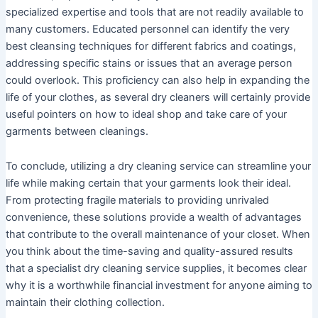
specialized expertise and tools that are not readily available to
many customers. Educated personnel can identify the very
best cleansing techniques for different fabrics and coatings,
addressing specific stains or issues that an average person
could overlook. This proficiency can also help in expanding the
life of your clothes, as several dry cleaners will certainly provide
useful pointers on how to ideal shop and take care of your
garments between cleanings.
To conclude, utilizing a dry cleaning service can streamline your
life while making certain that your garments look their ideal.
From protecting fragile materials to providing unrivaled
convenience, these solutions provide a wealth of advantages
that contribute to the overall maintenance of your closet. When
you think about the time-saving and quality-assured results
that a specialist dry cleaning service supplies, it becomes clear
why it is a worthwhile financial investment for anyone aiming to
maintain their clothing collection.