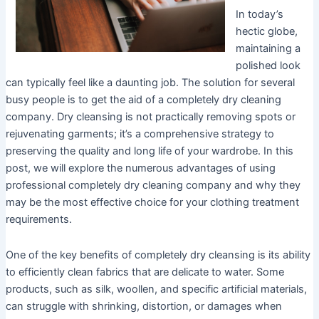
In today’s
hectic globe,
maintaining a
polished look
can typically feel like a daunting job. The solution for several
busy people is to get the aid of a completely dry cleaning
company. Dry cleansing is not practically removing spots or
rejuvenating garments; it’s a comprehensive strategy to
preserving the quality and long life of your wardrobe. In this
post, we will explore the numerous advantages of using
professional completely dry cleaning company and why they
may be the most effective choice for your clothing treatment
requirements.
One of the key benefits of completely dry cleansing is its ability
to efficiently clean fabrics that are delicate to water. Some
products, such as silk, woollen, and specific artificial materials,
can struggle with shrinking, distortion, or damages when