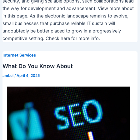
security, and giving scalable options, such collaborations lead
the way for development and advancement. View more about
in this page. As the electronic landscape remains to evolve,
small businesses that purchase reliable IT sustain will
undoubtedly be better placed to grow in a progressively
competitive setting. Check here for more info.
Internet Services
What Do You Know About
ambel
/
April 4, 2025