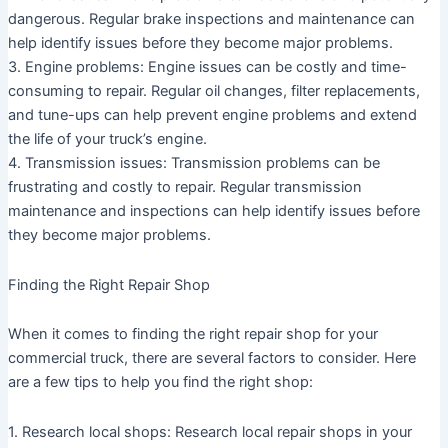
dangerous. Regular brake inspections and maintenance can
help identify issues before they become major problems.
3. Engine problems: Engine issues can be costly and time-
consuming to repair. Regular oil changes, filter replacements,
and tune-ups can help prevent engine problems and extend
the life of your truck’s engine.
4. Transmission issues: Transmission problems can be
frustrating and costly to repair. Regular transmission
maintenance and inspections can help identify issues before
they become major problems.
Finding the Right Repair Shop
When it comes to finding the right repair shop for your
commercial truck, there are several factors to consider. Here
are a few tips to help you find the right shop:
1. Research local shops: Research local repair shops in your