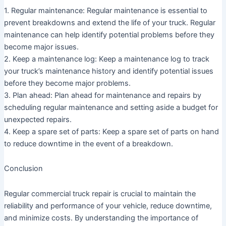
1. Regular maintenance: Regular maintenance is essential to
prevent breakdowns and extend the life of your truck. Regular
maintenance can help identify potential problems before they
become major issues.
2. Keep a maintenance log: Keep a maintenance log to track
your truck’s maintenance history and identify potential issues
before they become major problems.
3. Plan ahead: Plan ahead for maintenance and repairs by
scheduling regular maintenance and setting aside a budget for
unexpected repairs.
4. Keep a spare set of parts: Keep a spare set of parts on hand
to reduce downtime in the event of a breakdown.
Conclusion
Regular commercial truck repair is crucial to maintain the
reliability and performance of your vehicle, reduce downtime,
and minimize costs. By understanding the importance of