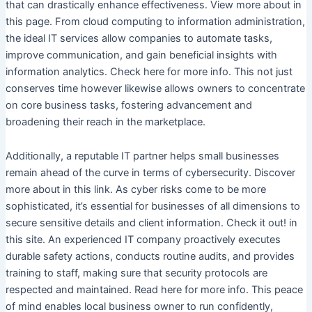
that can drastically enhance effectiveness. View more about in
this page. From cloud computing to information administration,
the ideal IT services allow companies to automate tasks,
improve communication, and gain beneficial insights with
information analytics. Check here for more info. This not just
conserves time however likewise allows owners to concentrate
on core business tasks, fostering advancement and
broadening their reach in the marketplace.
Additionally, a reputable IT partner helps small businesses
remain ahead of the curve in terms of cybersecurity. Discover
more about in this link. As cyber risks come to be more
sophisticated, it’s essential for businesses of all dimensions to
secure sensitive details and client information. Check it out! in
this site. An experienced IT company proactively executes
durable safety actions, conducts routine audits, and provides
training to staff, making sure that security protocols are
respected and maintained. Read here for more info. This peace
of mind enables local business owner to run confidently,