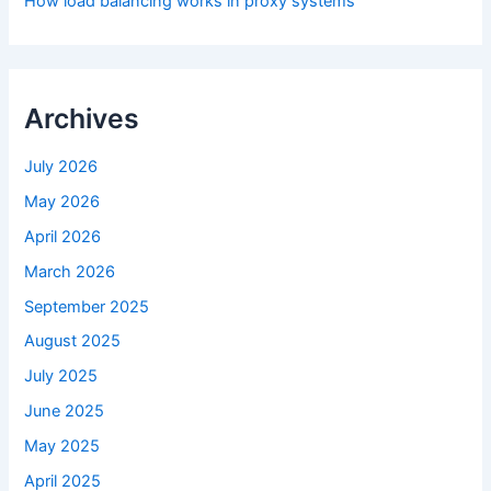
How load balancing works in proxy systems
Archives
July 2026
May 2026
April 2026
March 2026
September 2025
August 2025
July 2025
June 2025
May 2025
April 2025