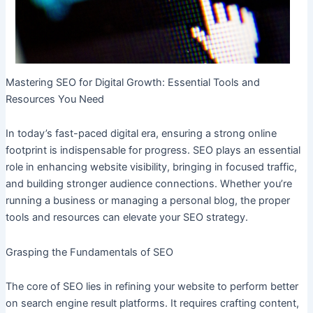
Mastering SEO for Digital Growth: Essential Tools and
Resources You Need
In today’s fast-paced digital era, ensuring a strong online
footprint is indispensable for progress. SEO plays an essential
role in enhancing website visibility, bringing in focused traffic,
and building stronger audience connections. Whether you’re
running a business or managing a personal blog, the proper
tools and resources can elevate your SEO strategy.
Grasping the Fundamentals of SEO
The core of SEO lies in refining your website to perform better
on search engine result platforms. It requires crafting content,