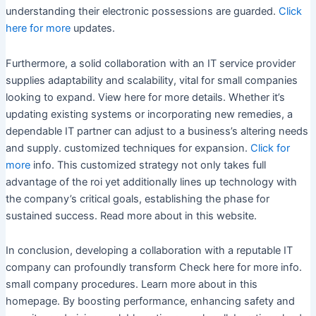
understanding their electronic possessions are guarded.
Click
here for more
updates.
Furthermore, a solid collaboration with an IT service provider
supplies adaptability and scalability, vital for small companies
looking to expand. View here for more details. Whether it’s
updating existing systems or incorporating new remedies, a
dependable IT partner can adjust to a business’s altering needs
and supply. customized techniques for expansion.
Click for
more
info. This customized strategy not only takes full
advantage of the roi yet additionally lines up technology with
the company’s critical goals, establishing the phase for
sustained success. Read more about in this website.
In conclusion, developing a collaboration with a reputable IT
company can profoundly transform Check here for more info.
small company procedures. Learn more about in this
homepage. By boosting performance, enhancing safety and