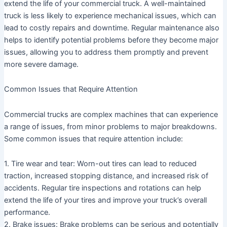
extend the life of your commercial truck. A well-maintained
truck is less likely to experience mechanical issues, which can
lead to costly repairs and downtime. Regular maintenance also
helps to identify potential problems before they become major
issues, allowing you to address them promptly and prevent
more severe damage.
Common Issues that Require Attention
Commercial trucks are complex machines that can experience
a range of issues, from minor problems to major breakdowns.
Some common issues that require attention include:
1. Tire wear and tear: Worn-out tires can lead to reduced
traction, increased stopping distance, and increased risk of
accidents. Regular tire inspections and rotations can help
extend the life of your tires and improve your truck’s overall
performance.
2. Brake issues: Brake problems can be serious and potentially