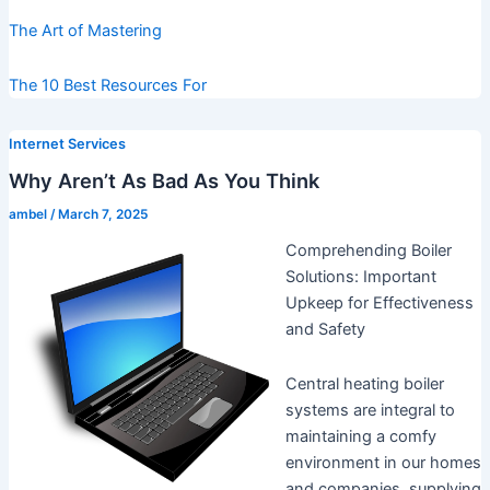
The Art of Mastering
The 10 Best Resources For
Internet Services
Why Aren’t As Bad As You Think
ambel
/
March 7, 2025
Comprehending Boiler
Solutions: Important
Upkeep for Effectiveness
and Safety
Central heating boiler
systems are integral to
maintaining a comfy
environment in our homes
and companies, supplying