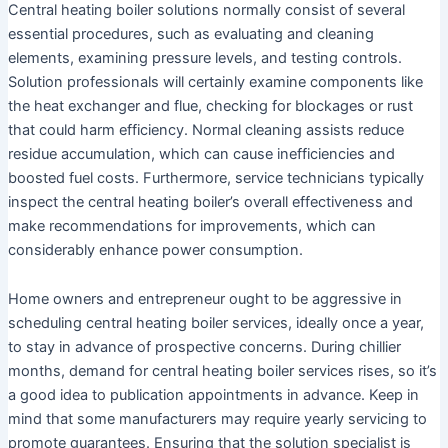
Central heating boiler solutions normally consist of several
essential procedures, such as evaluating and cleaning
elements, examining pressure levels, and testing controls.
Solution professionals will certainly examine components like
the heat exchanger and flue, checking for blockages or rust
that could harm efficiency. Normal cleaning assists reduce
residue accumulation, which can cause inefficiencies and
boosted fuel costs. Furthermore, service technicians typically
inspect the central heating boiler’s overall effectiveness and
make recommendations for improvements, which can
considerably enhance power consumption.
Home owners and entrepreneur ought to be aggressive in
scheduling central heating boiler services, ideally once a year,
to stay in advance of prospective concerns. During chillier
months, demand for central heating boiler services rises, so it’s
a good idea to publication appointments in advance. Keep in
mind that some manufacturers may require yearly servicing to
promote guarantees. Ensuring that the solution specialist is