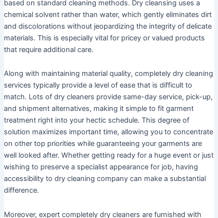
based on standard cleaning methods. Dry cleansing uses a
chemical solvent rather than water, which gently eliminates dirt
and discolorations without jeopardizing the integrity of delicate
materials. This is especially vital for pricey or valued products
that require additional care.
Along with maintaining material quality, completely dry cleaning
services typically provide a level of ease that is difficult to
match. Lots of dry cleaners provide same-day service, pick-up,
and shipment alternatives, making it simple to fit garment
treatment right into your hectic schedule. This degree of
solution maximizes important time, allowing you to concentrate
on other top priorities while guaranteeing your garments are
well looked after. Whether getting ready for a huge event or just
wishing to preserve a specialist appearance for job, having
accessibility to dry cleaning company can make a substantial
difference.
Moreover, expert completely dry cleaners are furnished with