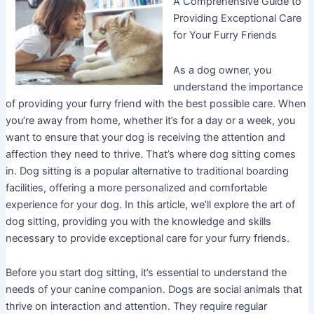
A Comprehensive Guide to
Providing Exceptional Care
for Your Furry Friends
As a dog owner, you
understand the importance
of providing your furry friend with the best possible care. When
you’re away from home, whether it’s for a day or a week, you
want to ensure that your dog is receiving the attention and
affection they need to thrive. That’s where dog sitting comes
in. Dog sitting is a popular alternative to traditional boarding
facilities, offering a more personalized and comfortable
experience for your dog. In this article, we’ll explore the art of
dog sitting, providing you with the knowledge and skills
necessary to provide exceptional care for your furry friends.
Before you start dog sitting, it’s essential to understand the
needs of your canine companion. Dogs are social animals that
thrive on interaction and attention. They require regular