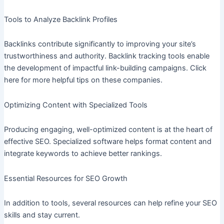
Tools to Analyze Backlink Profiles
Backlinks contribute significantly to improving your site’s
trustworthiness and authority. Backlink tracking tools enable
the development of impactful link-building campaigns. Click
here for more helpful tips on these companies.
Optimizing Content with Specialized Tools
Producing engaging, well-optimized content is at the heart of
effective SEO. Specialized software helps format content and
integrate keywords to achieve better rankings.
Essential Resources for SEO Growth
In addition to tools, several resources can help refine your SEO
skills and stay current.