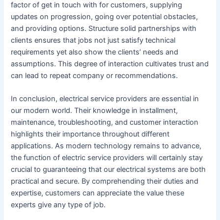
factor of get in touch with for customers, supplying
updates on progression, going over potential obstacles,
and providing options. Structure solid partnerships with
clients ensures that jobs not just satisfy technical
requirements yet also show the clients’ needs and
assumptions. This degree of interaction cultivates trust and
can lead to repeat company or recommendations.
In conclusion, electrical service providers are essential in
our modern world. Their knowledge in installment,
maintenance, troubleshooting, and customer interaction
highlights their importance throughout different
applications. As modern technology remains to advance,
the function of electric service providers will certainly stay
crucial to guaranteeing that our electrical systems are both
practical and secure. By comprehending their duties and
expertise, customers can appreciate the value these
experts give any type of job.