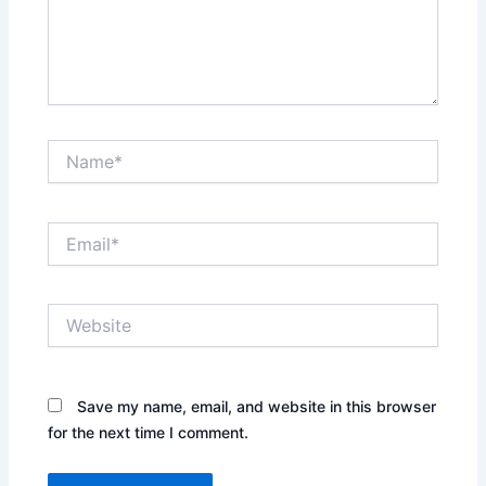
Name*
Email*
Website
Save my name, email, and website in this browser
for the next time I comment.