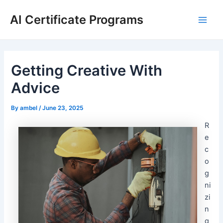
Skip
AI Certificate Programs
to
Main
content
Men
Getting Creative With
Advice
By
ambel
/
June 23, 2025
R
e
c
o
g
ni
zi
n
g