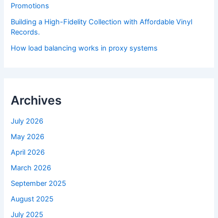
Promotions
Building a High-Fidelity Collection with Affordable Vinyl
Records.
How load balancing works in proxy systems
Archives
July 2026
May 2026
April 2026
March 2026
September 2025
August 2025
July 2025