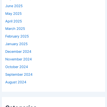
June 2025
May 2025
April 2025
March 2025
February 2025
January 2025
December 2024
November 2024
October 2024
September 2024
August 2024