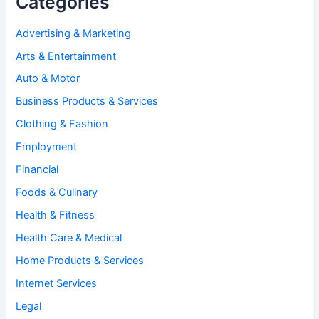
Categories
Advertising & Marketing
Arts & Entertainment
Auto & Motor
Business Products & Services
Clothing & Fashion
Employment
Financial
Foods & Culinary
Health & Fitness
Health Care & Medical
Home Products & Services
Internet Services
Legal