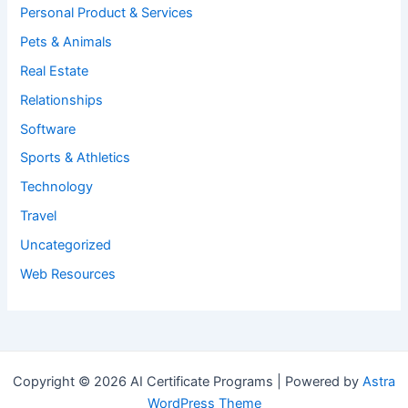
Personal Product & Services
Pets & Animals
Real Estate
Relationships
Software
Sports & Athletics
Technology
Travel
Uncategorized
Web Resources
Copyright © 2026 AI Certificate Programs | Powered by
Astra
WordPress Theme