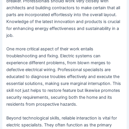
breaker. Professionals should work very closely with
architects and building contractors to make certain that all
parts are incorporated effortlessly into the overall layout.
Knowledge of the latest innovation and products is crucial
for enhancing energy effectiveness and sustainability in a
job.
One more critical aspect of their work entails
troubleshooting and fixing. Electric systems can
experience different problems, from blown merges to
defective electrical wiring. Professional specialists are
educated to diagnose troubles effectively and execute the
essential solutions, making sure marginal interruption. This
skill not just helps to restore feature but likewise promotes
security requirements, securing both the home and its
residents from prospective hazards.
Beyond technological skills, reliable interaction is vital for
electric specialists. They often function as the primary