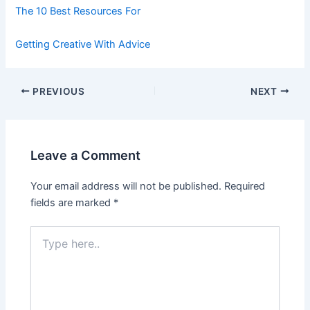
The 10 Best Resources For
Getting Creative With Advice
Post
PREVIOUS
NEXT
navigation
Leave a Comment
Your email address will not be published.
Required
fields are marked
*
Type
here..