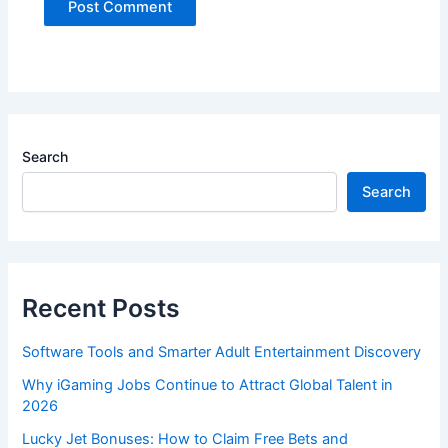
Search
Search
Recent Posts
Software Tools and Smarter Adult Entertainment Discovery
Why iGaming Jobs Continue to Attract Global Talent in
2026
Lucky Jet Bonuses: How to Claim Free Bets and