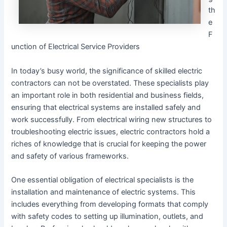
th
e
F
unction of Electrical Service Providers
In today’s busy world, the significance of skilled electric
contractors can not be overstated. These specialists play
an important role in both residential and business fields,
ensuring that electrical systems are installed safely and
work successfully. From electrical wiring new structures to
troubleshooting electric issues, electric contractors hold a
riches of knowledge that is crucial for keeping the power
and safety of various frameworks.
One essential obligation of electrical specialists is the
installation and maintenance of electric systems. This
includes everything from developing formats that comply
with safety codes to setting up illumination, outlets, and