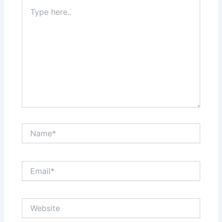
Type
here..
Name*
Email*
Website