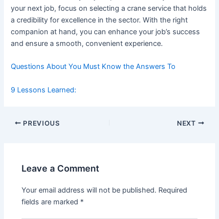
your next job, focus on selecting a crane service that holds
a credibility for excellence in the sector. With the right
companion at hand, you can enhance your job’s success
and ensure a smooth, convenient experience.
Questions About You Must Know the Answers To
9 Lessons Learned:
Post
PREVIOUS
NEXT
navigation
Leave a Comment
Your email address will not be published.
Required
fields are marked
*