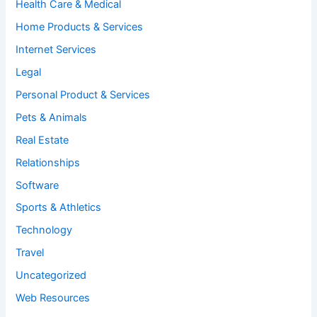
Health Care & Medical
Home Products & Services
Internet Services
Legal
Personal Product & Services
Pets & Animals
Real Estate
Relationships
Software
Sports & Athletics
Technology
Travel
Uncategorized
Web Resources