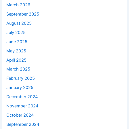
March 2026
September 2025
August 2025
July 2025
June 2025
May 2025
April 2025
March 2025
February 2025
January 2025
December 2024
November 2024
October 2024
September 2024