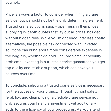
your job.
Price is always a factor to consider when hiring a crane
service, but it should not be the only determining element.
Trusted crane solutions supply openness in their prices,
supplying in-depth quotes that lay out all prices included
without hidden fees. While you might encounter less costly
alternatives, the possible risk connected with unvetted
solutions can bring about more considerable expenses in
the long run, whether via hold-ups, problems, or security
problems. Investing in a trusted service guarantees you get
top quality and reliable support, which can save you
sources over time.
To conclude, selecting a trusted crane service is necessary
for the success of your project. Through utmost safety,
reliability, and clear pricing, a credible crane service not
only secures your financial investment yet additionally
adds to the efficiency of your procedures. As you intend