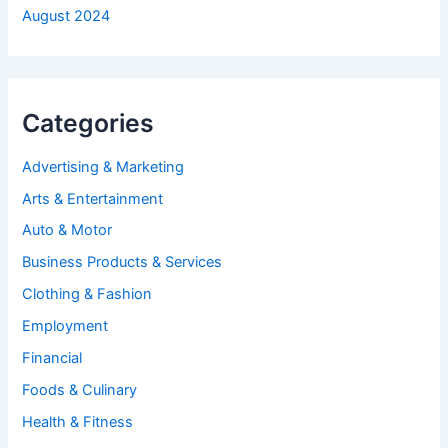
August 2024
Categories
Advertising & Marketing
Arts & Entertainment
Auto & Motor
Business Products & Services
Clothing & Fashion
Employment
Financial
Foods & Culinary
Health & Fitness