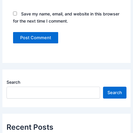
Save my name, email, and website in this browser
for the next time I comment.
Search
Search
Recent Posts