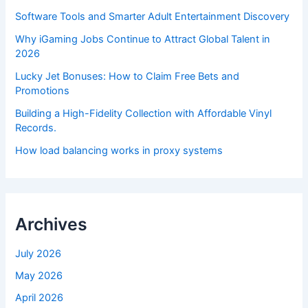
Software Tools and Smarter Adult Entertainment Discovery
Why iGaming Jobs Continue to Attract Global Talent in
2026
Lucky Jet Bonuses: How to Claim Free Bets and
Promotions
Building a High-Fidelity Collection with Affordable Vinyl
Records.
How load balancing works in proxy systems
Archives
July 2026
May 2026
April 2026