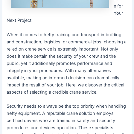
e for
Your
Next Project
When it comes to hefty training and transport in building
and construction, logistics, or commercial jobs, choosing a
relied on crane service is extremely important. Not only
does it make certain the security of your crew and the
public, yet it additionally promotes performance and
integrity in your procedures. With many alternatives
available, making an informed decision can dramatically
impact the result of your job. Here, we discover the critical
aspects of selecting a credible crane service.
Security needs to always be the top priority when handling
hefty equipment. A reputable crane solution employs
certified drivers who are trained in safety and security
procedures and devices operation. These specialists