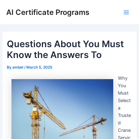
Skip
AI Certificate Programs
to
Main
content
Men
Questions About You Must
Know the Answers To
By
ambel
/
March 5, 2025
Why
You
Must
Select
a
Truste
d
Crane
Servic