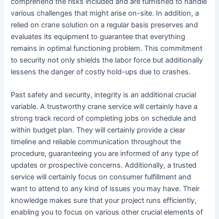
comprehend the risks included and are furnished to handle
various challenges that might arise on-site. In addition, a
relied on crane solution on a regular basis preserves and
evaluates its equipment to guarantee that everything
remains in optimal functioning problem. This commitment
to security not only shields the labor force but additionally
lessens the danger of costly hold-ups due to crashes.
Past safety and security, integrity is an additional crucial
variable. A trustworthy crane service will certainly have a
strong track record of completing jobs on schedule and
within budget plan. They will certainly provide a clear
timeline and reliable communication throughout the
procedure, guaranteeing you are informed of any type of
updates or prospective concerns. Additionally, a trusted
service will certainly focus on consumer fulfillment and
want to attend to any kind of issues you may have. Their
knowledge makes sure that your project runs efficiently,
enabling you to focus on various other crucial elements of