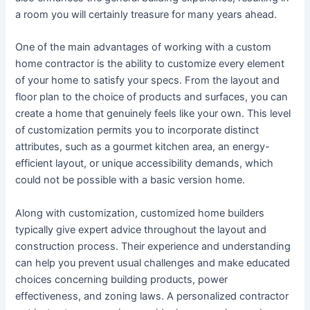
a room you will certainly treasure for many years ahead.
One of the main advantages of working with a custom
home contractor is the ability to customize every element
of your home to satisfy your specs. From the layout and
floor plan to the choice of products and surfaces, you can
create a home that genuinely feels like your own. This level
of customization permits you to incorporate distinct
attributes, such as a gourmet kitchen area, an energy-
efficient layout, or unique accessibility demands, which
could not be possible with a basic version home.
Along with customization, customized home builders
typically give expert advice throughout the layout and
construction process. Their experience and understanding
can help you prevent usual challenges and make educated
choices concerning building products, power
effectiveness, and zoning laws. A personalized contractor