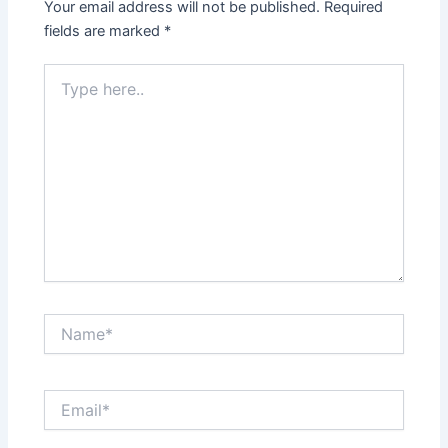
Your email address will not be published.
Required
fields are marked
*
Type
here..
Name*
Email*