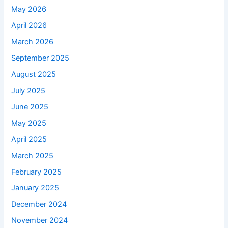
May 2026
April 2026
March 2026
September 2025
August 2025
July 2025
June 2025
May 2025
April 2025
March 2025
February 2025
January 2025
December 2024
November 2024