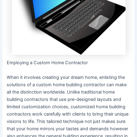
Employing a Custom Home Contractor
When it involves creating your dream home, enlisting the
solutions of a custom home building contractor can make
all the distinction worldwide. Unlike traditional home
building contractors that use pre-designed layouts and
limited customization choices, customized home building
contractors work carefully with clients to bring their unique
visions to life. This tailored technique not just makes sure
that your home mirrors your tastes and demands however
also enhances the general building experience, resulting in