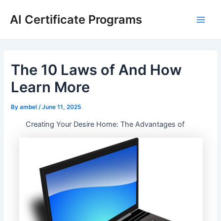
Skip
AI Certificate Programs
to
Main
content
Men
The 10 Laws of And How
Learn More
By
ambel
/
June 11, 2025
Creating Your Desire Home: The Advantages of