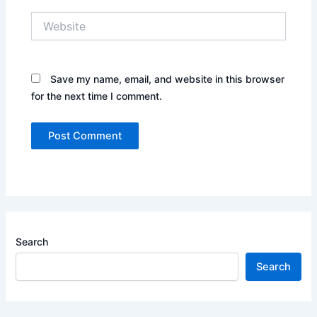
Website
Save my name, email, and website in this browser
for the next time I comment.
Search
Search