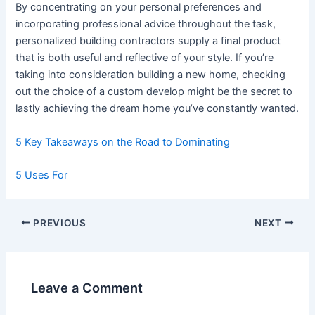
By concentrating on your personal preferences and
incorporating professional advice throughout the task,
personalized building contractors supply a final product
that is both useful and reflective of your style. If you’re
taking into consideration building a new home, checking
out the choice of a custom develop might be the secret to
lastly achieving the dream home you’ve constantly wanted.
5 Key Takeaways on the Road to Dominating
5 Uses For
Post
PREVIOUS
NEXT
navigation
Leave a Comment