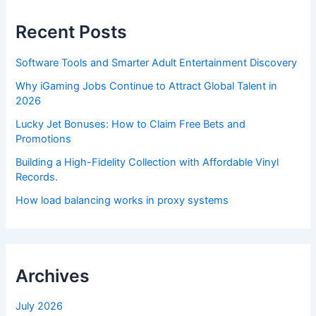
Recent Posts
Software Tools and Smarter Adult Entertainment Discovery
Why iGaming Jobs Continue to Attract Global Talent in
2026
Lucky Jet Bonuses: How to Claim Free Bets and
Promotions
Building a High-Fidelity Collection with Affordable Vinyl
Records.
How load balancing works in proxy systems
Archives
July 2026