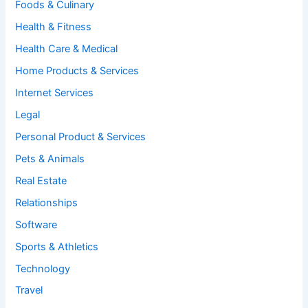
Foods & Culinary
Health & Fitness
Health Care & Medical
Home Products & Services
Internet Services
Legal
Personal Product & Services
Pets & Animals
Real Estate
Relationships
Software
Sports & Athletics
Technology
Travel