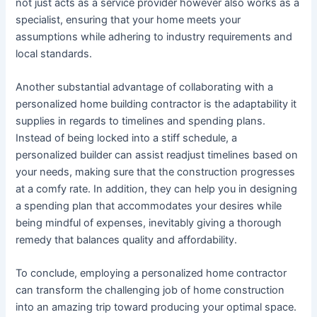
not just acts as a service provider however also works as a
specialist, ensuring that your home meets your
assumptions while adhering to industry requirements and
local standards.
Another substantial advantage of collaborating with a
personalized home building contractor is the adaptability it
supplies in regards to timelines and spending plans.
Instead of being locked into a stiff schedule, a
personalized builder can assist readjust timelines based on
your needs, making sure that the construction progresses
at a comfy rate. In addition, they can help you in designing
a spending plan that accommodates your desires while
being mindful of expenses, inevitably giving a thorough
remedy that balances quality and affordability.
To conclude, employing a personalized home contractor
can transform the challenging job of home construction
into an amazing trip toward producing your optimal space.