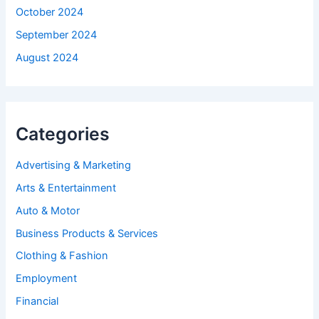
October 2024
September 2024
August 2024
Categories
Advertising & Marketing
Arts & Entertainment
Auto & Motor
Business Products & Services
Clothing & Fashion
Employment
Financial