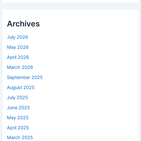
Archives
July 2026
May 2026
April 2026
March 2026
September 2025
August 2025
July 2025
June 2025
May 2025
April 2025
March 2025