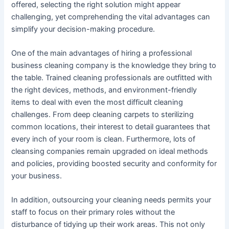
offered, selecting the right solution might appear
challenging, yet comprehending the vital advantages can
simplify your decision-making procedure.
One of the main advantages of hiring a professional
business cleaning company is the knowledge they bring to
the table. Trained cleaning professionals are outfitted with
the right devices, methods, and environment-friendly
items to deal with even the most difficult cleaning
challenges. From deep cleaning carpets to sterilizing
common locations, their interest to detail guarantees that
every inch of your room is clean. Furthermore, lots of
cleansing companies remain upgraded on ideal methods
and policies, providing boosted security and conformity for
your business.
In addition, outsourcing your cleaning needs permits your
staff to focus on their primary roles without the
disturbance of tidying up their work areas. This not only