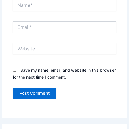
Name*
Email*
Website
Save my name, email, and website in this browser
for the next time I comment.