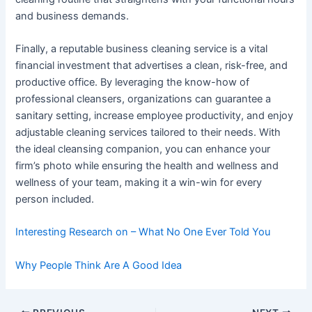
and business demands.
Finally, a reputable business cleaning service is a vital
financial investment that advertises a clean, risk-free, and
productive office. By leveraging the know-how of
professional cleansers, organizations can guarantee a
sanitary setting, increase employee productivity, and enjoy
adjustable cleaning services tailored to their needs. With
the ideal cleansing companion, you can enhance your
firm’s photo while ensuring the health and wellness and
wellness of your team, making it a win-win for every
person included.
Interesting Research on – What No One Ever Told You
Why People Think Are A Good Idea
Post