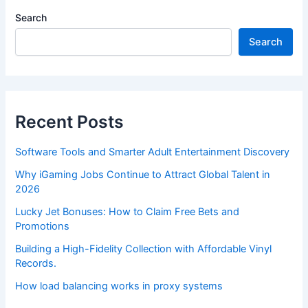
Search
Search
Recent Posts
Software Tools and Smarter Adult Entertainment Discovery
Why iGaming Jobs Continue to Attract Global Talent in
2026
Lucky Jet Bonuses: How to Claim Free Bets and
Promotions
Building a High-Fidelity Collection with Affordable Vinyl
Records.
How load balancing works in proxy systems