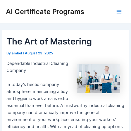
Skip
AI Certificate Programs
to
Main
content
Men
The Art of Mastering
By
ambel
/
August 23, 2025
Dependable Industrial Cleaning
Company
In today’s hectic company
atmosphere, maintaining a tidy
and hygienic work area is extra
essential than ever before. A trustworthy industrial cleaning
company can dramatically improve the general
environment of your workplace, ensuring your workers’
efficiency and health. With a myriad of cleaning up options