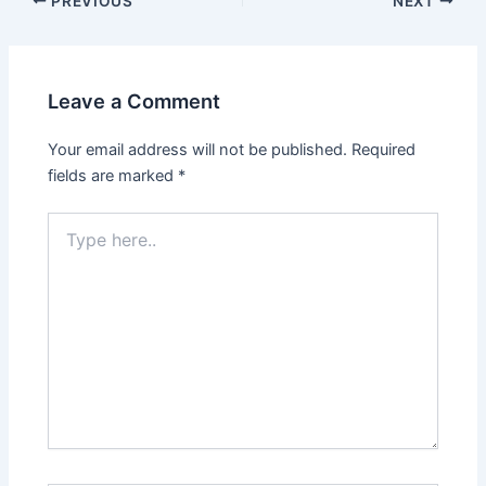
PREVIOUS
NEXT
navigation
Leave a Comment
Your email address will not be published.
Required
fields are marked
*
Type
here..