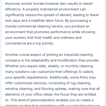
improves worker morale however also results in raised
efficiency. A properly maintained environment can
significantly reduce the spread of ailment, leading to fewer
sick days and a healthier labor force. By purchasing a
trusted commercial cleaning service, you produce an
environment that promotes performance while showing
your workers that their health and wellness and
convenience are a top priority.
Another crucial aspect of picking an industrial cleaning
company is the adaptability and modification they provide.
Whether you require daily, weekly, or monthly cleaning,
many solutions can customize their offerings to satisfy
your specific requirements. Additionally, some firms may
offer customized services, consisting of rug cleaning,
window cleaning, and flooring upkeep, making sure that all
elements of your office obtain the focus they are entitled
to. This level of personalization enables you to create a
cleaning routine that straightens with your functional hours