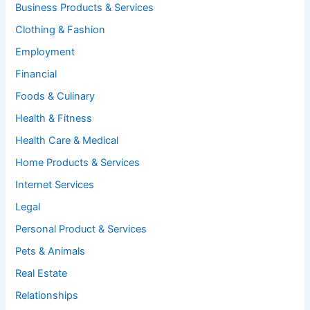
Business Products & Services
Clothing & Fashion
Employment
Financial
Foods & Culinary
Health & Fitness
Health Care & Medical
Home Products & Services
Internet Services
Legal
Personal Product & Services
Pets & Animals
Real Estate
Relationships