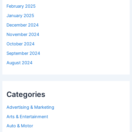
February 2025
January 2025
December 2024
November 2024
October 2024
September 2024
August 2024
Categories
Advertising & Marketing
Arts & Entertainment
Auto & Motor