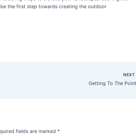
be the first step towards creating the outdoor
NEX
Getting To The Point
quired fields are marked
*