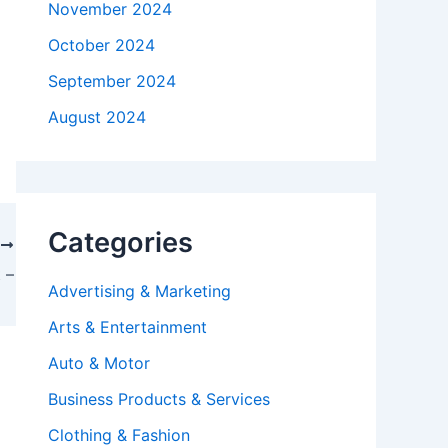
November 2024
October 2024
September 2024
August 2024
Categories
T
 –
Advertising & Marketing
Arts & Entertainment
Auto & Motor
Business Products & Services
Clothing & Fashion