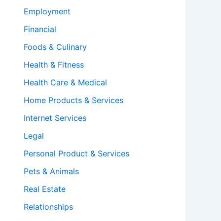
Employment
Financial
Foods & Culinary
Health & Fitness
Health Care & Medical
Home Products & Services
Internet Services
Legal
Personal Product & Services
Pets & Animals
Real Estate
Relationships