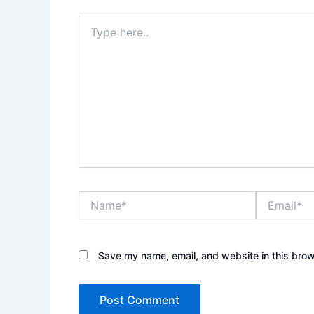
Type
here..
Name*
Email*
Save my name, email, and website in this brow