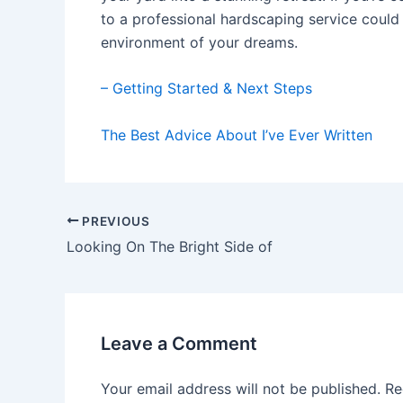
to a professional hardscaping service could 
environment of your dreams.
– Getting Started & Next Steps
The Best Advice About I’ve Ever Written
Post
PREVIOUS
navigation
Looking On The Bright Side of
Leave a Comment
Your email address will not be published.
Re