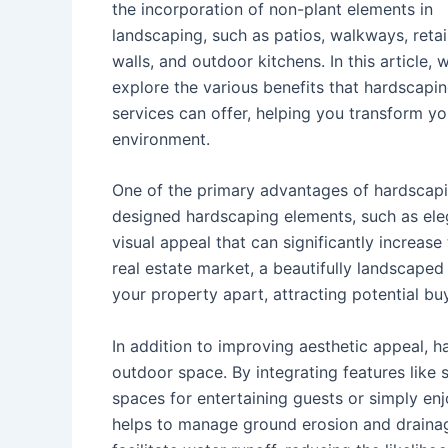
the incorporation of non-plant elements in
landscaping, such as patios, walkways, reta
walls, and outdoor kitchens. In this article, w
explore the various benefits that hardscapi
services can offer, helping you transform yo
environment.
One of the primary advantages of hardscaping
designed hardscaping elements, such as eleg
visual appeal that can significantly increase
real estate market, a beautifully landscape
your property apart, attracting potential bu
In addition to improving aesthetic appeal, h
outdoor space. By integrating features like se
spaces for entertaining guests or simply en
helps to manage ground erosion and drainag