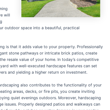
ining
e will
ng
ur outdoor space into a beautiful, practical
 is that it adds value to your property. Professionally
ant stone pathways or intricate brick patios, create
 the resale value of your home. In today’s competitive
d yard with well-executed hardscape features can set
yers and yielding a higher return on investment.
ardscaping also contributes to the functionality of your
ating areas, decks, or fire pits, you create inviting
joying quiet evenings outdoors. Moreover, hardscaping
e issues. Properly designed patios and walkways can