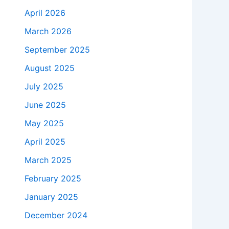
April 2026
March 2026
September 2025
August 2025
July 2025
June 2025
May 2025
April 2025
March 2025
February 2025
January 2025
December 2024