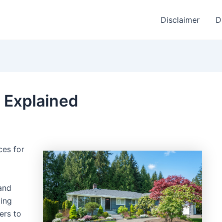
Disclaimer
D
 Explained
ces for
and
ping
ers to