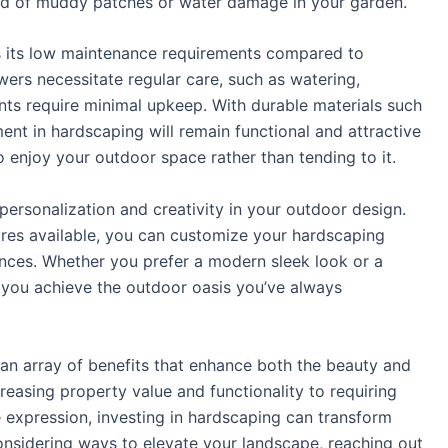
ihood of muddy patches or water damage in your garden.
is its low maintenance requirements compared to
owers necessitate regular care, such as watering,
ents require minimal upkeep. With durable materials such
ent in hardscaping will remain functional and attractive
o enjoy your outdoor space rather than tending to it.
 personalization and creativity in your outdoor design.
tures available, you can customize your hardscaping
rences. Whether you prefer a modern sleek look or a
 you achieve the outdoor oasis you’ve always
 an array of benefits that enhance both the beauty and
reasing property value and functionality to requiring
 expression, investing in hardscaping can transform
 considering ways to elevate your landscape, reaching out