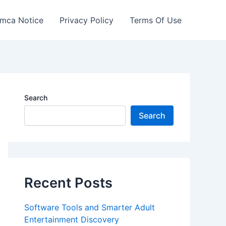
mca Notice
Privacy Policy
Terms Of Use
Search
Search
Recent Posts
Software Tools and Smarter Adult
Entertainment Discovery