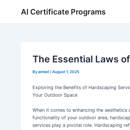
Skip
AI Certificate Programs
to
content
The Essential Laws of
By
ambel
/
August 1, 2025
Exploring the Benefits of Hardscaping Servi
Your Outdoor Space
When it comes to enhancing the aesthetics 
functionality of your outdoor area, hardsca
services play a pivotal role. Hardscaping ref