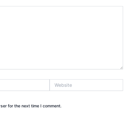
Website
ser for the next time I comment.