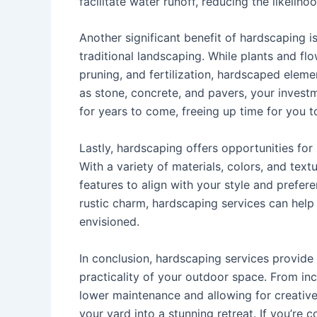
facilitate water runoff, reducing the likel
Another significant benefit of hardscaping 
traditional landscaping. While plants and fl
pruning, and fertilization, hardscaped elem
as stone, concrete, and pavers, your investm
for years to come, freeing up time for you t
Lastly, hardscaping offers opportunities for
With a variety of materials, colors, and tex
features to align with your style and prefe
rustic charm, hardscaping services can help
envisioned.
In conclusion, hardscaping services provide
practicality of your outdoor space. From inc
lower maintenance and allowing for creative
your yard into a stunning retreat. If you’re