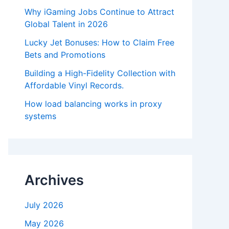
Why iGaming Jobs Continue to Attract
Global Talent in 2026
Lucky Jet Bonuses: How to Claim Free
Bets and Promotions
Building a High-Fidelity Collection with
Affordable Vinyl Records.
How load balancing works in proxy
systems
Archives
July 2026
May 2026