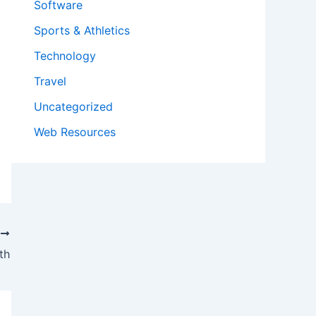
Software
Sports & Athletics
Technology
Travel
Uncategorized
Web Resources
T
th