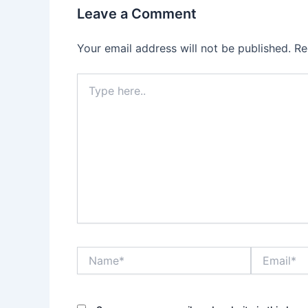
Leave a Comment
Your email address will not be published.
Re
Type
here..
Name*
Email*