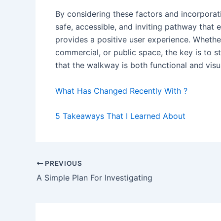
By considering these factors and incorpora
safe, accessible, and inviting pathway that 
provides a positive user experience. Whether
commercial, or public space, the key is to 
that the walkway is both functional and visu
What Has Changed Recently With ?
5 Takeaways That I Learned About
Post
PREVIOUS
navigation
A Simple Plan For Investigating