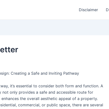
Disclaimer
D
etter
sign: Creating a Safe and Inviting Pathway
ay, it’s essential to consider both form and function. A
not only provides a safe and accessible route for
o enhances the overall aesthetic appeal of a property.
idential, commercial, or public space, there are several