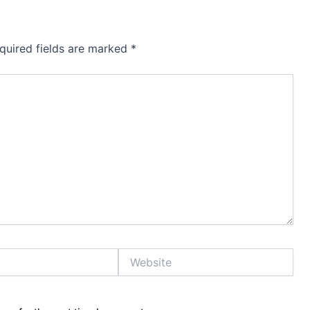
quired fields are marked
*
Website