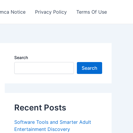
mca Notice
Privacy Policy
Terms Of Use
Search
Search
Recent Posts
Software Tools and Smarter Adult
Entertainment Discovery