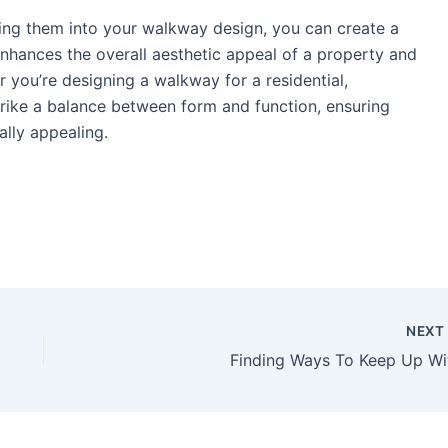
ting them into your walkway design, you can create a
enhances the overall aesthetic appeal of a property and
 you’re designing a walkway for a residential,
strike a balance between form and function, ensuring
ally appealing.
NEX
Finding Ways To Keep Up Wi