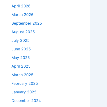
April 2026
March 2026
September 2025
August 2025
July 2025
June 2025
May 2025
April 2025
March 2025
February 2025
January 2025
December 2024