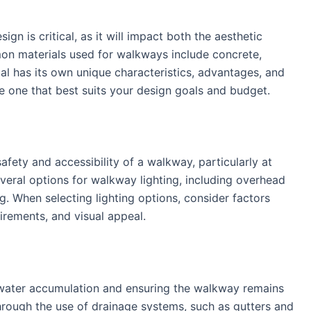
gn is critical, as it will impact both the aesthetic
on materials used for walkways include concrete,
al has its own unique characteristics, advantages, and
he one that best suits your design goals and budget.
safety and accessibility of a walkway, particularly at
several options for walkway lighting, including overhead
ng. When selecting lighting options, consider factors
irements, and visual appeal.
ng water accumulation and ensuring the walkway remains
hrough the use of drainage systems, such as gutters and