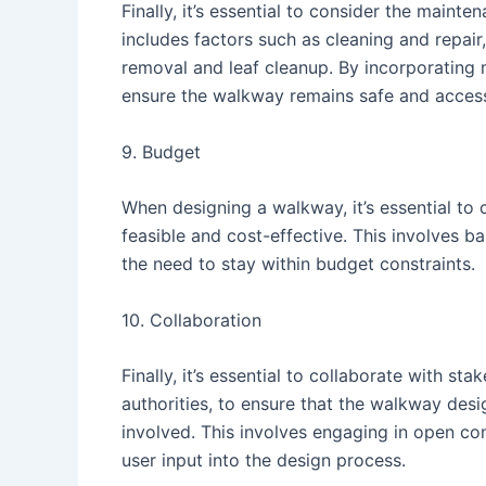
Finally, it’s essential to consider the main
includes factors such as cleaning and repai
removal and leaf cleanup. By incorporating 
ensure the walkway remains safe and access
9. Budget
When designing a walkway, it’s essential to 
feasible and cost-effective. This involves ba
the need to stay within budget constraints.
10. Collaboration
Finally, it’s essential to collaborate with st
authorities, to ensure that the walkway desi
involved. This involves engaging in open c
user input into the design process.