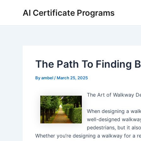
Skip
AI Certificate Programs
to
content
The Path To Finding B
By
ambel
/
March 25, 2025
The Art of Walkway De
When designing a walkw
well-designed walkway 
pedestrians, but it als
Whether you’re designing a walkway for a res