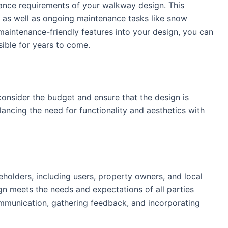
tenance requirements of your walkway design. This
r, as well as ongoing maintenance tasks like snow
maintenance-friendly features into your design, you can
ible for years to come.
consider the budget and ensure that the design is
lancing the need for functionality and aesthetics with
akeholders, including users, property owners, and local
gn meets the needs and expectations of all parties
ommunication, gathering feedback, and incorporating