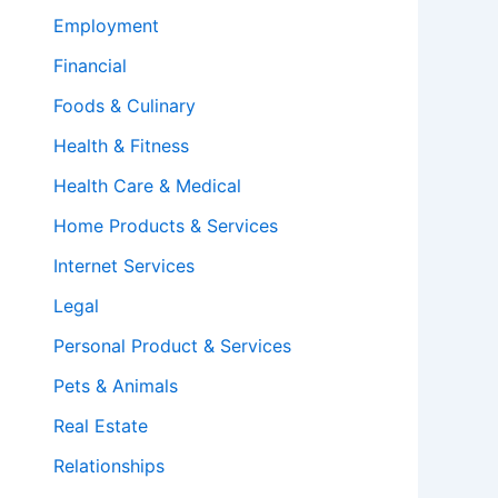
Employment
Financial
Foods & Culinary
Health & Fitness
Health Care & Medical
Home Products & Services
Internet Services
Legal
Personal Product & Services
Pets & Animals
Real Estate
Relationships