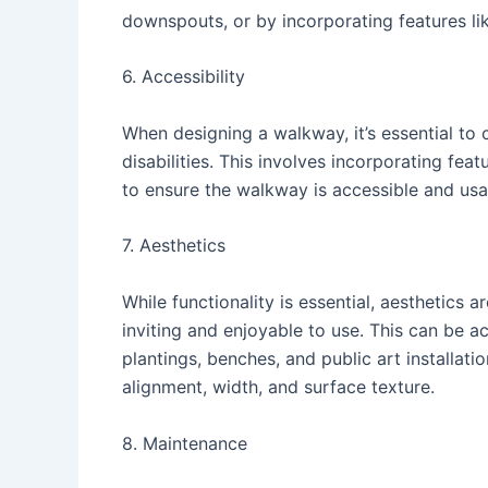
downspouts, or by incorporating features li
6. Accessibility
When designing a walkway, it’s essential to c
disabilities. This involves incorporating fe
to ensure the walkway is accessible and us
7. Aesthetics
While functionality is essential, aesthetics a
inviting and enjoyable to use. This can be 
plantings, benches, and public art installati
alignment, width, and surface texture.
8. Maintenance