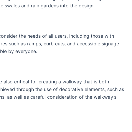
ke swales and rain gardens into the design.
onsider the needs of all users, including those with
atures such as ramps, curb cuts, and accessible signage
able by everyone.
re also critical for creating a walkway that is both
achieved through the use of decorative elements, such as
ons, as well as careful consideration of the walkway’s