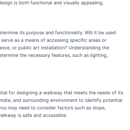
esign is both functional and visually appealing.
etermine its purpose and functionality. Will it be used
lso serve as a means of accessing specific areas or
rance, or public art installation? Understanding the
termine the necessary features, such as lighting,
tial for designing a walkway that meets the needs of its
limate, and surrounding environment to identify potential
you may need to consider factors such as slope,
walkway is safe and accessible.