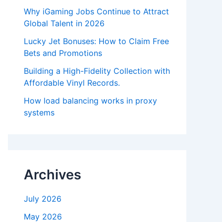
Why iGaming Jobs Continue to Attract
Global Talent in 2026
Lucky Jet Bonuses: How to Claim Free
Bets and Promotions
Building a High-Fidelity Collection with
Affordable Vinyl Records.
How load balancing works in proxy
systems
Archives
July 2026
May 2026