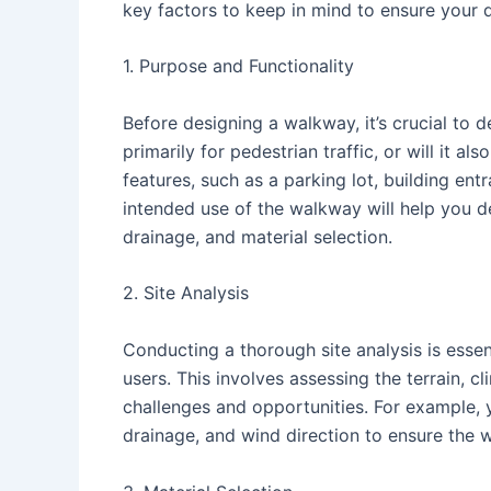
key factors to keep in mind to ensure your d
1. Purpose and Functionality
Before designing a walkway, it’s crucial to d
primarily for pedestrian traffic, or will it a
features, such as a parking lot, building ent
intended use of the walkway will help you de
drainage, and material selection.
2. Site Analysis
Conducting a thorough site analysis is essen
users. This involves assessing the terrain, c
challenges and opportunities. For example, 
drainage, and wind direction to ensure the 