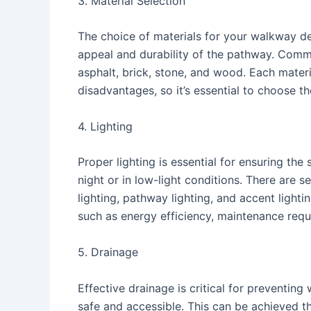
3. Material Selection
The choice of materials for your walkway desi
appeal and durability of the pathway. Comm
asphalt, brick, stone, and wood. Each materi
disadvantages, so it’s essential to choose t
4. Lighting
Proper lighting is essential for ensuring the 
night or in low-light conditions. There are 
lighting, pathway lighting, and accent lighti
such as energy efficiency, maintenance requ
5. Drainage
Effective drainage is critical for preventi
safe and accessible. This can be achieved t