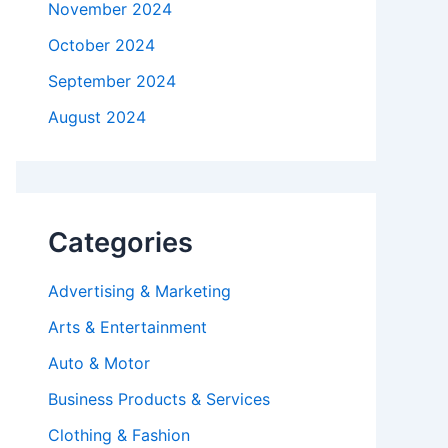
November 2024
October 2024
September 2024
August 2024
Categories
Advertising & Marketing
Arts & Entertainment
Auto & Motor
Business Products & Services
Clothing & Fashion