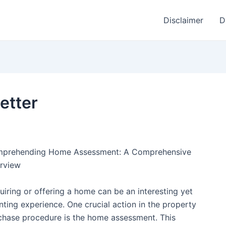
Disclaimer
D
etter
prehending Home Assessment: A Comprehensive
rview
uiring or offering a home can be an interesting yet
nting experience. One crucial action in the property
chase procedure is the home assessment. This