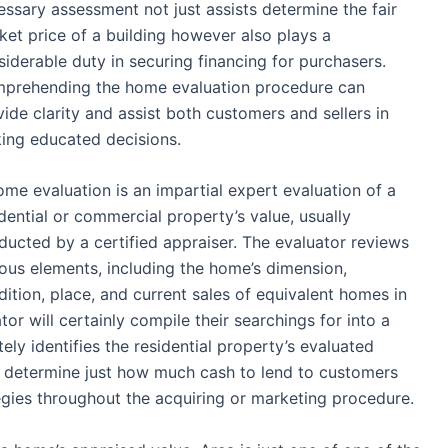
essary assessment not just assists determine the fair
ket price of a building however also plays a
siderable duty in securing financing for purchasers.
prehending the home evaluation procedure can
ide clarity and assist both customers and sellers in
ing educated decisions.
ome evaluation is an impartial expert evaluation of a
dential or commercial property’s value, usually
ducted by a certified appraiser. The evaluator reviews
ious elements, including the home’s dimension,
dition, place, and current sales of equivalent homes in
or will certainly compile their searchings for into a
ely identifies the residential property’s evaluated
to determine just how much cash to lend to customers
tegies throughout the acquiring or marketing procedure.