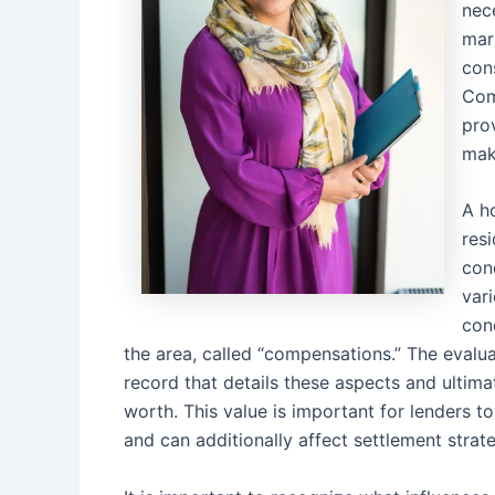
nec
mar
con
Com
prov
mak
A h
resi
con
var
con
the area, called “compensations.” The evaluat
record that details these aspects and ultimat
worth. This value is important for lenders 
and can additionally affect settlement stra