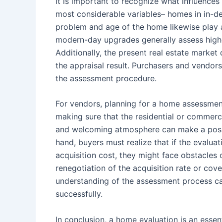
It is important to recognize what influences
most considerable variables– homes in in-d
problem and age of the home likewise play 
modern-day upgrades generally assess highe
Additionally, the present real estate marke
the appraisal result. Purchasers and vendor
the assessment procedure.
For vendors, planning for a home assessment
making sure that the residential or commerc
and welcoming atmosphere can make a positi
hand, buyers must realize that if the evalua
acquisition cost, they might face obstacles 
renegotiation of the acquisition rate or co
understanding of the assessment process ca
successfully.
In conclusion, a home evaluation is an essen