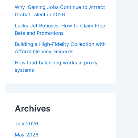
Why iGaming Jobs Continue to Attract
Global Talent in 2026
Lucky Jet Bonuses: How to Claim Free
Bets and Promotions
Building a High-Fidelity Collection with
Affordable Vinyl Records.
How load balancing works in proxy
systems
Archives
July 2026
May 2026