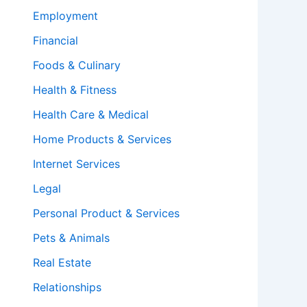
Employment
Financial
Foods & Culinary
Health & Fitness
Health Care & Medical
Home Products & Services
Internet Services
Legal
Personal Product & Services
Pets & Animals
Real Estate
Relationships