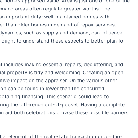
 a home’s appraised value. Area is just one of one of the
emand areas often regulate greater worths. The
an important duty; well-maintained homes with
r than older homes in demand of repair services.
t dynamics, such as supply and demand, can influence
s ought to understand these aspects to better plan for
 includes making essential repairs, decluttering, and
ial property is tidy and welcoming. Creating an open
ve impact on the appraiser. On the various other
tion can be found in lower than the concurred
obtaining financing. This scenario could lead to
vering the difference out-of-pocket. Having a complete
n aid both celebrations browse these possible barriers
tial element of the real estate transaction procedure