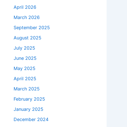
April 2026
March 2026
September 2025
August 2025
July 2025
June 2025
May 2025
April 2025
March 2025
February 2025
January 2025
December 2024