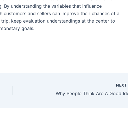
ng. By understanding the variables that influence
h customers and sellers can improve their chances of a
 trip, keep evaluation understandings at the center to
 monetary goals.
NEX
Why People Think Are A Good Id