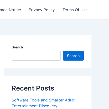
mca Notice
Privacy Policy
Terms Of Use
Search
Search
Recent Posts
Software Tools and Smarter Adult
Entertainment Discovery