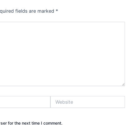
quired fields are marked
*
Website
ser for the next time I comment.