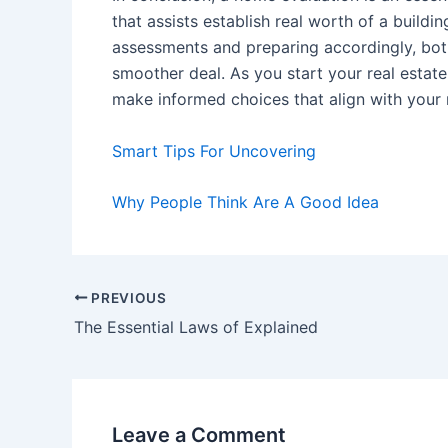
that assists establish real worth of a buildi
assessments and preparing accordingly, bot
smoother deal. As you start your real estate
make informed choices that align with your
Smart Tips For Uncovering
Why People Think Are A Good Idea
Post
PREVIOUS
navigation
The Essential Laws of Explained
Leave a Comment