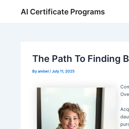
Skip
AI Certificate Programs
to
content
The Path To Finding B
By
ambel
/
July 11, 2025
Com
Ove
Acq
dau
pur