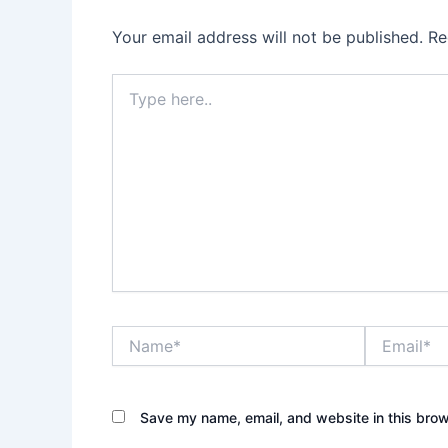
Your email address will not be published.
Re
Type
here..
Name*
Email*
Save my name, email, and website in this brow