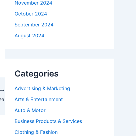
November 2024
October 2024
September 2024
August 2024
Categories
Advertising & Marketing
T
ea
Arts & Entertainment
Auto & Motor
Business Products & Services
Clothing & Fashion