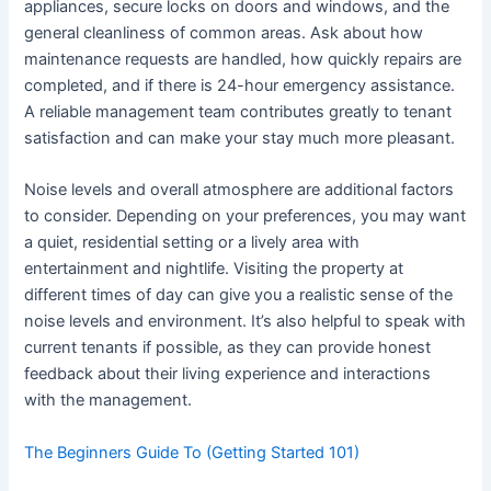
appliances, secure locks on doors and windows, and the
general cleanliness of common areas. Ask about how
maintenance requests are handled, how quickly repairs are
completed, and if there is 24-hour emergency assistance.
A reliable management team contributes greatly to tenant
satisfaction and can make your stay much more pleasant.
Noise levels and overall atmosphere are additional factors
to consider. Depending on your preferences, you may want
a quiet, residential setting or a lively area with
entertainment and nightlife. Visiting the property at
different times of day can give you a realistic sense of the
noise levels and environment. It’s also helpful to speak with
current tenants if possible, as they can provide honest
feedback about their living experience and interactions
with the management.
The Beginners Guide To (Getting Started 101)