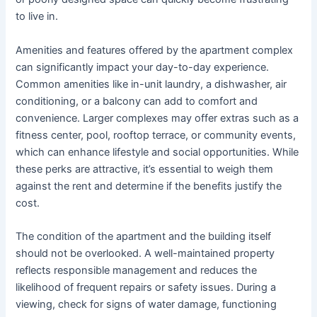
to live in.
Amenities and features offered by the apartment complex
can significantly impact your day-to-day experience.
Common amenities like in-unit laundry, a dishwasher, air
conditioning, or a balcony can add to comfort and
convenience. Larger complexes may offer extras such as a
fitness center, pool, rooftop terrace, or community events,
which can enhance lifestyle and social opportunities. While
these perks are attractive, it’s essential to weigh them
against the rent and determine if the benefits justify the
cost.
The condition of the apartment and the building itself
should not be overlooked. A well-maintained property
reflects responsible management and reduces the
likelihood of frequent repairs or safety issues. During a
viewing, check for signs of water damage, functioning