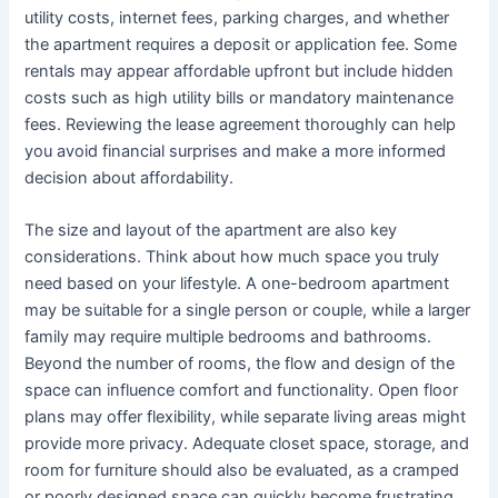
utility costs, internet fees, parking charges, and whether
the apartment requires a deposit or application fee. Some
rentals may appear affordable upfront but include hidden
costs such as high utility bills or mandatory maintenance
fees. Reviewing the lease agreement thoroughly can help
you avoid financial surprises and make a more informed
decision about affordability.
The size and layout of the apartment are also key
considerations. Think about how much space you truly
need based on your lifestyle. A one-bedroom apartment
may be suitable for a single person or couple, while a larger
family may require multiple bedrooms and bathrooms.
Beyond the number of rooms, the flow and design of the
space can influence comfort and functionality. Open floor
plans may offer flexibility, while separate living areas might
provide more privacy. Adequate closet space, storage, and
room for furniture should also be evaluated, as a cramped
or poorly designed space can quickly become frustrating