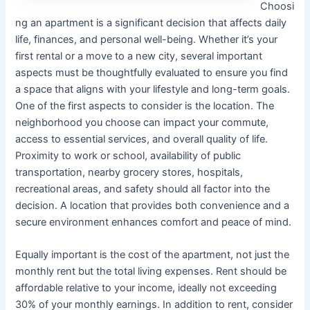
Choosi
ng an apartment is a significant decision that affects daily
life, finances, and personal well-being. Whether it’s your
first rental or a move to a new city, several important
aspects must be thoughtfully evaluated to ensure you find
a space that aligns with your lifestyle and long-term goals.
One of the first aspects to consider is the location. The
neighborhood you choose can impact your commute,
access to essential services, and overall quality of life.
Proximity to work or school, availability of public
transportation, nearby grocery stores, hospitals,
recreational areas, and safety should all factor into the
decision. A location that provides both convenience and a
secure environment enhances comfort and peace of mind.
Equally important is the cost of the apartment, not just the
monthly rent but the total living expenses. Rent should be
affordable relative to your income, ideally not exceeding
30% of your monthly earnings. In addition to rent, consider