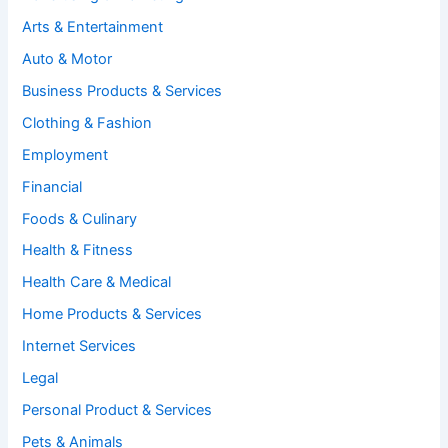
Arts & Entertainment
Auto & Motor
Business Products & Services
Clothing & Fashion
Employment
Financial
Foods & Culinary
Health & Fitness
Health Care & Medical
Home Products & Services
Internet Services
Legal
Personal Product & Services
Pets & Animals