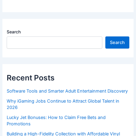
Search
Search
Recent Posts
Software Tools and Smarter Adult Entertainment Discovery
Why iGaming Jobs Continue to Attract Global Talent in
2026
Lucky Jet Bonuses: How to Claim Free Bets and
Promotions
Building a High-Fidelity Collection with Affordable Vinyl