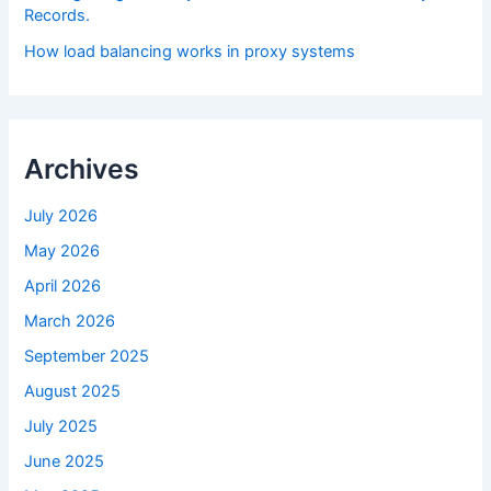
Records.
How load balancing works in proxy systems
Archives
July 2026
May 2026
April 2026
March 2026
September 2025
August 2025
July 2025
June 2025