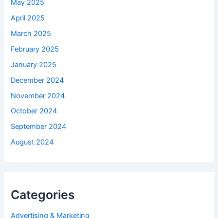
May 2025
April 2025
March 2025
February 2025
January 2025
December 2024
November 2024
October 2024
September 2024
August 2024
Categories
Advertising & Marketing