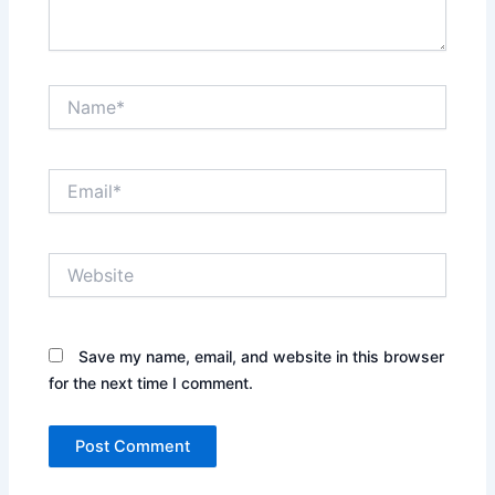
Name*
Email*
Website
Save my name, email, and website in this browser
for the next time I comment.