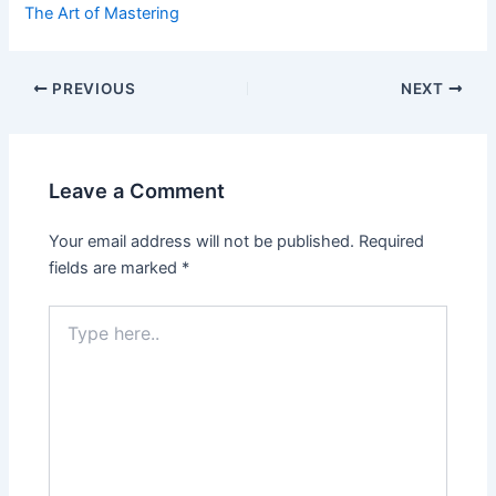
The Art of Mastering
Post
PREVIOUS
NEXT
navigation
Leave a Comment
Your email address will not be published.
Required
fields are marked
*
Type
here..