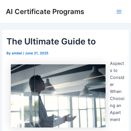
Skip
AI Certificate Programs
to
Main
content
Men
The Ultimate Guide to
By
ambel
/
June 21, 2025
Aspect
s to
Consid
er
When
Choosi
ng an
Apart
ment