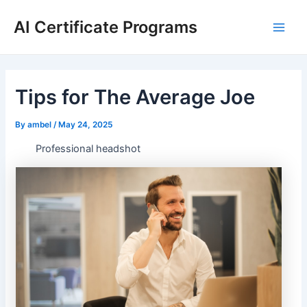
Skip
AI Certificate Programs
to
Main
content
Men
Tips for The Average Joe
By
ambel
/
May 24, 2025
Professional headshot