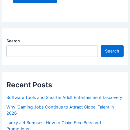
Search
Search
Recent Posts
Software Tools and Smarter Adult Entertainment Discovery
Why iGaming Jobs Continue to Attract Global Talent in
2026
Lucky Jet Bonuses: How to Claim Free Bets and
Promotions