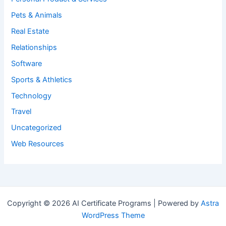
Pets & Animals
Real Estate
Relationships
Software
Sports & Athletics
Technology
Travel
Uncategorized
Web Resources
Copyright © 2026 AI Certificate Programs | Powered by
Astra
WordPress Theme