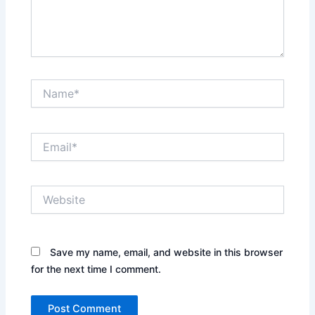
Name*
Email*
Website
Save my name, email, and website in this browser
for the next time I comment.