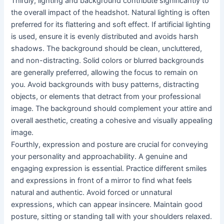
Thirdly, lighting and background contribute significantly to
the overall impact of the headshot. Natural lighting is often
preferred for its flattering and soft effect. If artificial lighting
is used, ensure it is evenly distributed and avoids harsh
shadows. The background should be clean, uncluttered,
and non-distracting. Solid colors or blurred backgrounds
are generally preferred, allowing the focus to remain on
you. Avoid backgrounds with busy patterns, distracting
objects, or elements that detract from your professional
image. The background should complement your attire and
overall aesthetic, creating a cohesive and visually appealing
image.
Fourthly, expression and posture are crucial for conveying
your personality and approachability. A genuine and
engaging expression is essential. Practice different smiles
and expressions in front of a mirror to find what feels
natural and authentic. Avoid forced or unnatural
expressions, which can appear insincere. Maintain good
posture, sitting or standing tall with your shoulders relaxed.