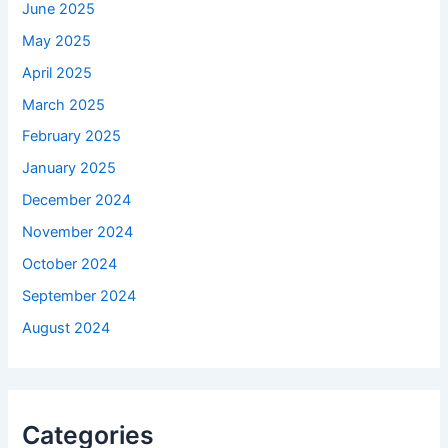
June 2025
May 2025
April 2025
March 2025
February 2025
January 2025
December 2024
November 2024
October 2024
September 2024
August 2024
Categories