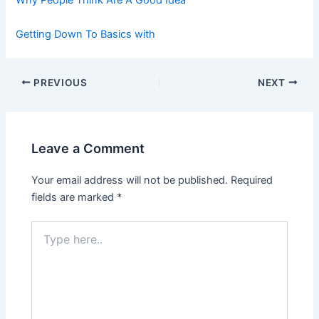
Why People Think Are A Good Idea
Getting Down To Basics with
Post
PREVIOUS
NEXT
navigation
Leave a Comment
Your email address will not be published.
Required
fields are marked
*
Type
here..