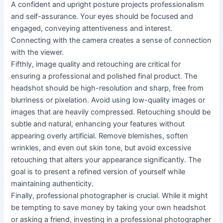
A confident and upright posture projects professionalism
and self-assurance. Your eyes should be focused and
engaged, conveying attentiveness and interest.
Connecting with the camera creates a sense of connection
with the viewer.
Fifthly, image quality and retouching are critical for
ensuring a professional and polished final product. The
headshot should be high-resolution and sharp, free from
blurriness or pixelation. Avoid using low-quality images or
images that are heavily compressed. Retouching should be
subtle and natural, enhancing your features without
appearing overly artificial. Remove blemishes, soften
wrinkles, and even out skin tone, but avoid excessive
retouching that alters your appearance significantly. The
goal is to present a refined version of yourself while
maintaining authenticity.
Finally, professional photographer is crucial. While it might
be tempting to save money by taking your own headshot
or asking a friend, investing in a professional photographer