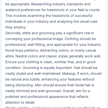
be appropriate. Researching industry standards and
audience preferences for headshots in your field is crucial.
This involves examining the headshots of successful
individuals in your industry and analyzing the visual cues
they employ.
Secondly, attire and grooming play a significant role in
conveying your professional image. Clothing should be
professional, well-fitting, and appropriate for your industry.
Avoid busy patterns, distracting colors, or overly casual
attire. Neutral colors and classic styles generally work well.
Ensure your clothing is clean, wrinkle-free, and in good
condition. Grooming is equally important. Hair should be
neatly styled and well-maintained. Makeup, if worn, should
be natural and subtle, enhancing your features without
being distracting. Men should ensure their facial hair is
neatly trimmed and well-groomed. Overall, aim for a
polished and professional appearance that reflects
attention to detail.