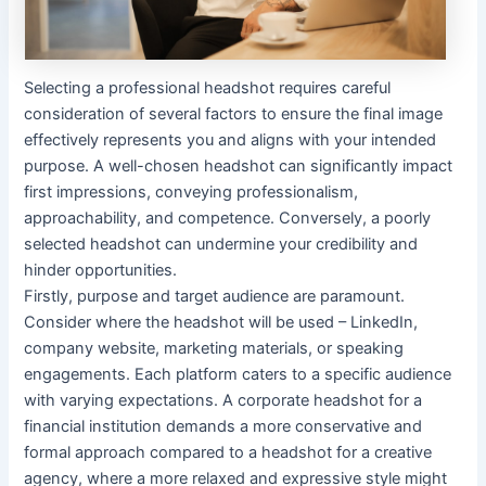
Selecting a professional headshot requires careful
consideration of several factors to ensure the final image
effectively represents you and aligns with your intended
purpose. A well-chosen headshot can significantly impact
first impressions, conveying professionalism,
approachability, and competence. Conversely, a poorly
selected headshot can undermine your credibility and
hinder opportunities.
Firstly, purpose and target audience are paramount.
Consider where the headshot will be used – LinkedIn,
company website, marketing materials, or speaking
engagements. Each platform caters to a specific audience
with varying expectations. A corporate headshot for a
financial institution demands a more conservative and
formal approach compared to a headshot for a creative
agency, where a more relaxed and expressive style might