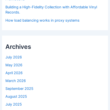
Building a High-Fidelity Collection with Affordable Vinyl
Records.
How load balancing works in proxy systems
Archives
July 2026
May 2026
April 2026
March 2026
September 2025
August 2025
July 2025