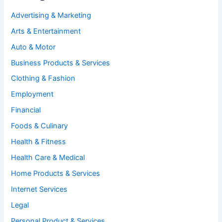
Advertising & Marketing
Arts & Entertainment
Auto & Motor
Business Products & Services
Clothing & Fashion
Employment
Financial
Foods & Culinary
Health & Fitness
Health Care & Medical
Home Products & Services
Internet Services
Legal
Personal Product & Services