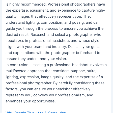
is highly recommended. Professional photographers have
the expertise, equipment, and experience to capture high-
quality images that effectively represent you. They
understand lighting, composition, and posing, and can
guide you through the process to ensure you achieve the
desired result. Research and select a photographer who
specializes in professional headshots and whose style
aligns with your brand and industry. Discuss your goals
and expectations with the photographer beforehand to
ensure they understand your vision.
In conclusion, selecting a professional headshot involves a
multifaceted approach that considers purpose, attire,
lighting, expression, image quality, and the expertise of a
professional photographer. By carefully considering these
factors, you can ensure your headshot effectively
represents you, conveys your professionalism, and
enhances your opportunities.