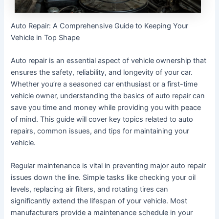
Auto Repair: A Comprehensive Guide to Keeping Your
Vehicle in Top Shape
Auto repair is an essential aspect of vehicle ownership that
ensures the safety, reliability, and longevity of your car.
Whether you’re a seasoned car enthusiast or a first-time
vehicle owner, understanding the basics of auto repair can
save you time and money while providing you with peace
of mind. This guide will cover key topics related to auto
repairs, common issues, and tips for maintaining your
vehicle.
Regular maintenance is vital in preventing major auto repair
issues down the line. Simple tasks like checking your oil
levels, replacing air filters, and rotating tires can
significantly extend the lifespan of your vehicle. Most
manufacturers provide a maintenance schedule in your