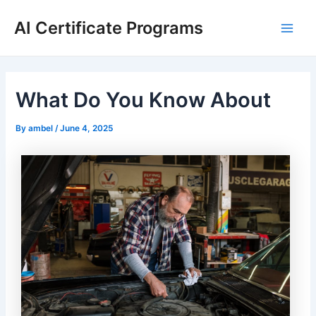
Skip
AI Certificate Programs
to
Main
content
Men
What Do You Know About
By
ambel
/
June 4, 2025