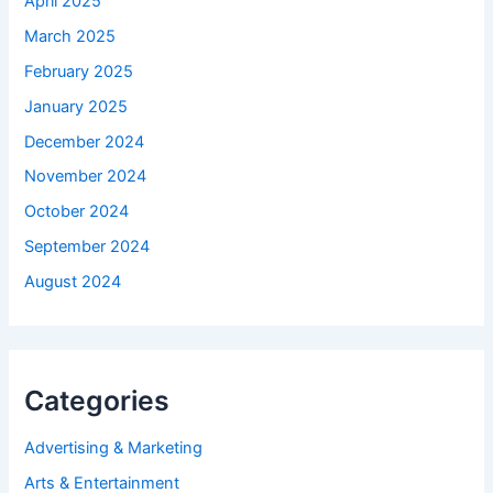
April 2025
March 2025
February 2025
January 2025
December 2024
November 2024
October 2024
September 2024
August 2024
Categories
Advertising & Marketing
Arts & Entertainment