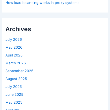
How load balancing works in proxy systems
Archives
July 2026
May 2026
April 2026
March 2026
September 2025
August 2025
July 2025
June 2025
May 2025