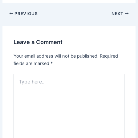
Post
PREVIOUS
NEXT
navigation
Leave a Comment
Your email address will not be published.
Required
fields are marked
*
Type
here..