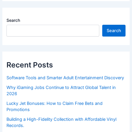
Search
Search
Recent Posts
Software Tools and Smarter Adult Entertainment Discovery
Why iGaming Jobs Continue to Attract Global Talent in
2026
Lucky Jet Bonuses: How to Claim Free Bets and
Promotions
Building a High-Fidelity Collection with Affordable Vinyl
Records.