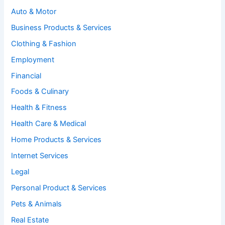
Auto & Motor
Business Products & Services
Clothing & Fashion
Employment
Financial
Foods & Culinary
Health & Fitness
Health Care & Medical
Home Products & Services
Internet Services
Legal
Personal Product & Services
Pets & Animals
Real Estate