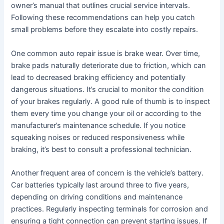
owner’s manual that outlines crucial service intervals.
Following these recommendations can help you catch
small problems before they escalate into costly repairs.
One common auto repair issue is brake wear. Over time,
brake pads naturally deteriorate due to friction, which can
lead to decreased braking efficiency and potentially
dangerous situations. It’s crucial to monitor the condition
of your brakes regularly. A good rule of thumb is to inspect
them every time you change your oil or according to the
manufacturer’s maintenance schedule. If you notice
squeaking noises or reduced responsiveness while
braking, it’s best to consult a professional technician.
Another frequent area of concern is the vehicle’s battery.
Car batteries typically last around three to five years,
depending on driving conditions and maintenance
practices. Regularly inspecting terminals for corrosion and
ensuring a tight connection can prevent starting issues. If