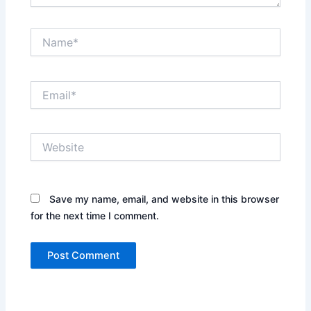
Name*
Email*
Website
Save my name, email, and website in this browser
for the next time I comment.