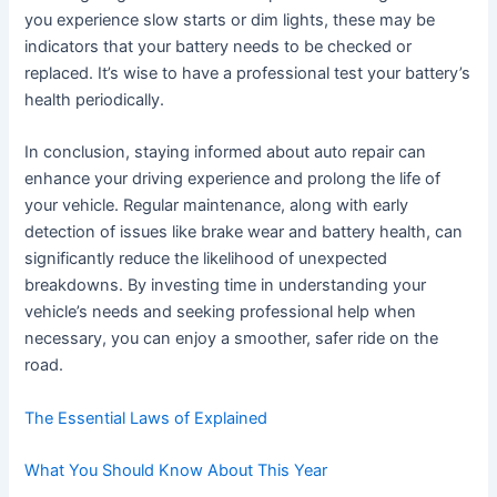
you experience slow starts or dim lights, these may be
indicators that your battery needs to be checked or
replaced. It’s wise to have a professional test your battery’s
health periodically.
In conclusion, staying informed about auto repair can
enhance your driving experience and prolong the life of
your vehicle. Regular maintenance, along with early
detection of issues like brake wear and battery health, can
significantly reduce the likelihood of unexpected
breakdowns. By investing time in understanding your
vehicle’s needs and seeking professional help when
necessary, you can enjoy a smoother, safer ride on the
road.
The Essential Laws of Explained
What You Should Know About This Year