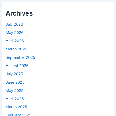
Archives
July 2026
May 2026
April 2026
March 2026
September 2025
August 2025
July 2025
June 2025
May 2025
April 2025
March 2025
February 2025