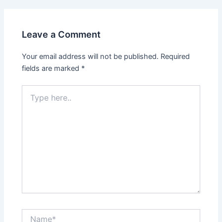
Leave a Comment
Your email address will not be published.
Required
fields are marked
*
Type
here..
Name*