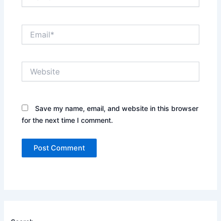
Email*
Website
Save my name, email, and website in this browser
for the next time I comment.