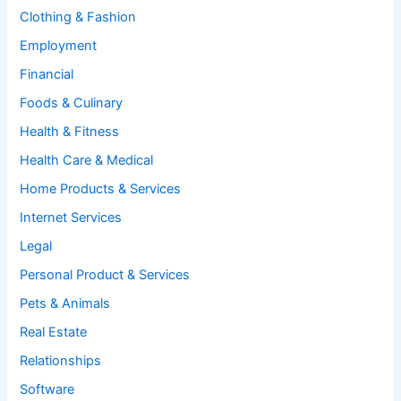
Clothing & Fashion
Employment
Financial
Foods & Culinary
Health & Fitness
Health Care & Medical
Home Products & Services
Internet Services
Legal
Personal Product & Services
Pets & Animals
Real Estate
Relationships
Software