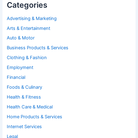
Categories
Advertising & Marketing
Arts & Entertainment
Auto & Motor
Business Products & Services
Clothing & Fashion
Employment
Financial
Foods & Culinary
Health & Fitness
Health Care & Medical
Home Products & Services
Internet Services
Legal