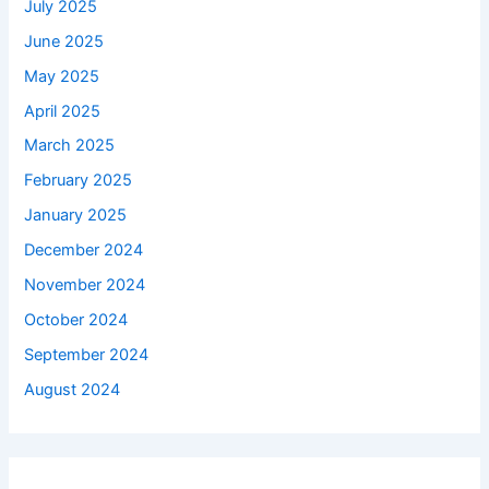
July 2025
June 2025
May 2025
April 2025
March 2025
February 2025
January 2025
December 2024
November 2024
October 2024
September 2024
August 2024