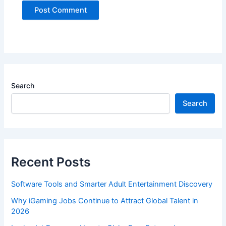
Search
Search
Recent Posts
Software Tools and Smarter Adult Entertainment Discovery
Why iGaming Jobs Continue to Attract Global Talent in
2026