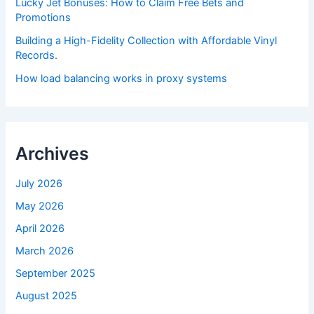
Lucky Jet Bonuses: How to Claim Free Bets and
Promotions
Building a High-Fidelity Collection with Affordable Vinyl
Records.
How load balancing works in proxy systems
Archives
July 2026
May 2026
April 2026
March 2026
September 2025
August 2025