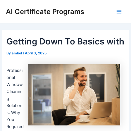
Skip
AI Certificate Programs
to
Main
content
Men
Getting Down To Basics with
By
ambel
/
April 3, 2025
Professi
onal
Window
Cleanin
g
Solution
s: Why
You
Required