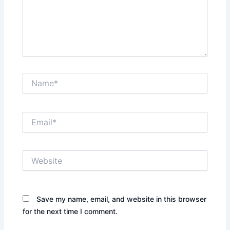
Name*
Email*
Website
Save my name, email, and website in this browser
for the next time I comment.