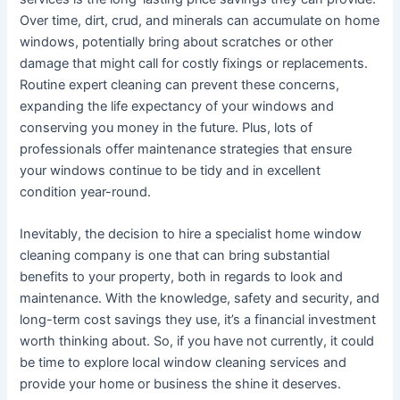
Over time, dirt, crud, and minerals can accumulate on home
windows, potentially bring about scratches or other
damage that might call for costly fixings or replacements.
Routine expert cleaning can prevent these concerns,
expanding the life expectancy of your windows and
conserving you money in the future. Plus, lots of
professionals offer maintenance strategies that ensure
your windows continue to be tidy and in excellent
condition year-round.
Inevitably, the decision to hire a specialist home window
cleaning company is one that can bring substantial
benefits to your property, both in regards to look and
maintenance. With the knowledge, safety and security, and
long-term cost savings they use, it’s a financial investment
worth thinking about. So, if you have not currently, it could
be time to explore local window cleaning services and
provide your home or business the shine it deserves.