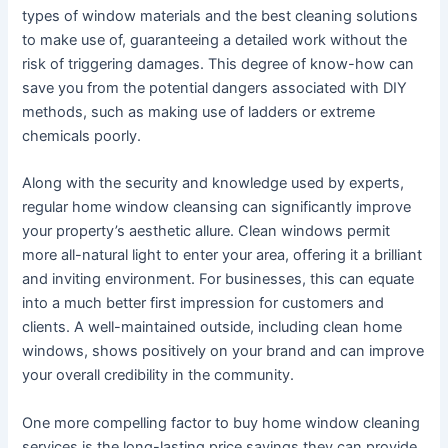
types of window materials and the best cleaning solutions
to make use of, guaranteeing a detailed work without the
risk of triggering damages. This degree of know-how can
save you from the potential dangers associated with DIY
methods, such as making use of ladders or extreme
chemicals poorly.
Along with the security and knowledge used by experts,
regular home window cleansing can significantly improve
your property’s aesthetic allure. Clean windows permit
more all-natural light to enter your area, offering it a brilliant
and inviting environment. For businesses, this can equate
into a much better first impression for customers and
clients. A well-maintained outside, including clean home
windows, shows positively on your brand and can improve
your overall credibility in the community.
One more compelling factor to buy home window cleaning
services is the long-lasting price savings they can provide.