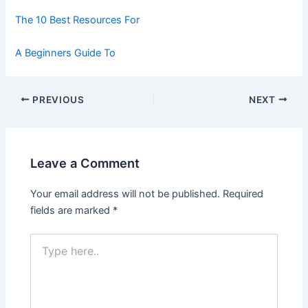
The 10 Best Resources For
A Beginners Guide To
Post
PREVIOUS
NEXT
navigation
Leave a Comment
Your email address will not be published.
Required
fields are marked
*
Type
here..