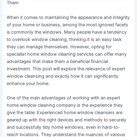
Them
When it comes to maintaining the appearance and integrity
of your home or business, among the most ignored facets
is commonly the windows. Many people have a tendency
to overlook window cleaning, thinking it is an easy task
they can manage themselves. However, opting for
specialist home window cleaning services can offer many
advantages that make them a beneficial financial
investment. This post will explore the relevance of expert
window cleansing and exactly how it can significantly
enhance your home.
One of the main advantages of working with an expert
home window cleaning company is the experience they
give the table. Experienced home window cleansers are
geared up with the right devices and methods to securely
and successfully tidy home windows, even in hard-to-
reach locations. They understand the nuances of various