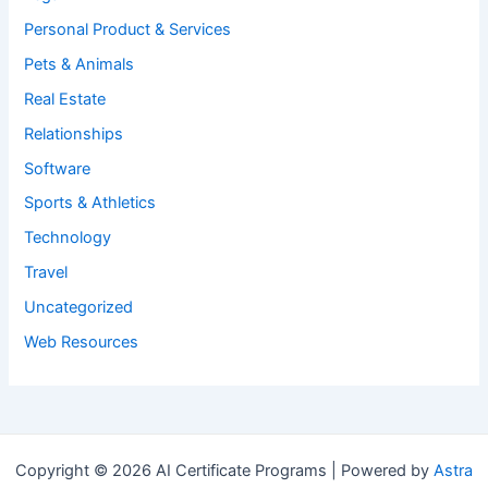
Personal Product & Services
Pets & Animals
Real Estate
Relationships
Software
Sports & Athletics
Technology
Travel
Uncategorized
Web Resources
Copyright © 2026 AI Certificate Programs | Powered by
Astra