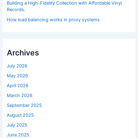
Building a High-Fidelity Collection with Affordable Vinyl
Records.
How load balancing works in proxy systems
Archives
July 2026
May 2026
April 2026
March 2026
September 2025
August 2025
July 2025
June 2025