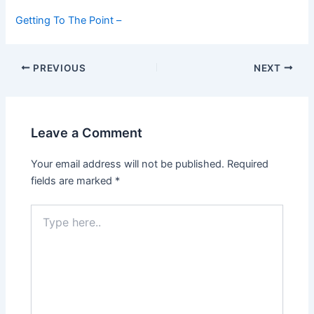
Getting To The Point –
Post
PREVIOUS
NEXT
navigation
Leave a Comment
Your email address will not be published.
Required
fields are marked
*
Type
here..