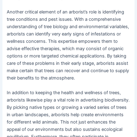
Another critical element of an arborist’s role is identifying
tree conditions and pest issues. With a comprehensive
understanding of tree biology and environmental variables,
arborists can identify very early signs of infestations or
wellness concerns. This expertise empowers them to
advise effective therapies, which may consist of organic
options or more targeted chemical applications. By taking
care of these problems in their early stage, arborists assist
make certain that trees can recover and continue to supply
their benefits to the atmosphere.
In addition to keeping the health and wellness of trees,
arborists likewise play a vital role in advertising biodiversity.
By picking native types or growing a varied series of trees
in urban landscapes, arborists help create environments
for different wild animals. This not just enhances the
appeal of our environments but also sustains ecological
equilibrium. Furthermore, they often participate in