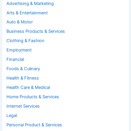
Advertising & Marketing
Arts & Entertainment
Auto & Motor
Business Products & Services
Clothing & Fashion
Employment
Financial
Foods & Culinary
Health & Fitness
Health Care & Medical
Home Products & Services
Internet Services
Legal
Personal Product & Services