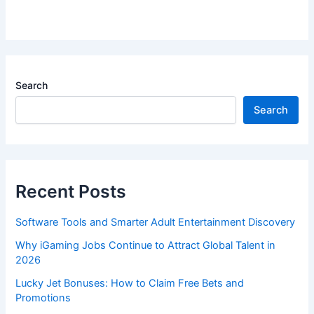
Search
Search
Recent Posts
Software Tools and Smarter Adult Entertainment Discovery
Why iGaming Jobs Continue to Attract Global Talent in
2026
Lucky Jet Bonuses: How to Claim Free Bets and
Promotions