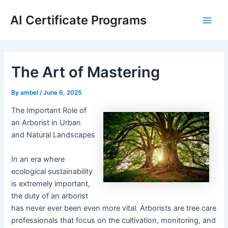
Skip
AI Certificate Programs
to
Main
content
Men
The Art of Mastering
By
ambel
/
June 6, 2025
The Important Role of
an Arborist in Urban
and Natural Landscapes
In an era where
ecological sustainability
is extremely important,
the duty of an arborist
has never ever been even more vital. Arborists are tree care
professionals that focus on the cultivation, monitoring, and