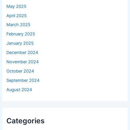
May 2025
April 2025
March 2025
February 2025
January 2025
December 2024
November 2024
October 2024
September 2024
August 2024
Categories