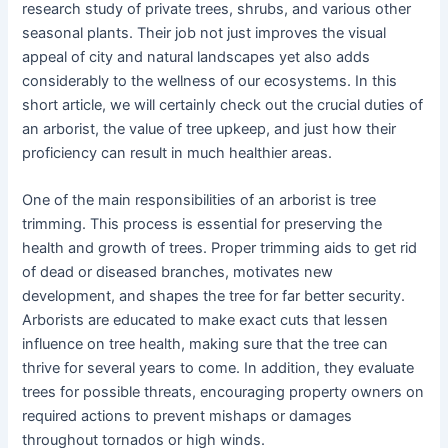
research study of private trees, shrubs, and various other
seasonal plants. Their job not just improves the visual
appeal of city and natural landscapes yet also adds
considerably to the wellness of our ecosystems. In this
short article, we will certainly check out the crucial duties of
an arborist, the value of tree upkeep, and just how their
proficiency can result in much healthier areas.
One of the main responsibilities of an arborist is tree
trimming. This process is essential for preserving the
health and growth of trees. Proper trimming aids to get rid
of dead or diseased branches, motivates new
development, and shapes the tree for far better security.
Arborists are educated to make exact cuts that lessen
influence on tree health, making sure that the tree can
thrive for several years to come. In addition, they evaluate
trees for possible threats, encouraging property owners on
required actions to prevent mishaps or damages
throughout tornados or high winds.