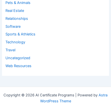
Pets & Animals
Real Estate
Relationships
Software
Sports & Athletics
Technology
Travel
Uncategorized
Web Resources
Copyright © 2026 AI Certificate Programs | Powered by
Astra
WordPress Theme