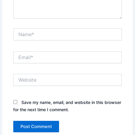
Name*
Email*
Website
Save my name, email, and website in this browser
for the next time I comment.