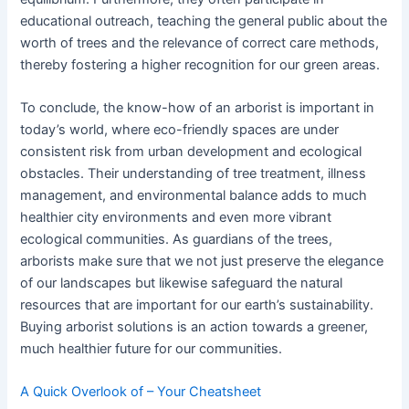
educational outreach, teaching the general public about the
worth of trees and the relevance of correct care methods,
thereby fostering a higher recognition for our green areas.
To conclude, the know-how of an arborist is important in
today’s world, where eco-friendly spaces are under
consistent risk from urban development and ecological
obstacles. Their understanding of tree treatment, illness
management, and environmental balance adds to much
healthier city environments and even more vibrant
ecological communities. As guardians of the trees,
arborists make sure that we not just preserve the elegance
of our landscapes but likewise safeguard the natural
resources that are important for our earth’s sustainability.
Buying arborist solutions is an action towards a greener,
much healthier future for our communities.
A Quick Overlook of – Your Cheatsheet